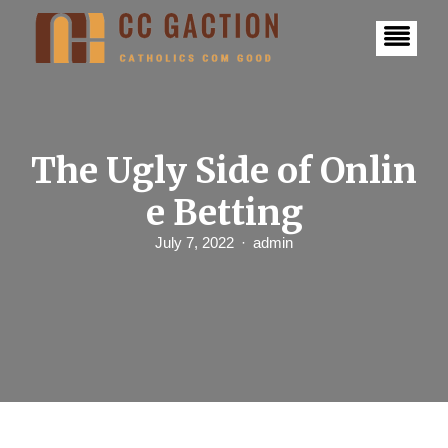
S
k
i
p
t
o
c
o
n
The Ugly Side of Onlin
t
e
e Betting
n
t
July 7, 2022
admin