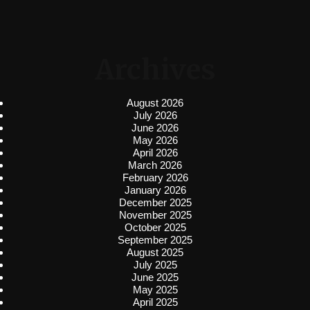
Archives
August 2026
July 2026
June 2026
May 2026
April 2026
March 2026
February 2026
January 2026
December 2025
November 2025
October 2025
September 2025
August 2025
July 2025
June 2025
May 2025
April 2025