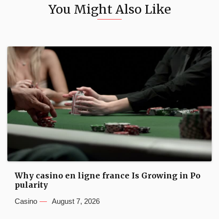
You Might Also Like
Why casino en ligne france Is Growing in Po
pularity
Casino
August 7, 2026