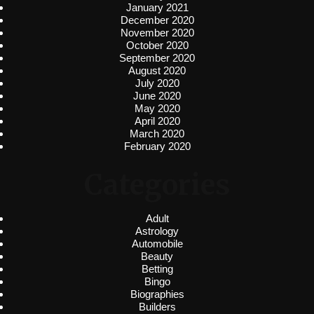
January 2021
December 2020
November 2020
October 2020
September 2020
August 2020
July 2020
June 2020
May 2020
April 2020
March 2020
February 2020
Categories
Adult
Astrology
Automobile
Beauty
Betting
Bingo
Biographies
Builders