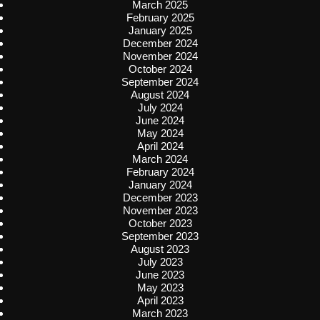
March 2025
February 2025
January 2025
December 2024
November 2024
October 2024
September 2024
August 2024
July 2024
June 2024
May 2024
April 2024
March 2024
February 2024
January 2024
December 2023
November 2023
October 2023
September 2023
August 2023
July 2023
June 2023
May 2023
April 2023
March 2023