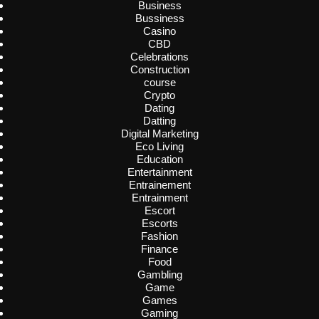
Business
Bussiness
Casino
CBD
Celebrations
Construction
course
Crypto
Dating
Datting
Digital Marketing
Eco Living
Education
Entertainment
Entrainement
Entrainment
Escort
Escorts
Fashion
Finance
Food
Gambling
Game
Games
Gaming