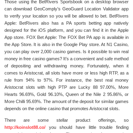
Those using the BetRivers Sportsbook on a desktop browser
can download GeoComply’s GeoGuard Location Validator app
to verify your location so you will be allowed to bet. BetRivers
Apple: BetRivers also has a PA sports betting app natively
designed for the iOS platform, and you can find it in the Apple
App store. FOX Bet Apple: The FOX Bet PA app is available in
the App Store. It is also in the Google Play store. At N1 Casino,
you can play over 2,000 casino games. Is it possible to win real
money in free casino games? It’s a convenient and safe method
of depositing and withdrawing money. Fortunately, when it
comes to Aristocrat, all slots have more or less high RTP, as a
rule from 94% to 97%. For instance, the best real money
Aristocrat slots with high PTP are Lucky 88 97.00%, More
Hearts 96.69%, Gold 96.10%, Queen of the Nile 2 95.86%, or
More Chilli 95.69%. The amount of the deposit for similar games
depends on the online casino that promotes Aristocrat slots.
There are some stellar product offerings, so
http://koinslot88.co/
you should have little trouble finding