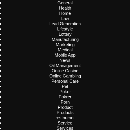
General
Health
Home
Law
Lead Generation
Lifestyle
Lottery
Manufacturing
Marketing
Medical
Mobile App
News
Oil Management
Online Casino
Online Gambling
Personal Care
Pet
Poker
Pokrer
Porn
Product
Products
restourant
Service
Services