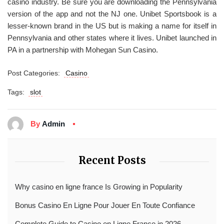
casino industry. Be sure you are downloading the Pennsylvania
version of the app and not the NJ one. Unibet Sportsbook is a
lesser-known brand in the US but is making a name for itself in
Pennsylvania and other states where it lives. Unibet launched in
PA in a partnership with Mohegan Sun Casino.
Post Categories:
Casino
Tags:
slot
By
Admin
Recent Posts
Why casino en ligne france Is Growing in Popularity
Bonus Casino En Ligne Pour Jouer En Toute Confiance
Complete Guide to Casino en Ligne France in 2026