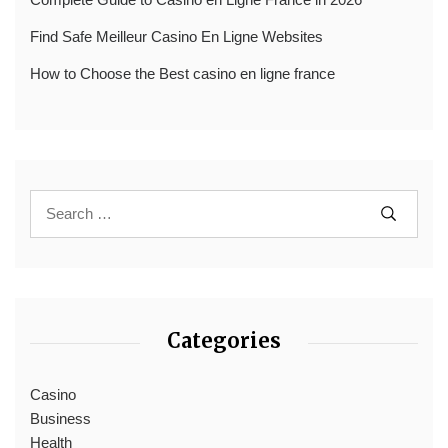
Find Safe Meilleur Casino En Ligne Websites
How to Choose the Best casino en ligne france
Categories
Casino
Business
Health