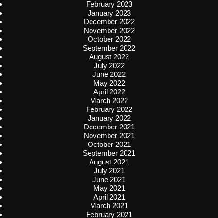
February 2023
January 2023
December 2022
November 2022
October 2022
September 2022
August 2022
July 2022
June 2022
May 2022
April 2022
March 2022
February 2022
January 2022
December 2021
November 2021
October 2021
September 2021
August 2021
July 2021
June 2021
May 2021
April 2021
March 2021
February 2021