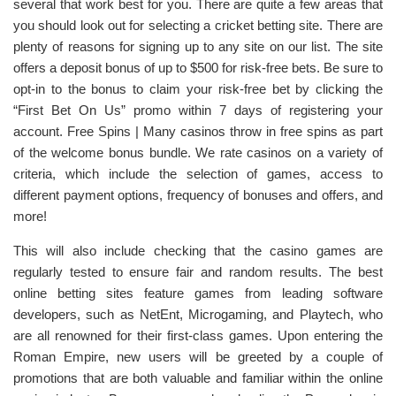
several that work best for you. There are quite a few areas that
you should look out for selecting a cricket betting site. There are
plenty of reasons for signing up to any site on our list. The site
offers a deposit bonus of up to $500 for risk-free bets. Be sure to
opt-in to the bonus to claim your risk-free bet by clicking the
“First Bet On Us” promo within 7 days of registering your
account. Free Spins | Many casinos throw in free spins as part
of the welcome bonus bundle. We rate casinos on a variety of
criteria, which include the selection of games, access to
different payment options, frequency of bonuses and offers, and
more!
This will also include checking that the casino games are
regularly tested to ensure fair and random results. The best
online betting sites feature games from leading software
developers, such as NetEnt, Microgaming, and Playtech, who
are all renowned for their first-class games. Upon entering the
Roman Empire, new users will be greeted by a couple of
promotions that are both valuable and familiar within the online