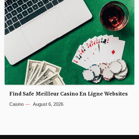
Find Safe Meilleur Casino En Ligne Websites
Casino
August 6, 2026