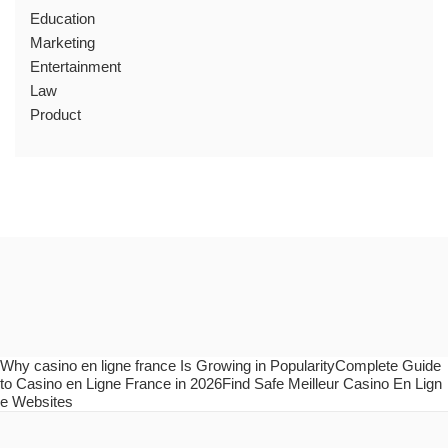
Education
Marketing
Entertainment
Law
Product
Why casino en ligne france Is Growing in PopularityComplete Guide
to Casino en Ligne France in 2026Find Safe Meilleur Casino En Lign
e Websites