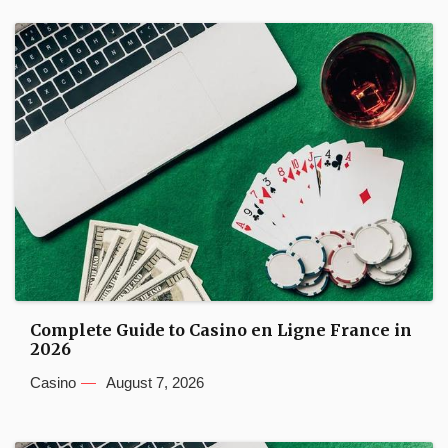
Complete Guide to Casino en Ligne France in
2026
Casino
August 7, 2026