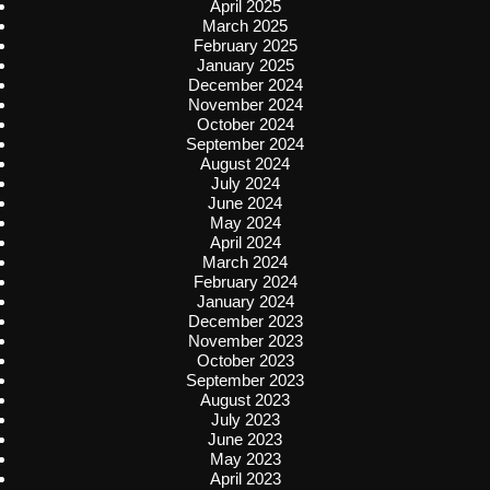
April 2025
March 2025
February 2025
January 2025
December 2024
November 2024
October 2024
September 2024
August 2024
July 2024
June 2024
May 2024
April 2024
March 2024
February 2024
January 2024
December 2023
November 2023
October 2023
September 2023
August 2023
July 2023
June 2023
May 2023
April 2023