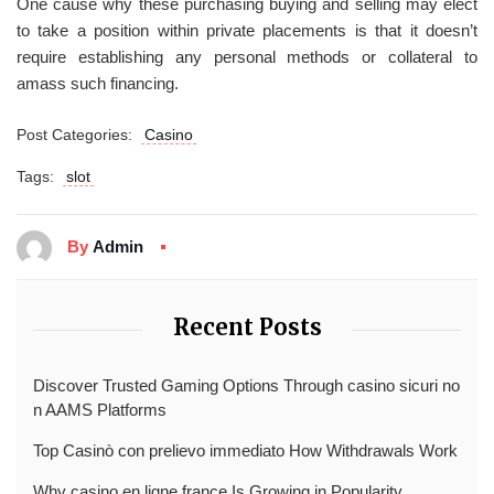
One cause why these purchasing buying and selling may elect
to take a position within private placements is that it doesn’t
require establishing any personal methods or collateral to
amass such financing.
Post Categories:
Casino
Tags:
slot
By
Admin
Recent Posts
Discover Trusted Gaming Options Through casino sicuri no
n AAMS Platforms
Top Casinò con prelievo immediato How Withdrawals Work
Why casino en ligne france Is Growing in Popularity