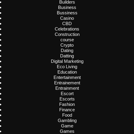
Builders
Business
Bussiness
Casino
CBD
Celebrations
Construction
course
Crypto
Dating
Datting
Digital Marketing
Eco Living
Education
Entertainment
Entrainement
Entrainment
Escort
Escorts
Fashion
Finance
Food
Gambling
Game
Games