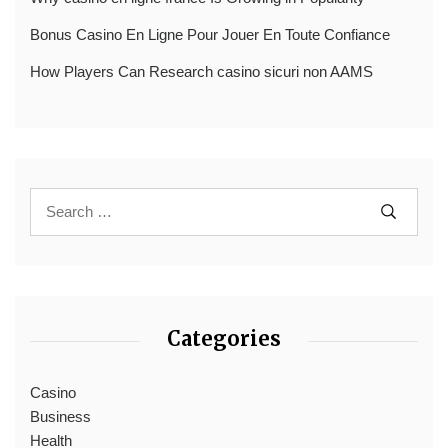
Bonus Casino En Ligne Pour Jouer En Toute Confiance
How Players Can Research casino sicuri non AAMS
Categories
Casino
Business
Health