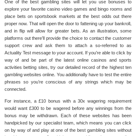
One of the best gambling sites will let you use bonuses to
explore your favorite casino video games and bingo rooms and
place bets on sportsbook markets at the best odds out there
proper now. That will open the door to fattening up your bankroll,
and in flip will allow for greater bets. As an illustration, some
platforms out there’ll provide the choice to contact the customer
support crew and ask them to attach a so-referred to as
Actuality Test message to your account. If you’re able to click by
way of and be part of the latest online casinos and sports
activities betting sites, try our detailed record of the highest ten
gambling websites online. You additionally have to test the entire
phrases so you’re conscious of any strings which may be
connected.
For instance, a £10 bonus with a 30x wagering requirement
would want £300 to be wagered before any winnings from the
bonus may be withdrawn. Each of these websites has been
handpicked by our specialist team, which means you can click
on by way of and play at one of the best gambling sites without