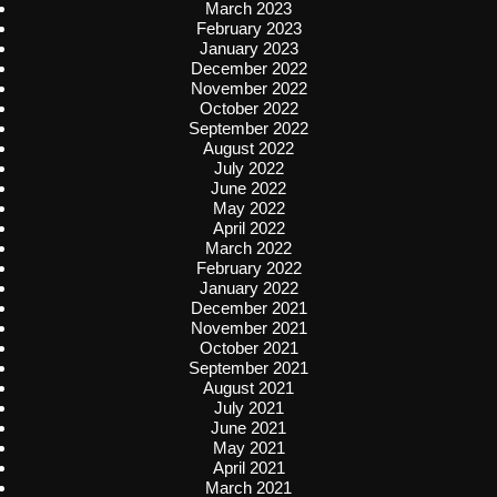
March 2023
February 2023
January 2023
December 2022
November 2022
October 2022
September 2022
August 2022
July 2022
June 2022
May 2022
April 2022
March 2022
February 2022
January 2022
December 2021
November 2021
October 2021
September 2021
August 2021
July 2021
June 2021
May 2021
April 2021
March 2021