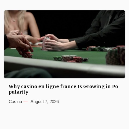
Why casino en ligne france Is Growing in Po
pularity
Casino
August 7, 2026