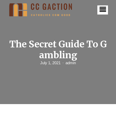
S
k
i
p
t
o
c
o
n
The Secret Guide To G
t
e
ambling
n
t
July 1, 2021
admin