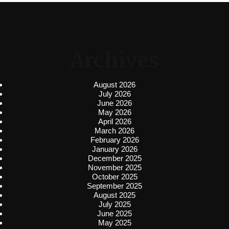
Archives
August 2026
July 2026
June 2026
May 2026
April 2026
March 2026
February 2026
January 2026
December 2025
November 2025
October 2025
September 2025
August 2025
July 2025
June 2025
May 2025