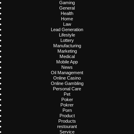
Gaming
General
Health
Home
Law
Lead Generation
Lifestyle
Lottery
Manufacturing
Marketing
Medical
Mobile App
News
Oil Management
Online Casino
Online Gambling
Personal Care
Pet
Poker
Pokrer
Porn
Product
Products
restourant
Service