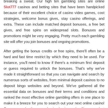
breaking a sweat. Our high ten gambling sites are online
Slot777
casinos and betting sites that have been handpicked
because of their excellent choice of casino video games, cost
strategies, welcome bonus gives, stay casino offerings, and
extra. These can include matched deposit bonuses, a free bet
gives, and free spins on widespread slots. Bonuses and
promotions might be very engaging. Pretty much each gambling
site will offer you join bonuses and ongoing promotions.
After getting the bonus credits or free spins, there’ll often be a
hard and fast time restrict by which they need to be used. For
instance, you’ll need to know if there’s a minimum first deposit
or guess required to unlock the bonuses. That’s why we’ve
made it straightforward so that you can navigate and search by
numerous sorts of websites, from minimal deposit casinos to no
deposit bingo websites and beyond. We’ve gathered all the
essential data on bonuses and their terms and conditions and
ranked the most effective online gambling offers in one place to
make it a breeze for you to search out your next online casino!