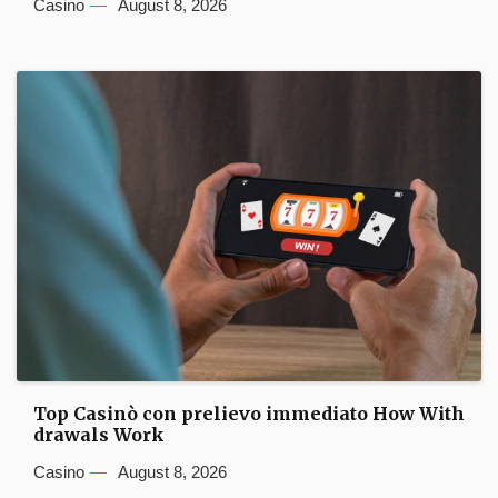
Casino
August 8, 2026
Top Casinò con prelievo immediato How With
drawals Work
Casino
August 8, 2026