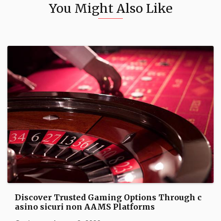
You Might Also Like
Discover Trusted Gaming Options Through c
asino sicuri non AAMS Platforms