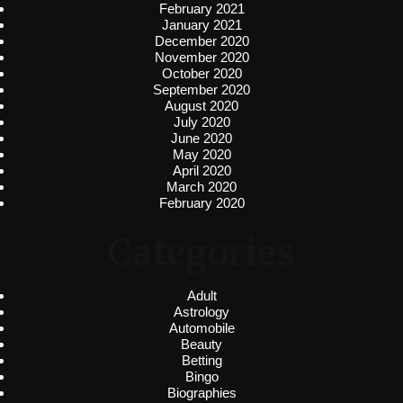
February 2021
January 2021
December 2020
November 2020
October 2020
September 2020
August 2020
July 2020
June 2020
May 2020
April 2020
March 2020
February 2020
Categories
Adult
Astrology
Automobile
Beauty
Betting
Bingo
Biographies