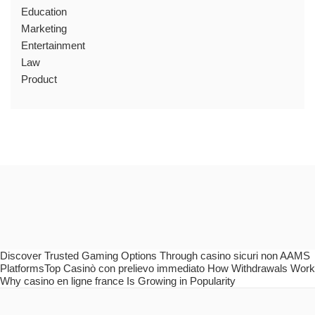
Education
Marketing
Entertainment
Law
Product
Discover Trusted Gaming Options Through casino sicuri non AAMS
PlatformsTop Casinò con prelievo immediato How Withdrawals Work
Why casino en ligne france Is Growing in Popularity