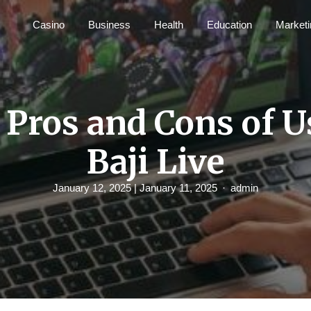
Casino
Business
Health
Education
Marketi
 Pros and Cons of U
Baji Live
January 12, 2025
| January 11, 2025
admin