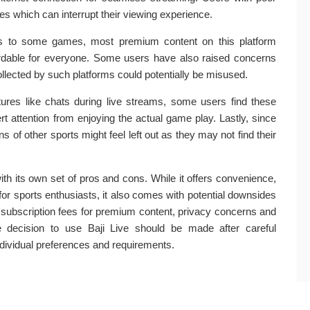
es which can interrupt their viewing experience.
ess to some games, most premium content on this platform
ordable for everyone. Some users have also raised concerns
ollected by such platforms could potentially be misused.
features like chats during live streams, some users find these
rt attention from enjoying the actual game play. Lastly, since
s of other sports might feel left out as they may not find their
ith its own set of pros and cons. While it offers convenience,
 for sports enthusiasts, it also comes with potential downsides
, subscription fees for premium content, privacy concerns and
he decision to use Baji Live should be made after careful
ndividual preferences and requirements.