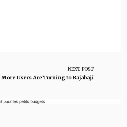
NEXT POST
More Users Are Turning to Rajabaji
t pour les petits budgets