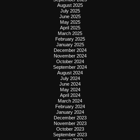
August 2025
July 2025
June 2025
May 2025
April 2025
March 2025
February 2025
January 2025
December 2024
November 2024
October 2024
September 2024
August 2024
July 2024
June 2024
May 2024
April 2024
March 2024
February 2024
January 2024
December 2023
November 2023
October 2023
September 2023