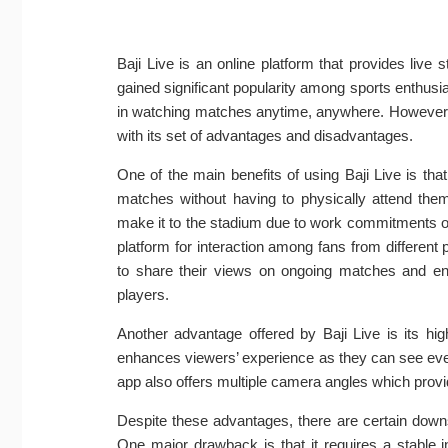
Baji Live is an online platform that provides live s
gained significant popularity among sports enthusias
in watching matches anytime, anywhere. However, l
with its set of advantages and disadvantages.
One of the main benefits of using Baji Live is that
matches without having to physically attend them
make it to the stadium due to work commitments o
platform for interaction among fans from different 
to share their views on ongoing matches and eng
players.
Another advantage offered by Baji Live is its hig
enhances viewers’ experience as they can see every 
app also offers multiple camera angles which provi
Despite these advantages, there are certain downs
One major drawback is that it requires a stable 