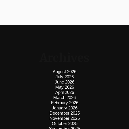
Archives
August 2026
July 2026
June 2026
May 2026
April 2026
March 2026
February 2026
January 2026
December 2025
November 2025
October 2025
September 2025