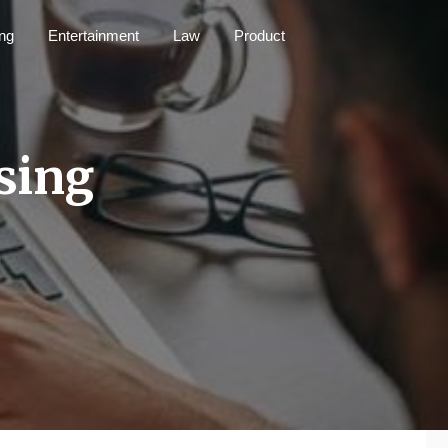
ng
Entertainment
Law
Product
sing