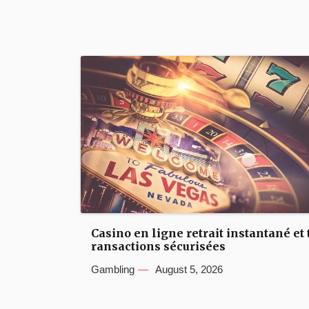
Casino en ligne retrait instantané et 
ransactions sécurisées
Gambling
August 5, 2026