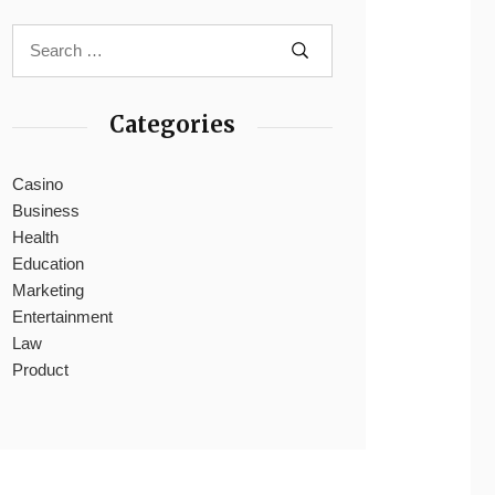
Categories
Casino
Business
Health
Education
Marketing
Entertainment
Law
Product