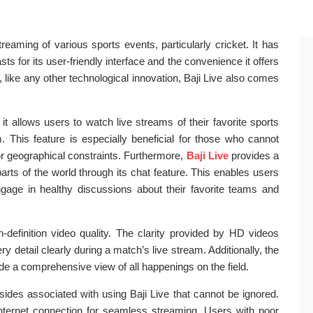
treaming of various sports events, particularly cricket. It has
ts for its user-friendly interface and the convenience it offers
ike any other technological innovation, Baji Live also comes
 it allows users to watch live streams of their favorite sports
. This feature is especially beneficial for those who cannot
r geographical constraints. Furthermore,
Baji Live
provides a
parts of the world through its chat feature. This enables users
age in healthy discussions about their favorite teams and
h-definition video quality. The clarity provided by HD videos
detail clearly during a match’s live stream. Additionally, the
de a comprehensive view of all happenings on the field.
ides associated with using Baji Live that cannot be ignored.
internet connection for seamless streaming. Users with poor