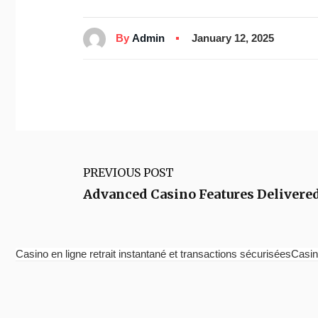
By
Admin
January 12, 2025
PREVIOUS POST
Advanced Casino Features Delivere
Casino en ligne retrait instantané et transactions sécuriséesCas