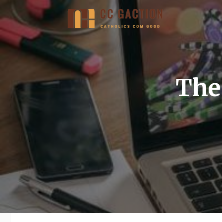
S
k
i
p
t
o
c
o
n
The
t
e
n
t