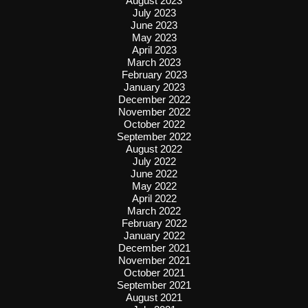
August 2023
July 2023
June 2023
May 2023
April 2023
March 2023
February 2023
January 2023
December 2022
November 2022
October 2022
September 2022
August 2022
July 2022
June 2022
May 2022
April 2022
March 2022
February 2022
January 2022
December 2021
November 2021
October 2021
September 2021
August 2021