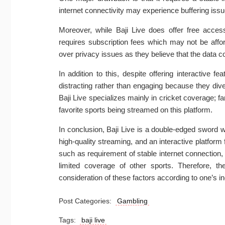
internet connectivity may experience buffering issu
Moreover, while Baji Live does offer free acc
requires subscription fees which may not be aff
over privacy issues as they believe that the data c
In addition to this, despite offering interactive 
distracting rather than engaging because they dive
Baji Live specializes mainly in cricket coverage; fan
favorite sports being streamed on this platform.
In conclusion, Baji Live is a double-edged sword w
high-quality streaming, and an interactive platform
such as requirement of stable internet connection
limited coverage of other sports. Therefore, t
consideration of these factors according to one’s i
Post Categories:
Gambling
Tags:
baji live