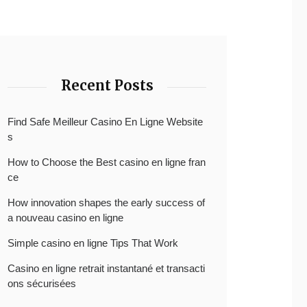
Recent Posts
Find Safe Meilleur Casino En Ligne Website
s
How to Choose the Best casino en ligne fran
ce
How innovation shapes the early success of
a nouveau casino en ligne
Simple casino en ligne Tips That Work
Casino en ligne retrait instantané et transacti
ons sécurisées