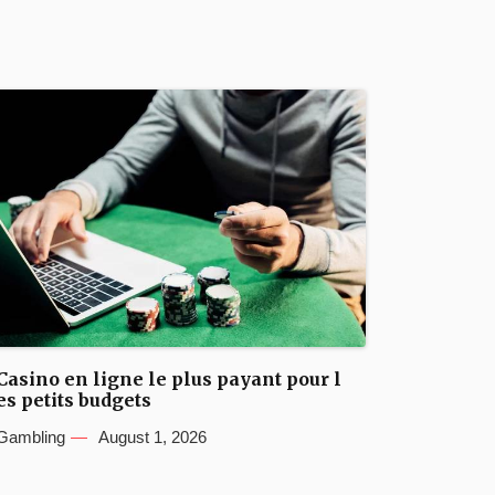
Casino en ligne le plus payant pour l
es petits budgets
Gambling
August 1, 2026