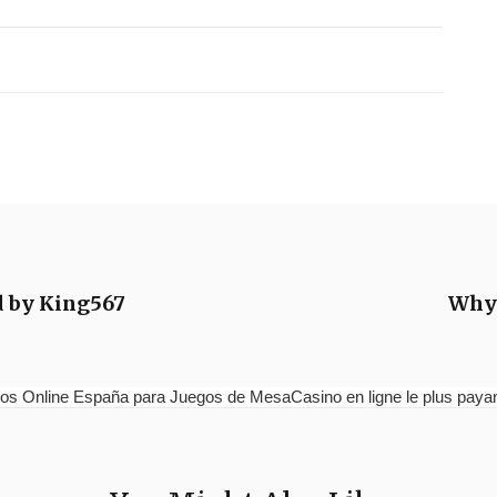
d by King567
Why 
inos Online España para Juegos de MesaCasino en ligne le plus payan