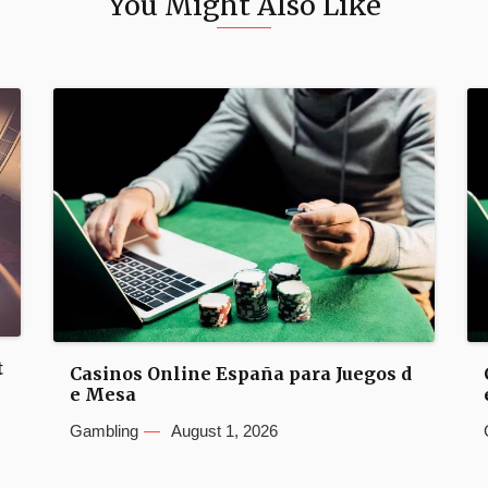
You Might Also Like
t
Casinos Online España para Juegos d
e Mesa
Gambling
August 1, 2026