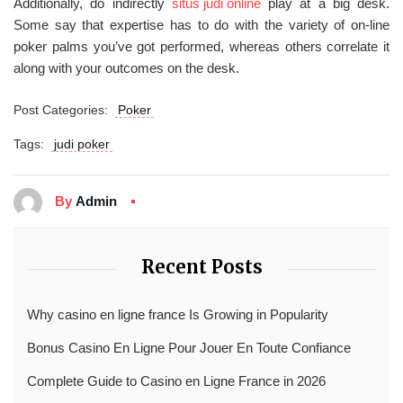
Additionally, do indirectly
situs judi online
play at a big desk.
Some say that expertise has to do with the variety of on-line
poker palms you’ve got performed, whereas others correlate it
along with your outcomes on the desk.
Post Categories:
Poker
Tags:
judi poker
By
Admin
Recent Posts
Why casino en ligne france Is Growing in Popularity
Bonus Casino En Ligne Pour Jouer En Toute Confiance
Complete Guide to Casino en Ligne France in 2026