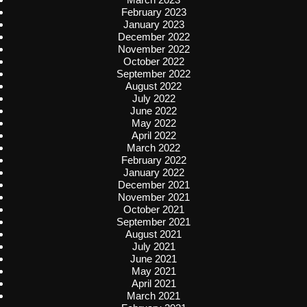
February 2023
January 2023
December 2022
November 2022
October 2022
September 2022
August 2022
July 2022
June 2022
May 2022
April 2022
March 2022
February 2022
January 2022
December 2021
November 2021
October 2021
September 2021
August 2021
July 2021
June 2021
May 2021
April 2021
March 2021