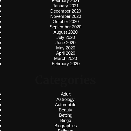
February 2021
January 2021
December 2020
November 2020
October 2020
September 2020
August 2020
July 2020
June 2020
May 2020
April 2020
March 2020
February 2020
Categories
Adult
Astrology
Automobile
Beauty
Betting
Bingo
Biographies
Builders