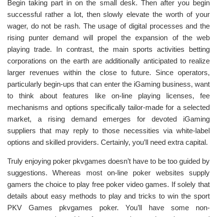
Begin taking part in on the small desk. Then after you begin
successful rather a lot, then slowly elevate the worth of your
wager, do not be rash. The usage of digital processes and the
rising punter demand will propel the expansion of the web
playing trade. In contrast, the main sports activities betting
corporations on the earth are additionally anticipated to realize
larger revenues within the close to future. Since operators,
particularly begin-ups that can enter the iGaming business, want
to think about features like on-line playing licenses, fee
mechanisms and options specifically tailor-made for a selected
market, a rising demand emerges for devoted iGaming
suppliers that may reply to those necessities via white-label
options and skilled providers. Certainly, you’ll need extra capital.
Truly enjoying poker pkvgames doesn’t have to be too guided by
suggestions. Whereas most on-line poker websites supply
gamers the choice to play free poker video games. If solely that
details about easy methods to play and tricks to win the sport
PKV Games pkvgames poker. You’ll have some non-