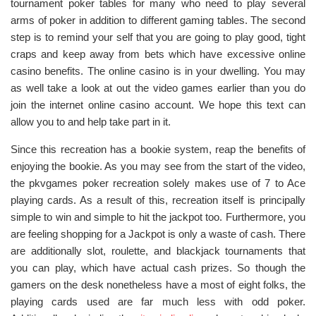
tournament poker tables for many who need to play several
arms of poker in addition to different gaming tables. The second
step is to remind your self that you are going to play good, tight
craps and keep away from bets which have excessive online
casino benefits. The online casino is in your dwelling. You may
as well take a look at out the video games earlier than you do
join the internet online casino account. We hope this text can
allow you to and help take part in it.
Since this recreation has a bookie system, reap the benefits of
enjoying the bookie. As you may see from the start of the video,
the pkvgames poker recreation solely makes use of 7 to Ace
playing cards. As a result of this, recreation itself is principally
simple to win and simple to hit the jackpot too. Furthermore, you
are feeling shopping for a Jackpot is only a waste of cash. There
are additionally slot, roulette, and blackjack tournaments that
you can play, which have actual cash prizes. So though the
gamers on the desk nonetheless have a most of eight folks, the
playing cards used are far much less with odd poker.