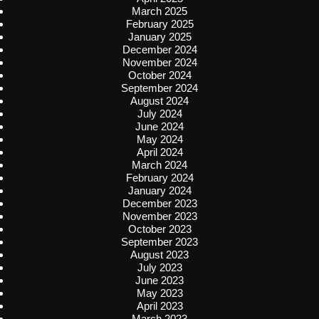
March 2025
February 2025
January 2025
December 2024
November 2024
October 2024
September 2024
August 2024
July 2024
June 2024
May 2024
April 2024
March 2024
February 2024
January 2024
December 2023
November 2023
October 2023
September 2023
August 2023
July 2023
June 2023
May 2023
April 2023
March 2023