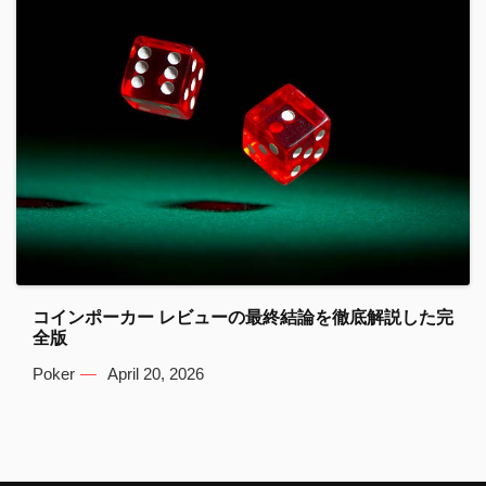
コインポーカー レビューの最終結論を徹底解説した完
全版
Poker
April 20, 2026