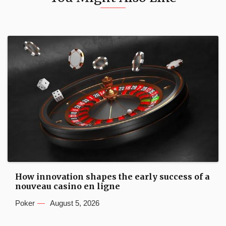
How innovation shapes the early success of a
nouveau casino en ligne
Poker
August 5, 2026