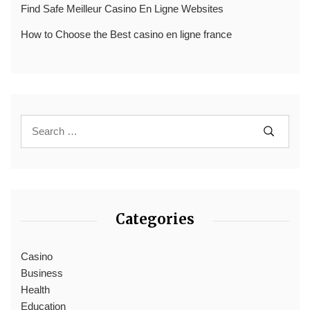
Find Safe Meilleur Casino En Ligne Websites
How to Choose the Best casino en ligne france
Categories
Casino
Business
Health
Education