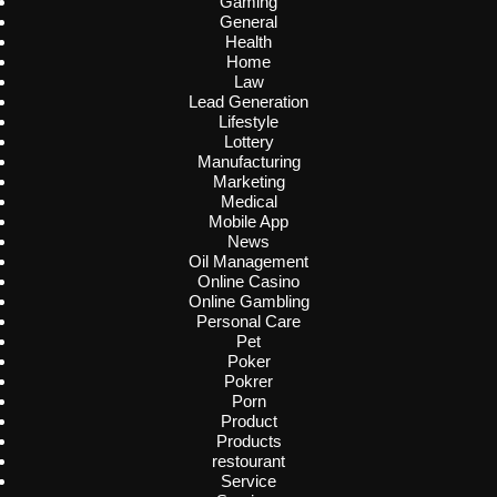
Gaming
General
Health
Home
Law
Lead Generation
Lifestyle
Lottery
Manufacturing
Marketing
Medical
Mobile App
News
Oil Management
Online Casino
Online Gambling
Personal Care
Pet
Poker
Pokrer
Porn
Product
Products
restourant
Service