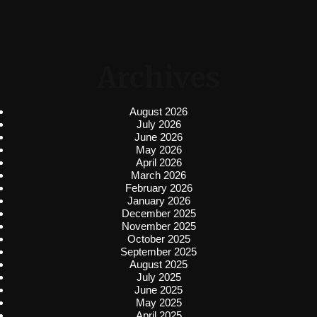
Archives
August 2026
July 2026
June 2026
May 2026
April 2026
March 2026
February 2026
January 2026
December 2025
November 2025
October 2025
September 2025
August 2025
July 2025
June 2025
May 2025
April 2025