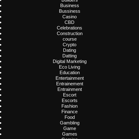
Business
Bussiness
Casino
CBD
Celebrations
Construction
course
Crypto
Dating
Datting
Digital Marketing
Eco Living
Education
Entertainment
Entrainement
Entrainment
Escort
Escorts
Fashion
Finance
Food
Gambling
Game
Games