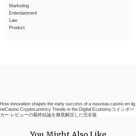
Marketing
Entertainment
Law
Product
How innovation shapes the early success of a nouveau casino en lig
neCasino Cryptocurrency Trends in the Digital Economyコインポー
カー レビューの最終結論を徹底解説した完全版
You Might Also Like