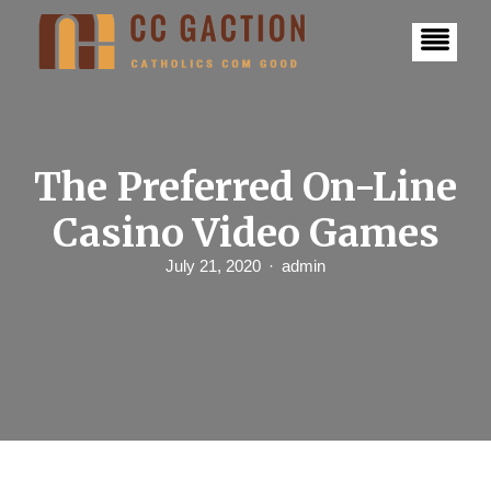
S
k
i
p
t
o
c
o
n
The Preferred On-Line
t
e
Casino Video Games
n
t
July 21, 2020
admin