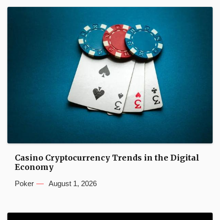
Casino Cryptocurrency Trends in the Digital
Economy
Poker
August 1, 2026