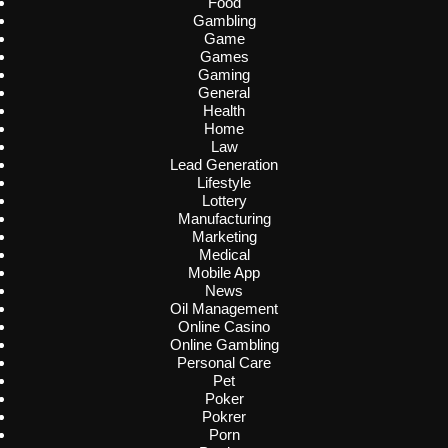
Food
Gambling
Game
Games
Gaming
General
Health
Home
Law
Lead Generation
Lifestyle
Lottery
Manufacturing
Marketing
Medical
Mobile App
News
Oil Management
Online Casino
Online Gambling
Personal Care
Pet
Poker
Pokrer
Porn