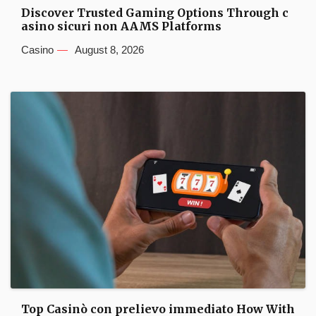
Discover Trusted Gaming Options Through c
asino sicuri non AAMS Platforms
Casino
August 8, 2026
Top Casinò con prelievo immediato How With