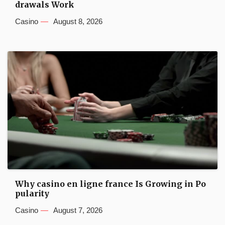
drawals Work
Casino
August 8, 2026
Why casino en ligne france Is Growing in Po
pularity
Casino
August 7, 2026