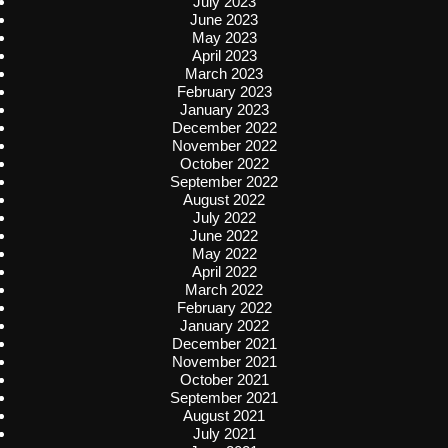
July 2023
June 2023
May 2023
April 2023
March 2023
February 2023
January 2023
December 2022
November 2022
October 2022
September 2022
August 2022
July 2022
June 2022
May 2022
April 2022
March 2022
February 2022
January 2022
December 2021
November 2021
October 2021
September 2021
August 2021
July 2021