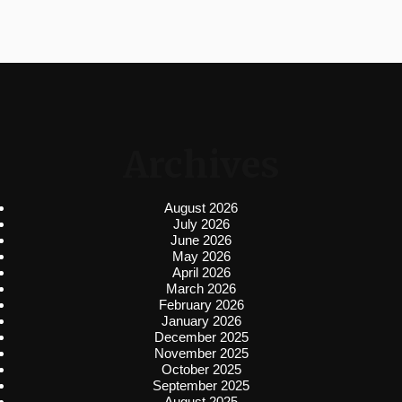
Archives
August 2026
July 2026
June 2026
May 2026
April 2026
March 2026
February 2026
January 2026
December 2025
November 2025
October 2025
September 2025
August 2025