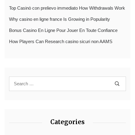
Top Casinò con prelievo immediato How Withdrawals Work
Why casino en ligne france Is Growing in Popularity
Bonus Casino En Ligne Pour Jouer En Toute Confiance
How Players Can Research casino sicuri non AAMS
Categories