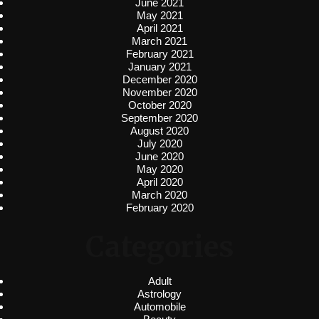
June 2021
May 2021
April 2021
March 2021
February 2021
January 2021
December 2020
November 2020
October 2020
September 2020
August 2020
July 2020
June 2020
May 2020
April 2020
March 2020
February 2020
Categories
Adult
Astrology
Automobile