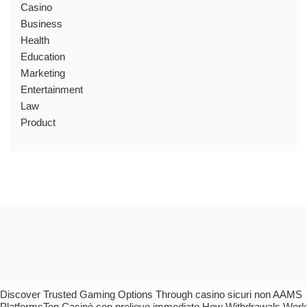
Casino
Business
Health
Education
Marketing
Entertainment
Law
Product
Discover Trusted Gaming Options Through casino sicuri non AAMS
PlatformsTop Casinò con prelievo immediato How Withdrawals Work