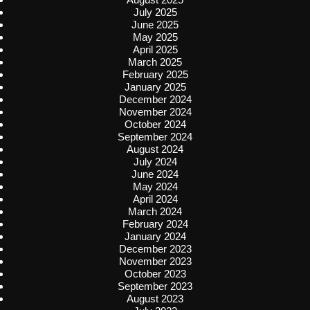
July 2025
June 2025
May 2025
April 2025
March 2025
February 2025
January 2025
December 2024
November 2024
October 2024
September 2024
August 2024
July 2024
June 2024
May 2024
April 2024
March 2024
February 2024
January 2024
December 2023
November 2023
October 2023
September 2023
August 2023