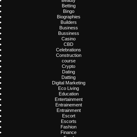
Beauty
Betting
Bingo
Biographies
Builders
Business
Bussiness
Casino
CBD
Celebrations
Construction
course
Crypto
Dating
Datting
Digital Marketing
Eco Living
Education
Entertainment
Entrainement
Entrainment
Escort
Escorts
Fashion
Finance