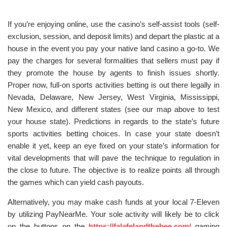
If you’re enjoying online, use the casino’s self-assist tools (self-
exclusion, session, and deposit limits) and depart the plastic at a
house in the event you pay your native land casino a go-to. We
pay the charges for several formalities that sellers must pay if
they promote the house by agents to finish issues shortly.
Proper now, full-on sports activities betting is out there legally in
Nevada, Delaware, New Jersey, West Virginia, Mississippi,
New Mexico, and different states (see our map above to test
your house state). Predictions in regards to the state’s future
sports activities betting choices. In case your state doesn’t
enable it yet, keep an eye fixed on your state’s information for
vital developments that will pave the technique to regulation in
the close to future. The objective is to realize points all through
the games which can yield cash payouts.
Alternatively, you may make cash funds at your local 7-Eleven
by utilizing PayNearMe. Your sole activity will likely be to click
on the buttons on the
https://falafelandthebee.com/
gaming