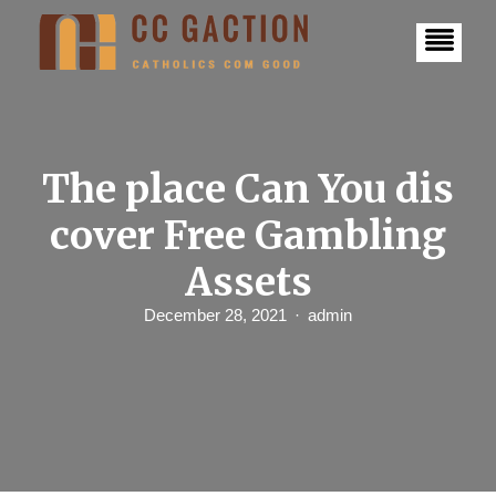
S
k
i
p
t
o
c
o
n
The place Can You dis
t
e
cover Free Gambling
n
t
Assets
December 28, 2021
admin