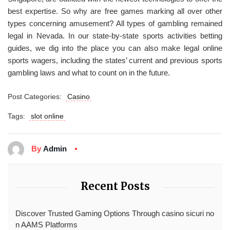
best expertise. So why are free games marking all over other
types concerning amusement? All types of gambling remained
legal in Nevada. In our state-by-state sports activities betting
guides, we dig into the place you can also make legal online
sports wagers, including the states’ current and previous sports
gambling laws and what to count on in the future.
Post Categories:
Casino
Tags:
slot online
By
Admin
Recent Posts
Discover Trusted Gaming Options Through casino sicuri no
n AAMS Platforms