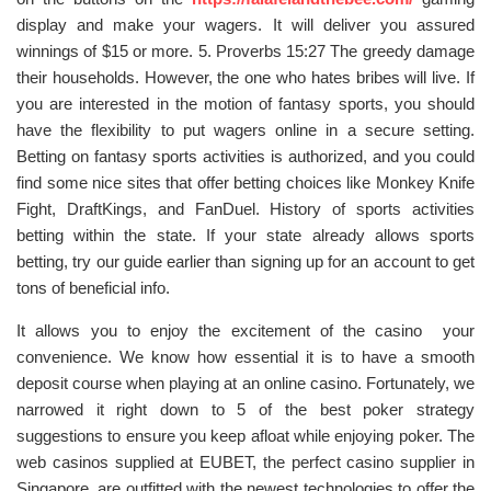
display and make your wagers. It will deliver you assured
winnings of $15 or more. 5. Proverbs 15:27 The greedy damage
their households. However, the one who hates bribes will live. If
you are interested in the motion of fantasy sports, you should
have the flexibility to put wagers online in a secure setting.
Betting on fantasy sports activities is authorized, and you could
find some nice sites that offer betting choices like Monkey Knife
Fight, DraftKings, and FanDuel. History of sports activities
betting within the state. If your state already allows sports
betting, try our guide earlier than signing up for an account to get
tons of beneficial info.
It allows you to enjoy the excitement of the casino your
convenience. We know how essential it is to have a smooth
deposit course when playing at an online casino. Fortunately, we
narrowed it right down to 5 of the best poker strategy
suggestions to ensure you keep afloat while enjoying poker. The
web casinos supplied at EUBET, the perfect casino supplier in
Singapore, are outfitted with the newest technologies to offer the