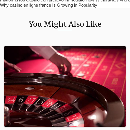
Why casino en ligne france Is Growing in Popularity
You Might Also Like