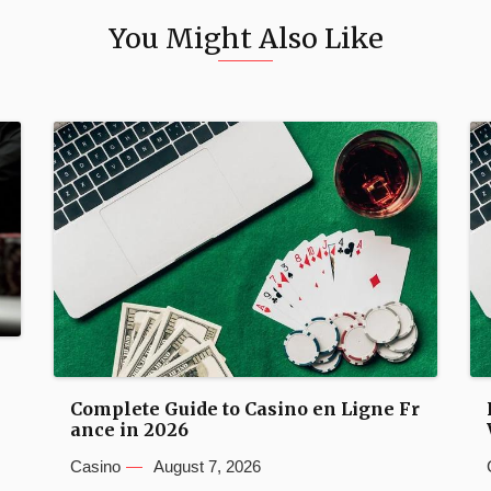
You Might Also Like
Complete Guide to Casino en Ligne Fr
ance in 2026
Casino
August 7, 2026