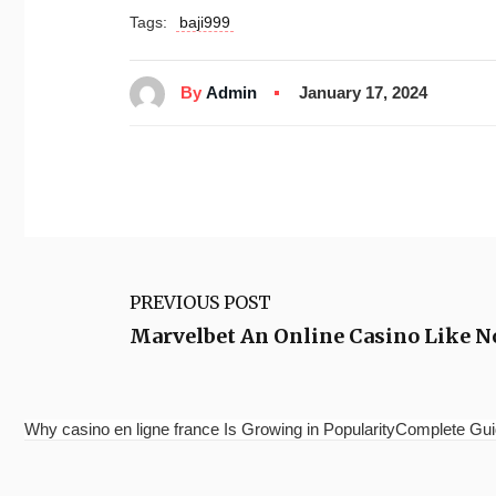
Tags:
baji999
By
Admin
January 17, 2024
PREVIOUS POST
Marvelbet An Online Casino Like N
Why casino en ligne france Is Growing in PopularityComplete Gui