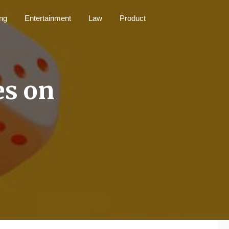
ng
Entertainment
Law
Product
es on