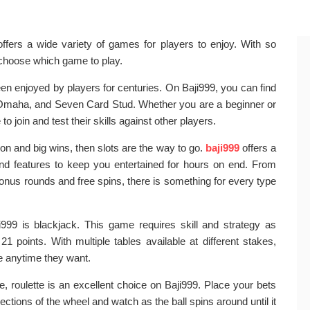
offers a wide variety of games for players to enjoy. With so
 choose which game to play.
en enjoyed by players for centuries. On Baji999, you can find
 Omaha, and Seven Card Stud. Whether you are a beginner or
o join and test their skills against other players.
ion and big wins, then slots are the way to go.
baji999
offers a
nd features to keep you entertained for hours on end. From
bonus rounds and free spins, there is something for every type
999 is blackjack. This game requires skill and strategy as
21 points. With multiple tables available at different stakes,
e anytime they want.
, roulette is an excellent choice on Baji999. Place your bets
ctions of the wheel and watch as the ball spins around until it