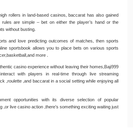
gh rollers in land-based casinos, baccarat has also gained
 rules are simple – bet on either the player’s hand or the
ts without busting.
ports and love predicting outcomes of matches, then sports
Online sportsbook allows you to place bets on various sports
cer,basketball,and more .
hentic casino experience without leaving their homes,Baji999
nteract with players in real-time through live streaming
k ,roulette ,and baccarat in a social setting while enjoying all
nment opportunities with its diverse selection of popular
,or live casino action ,there’s something exciting waiting just