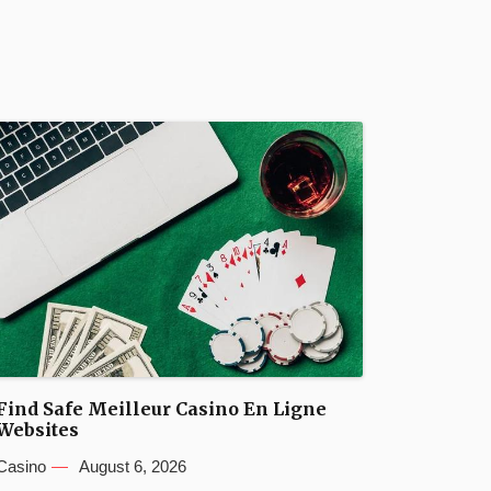
Find Safe Meilleur Casino En Ligne
Websites
Casino
August 6, 2026