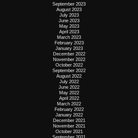
September 2023
August 2023
July 2023
June 2023
May 2023
April 2023
March 2023
February 2023
January 2023
December 2022
November 2022
October 2022
September 2022
August 2022
July 2022
June 2022
May 2022
April 2022
March 2022
February 2022
January 2022
December 2021
November 2021
October 2021
September 2021