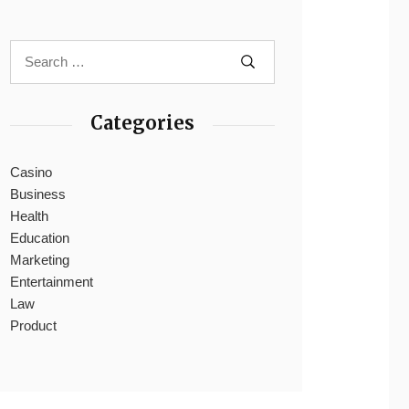
Categories
Casino
Business
Health
Education
Marketing
Entertainment
Law
Product