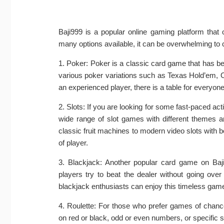
Baji999 is a popular online gaming platform that 
many options available, it can be overwhelming to
1. Poker: Poker is a classic card game that has be
various poker variations such as Texas Hold’em,
an experienced player, there is a table for everyone t
2. Slots: If you are looking for some fast-paced act
wide range of slot games with different themes a
classic fruit machines to modern video slots with 
of player.
3. Blackjack: Another popular card game on Baji
players try to beat the dealer without going over 
blackjack enthusiasts can enjoy this timeless gam
4. Roulette: For those who prefer games of chance
on red or black, odd or even numbers, or specific se