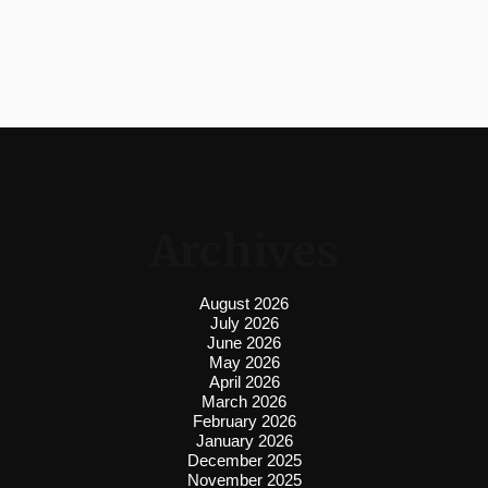
Archives
August 2026
July 2026
June 2026
May 2026
April 2026
March 2026
February 2026
January 2026
December 2025
November 2025