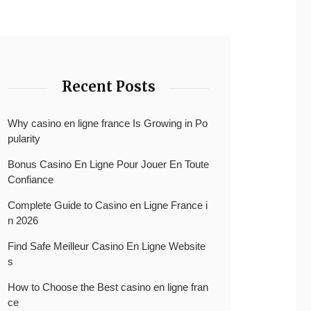
Recent Posts
Why casino en ligne france Is Growing in Po
pularity
Bonus Casino En Ligne Pour Jouer En Toute
Confiance
Complete Guide to Casino en Ligne France i
n 2026
Find Safe Meilleur Casino En Ligne Website
s
How to Choose the Best casino en ligne fran
ce