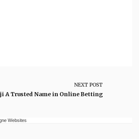
NEXT POST
ji A Trusted Name in Online Betting
igne Websites