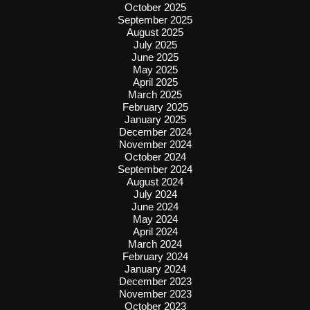
October 2025
September 2025
August 2025
July 2025
June 2025
May 2025
April 2025
March 2025
February 2025
January 2025
December 2024
November 2024
October 2024
September 2024
August 2024
July 2024
June 2024
May 2024
April 2024
March 2024
February 2024
January 2024
December 2023
November 2023
October 2023