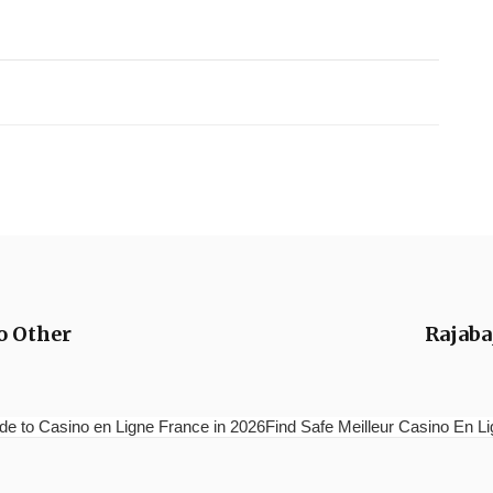
o Other
Rajaba
de to Casino en Ligne France in 2026Find Safe Meilleur Casino En L