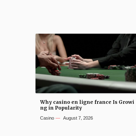
Why casino en ligne france Is Growi
ng in Popularity
Casino
August 7, 2026