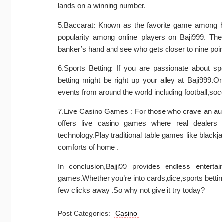
lands on a winning number.
5.Baccarat: Known as the favorite game among hi
popularity among online players on Baji999. The
banker’s hand and see who gets closer to nine poin
6.Sports Betting: If you are passionate about s
betting might be right up your alley at Baji999.
events from around the world including football,soc
7.Live Casino Games : For those who crave an aut
offers live casino games where real dealers i
technology.Play traditional table games like blackjac
comforts of home .
In conclusion,Bajji99 provides endless entertai
games.Whether you’re into cards,dice,sports betting 
few clicks away .So why not give it try today?
Post Categories:
Casino