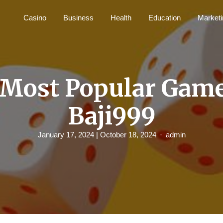
Casino
Business
Health
Education
Marketi
Most Popular Gam
Baji999
January 17, 2024
| October 18, 2024
admin