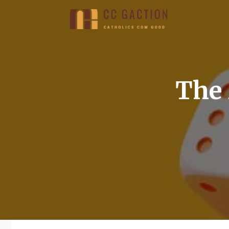
S
k
i
p
t
o
c
o
n
The 
t
e
n
t