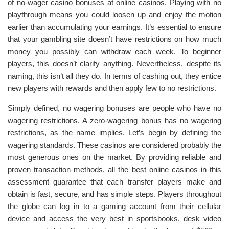
of no-wager casino bonuses at online casinos. Playing with no
playthrough means you could loosen up and enjoy the motion
earlier than accumulating your earnings. It’s essential to ensure
that your gambling site doesn’t have restrictions on how much
money you possibly can withdraw each week. To beginner
players, this doesn’t clarify anything. Nevertheless, despite its
naming, this isn’t all they do. In terms of cashing out, they entice
new players with rewards and then apply few to no restrictions.
Simply defined, no wagering bonuses are people who have no
wagering restrictions. A zero-wagering bonus has no wagering
restrictions, as the name implies. Let’s begin by defining the
wagering standards. These casinos are considered probably the
most generous ones on the market. By providing reliable and
proven transaction methods, all the best online casinos in this
assessment guarantee that each transfer players make and
obtain is fast, secure, and has simple steps. Players throughout
the globe can log in to a gaming account from their cellular
device and access the very best in sportsbooks, desk video