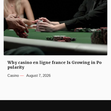
Why casino en ligne france Is Growing in Po
pularity
Casino
August 7, 2026