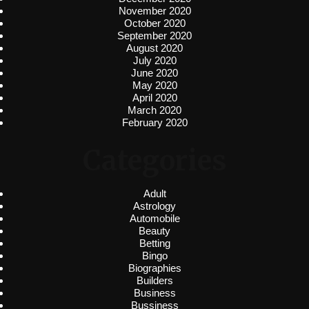
November 2020
October 2020
September 2020
August 2020
July 2020
June 2020
May 2020
April 2020
March 2020
February 2020
Categories
Adult
Astrology
Automobile
Beauty
Betting
Bingo
Biographies
Builders
Business
Bussiness