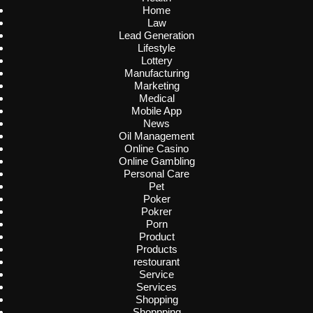
Home
Law
Lead Generation
Lifestyle
Lottery
Manufacturing
Marketing
Medical
Mobile App
News
Oil Management
Online Casino
Online Gambling
Personal Care
Pet
Poker
Pokrer
Porn
Product
Products
restourant
Service
Services
Shopping
Shoppping