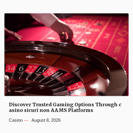
Discover Trusted Gaming Options Through c
asino sicuri non AAMS Platforms
Casino
August 8, 2026