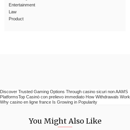
Entertainment
Law
Product
Discover Trusted Gaming Options Through casino sicuri non AAMS
PlatformsTop Casinò con prelievo immediato How Withdrawals Work
Why casino en ligne france Is Growing in Popularity
You Might Also Like