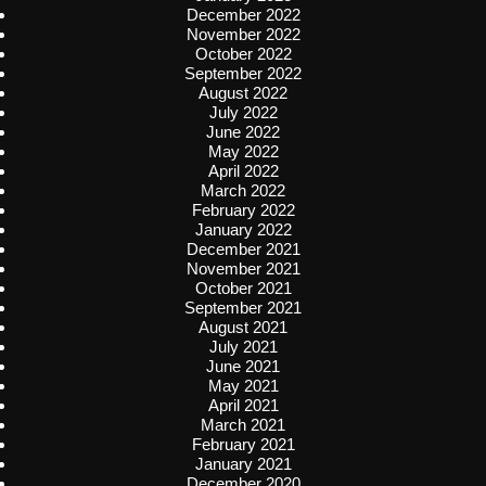
December 2022
November 2022
October 2022
September 2022
August 2022
July 2022
June 2022
May 2022
April 2022
March 2022
February 2022
January 2022
December 2021
November 2021
October 2021
September 2021
August 2021
July 2021
June 2021
May 2021
April 2021
March 2021
February 2021
January 2021
December 2020