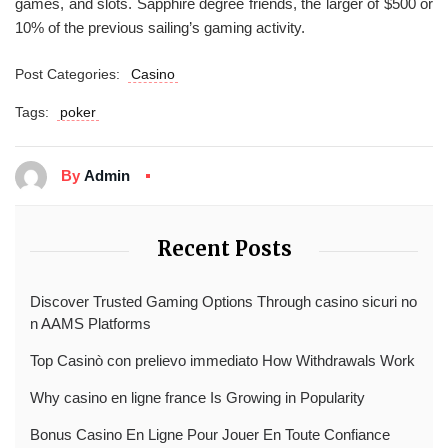
games, and slots. Sapphire degree friends, the larger of $500 or
10% of the previous sailing’s gaming activity.
Post Categories:
Casino
Tags:
poker
By
Admin
Recent Posts
Discover Trusted Gaming Options Through casino sicuri no
n AAMS Platforms
Top Casinò con prelievo immediato How Withdrawals Work
Why casino en ligne france Is Growing in Popularity
Bonus Casino En Ligne Pour Jouer En Toute Confiance