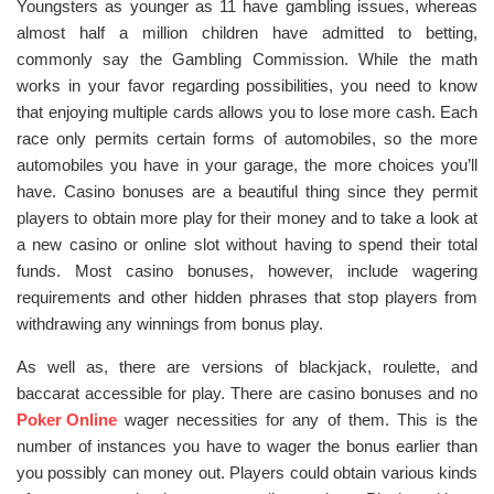
Youngsters as younger as 11 have gambling issues, whereas
almost half a million children have admitted to betting,
commonly say the Gambling Commission. While the math
works in your favor regarding possibilities, you need to know
that enjoying multiple cards allows you to lose more cash. Each
race only permits certain forms of automobiles, so the more
automobiles you have in your garage, the more choices you’ll
have. Casino bonuses are a beautiful thing since they permit
players to obtain more play for their money and to take a look at
a new casino or online slot without having to spend their total
funds. Most casino bonuses, however, include wagering
requirements and other hidden phrases that stop players from
withdrawing any winnings from bonus play.
As well as, there are versions of blackjack, roulette, and
baccarat accessible for play. There are casino bonuses and no
Poker Online
wager necessities for any of them. This is the
number of instances you have to wager the bonus earlier than
you possibly can money out. Players could obtain various kinds