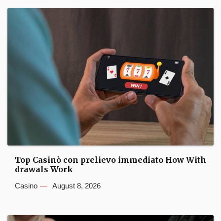
Top Casinò con prelievo immediato How With
drawals Work
Casino
August 8, 2026