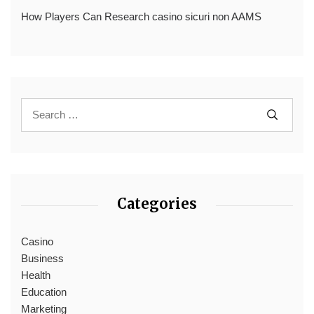
How Players Can Research casino sicuri non AAMS
Categories
Casino
Business
Health
Education
Marketing