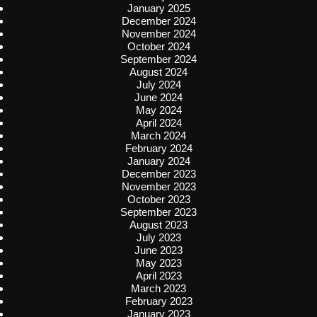
January 2025
December 2024
November 2024
October 2024
September 2024
August 2024
July 2024
June 2024
May 2024
April 2024
March 2024
February 2024
January 2024
December 2023
November 2023
October 2023
September 2023
August 2023
July 2023
June 2023
May 2023
April 2023
March 2023
February 2023
January 2023