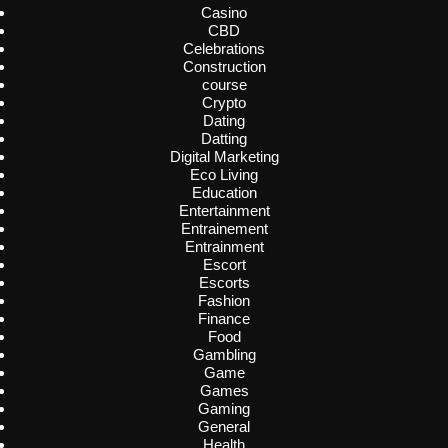
Casino
CBD
Celebrations
Construction
course
Crypto
Dating
Datting
Digital Marketing
Eco Living
Education
Entertainment
Entrainement
Entrainment
Escort
Escorts
Fashion
Finance
Food
Gambling
Game
Games
Gaming
General
Health