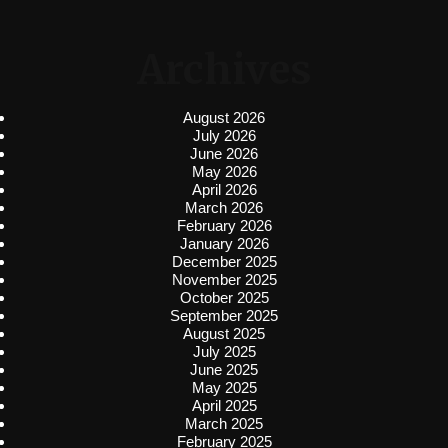
Archives
August 2026
July 2026
June 2026
May 2026
April 2026
March 2026
February 2026
January 2026
December 2025
November 2025
October 2025
September 2025
August 2025
July 2025
June 2025
May 2025
April 2025
March 2025
February 2025