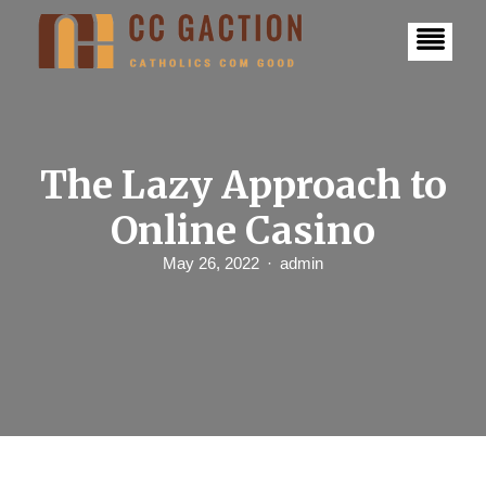
S
k
i
p
t
o
c
o
n
The Lazy Approach to
t
e
Online Casino
n
t
May 26, 2022
admin