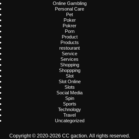
Online Gambling
Personal Care
Pet
Poker
Pokrer
Porn
Product
Products
restourant
Service
Services
Shopping
Shoppping
Slot
Slot Online
Slots
Social Media
Spin
Sports
Technology
Travel
Uncategorized
Copyright © 2020-2026 CC gaction. All rights reserved.