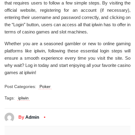
that requires users to follow a few simple steps. By visiting the
official website, registering for an account (if necessary),
entering their username and password correctly, and clicking on
the “Login” button, users can access all that iplwin has to offer in
terms of casino games and slot machines.
Whether you are a seasoned gambler or new to online gaming
platforms like iplwin, following these essential login steps will
ensure a smooth experience every time you visit the site. So
why wait? Log in today and start enjoying all your favorite casino
games at iplwin!
Post Categories:
Poker
Tags:
iplwin
By
Admin