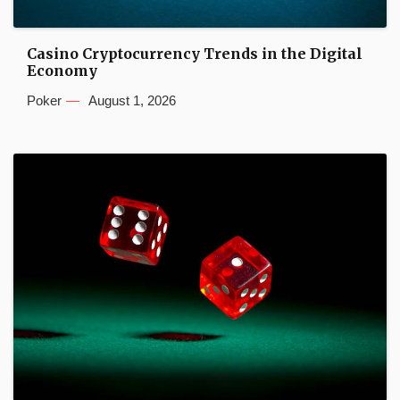
Casino Cryptocurrency Trends in the Digital
Economy
Poker
August 1, 2026