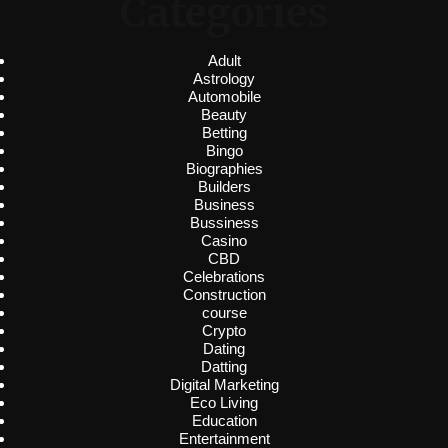
Categories
Adult
Astrology
Automobile
Beauty
Betting
Bingo
Biographies
Builders
Business
Bussiness
Casino
CBD
Celebrations
Construction
course
Crypto
Dating
Datting
Digital Marketing
Eco Living
Education
Entertainment