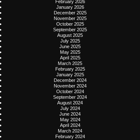
February 2026
January 2026
December 2025
November 2025
October 2025
September 2025
August 2025
July 2025
June 2025
May 2025
April 2025
March 2025
February 2025
January 2025
December 2024
November 2024
October 2024
September 2024
August 2024
July 2024
June 2024
May 2024
April 2024
March 2024
February 2024