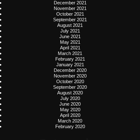
December 2021
November 2021
October 2021
September 2021
August 2021
July 2021
June 2021
May 2021
April 2021
March 2021
February 2021
January 2021
December 2020
November 2020
October 2020
September 2020
August 2020
July 2020
June 2020
May 2020
April 2020
March 2020
February 2020