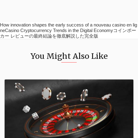
How innovation shapes the early success of a nouveau casino en lig
neCasino Cryptocurrency Trends in the Digital Economyコインポー
カー レビューの最終結論を徹底解説した完全版
You Might Also Like