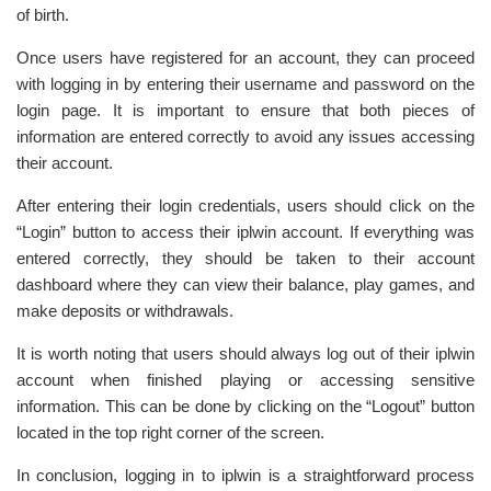
of birth.
Once users have registered for an account, they can proceed
with logging in by entering their username and password on the
login page. It is important to ensure that both pieces of
information are entered correctly to avoid any issues accessing
their account.
After entering their login credentials, users should click on the
“Login” button to access their iplwin account. If everything was
entered correctly, they should be taken to their account
dashboard where they can view their balance, play games, and
make deposits or withdrawals.
It is worth noting that users should always log out of their iplwin
account when finished playing or accessing sensitive
information. This can be done by clicking on the “Logout” button
located in the top right corner of the screen.
In conclusion, logging in to iplwin is a straightforward process