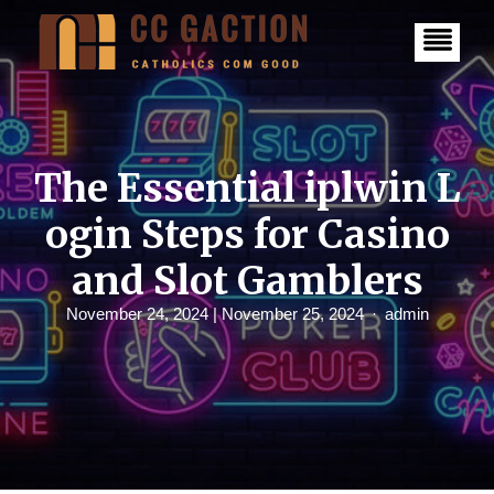
S
k
i
p
t
o
c
o
n
The Essential iplwin L
t
e
ogin Steps for Casino
n
t
and Slot Gamblers
November 24, 2024
| November 25, 2024
admin