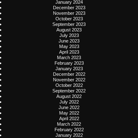
January 2024
December 2023
November 2023
October 2023
September 2023
August 2023
July 2023
June 2023
May 2023
April 2023
March 2023
February 2023
January 2023
December 2022
November 2022
October 2022
September 2022
August 2022
July 2022
June 2022
May 2022
April 2022
March 2022
February 2022
January 2022