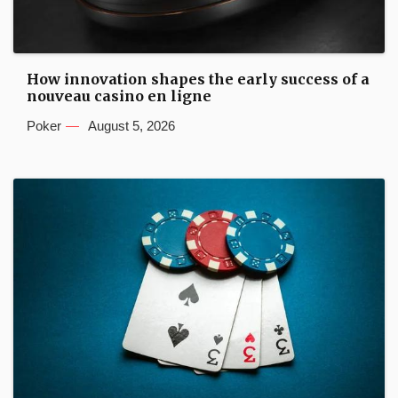
How innovation shapes the early success of a
nouveau casino en ligne
Poker
August 5, 2026