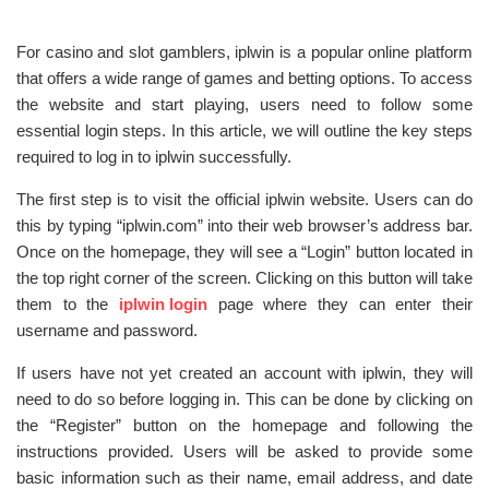
For casino and slot gamblers, iplwin is a popular online platform
that offers a wide range of games and betting options. To access
the website and start playing, users need to follow some
essential login steps. In this article, we will outline the key steps
required to log in to iplwin successfully.
The first step is to visit the official iplwin website. Users can do
this by typing “iplwin.com” into their web browser’s address bar.
Once on the homepage, they will see a “Login” button located in
the top right corner of the screen. Clicking on this button will take
them to the
iplwin login
page where they can enter their
username and password.
If users have not yet created an account with iplwin, they will
need to do so before logging in. This can be done by clicking on
the “Register” button on the homepage and following the
instructions provided. Users will be asked to provide some
basic information such as their name, email address, and date