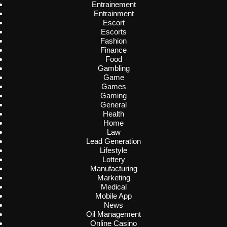
Entrainement
Entrainment
Escort
Escorts
Fashion
Finance
Food
Gambling
Game
Games
Gaming
General
Health
Home
Law
Lead Generation
Lifestyle
Lottery
Manufacturing
Marketing
Medical
Mobile App
News
Oil Management
Online Casino