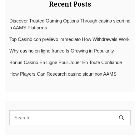
Recent Posts
Discover Trusted Gaming Options Through casino sicuri no
n AAMS Platforms
Top Casinò con prelievo immediato How Withdrawals Work
Why casino en ligne france Is Growing in Popularity
Bonus Casino En Ligne Pour Jouer En Toute Confiance
How Players Can Research casino sicuri non AAMS