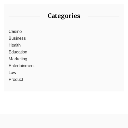
Categories
Casino
Business
Health
Education
Marketing
Entertainment
Law
Product