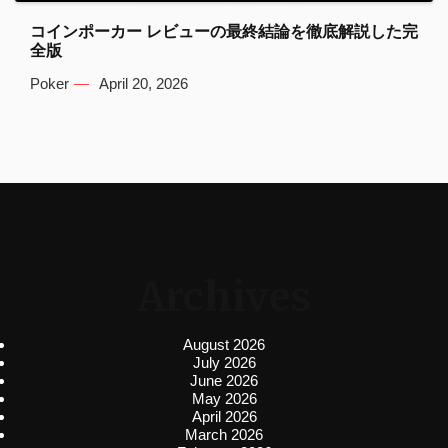
コインポーカー レビューの最終結論を徹底解説した完
全版
Poker
April 20, 2026
Archives
August 2026
July 2026
June 2026
May 2026
April 2026
March 2026