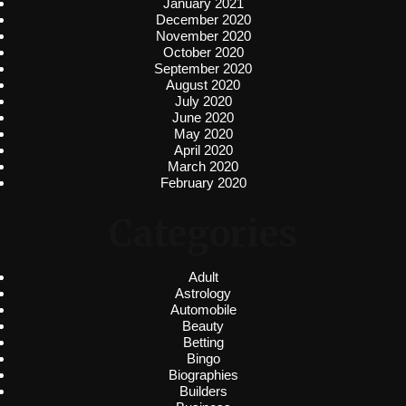
January 2021
December 2020
November 2020
October 2020
September 2020
August 2020
July 2020
June 2020
May 2020
April 2020
March 2020
February 2020
Categories
Adult
Astrology
Automobile
Beauty
Betting
Bingo
Biographies
Builders