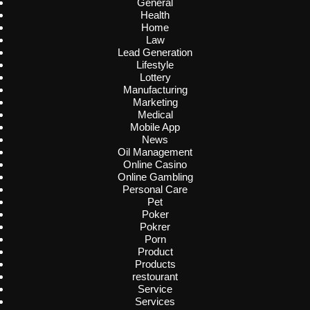
General
Health
Home
Law
Lead Generation
Lifestyle
Lottery
Manufacturing
Marketing
Medical
Mobile App
News
Oil Management
Online Casino
Online Gambling
Personal Care
Pet
Poker
Pokrer
Porn
Product
Products
restourant
Service
Services