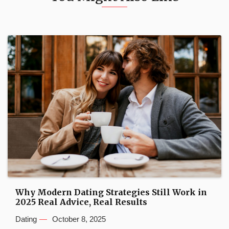
Why Modern Dating Strategies Still Work in
2025 Real Advice, Real Results
Dating
October 8, 2025