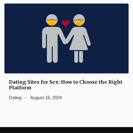
Dating Sites for Sex: How to Choose the Right
Platform
Dating
August 16, 2024