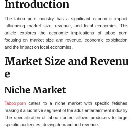
Introduction
The taboo porn industry has a significant economic impact,
influencing market size, revenue, and local economies. This
article explores the economic implications of taboo porn,
focusing on market size and revenue, economic exploitation,
and the impact on local economies.
Market Size and Revenu
e
Niche Market
Taboo porn
caters to a niche market with specific fetishes,
making it a lucrative segment of the adult entertainment industry.
The specialization of taboo content allows producers to target
specific audiences, driving demand and revenue.