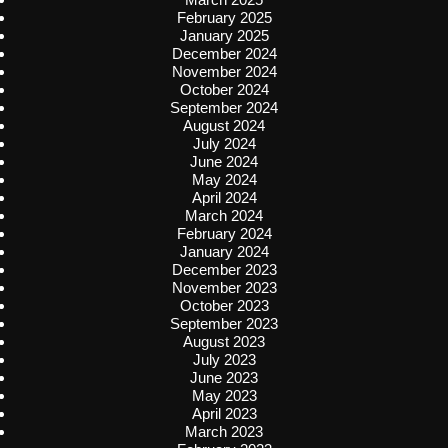
February 2025
January 2025
December 2024
November 2024
October 2024
September 2024
August 2024
July 2024
June 2024
May 2024
April 2024
March 2024
February 2024
January 2024
December 2023
November 2023
October 2023
September 2023
August 2023
July 2023
June 2023
May 2023
April 2023
March 2023