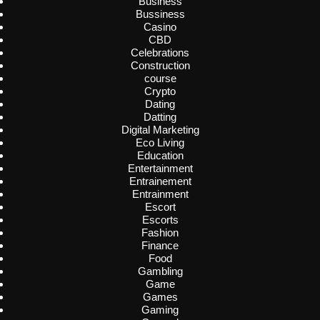
Business
Bussiness
Casino
CBD
Celebrations
Construction
course
Crypto
Dating
Datting
Digital Marketing
Eco Living
Education
Entertainment
Entrainement
Entrainment
Escort
Escorts
Fashion
Finance
Food
Gambling
Game
Games
Gaming