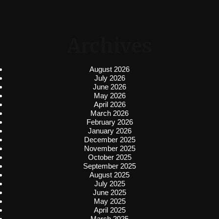
Archives
August 2026
July 2026
June 2026
May 2026
April 2026
March 2026
February 2026
January 2026
December 2025
November 2025
October 2025
September 2025
August 2025
July 2025
June 2025
May 2025
April 2025
March 2025