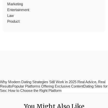
Marketing
Entertainment
Law
Product
Why Modern Dating Strategies Still Work in 2025 Real Advice, Real
ResultsPopular Platforms Offering Exclusive ContentDating Sites for
Sex: How to Choose the Right Platform
You Might Also Like