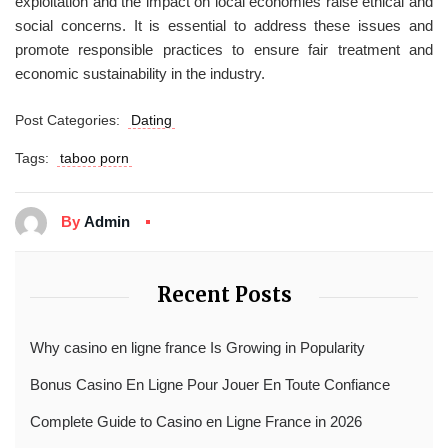
exploitation and the impact on local economies raise ethical and
social concerns. It is essential to address these issues and
promote responsible practices to ensure fair treatment and
economic sustainability in the industry.
Post Categories:
Dating
Tags:
taboo porn
By
Admin
Recent Posts
Why casino en ligne france Is Growing in Popularity
Bonus Casino En Ligne Pour Jouer En Toute Confiance
Complete Guide to Casino en Ligne France in 2026