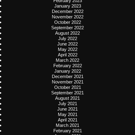
February 2023
January 2023
December 2022
November 2022
October 2022
September 2022
August 2022
July 2022
June 2022
May 2022
April 2022
March 2022
February 2022
January 2022
December 2021
November 2021
October 2021
September 2021
August 2021
July 2021
June 2021
May 2021
April 2021
March 2021
February 2021