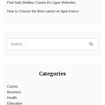
Find Safe Meilleur Casino En Ligne Websites
How to Choose the Best casino en ligne france
Categories
Casino
Business
Health
Education