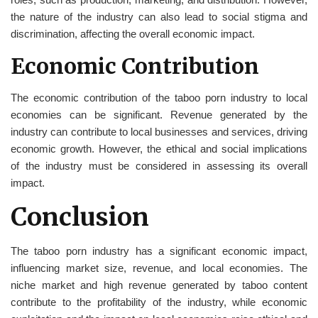
the nature of the industry can also lead to social stigma and
discrimination, affecting the overall economic impact.
Economic Contribution
The economic contribution of the taboo porn industry to local
economies can be significant. Revenue generated by the
industry can contribute to local businesses and services, driving
economic growth. However, the ethical and social implications
of the industry must be considered in assessing its overall
impact.
Conclusion
The taboo porn industry has a significant economic impact,
influencing market size, revenue, and local economies. The
niche market and high revenue generated by taboo content
contribute to the profitability of the industry, while economic