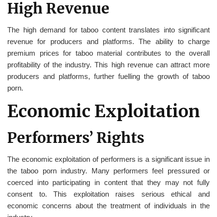
High Revenue
The high demand for taboo content translates into significant
revenue for producers and platforms. The ability to charge
premium prices for taboo material contributes to the overall
profitability of the industry. This high revenue can attract more
producers and platforms, further fuelling the growth of taboo
porn.
Economic Exploitation
Performers’ Rights
The economic exploitation of performers is a significant issue in
the taboo porn industry. Many performers feel pressured or
coerced into participating in content that they may not fully
consent to. This exploitation raises serious ethical and
economic concerns about the treatment of individuals in the