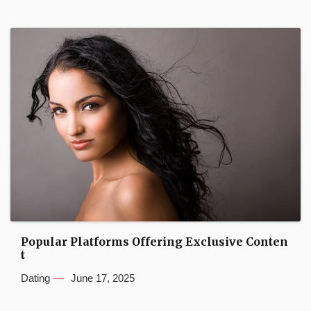
Popular Platforms Offering Exclusive Conten
t
Dating
June 17, 2025