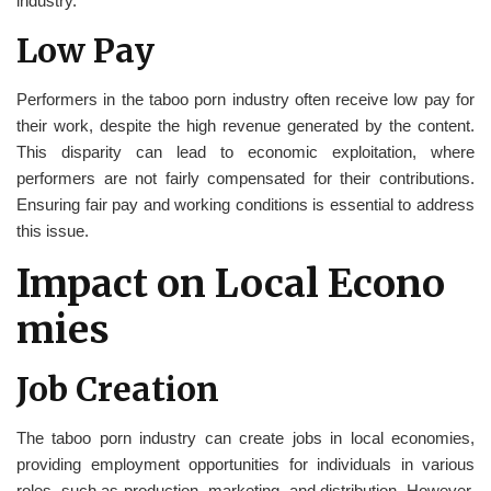
industry.
Low Pay
Performers in the taboo porn industry often receive low pay for
their work, despite the high revenue generated by the content.
This disparity can lead to economic exploitation, where
performers are not fairly compensated for their contributions.
Ensuring fair pay and working conditions is essential to address
this issue.
Impact on Local Econo
mies
Job Creation
The taboo porn industry can create jobs in local economies,
providing employment opportunities for individuals in various
roles, such as production, marketing, and distribution. However,