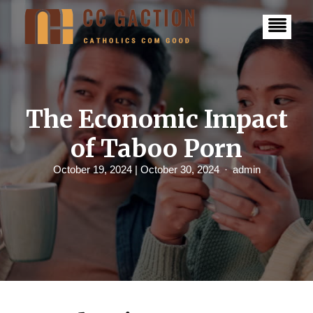
S
k
i
p
t
o
c
o
n
The Economic Impact
t
e
of Taboo Porn
n
t
October 19, 2024
| October 30, 2024
admin