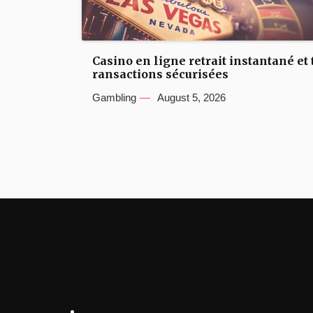
Casino en ligne retrait instantané et 
ransactions sécurisées
Gambling
August 5, 2026