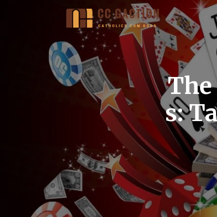
S
k
i
p
t
o
c
o
n
The 
t
e
n
s: T
t