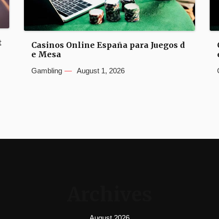
t
Casinos Online España para Juegos d
e Mesa
Gambling
August 1, 2026
Archives
August 2026