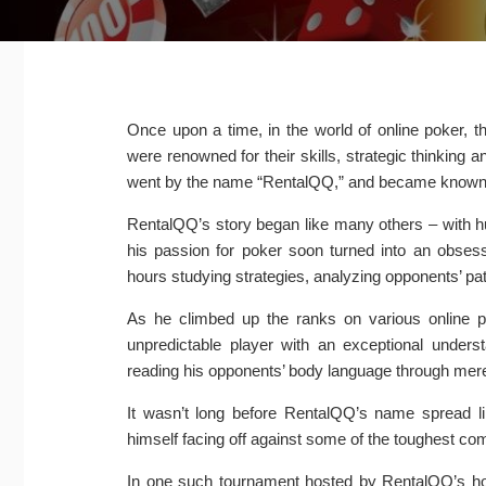
Once upon a time, in the world of online poker,
were renowned for their skills, strategic thinking 
went by the name “RentalQQ,” and became known as
RentalQQ’s story began like many others – with h
his passion for poker soon turned into an obse
hours studying strategies, analyzing opponents’ pa
As he climbed up the ranks on various online p
unpredictable player with an exceptional under
reading his opponents’ body language through mere
It wasn’t long before RentalQQ’s name spread li
himself facing off against some of the toughest comp
In one such tournament hosted by RentalQQ’s ho