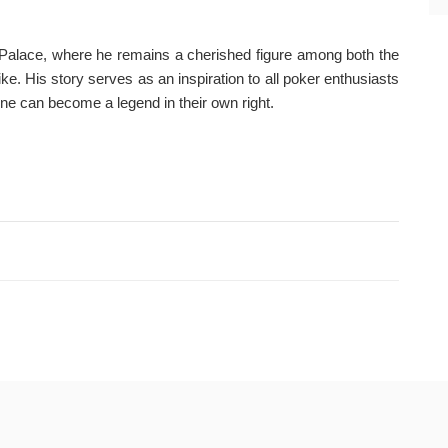
Palace, where he remains a cherished figure among both the
e. His story serves as an inspiration to all poker enthusiasts
ne can become a legend in their own right.