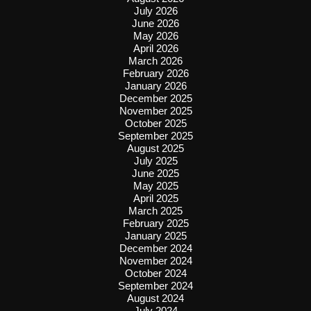
July 2026
June 2026
May 2026
April 2026
March 2026
February 2026
January 2026
December 2025
November 2025
October 2025
September 2025
August 2025
July 2025
June 2025
May 2025
April 2025
March 2025
February 2025
January 2025
December 2024
November 2024
October 2024
September 2024
August 2024
July 2024