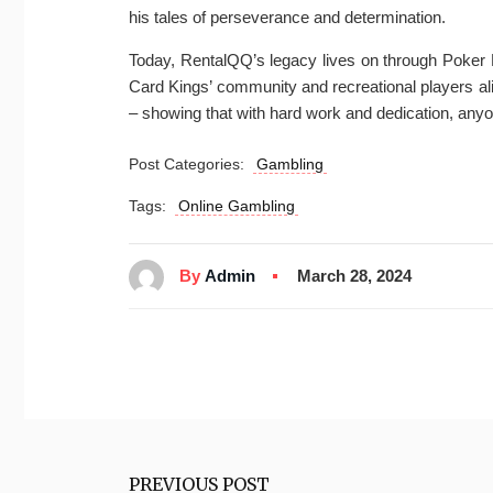
his tales of perseverance and determination.
Today, RentalQQ’s legacy lives on through Poker 
Card Kings’ community and recreational players alik
– showing that with hard work and dedication, anyo
Post Categories:
Gambling
Tags:
Online Gambling
By
Admin
March 28, 2024
PREVIOUS POST