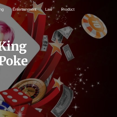
ng
Entertainment
Law
Product
 King
 Poke