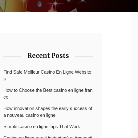
Recent Posts
Find Safe Meilleur Casino En Ligne Website
s
How to Choose the Best casino en ligne fran
ce
How innovation shapes the early success of
a nouveau casino en ligne
Simple casino en ligne Tips That Work
Casino en ligne retrait instantané et transacti