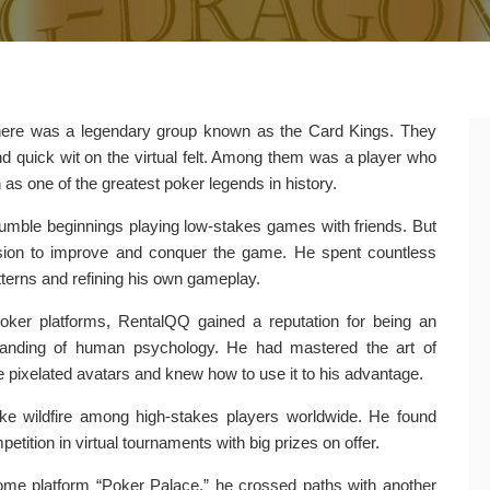
 there was a legendary group known as the Card Kings. They
and quick wit on the virtual felt. Among them was a player who
 one of the greatest poker legends in history.
umble beginnings playing low-stakes games with friends. But
ssion to improve and conquer the game. He spent countless
tterns and refining his own gameplay.
oker platforms, RentalQQ gained a reputation for being an
standing of human psychology. He had mastered the art of
 pixelated avatars and knew how to use it to his advantage.
ke wildfire among high-stakes players worldwide. He found
etition in virtual tournaments with big prizes on offer.
me platform “Poker Palace,” he crossed paths with another