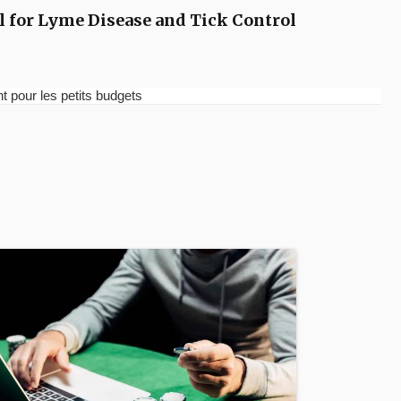
l for Lyme Disease and Tick Control
t pour les petits budgets