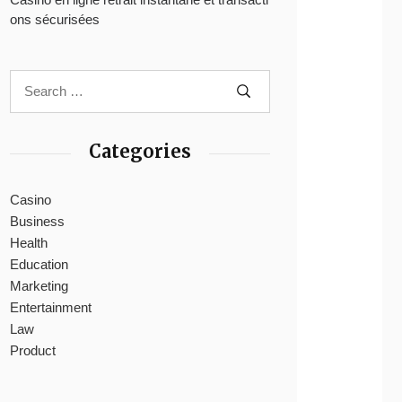
ons sécurisées
Categories
Casino
Business
Health
Education
Marketing
Entertainment
Law
Product