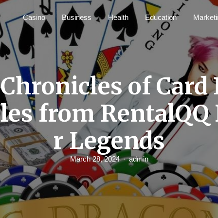
Casino
Business
Health
Education
Marketi
Chronicles of Card
ales from RentalQQ
r Legends
March 28, 2024
admin