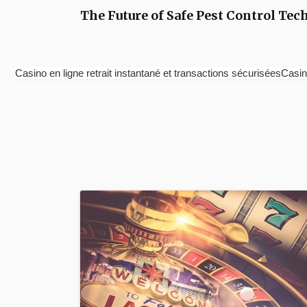
The Future of Safe Pest Control Tec
Casino en ligne retrait instantané et transactions sécuriséesCas