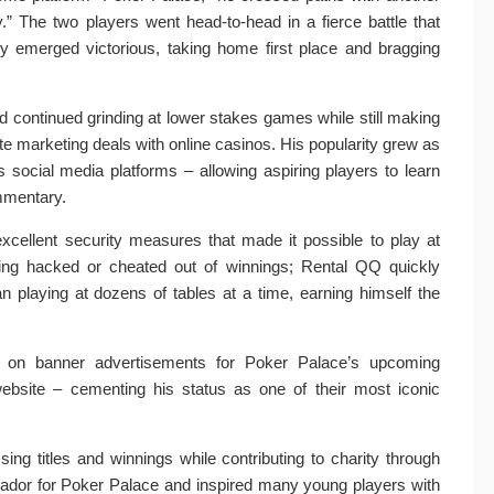
” The two players went head-to-head in a fierce battle that
lly emerged victorious, taking home first place and bragging
continued grinding at lower stakes games while still making
iate marketing deals with online casinos. His popularity grew as
 social media platforms – allowing aspiring players to learn
ommentary.
xcellent security measures that made it possible to play at
being hacked or cheated out of winnings; Rental QQ quickly
an playing at dozens of tables at a time, earning himself the
on banner advertisements for Poker Palace’s upcoming
ebsite – cementing his status as one of their most iconic
g titles and winnings while contributing to charity through
dor for Poker Palace and inspired many young players with