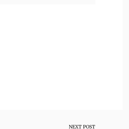
NEXT POST