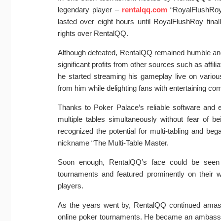
legendary player –
rentalqq.com
“RoyalFlushRoy.
lasted over eight hours until RoyalFlushRoy fina
rights over RentalQQ.
Although defeated, RentalQQ remained humble and 
significant profits from other sources such as affil
he started streaming his gameplay live on various
from him while delighting fans with entertaining c
Thanks to Poker Palace’s reliable software and e
multiple tables simultaneously without fear of 
recognized the potential for multi-tabling and beg
nickname “The Multi-Table Master.
Soon enough, RentalQQ’s face could be seen 
tournaments and featured prominently on their w
players.
As the years went by, RentalQQ continued amassin
online poker tournaments. He became an ambassa