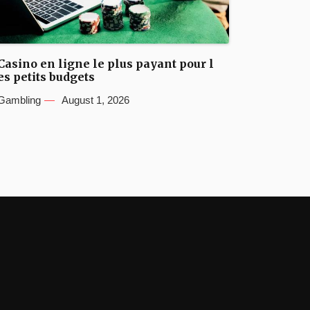
Casino en ligne le plus payant pour l
es petits budgets
Gambling
August 1, 2026