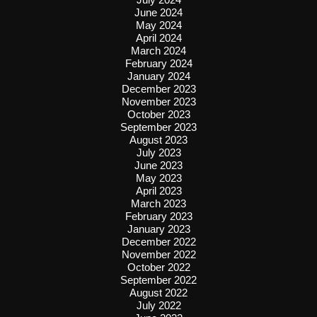
June 2024
May 2024
April 2024
March 2024
February 2024
January 2024
December 2023
November 2023
October 2023
September 2023
August 2023
July 2023
June 2023
May 2023
April 2023
March 2023
February 2023
January 2023
December 2022
November 2022
October 2022
September 2022
August 2022
July 2022