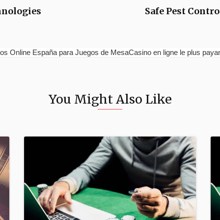
hnologies
Safe Pest Contro
inos Online España para Juegos de MesaCasino en ligne le plus payan
You Might Also Like