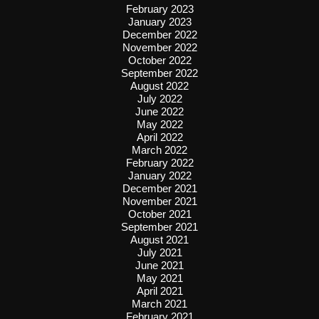
February 2023
January 2023
December 2022
November 2022
October 2022
September 2022
August 2022
July 2022
June 2022
May 2022
April 2022
March 2022
February 2022
January 2022
December 2021
November 2021
October 2021
September 2021
August 2021
July 2021
June 2021
May 2021
April 2021
March 2021
February 2021