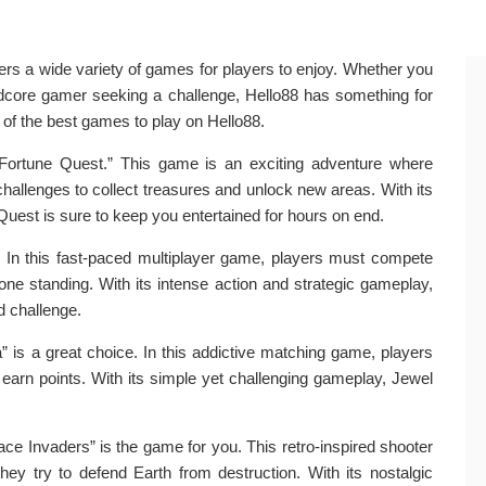
fers a wide variety of games for players to enjoy. Whether you
dcore gamer seeking a challenge, Hello88 has something for
e of the best games to play on Hello88.
Fortune Quest.” This game is an exciting adventure where
hallenges to collect treasures and unlock new areas. With its
uest is sure to keep you entertained for hours on end.
.” In this fast-paced multiplayer game, players must compete
 one standing. With its intense action and strategic gameplay,
d challenge.
 is a great choice. In this addictive matching game, players
earn points. With its simple yet challenging gameplay, Jewel
ace Invaders” is the game for you. This retro-inspired shooter
hey try to defend Earth from destruction. With its nostalgic