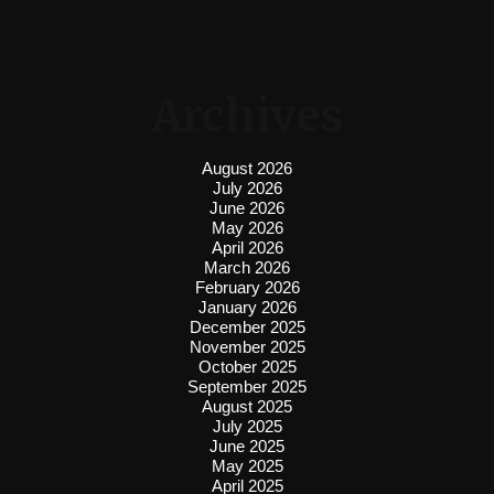
Archives
August 2026
July 2026
June 2026
May 2026
April 2026
March 2026
February 2026
January 2026
December 2025
November 2025
October 2025
September 2025
August 2025
July 2025
June 2025
May 2025
April 2025