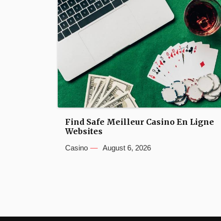
Find Safe Meilleur Casino En Ligne
Websites
Casino
August 6, 2026