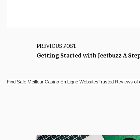
PREVIOUS POST
Getting Started with Jeetbuzz A Ste
Find Safe Meilleur Casino En Ligne WebsitesTrusted Reviews of 