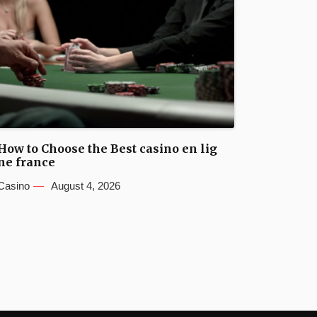
How to Choose the Best casino en lig
ne france
Casino
August 4, 2026