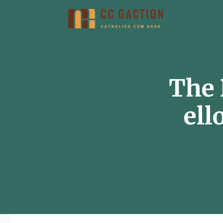
S
k
i
p
t
o
c
o
n
The 
t
e
n
ell
t