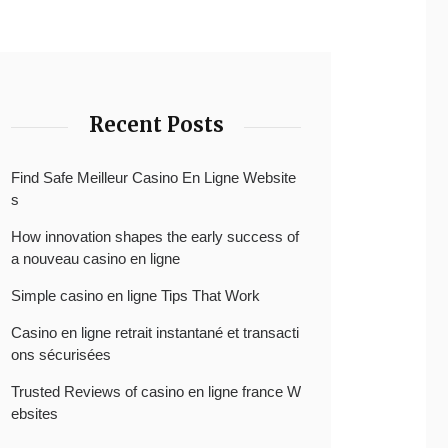
Recent Posts
Find Safe Meilleur Casino En Ligne Website
s
How innovation shapes the early success of
a nouveau casino en ligne
Simple casino en ligne Tips That Work
Casino en ligne retrait instantané et transacti
ons sécurisées
Trusted Reviews of casino en ligne france W
ebsites