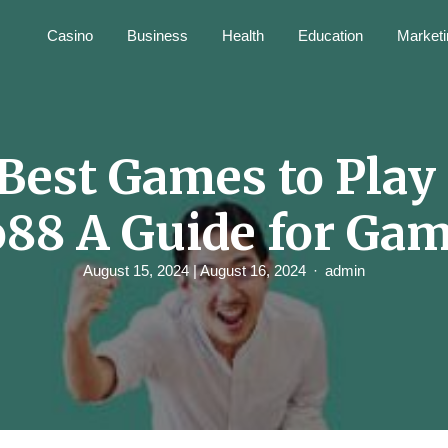
Casino
Business
Health
Education
Marketi
Best Games to Play
o88 A Guide for Ga
August 15, 2024
| August 16, 2024
admin