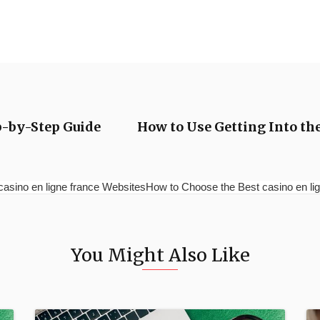
p-by-Step Guide
How to Use Getting Into th
casino en ligne france WebsitesHow to Choose the Best casino en li
You Might Also Like