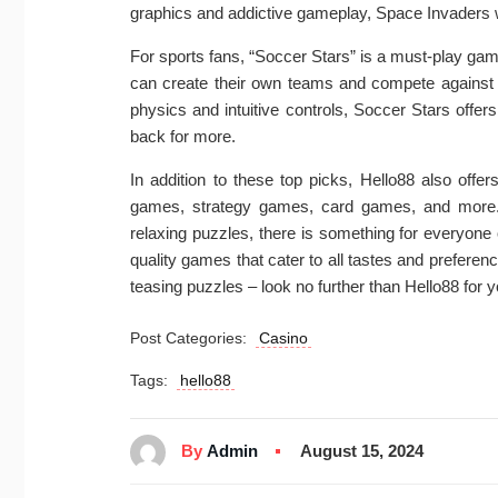
graphics and addictive gameplay, Space Invaders wi
For sports fans, “Soccer Stars” is a must-play gam
can create their own teams and compete against fri
physics and intuitive controls, Soccer Stars off
back for more.
In addition to these top picks, Hello88 also of
games, strategy games, card games, and more. 
relaxing puzzles, there is something for everyone
quality games that cater to all tastes and preferen
teasing puzzles – look no further than Hello88 for
Post Categories:
Casino
Tags:
hello88
By
Admin
August 15, 2024