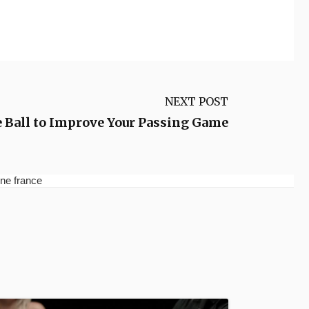
NEXT POST
e Ball to Improve Your Passing Game
gne france