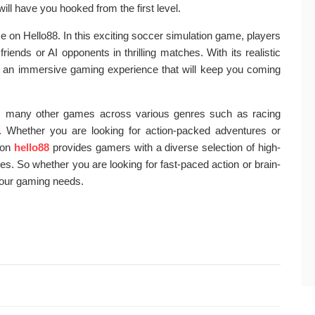
ll have you hooked from the first level.
e on Hello88. In this exciting soccer simulation game, players
ends or AI opponents in thrilling matches. With its realistic
ers an immersive gaming experience that will keep you coming
fers many other games across various genres such as racing
Whether you are looking for action-packed adventures or
 on
hello88
provides gamers with a diverse selection of high-
ces. So whether you are looking for fast-paced action or brain-
 your gaming needs.