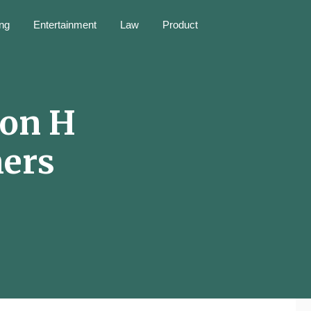
ng
Entertainment
Law
Product
 on H
mers