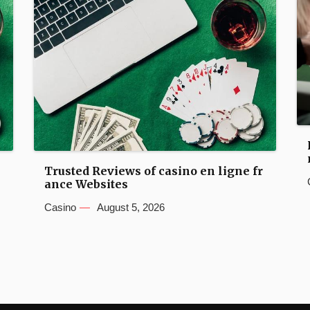
Trusted Reviews of casino en ligne fr
ance Websites
Casino
August 5, 2026