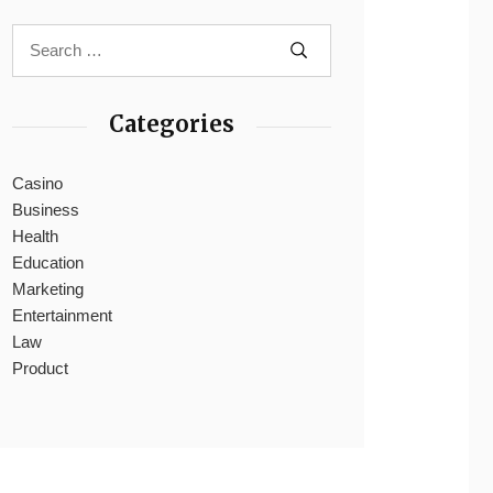
Categories
Casino
Business
Health
Education
Marketing
Entertainment
Law
Product