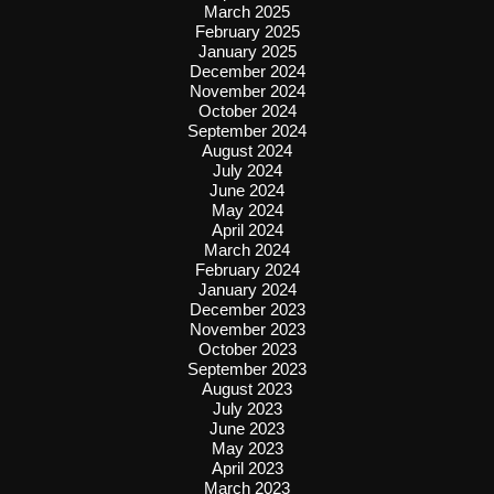
March 2025
February 2025
January 2025
December 2024
November 2024
October 2024
September 2024
August 2024
July 2024
June 2024
May 2024
April 2024
March 2024
February 2024
January 2024
December 2023
November 2023
October 2023
September 2023
August 2023
July 2023
June 2023
May 2023
April 2023
March 2023