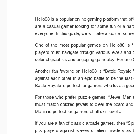
Hello88 is a popular online gaming platform that of
are a casual gamer looking for some fun or a har
everyone. In this guide, we will take a look at som
One of the most popular games on Hello88 is “
players must navigate through various levels and c
colorful graphics and engaging gameplay, Fortune Q
Another fan favorite on Hello88 is “Battle Royale
against each other in an epic battle to be the last
Battle Royale is perfect for gamers who love a goo
For those who prefer puzzle games, “Jewel Mania”
must match colored jewels to clear the board and 
Mania is perfect for gamers of all skill levels.
If you are a fan of classic arcade games, then “Sp
pits players against waves of alien invaders as t