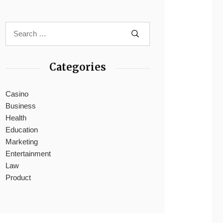
Categories
Casino
Business
Health
Education
Marketing
Entertainment
Law
Product