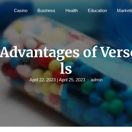
Casino
Business
Health
Education
Marketi
Advantages of Vers
ls
April 22, 2023
| April 25, 2023
admin