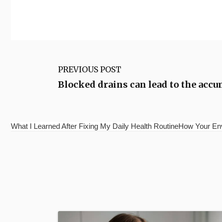
PREVIOUS POST
Blocked drains can lead to the accu
What I Learned After Fixing My Daily Health RoutineHow Your En