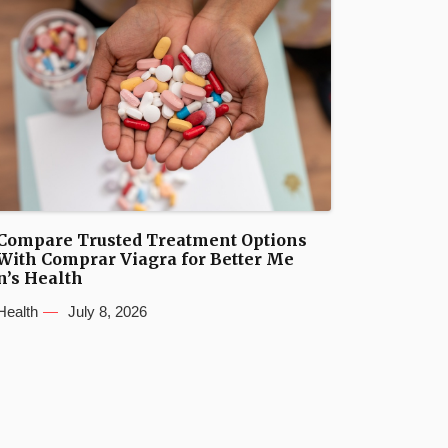
Compare Trusted Treatment Options
With Comprar Viagra for Better Me
n’s Health
Health
July 8, 2026