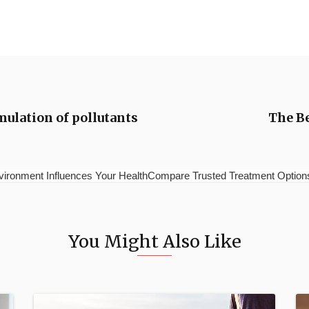
mulation of pollutants
The Be
vironment Influences Your HealthCompare Trusted Treatment Options
You Might Also Like