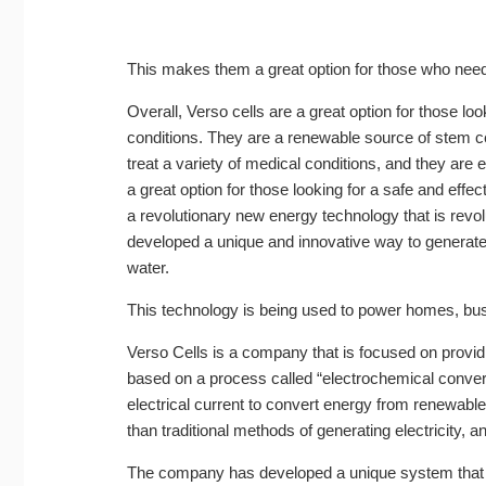
This makes them a great option for those who need
Overall, Verso cells are a great option for those loo
conditions. They are a renewable source of stem cel
treat a variety of medical conditions, and they are 
a great option for those looking for a safe and effec
a revolutionary new energy technology that is revo
developed a unique and innovative way to generate 
water.
This technology is being used to power homes, busi
Verso Cells is a company that is focused on provid
based on a process called “electrochemical conver
electrical current to convert energy from renewable
than traditional methods of generating electricity, a
The company has developed a unique system that is