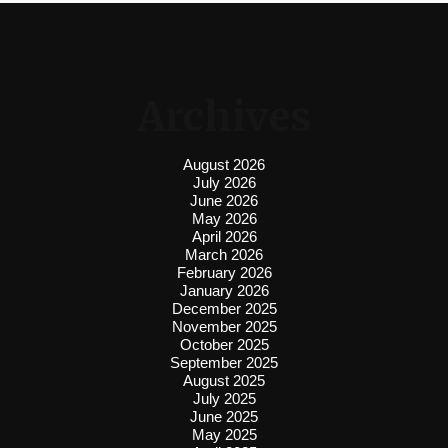
Archives
August 2026
July 2026
June 2026
May 2026
April 2026
March 2026
February 2026
January 2026
December 2025
November 2025
October 2025
September 2025
August 2025
July 2025
June 2025
May 2025