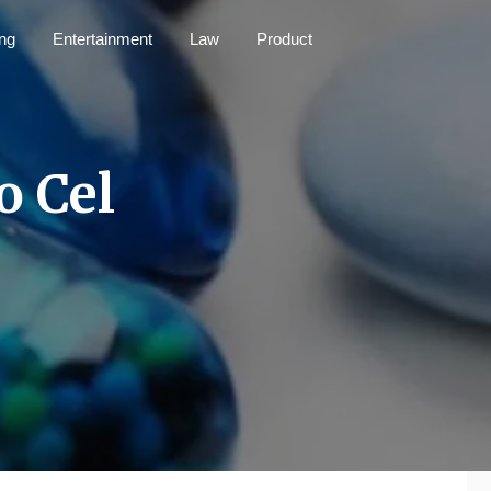
ng
Entertainment
Law
Product
o Cel