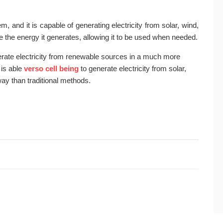
 and it is capable of generating electricity from solar, wind,
e the energy it generates, allowing it to be used when needed.
rate electricity from renewable sources in a much more
 is able
verso cell being
to generate electricity from solar,
ay than traditional methods.