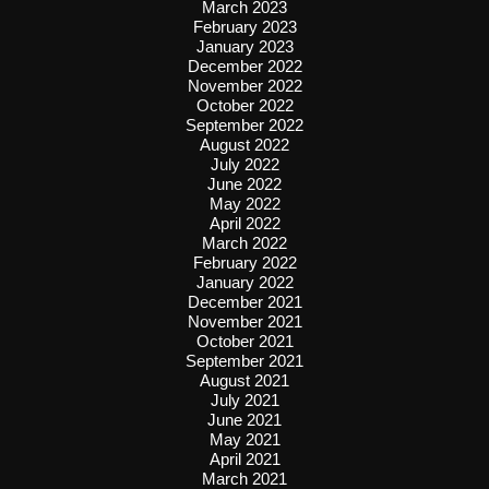
March 2023
February 2023
January 2023
December 2022
November 2022
October 2022
September 2022
August 2022
July 2022
June 2022
May 2022
April 2022
March 2022
February 2022
January 2022
December 2021
November 2021
October 2021
September 2021
August 2021
July 2021
June 2021
May 2021
April 2021
March 2021