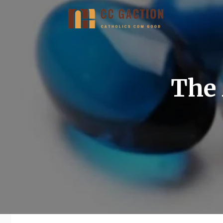
S
k
i
p
t
o
c
o
n
The 
t
e
n
t