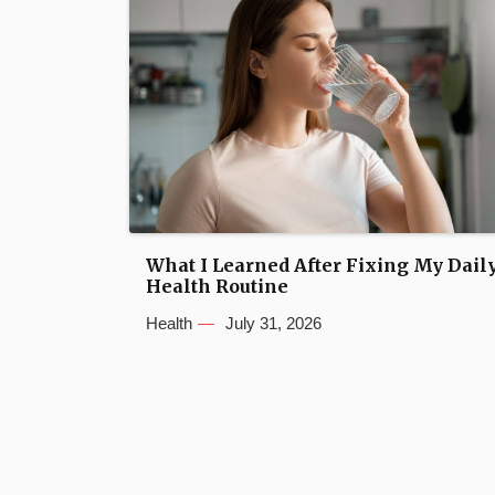
What I Learned After Fixing My Dail
Health Routine
Health
July 31, 2026