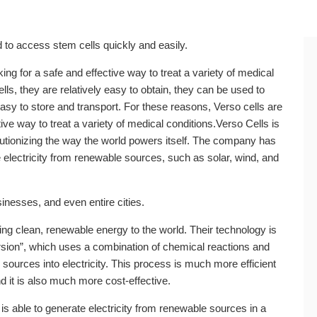
 to access stem cells quickly and easily.
king for a safe and effective way to treat a variety of medical
ls, they are relatively easy to obtain, they can be used to
easy to store and transport. For these reasons, Verso cells are
tive way to treat a variety of medical conditions.Verso Cells is
lutionizing the way the world powers itself. The company has
electricity from renewable sources, such as solar, wind, and
nesses, and even entire cities.
ing clean, renewable energy to the world. Their technology is
sion”, which uses a combination of chemical reactions and
 sources into electricity. This process is much more efficient
nd it is also much more cost-effective.
 able to generate electricity from renewable sources in a