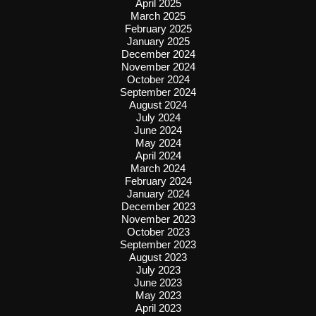
April 2025
March 2025
February 2025
January 2025
December 2024
November 2024
October 2024
September 2024
August 2024
July 2024
June 2024
May 2024
April 2024
March 2024
February 2024
January 2024
December 2023
November 2023
October 2023
September 2023
August 2023
July 2023
June 2023
May 2023
April 2023