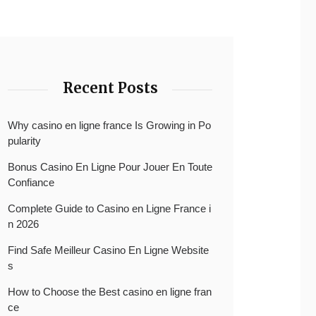
Recent Posts
Why casino en ligne france Is Growing in Po
pularity
Bonus Casino En Ligne Pour Jouer En Toute
Confiance
Complete Guide to Casino en Ligne France i
n 2026
Find Safe Meilleur Casino En Ligne Website
s
How to Choose the Best casino en ligne fran
ce