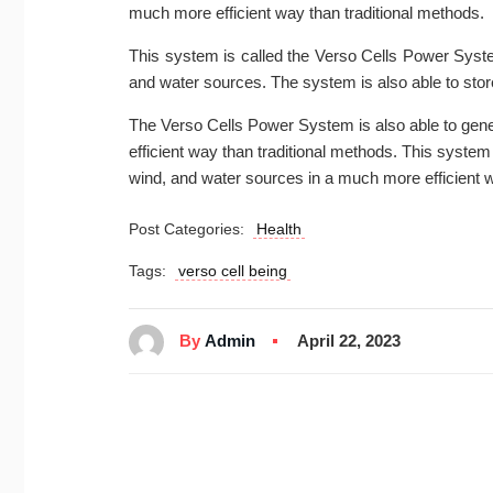
much more efficient way than traditional methods.
This system is called the Verso Cells Power System,
and water sources. The system is also able to stor
The Verso Cells Power System is also able to gene
efficient way than traditional methods. This system
wind, and water sources in a much more efficient w
Post Categories:
Health
Tags:
verso cell being
By
Admin
April 22, 2023