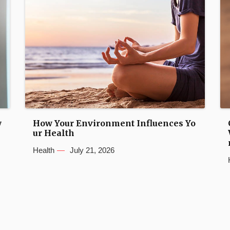
y
How Your Environment Influences Yo
ur Health
Health
July 21, 2026