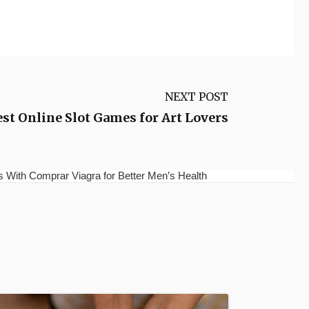
NEXT POST
st Online Slot Games for Art Lovers
 With Comprar Viagra for Better Men’s Health