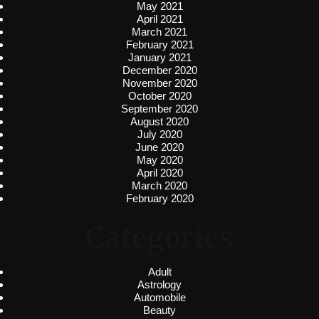
May 2021
April 2021
March 2021
February 2021
January 2021
December 2020
November 2020
October 2020
September 2020
August 2020
July 2020
June 2020
May 2020
April 2020
March 2020
February 2020
Categories
Adult
Astrology
Automobile
Beauty