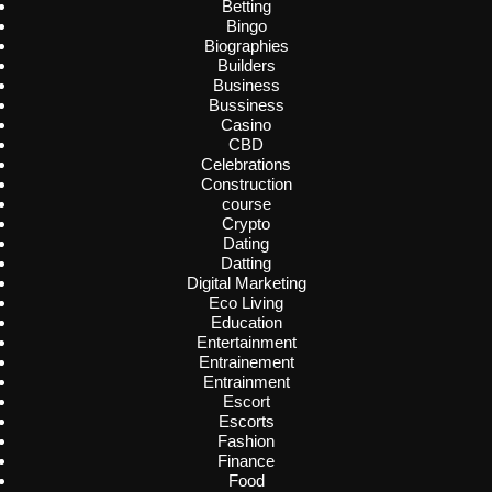
Betting
Bingo
Biographies
Builders
Business
Bussiness
Casino
CBD
Celebrations
Construction
course
Crypto
Dating
Datting
Digital Marketing
Eco Living
Education
Entertainment
Entrainement
Entrainment
Escort
Escorts
Fashion
Finance
Food