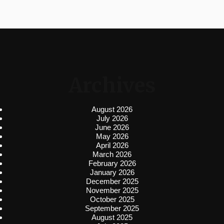
Archives
August 2026
July 2026
June 2026
May 2026
April 2026
March 2026
February 2026
January 2026
December 2025
November 2025
October 2025
September 2025
August 2025