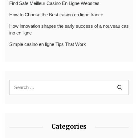
Find Safe Meilleur Casino En Ligne Websites
How to Choose the Best casino en ligne france
How innovation shapes the early success of a nouveau cas
ino en ligne
Simple casino en ligne Tips That Work
Categories