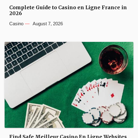
Complete Guide to Casino en Ligne France in
2026
Casino
August 7, 2026
Find Safe Meilleur Casino En Ligne Websites