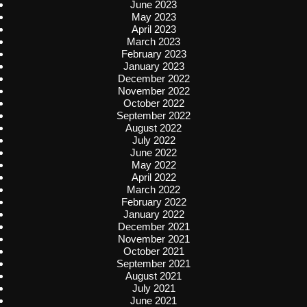
June 2023
May 2023
April 2023
March 2023
February 2023
January 2023
December 2022
November 2022
October 2022
September 2022
August 2022
July 2022
June 2022
May 2022
April 2022
March 2022
February 2022
January 2022
December 2021
November 2021
October 2021
September 2021
August 2021
July 2021
June 2021