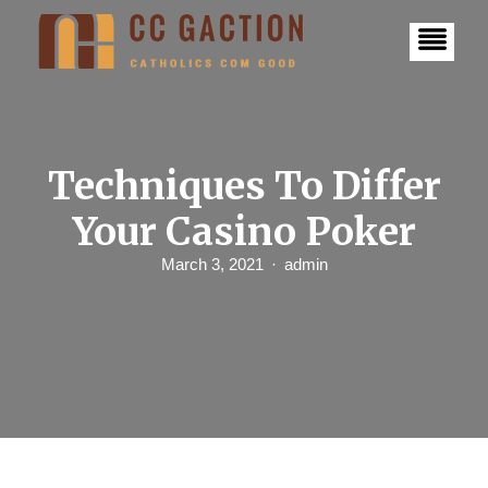
S
k
i
p
t
o
c
o
n
Techniques To Differ
t
e
Your Casino Poker
n
t
March 3, 2021
admin