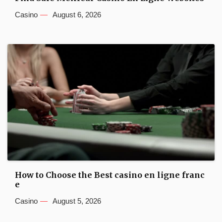
Casino
August 6, 2026
How to Choose the Best casino en ligne franc
e
Casino
August 5, 2026