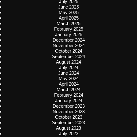
July 2025
June 2025
May 2025
April 2025
March 2025
February 2025
January 2025
December 2024
November 2024
October 2024
September 2024
August 2024
July 2024
June 2024
May 2024
April 2024
March 2024
February 2024
January 2024
December 2023
November 2023
October 2023
September 2023
August 2023
July 2023