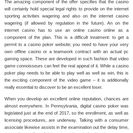
The amazing component of the offer specifies that the casino
will certainly hold special legal rights to provide on the internet
sporting activities wagering and also on the internet casino
wagering (if allowed by regulation in the future). An on the
internet casino has to use an online casino online as a
component of the plan. This is a difficult treatment: to get a
permit to a casino poker website; you need to have your very
own offline casino or a teamwork contract with an actual pc
gaming space. These are developed in such fashion that video
game connoisseurs can feel the real appeal of it. While a casino
poker play needs to be able to play well as well as win, this is
the exciting component of the video game – it is additionally
really essential to discover to be an excellent loser.
When you develop an excellent online reputation, chances are
almost everywhere. In Pennsylvania, digital casino poker was
legislated just at the end of 2017, so the enrollment, as well as
licensing procedures, are underway. Talking with a consumer
associate likewise assists in the examination out the delay time,