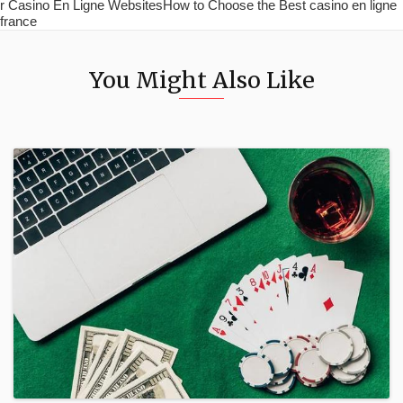
r Casino En Ligne WebsitesHow to Choose the Best casino en ligne
france
You Might Also Like