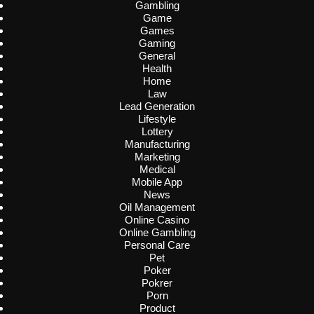
Gambling
Game
Games
Gaming
General
Health
Home
Law
Lead Generation
Lifestyle
Lottery
Manufacturing
Marketing
Medical
Mobile App
News
Oil Management
Online Casino
Online Gambling
Personal Care
Pet
Poker
Pokrer
Porn
Product