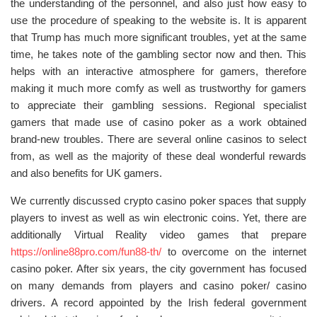
the understanding of the personnel, and also just how easy to
use the procedure of speaking to the website is. It is apparent
that Trump has much more significant troubles, yet at the same
time, he takes note of the gambling sector now and then. This
helps with an interactive atmosphere for gamers, therefore
making it much more comfy as well as trustworthy for gamers
to appreciate their gambling sessions. Regional specialist
gamers that made use of casino poker as a work obtained
brand-new troubles. There are several online casinos to select
from, as well as the majority of these deal wonderful rewards
and also benefits for UK gamers.
We currently discussed crypto casino poker spaces that supply
players to invest as well as win electronic coins. Yet, there are
additionally Virtual Reality video games that prepare
https://online88pro.com/fun88-th/
to overcome on the internet
casino poker. After six years, the city government has focused
on many demands from players and casino poker/ casino
drivers. A record appointed by the Irish federal government