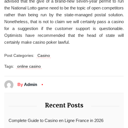
advised that the give of a brand-new seven-year permit to run
the National Lotto game need to be the topic of open competitors
rather than being run by the state-managed postal solution.
Nonetheless, that is not to claim we will certainly pass a casino
for a suggestion if the customer support is questionable.
Optimists have recommended that the head of state will
certainly make casino poker lawful.
Post Categories:
Casino
Tags:
online casino
By
Admin
Recent Posts
Complete Guide to Casino en Ligne France in 2026