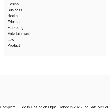
Casino
Business
Health
Education
Marketing
Entertainment
Law
Product
Complete Guide to Casino en Ligne France in 2026Find Safe Meilleu