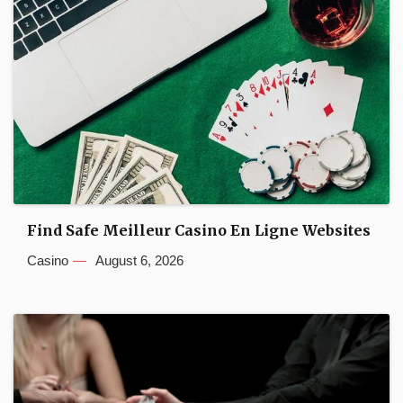
Find Safe Meilleur Casino En Ligne Websites
Casino
August 6, 2026