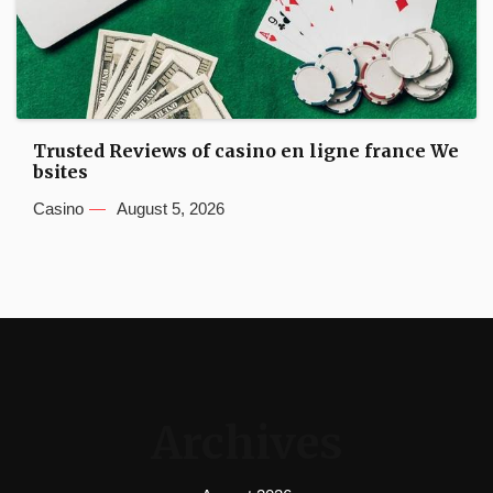
Trusted Reviews of casino en ligne france We
bsites
Casino
August 5, 2026
Archives