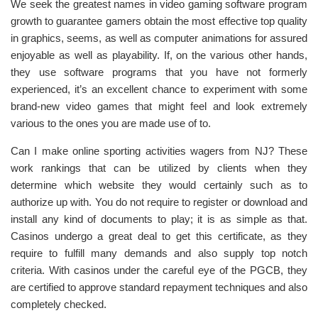
We seek the greatest names in video gaming software program
growth to guarantee gamers obtain the most effective top quality
in graphics, seems, as well as computer animations for assured
enjoyable as well as playability. If, on the various other hands,
they use software programs that you have not formerly
experienced, it’s an excellent chance to experiment with some
brand-new video games that might feel and look extremely
various to the ones you are made use of to.
Can I make online sporting activities wagers from NJ? These
work rankings that can be utilized by clients when they
determine which website they would certainly such as to
authorize up with. You do not require to register or download and
install any kind of documents to play; it is as simple as that.
Casinos undergo a great deal to get this certificate, as they
require to fulfill many demands and also supply top notch
criteria. With casinos under the careful eye of the PGCB, they
are certified to approve standard repayment techniques and also
completely checked.