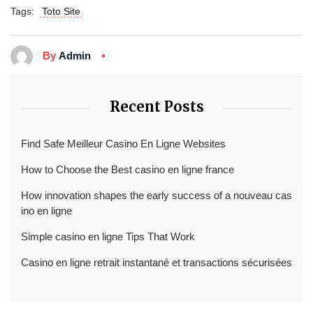
Tags:
Toto Site
By
Admin
Recent Posts
Find Safe Meilleur Casino En Ligne Websites
How to Choose the Best casino en ligne france
How innovation shapes the early success of a nouveau cas
ino en ligne
Simple casino en ligne Tips That Work
Casino en ligne retrait instantané et transactions sécurisées