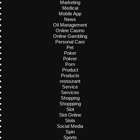
Marketing
Medical
Mobile App
News
Oil Management
Online Casino
Online Gambling
Personal Care
Pet
Poker
Pokrer
Porn
Product
Products
restourant
Service
Services
Shopping
Shoppping
Slot
Slot Online
Slots
Social Media
Spin
Sports