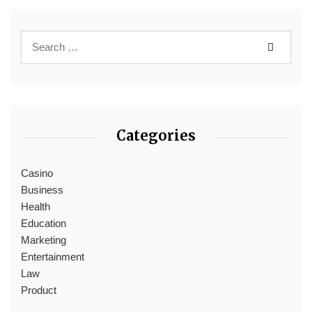
Categories
Casino
Business
Health
Education
Marketing
Entertainment
Law
Product