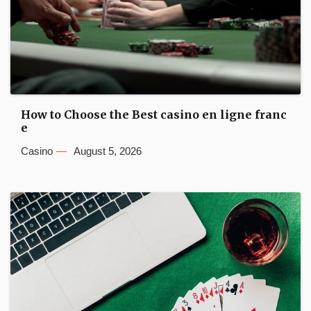
How to Choose the Best casino en ligne franc
e
Casino
August 5, 2026