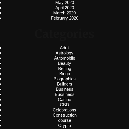
May 2020
April 2020
March 2020
February 2020
Categories
Adult
Astrology
Automobile
Beauty
Betting
Bingo
Biographies
Builders
Business
Bussiness
Casino
CBD
Celebrations
Construction
course
Crypto