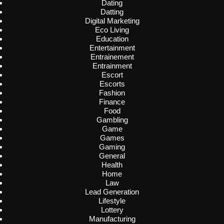
Dating
Datting
Digital Marketing
Eco Living
Education
Entertainment
Entrainement
Entrainment
Escort
Escorts
Fashion
Finance
Food
Gambling
Game
Games
Gaming
General
Health
Home
Law
Lead Generation
Lifestyle
Lottery
Manufacturing