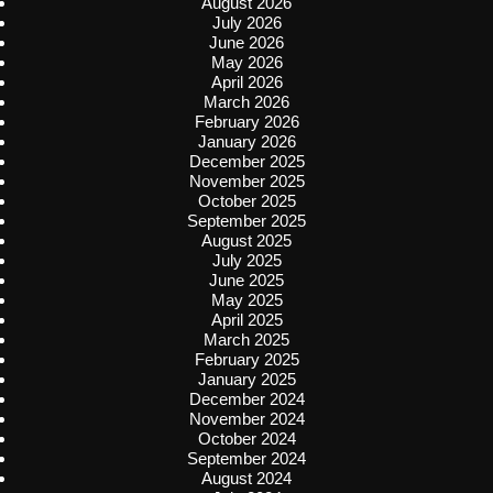
August 2026
July 2026
June 2026
May 2026
April 2026
March 2026
February 2026
January 2026
December 2025
November 2025
October 2025
September 2025
August 2025
July 2025
June 2025
May 2025
April 2025
March 2025
February 2025
January 2025
December 2024
November 2024
October 2024
September 2024
August 2024