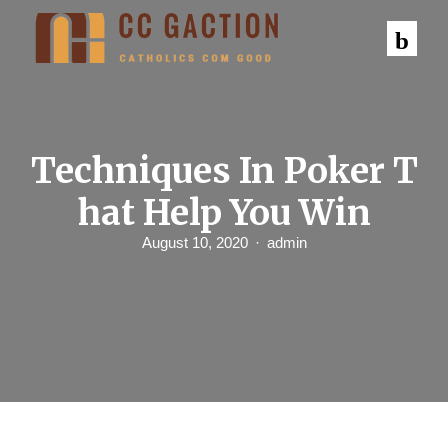
S
k
i
p
t
o
c
o
n
Techniques In Poker T
t
e
hat Help You Win
n
t
August 10, 2020
admin