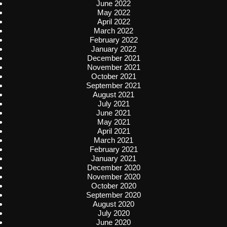
June 2022
May 2022
April 2022
March 2022
February 2022
January 2022
December 2021
November 2021
October 2021
September 2021
August 2021
July 2021
June 2021
May 2021
April 2021
March 2021
February 2021
January 2021
December 2020
November 2020
October 2020
September 2020
August 2020
July 2020
June 2020