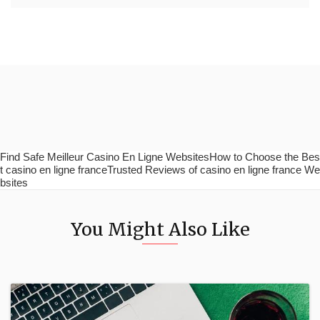
Find Safe Meilleur Casino En Ligne WebsitesHow to Choose the Bes
t casino en ligne franceTrusted Reviews of casino en ligne france We
bsites
You Might Also Like