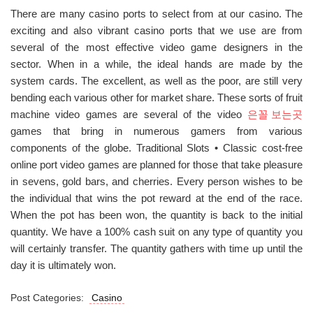
There are many casino ports to select from at our casino. The
exciting and also vibrant casino ports that we use are from
several of the most effective video game designers in the
sector. When in a while, the ideal hands are made by the
system cards. The excellent, as well as the poor, are still very
bending each various other for market share. These sorts of fruit
machine video games are several of the video
은꼴 보는곳
games that bring in numerous gamers from various
components of the globe. Traditional Slots • Classic cost-free
online port video games are planned for those that take pleasure
in sevens, gold bars, and cherries. Every person wishes to be
the individual that wins the pot reward at the end of the race.
When the pot has been won, the quantity is back to the initial
quantity. We have a 100% cash suit on any type of quantity you
will certainly transfer. The quantity gathers with time up until the
day it is ultimately won.
Post Categories:
Casino