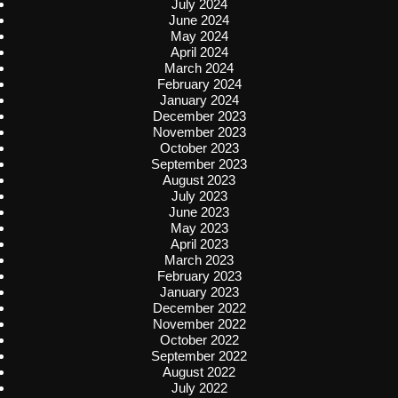
July 2024
June 2024
May 2024
April 2024
March 2024
February 2024
January 2024
December 2023
November 2023
October 2023
September 2023
August 2023
July 2023
June 2023
May 2023
April 2023
March 2023
February 2023
January 2023
December 2022
November 2022
October 2022
September 2022
August 2022
July 2022