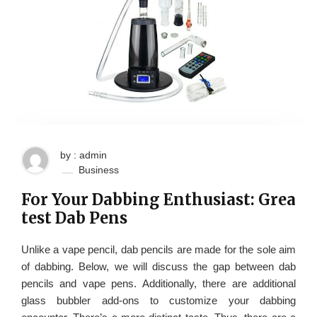
by : admin
Business
For Your Dabbing Enthusiast: Grea
test Dab Pens
Unlike a vape pencil, dab pencils are made for the sole aim
of dabbing. Below, we will discuss the gap between dab
pencils and vape pens. Additionally, there are additional
glass bubbler add-ons to customize your dabbing