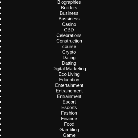
Biographies
Builders
Business
Bussiness
Casino
CBD
Celebrations
Construction
course
Crypto
Dating
Datting
Digital Marketing
Eco Living
Education
Entertainment
Entrainement
Entrainment
Escort
Escorts
Fashion
Finance
Food
Gambling
Game