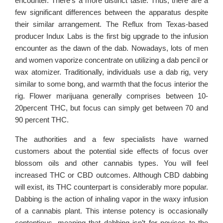
encounter. There’s a more distinct taste. Thus, there are a
few significant differences between the apparatus despite
their similar arrangement. The Reflux from Texas-based
producer Indux Labs is the first big upgrade to the infusion
encounter as the dawn of the dab. Nowadays, lots of men
and women vaporize concentrate on utilizing a dab pencil or
wax atomizer. Traditionally, individuals use a dab rig, very
similar to some bong, and warmth that the focus interior the
rig. Flower marijuana generally comprises between 10-
20percent THC, but focus can simply get between 70 and
90 percent THC.
The authorities and a few specialists have warned
customers about the potential side effects of focus over
blossom oils and other cannabis types. You will feel
increased THC or CBD outcomes. Although CBD dabbing
will exist, its THC counterpart is considerably more popular.
Dabbing is the action of inhaling vapor in the waxy infusion
of a cannabis plant. This intense potency is occasionally
contentious, meaning that dabbing isn’t for novices to the