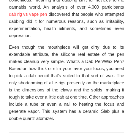
cannabis world. An analysis of over 4,000 participants
dab rig vs vape pen
discovered that people who attempted
dabbing did it for numerous reasons, such as irritability,
experimentation, health ailments, and sometimes even
depression.
Even though the mouthpiece will get dirty due to its
extendable attribute, the silicone real estate of the pen
makes cleanup very simple. What’s a Dab Pen/Wax Pen?
Based on how thick or slim your favor your focus, you need
to pick a dab pencil that’s suited to that sort of wax. The
only shortcoming of all e-rigs presently on the marketplace
is the dimensions of the claws and the solids, making it
tough to take over a little dab at one time. Other approaches
include a tube or even a nail to heating the focus and
generate vapor. This system has a ceramic Slab plus a
double quartz atomizer.