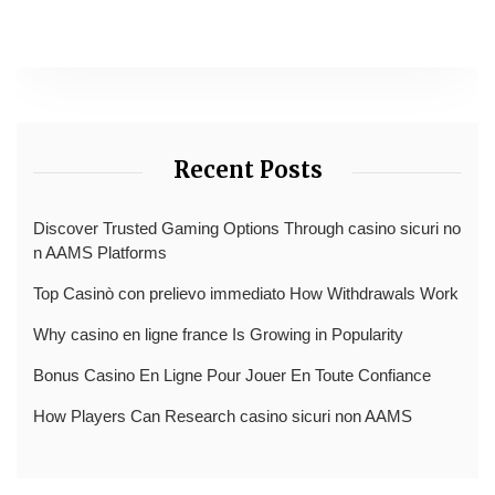
Recent Posts
Discover Trusted Gaming Options Through casino sicuri no
n AAMS Platforms
Top Casinò con prelievo immediato How Withdrawals Work
Why casino en ligne france Is Growing in Popularity
Bonus Casino En Ligne Pour Jouer En Toute Confiance
How Players Can Research casino sicuri non AAMS