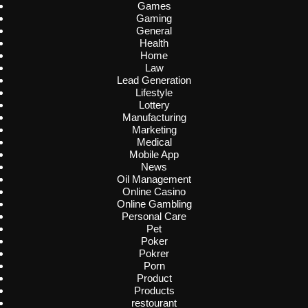
Games
Gaming
General
Health
Home
Law
Lead Generation
Lifestyle
Lottery
Manufacturing
Marketing
Medical
Mobile App
News
Oil Management
Online Casino
Online Gambling
Personal Care
Pet
Poker
Pokrer
Porn
Product
Products
restourant