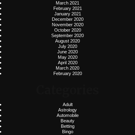
March 2021
February 2021
January 2021
December 2020
November 2020
October 2020
September 2020
August 2020
July 2020
June 2020
May 2020
April 2020
March 2020
February 2020
Categories
Adult
Astrology
Automobile
Beauty
Betting
Bingo