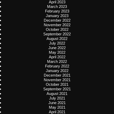
April 2023
March 2023
February 2023
January 2023
December 2022
November 2022
October 2022
September 2022
August 2022
July 2022
June 2022
May 2022
April 2022
March 2022
February 2022
January 2022
December 2021
November 2021
October 2021
September 2021
August 2021
July 2021
June 2021
May 2021
April 2021