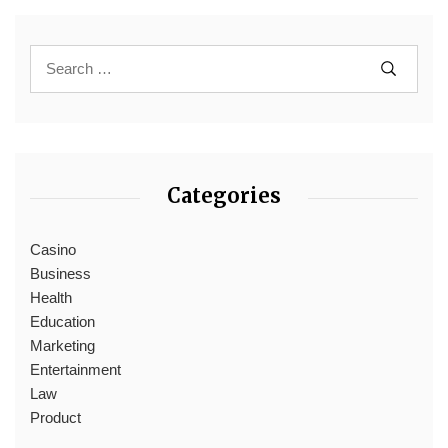
Categories
Casino
Business
Health
Education
Marketing
Entertainment
Law
Product