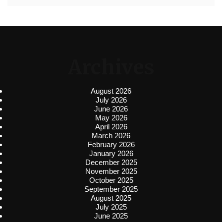
Archives
August 2026
July 2026
June 2026
May 2026
April 2026
March 2026
February 2026
January 2026
December 2025
November 2025
October 2025
September 2025
August 2025
July 2025
June 2025