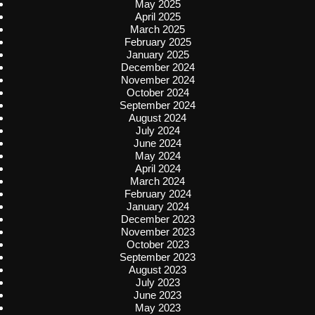
May 2025
April 2025
March 2025
February 2025
January 2025
December 2024
November 2024
October 2024
September 2024
August 2024
July 2024
June 2024
May 2024
April 2024
March 2024
February 2024
January 2024
December 2023
November 2023
October 2023
September 2023
August 2023
July 2023
June 2023
May 2023