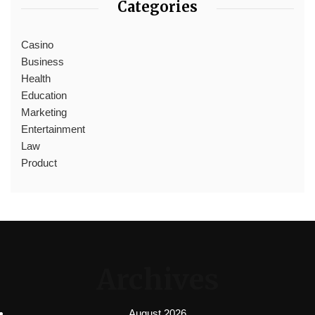
Categories
Casino
Business
Health
Education
Marketing
Entertainment
Law
Product
Archives
August 2026