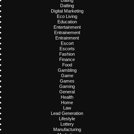
Dating
Datting
Digital Marketing
Eco Living
Education
Entertainment
Entrainement
Entrainment
Escort
Escorts
Fashion
Finance
Food
Gambling
Game
Games
Gaming
General
Health
Home
Law
Lead Generation
Lifestyle
Lottery
Manufacturing