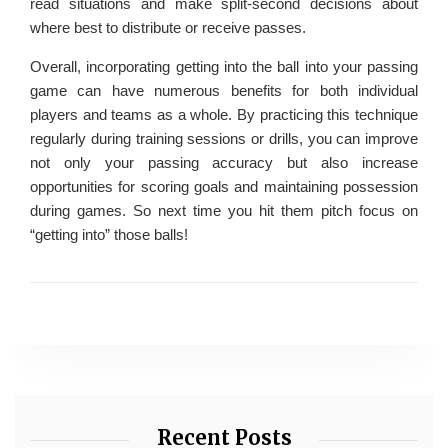
read situations and make split-second decisions about
where best to distribute or receive passes.
Overall, incorporating getting into the ball into your passing
game can have numerous benefits for both individual
players and teams as a whole. By practicing this technique
regularly during training sessions or drills, you can improve
not only your passing accuracy but also increase
opportunities for scoring goals and maintaining possession
during games. So next time you hit them pitch focus on
“getting into” those balls!
Recent Posts