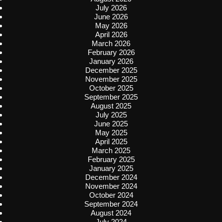
July 2026
June 2026
May 2026
April 2026
March 2026
February 2026
January 2026
December 2025
November 2025
October 2025
September 2025
August 2025
July 2025
June 2025
May 2025
April 2025
March 2025
February 2025
January 2025
December 2024
November 2024
October 2024
September 2024
August 2024
July 2024