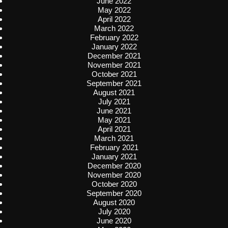
June 2022
May 2022
April 2022
March 2022
February 2022
January 2022
December 2021
November 2021
October 2021
September 2021
August 2021
July 2021
June 2021
May 2021
April 2021
March 2021
February 2021
January 2021
December 2020
November 2020
October 2020
September 2020
August 2020
July 2020
June 2020