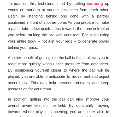
To practice this technique, start by setting
vaobong
up
cones or markers at various distances from each other.
Begin by standing behind one cone with a partner
positioned in front of another cone. As you prepare to make
a pass, take a few quick steps towards the cone in front of
you before striking the ball with your foot. Focus on using
your entire body – not just your legs – to generate power
behind your pass.
Another benefit of getting into the ball is that it allows you to
react more quickly when under pressure from defenders.
By positioning yourself closer to where the ball will be
played, you are able to anticipate its movement and adjust
accordingly. This can help prevent turnovers and keep
possession for your team.
In addition, getting into the ball can also improve your
overall awareness on the field. By constantly moving
towards where play is happening, you are better able to