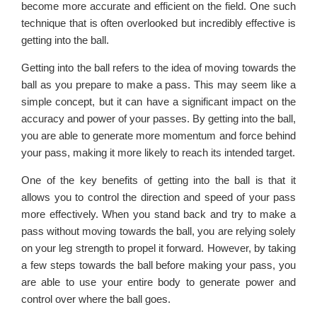
become more accurate and efficient on the field. One such
technique that is often overlooked but incredibly effective is
getting into the ball.
Getting into the ball refers to the idea of moving towards the
ball as you prepare to make a pass. This may seem like a
simple concept, but it can have a significant impact on the
accuracy and power of your passes. By getting into the ball,
you are able to generate more momentum and force behind
your pass, making it more likely to reach its intended target.
One of the key benefits of getting into the ball is that it
allows you to control the direction and speed of your pass
more effectively. When you stand back and try to make a
pass without moving towards the ball, you are relying solely
on your leg strength to propel it forward. However, by taking
a few steps towards the ball before making your pass, you
are able to use your entire body to generate power and
control over where the ball goes.