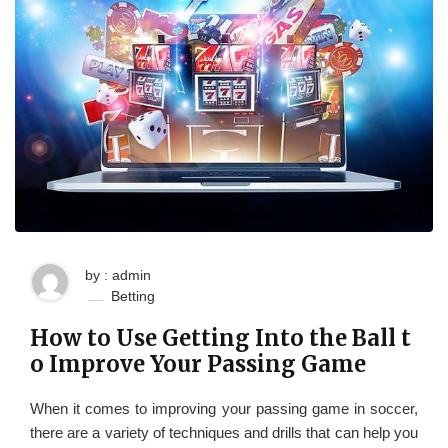
by : admin
Betting
How to Use Getting Into the Ball t
o Improve Your Passing Game
When it comes to improving your passing game in soccer,
there are a variety of techniques and drills that can help you