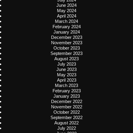
June 2024
May 2024
April 2024
March 2024
February 2024
January 2024
December 2023
November 2023
October 2023
September 2023
August 2023
July 2023
June 2023
May 2023
April 2023
March 2023
February 2023
January 2023
December 2022
November 2022
October 2022
September 2022
August 2022
July 2022