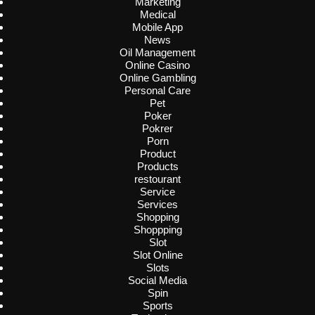
Marketing
Medical
Mobile App
News
Oil Management
Online Casino
Online Gambling
Personal Care
Pet
Poker
Pokrer
Porn
Product
Products
restourant
Service
Services
Shopping
Shoppping
Slot
Slot Online
Slots
Social Media
Spin
Sports