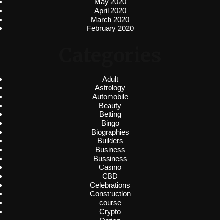
May 2020
April 2020
March 2020
February 2020
Categories
Adult
Astrology
Automobile
Beauty
Betting
Bingo
Biographies
Builders
Business
Bussiness
Casino
CBD
Celebrations
Construction
course
Crypto