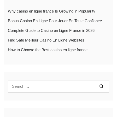
Why casino en ligne france Is Growing in Popularity
Bonus Casino En Ligne Pour Jouer En Toute Confiance
Complete Guide to Casino en Ligne France in 2026
Find Safe Meilleur Casino En Ligne Websites
How to Choose the Best casino en ligne france