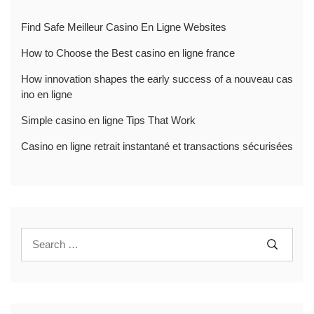
Find Safe Meilleur Casino En Ligne Websites
How to Choose the Best casino en ligne france
How innovation shapes the early success of a nouveau cas
ino en ligne
Simple casino en ligne Tips That Work
Casino en ligne retrait instantané et transactions sécurisées