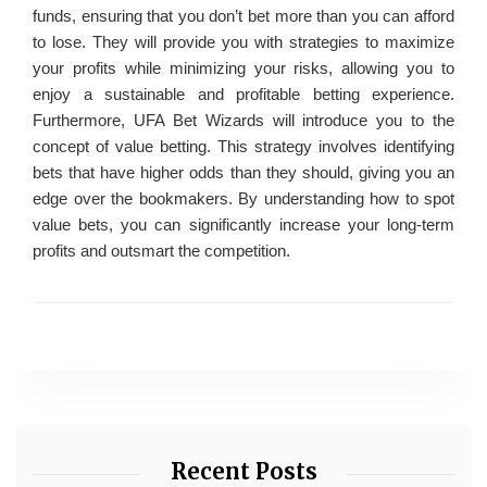
funds, ensuring that you don’t bet more than you can afford
to lose. They will provide you with strategies to maximize
your profits while minimizing your risks, allowing you to
enjoy a sustainable and profitable betting experience.
Furthermore, UFA Bet Wizards will introduce you to the
concept of value betting. This strategy involves identifying
bets that have higher odds than they should, giving you an
edge over the bookmakers. By understanding how to spot
value bets, you can significantly increase your long-term
profits and outsmart the competition.
Recent Posts