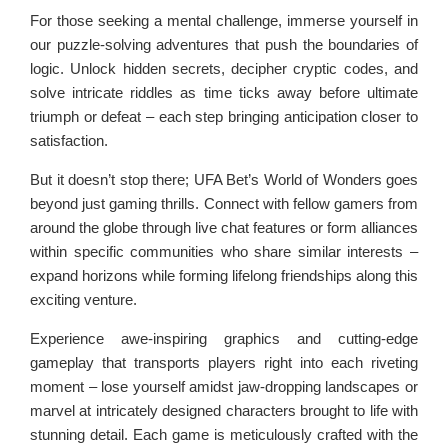
For those seeking a mental challenge, immerse yourself in
our puzzle-solving adventures that push the boundaries of
logic. Unlock hidden secrets, decipher cryptic codes, and
solve intricate riddles as time ticks away before ultimate
triumph or defeat – each step bringing anticipation closer to
satisfaction.
But it doesn’t stop there; UFA Bet’s World of Wonders goes
beyond just gaming thrills. Connect with fellow gamers from
around the globe through live chat features or form alliances
within specific communities who share similar interests –
expand horizons while forming lifelong friendships along this
exciting venture.
Experience awe-inspiring graphics and cutting-edge
gameplay that transports players right into each riveting
moment – lose yourself amidst jaw-dropping landscapes or
marvel at intricately designed characters brought to life with
stunning detail. Each game is meticulously crafted with the