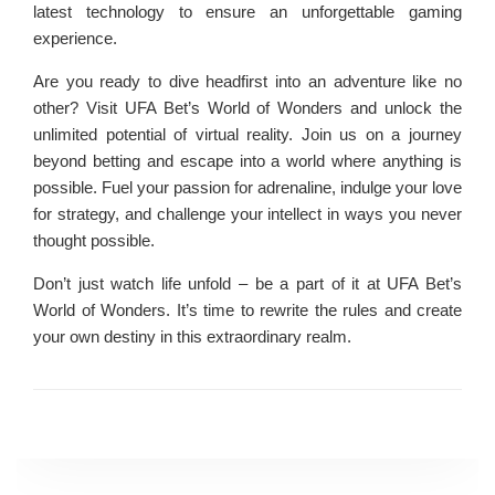
latest technology to ensure an unforgettable gaming
experience.
Are you ready to dive headfirst into an adventure like no
other? Visit UFA Bet’s World of Wonders and unlock the
unlimited potential of virtual reality. Join us on a journey
beyond betting and escape into a world where anything is
possible. Fuel your passion for adrenaline, indulge your love
for strategy, and challenge your intellect in ways you never
thought possible.
Don’t just watch life unfold – be a part of it at UFA Bet’s
World of Wonders. It’s time to rewrite the rules and create
your own destiny in this extraordinary realm.