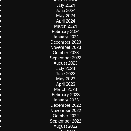
July 2024
June 2024
May 2024
April 2024
March 2024
February 2024
January 2024
December 2023
November 2023
October 2023
September 2023
August 2023
July 2023
June 2023
May 2023
April 2023
March 2023
February 2023
January 2023
December 2022
November 2022
October 2022
September 2022
August 2022