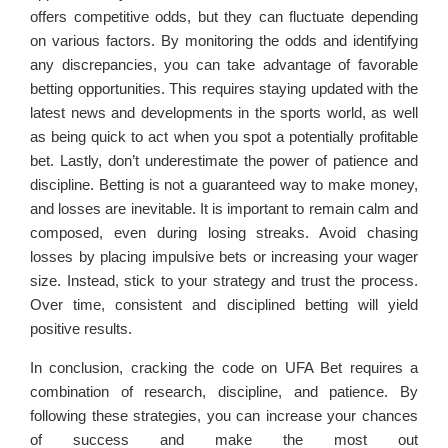
offers competitive odds, but they can fluctuate depending
on various factors. By monitoring the odds and identifying
any discrepancies, you can take advantage of favorable
betting opportunities. This requires staying updated with the
latest news and developments in the sports world, as well
as being quick to act when you spot a potentially profitable
bet. Lastly, don’t underestimate the power of patience and
discipline. Betting is not a guaranteed way to make money,
and losses are inevitable. It is important to remain calm and
composed, even during losing streaks. Avoid chasing
losses by placing impulsive bets or increasing your wager
size. Instead, stick to your strategy and trust the process.
Over time, consistent and disciplined betting will yield
positive results.
In conclusion, cracking the code on UFA Bet requires a
combination of research, discipline, and patience. By
following these strategies, you can increase your chances
of success and make the most out