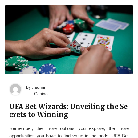
by : admin
Casino
UFA Bet Wizards: Unveiling the Se
crets to Winning
Remember, the more options you explore, the more
opportunities you have to find value in the odds. UFA Bet