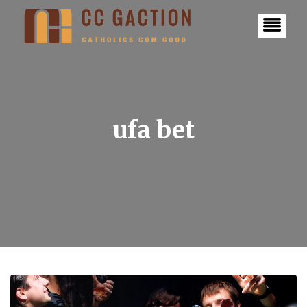
S
k
i
p
t
o
c
o
n
t
ufa bet
e
n
t