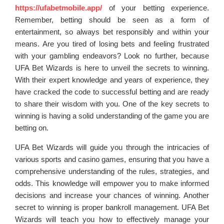
https://ufabetmobile.app/
of your betting experience.
Remember, betting should be seen as a form of
entertainment, so always bet responsibly and within your
means. Are you tired of losing bets and feeling frustrated
with your gambling endeavors? Look no further, because
UFA Bet Wizards is here to unveil the secrets to winning.
With their expert knowledge and years of experience, they
have cracked the code to successful betting and are ready
to share their wisdom with you. One of the key secrets to
winning is having a solid understanding of the game you are
betting on.
UFA Bet Wizards will guide you through the intricacies of
various sports and casino games, ensuring that you have a
comprehensive understanding of the rules, strategies, and
odds. This knowledge will empower you to make informed
decisions and increase your chances of winning. Another
secret to winning is proper bankroll management. UFA Bet
Wizards will teach you how to effectively manage your