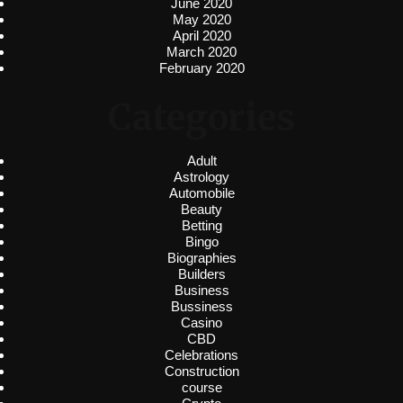
June 2020
May 2020
April 2020
March 2020
February 2020
Categories
Adult
Astrology
Automobile
Beauty
Betting
Bingo
Biographies
Builders
Business
Bussiness
Casino
CBD
Celebrations
Construction
course