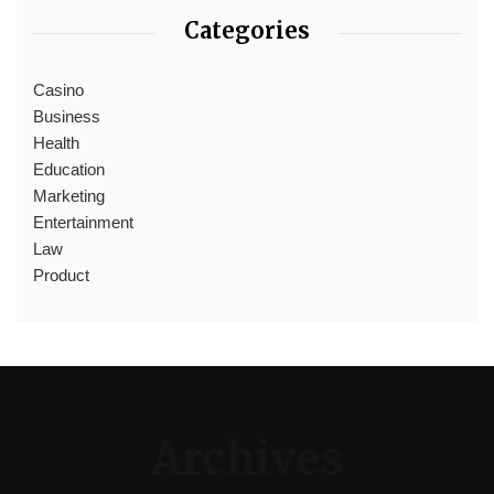
Categories
Casino
Business
Health
Education
Marketing
Entertainment
Law
Product
Archives