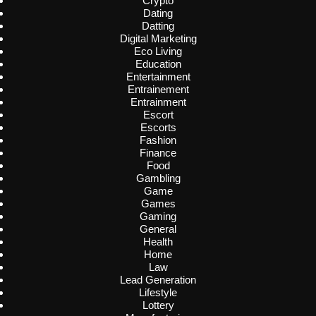
Crypto
Dating
Datting
Digital Marketing
Eco Living
Education
Entertainment
Entrainement
Entrainment
Escort
Escorts
Fashion
Finance
Food
Gambling
Game
Games
Gaming
General
Health
Home
Law
Lead Generation
Lifestyle
Lottery