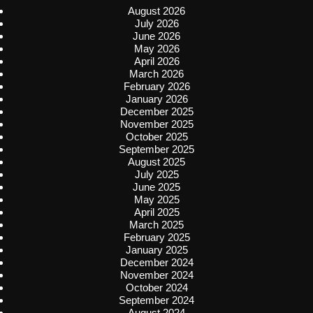
August 2026
July 2026
June 2026
May 2026
April 2026
March 2026
February 2026
January 2026
December 2025
November 2025
October 2025
September 2025
August 2025
July 2025
June 2025
May 2025
April 2025
March 2025
February 2025
January 2025
December 2024
November 2024
October 2024
September 2024
August 2024