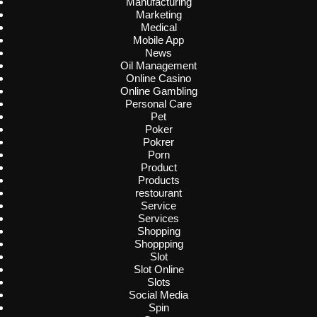
Manufacturing
Marketing
Medical
Mobile App
News
Oil Management
Online Casino
Online Gambling
Personal Care
Pet
Poker
Pokrer
Porn
Product
Products
restourant
Service
Services
Shopping
Shoppping
Slot
Slot Online
Slots
Social Media
Spin