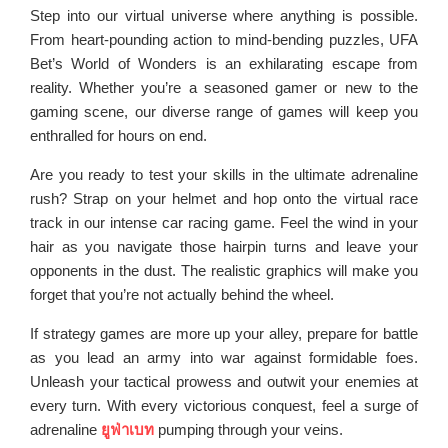
Step into our virtual universe where anything is possible.
From heart-pounding action to mind-bending puzzles, UFA
Bet’s World of Wonders is an exhilarating escape from
reality. Whether you’re a seasoned gamer or new to the
gaming scene, our diverse range of games will keep you
enthralled for hours on end.
Are you ready to test your skills in the ultimate adrenaline
rush? Strap on your helmet and hop onto the virtual race
track in our intense car racing game. Feel the wind in your
hair as you navigate those hairpin turns and leave your
opponents in the dust. The realistic graphics will make you
forget that you’re not actually behind the wheel.
If strategy games are more up your alley, prepare for battle
as you lead an army into war against formidable foes.
Unleash your tactical prowess and outwit your enemies at
every turn. With every victorious conquest, feel a surge of
adrenaline
ยูฟ่าเบท
pumping through your veins.