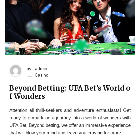
by : admin
Casino
Beyond Betting: UFA Bet’s World o
f Wonders
Attention all thrill-seekers and adventure enthusiasts! Get
ready to embark on a journey into a world of wonders with
UFA Bet. Beyond betting, we offer an immersive experience
that will blow your mind and leave you craving for more.