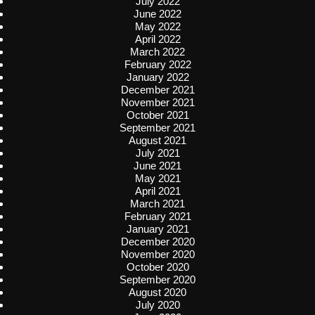
July 2022
June 2022
May 2022
April 2022
March 2022
February 2022
January 2022
December 2021
November 2021
October 2021
September 2021
August 2021
July 2021
June 2021
May 2021
April 2021
March 2021
February 2021
January 2021
December 2020
November 2020
October 2020
September 2020
August 2020
July 2020