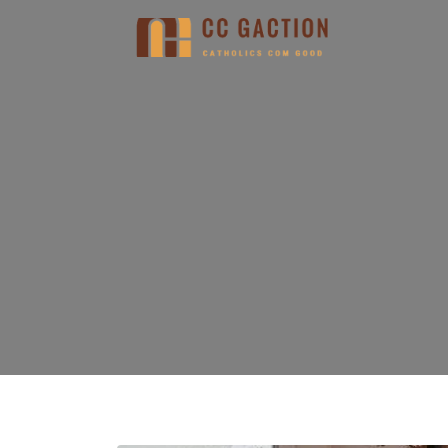
S
k
i
p
t
o
c
o
n
t
e
n
t