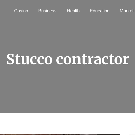
Casino
Business
Health
Education
Marketi
Stucco contractor