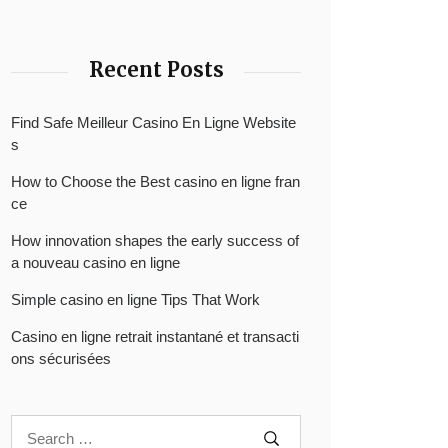
Recent Posts
Find Safe Meilleur Casino En Ligne Website
s
How to Choose the Best casino en ligne fran
ce
How innovation shapes the early success of
a nouveau casino en ligne
Simple casino en ligne Tips That Work
Casino en ligne retrait instantané et transacti
ons sécurisées