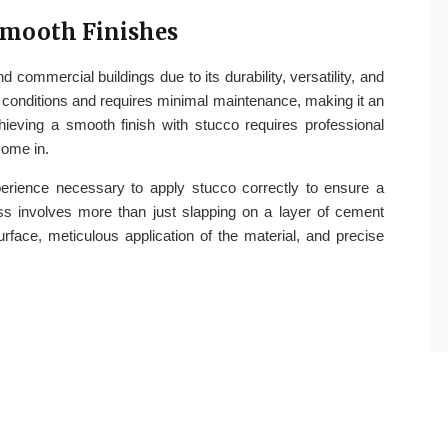
Smooth Finishes
d commercial buildings due to its durability, versatility, and
r conditions and requires minimal maintenance, making it an
ieving a smooth finish with stucco requires professional
come in.
perience necessary to apply stucco correctly to ensure a
ss involves more than just slapping on a layer of cement
surface, meticulous application of the material, and precise