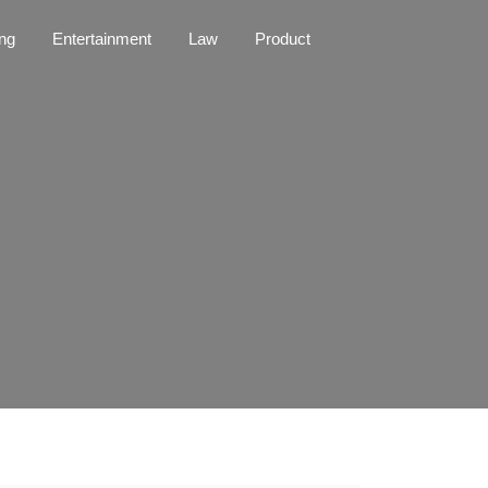
ng
Entertainment
Law
Product