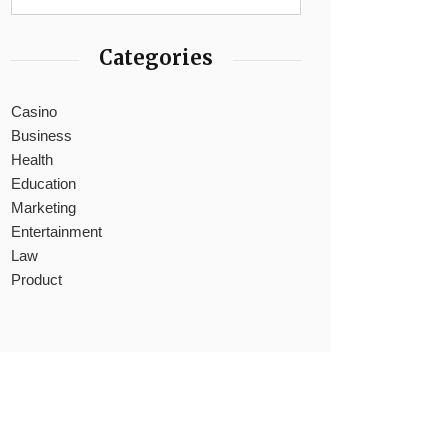
Categories
Casino
Business
Health
Education
Marketing
Entertainment
Law
Product