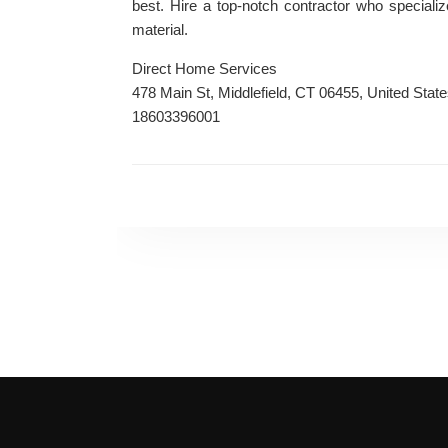
best. Hire a top-notch contractor who specializ
material.
Direct Home Services
478 Main St, Middlefield, CT 06455, United Stat
18603396001