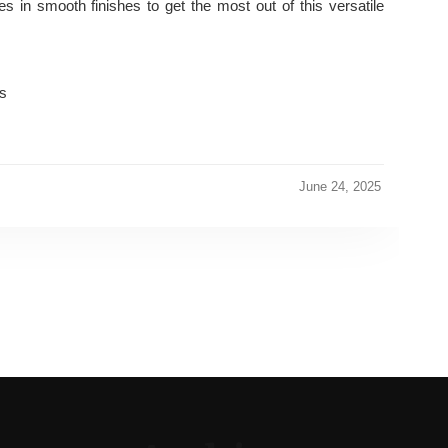
es in smooth finishes to get the most out of this versatile
es
June 24, 2025