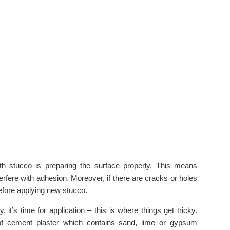
ith stucco is preparing the surface properly. This means
terfere with adhesion. Moreover, if there are cracks or holes
before applying new stucco.
t’s time for application – this is where things get tricky.
of cement plaster which contains sand, lime or gypsum