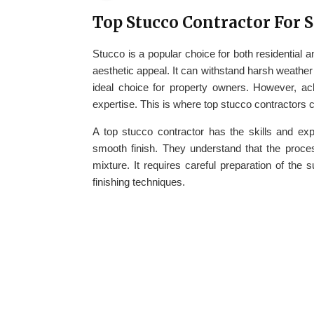
Top Stucco Contractor For 
Stucco is a popular choice for both residential an
aesthetic appeal. It can withstand harsh weathe
ideal choice for property owners. However, ach
expertise. This is where top stucco contractors 
A top stucco contractor has the skills and ex
smooth finish. They understand that the proce
mixture. It requires careful preparation of the 
finishing techniques.