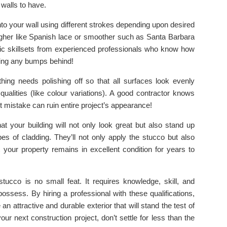
walls to have.
 onto your wall using different strokes depending upon desired
ougher like Spanish lace or smoother such as Santa Barbara
fic skillsets from experienced professionals who know how
aving any bumps behind!
hing needs polishing off so that all surfaces look evenly
qualities (like colour variations). A good contractor knows
t mistake can ruin entire project’s appearance!
at your building will not only look great but also stand up
es of cladding. They’ll not only apply the stucco but also
 your property remains in excellent condition for years to
stucco is no small feat. It requires knowledge, skill, and
possess. By hiring a professional with these qualifications,
an attractive and durable exterior that will stand the test of
our next construction project, don’t settle for less than the