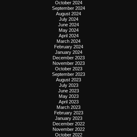
October 2024
September 2024
August 2024
July 2024
June 2024
May 2024
April 2024
March 2024
February 2024
January 2024
December 2023
November 2023
October 2023
September 2023
August 2023
July 2023
June 2023
May 2023
April 2023
March 2023
February 2023
January 2023
December 2022
November 2022
October 2022