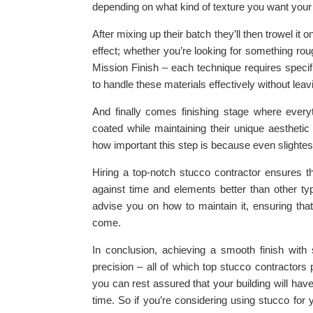
depending on what kind of texture you want your 
After mixing up their batch they’ll then trowel it
effect; whether you’re looking for something r
Mission Finish – each technique requires speci
to handle these materials effectively without le
And finally comes finishing stage where everyt
coated while maintaining their unique aesthetic 
how important this step is because even slightes
Hiring a top-notch stucco contractor ensures th
against time and elements better than other typ
advise you on how to maintain it, ensuring that
come.
In conclusion, achieving a smooth finish with 
precision – all of which top stucco contractors 
you can rest assured that your building will have 
time. So if you’re considering using stucco for y