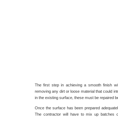
The first step in achieving a smooth finish w
removing any dirt or loose material that could in
in the existing surface, these must be repaired 
Once the surface has been prepared adequately, i
The contractor will have to mix up batches 