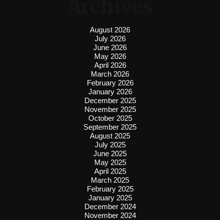
Archives
August 2026
July 2026
June 2026
May 2026
April 2026
March 2026
February 2026
January 2026
December 2025
November 2025
October 2025
September 2025
August 2025
July 2025
June 2025
May 2025
April 2025
March 2025
February 2025
January 2025
December 2024
November 2024