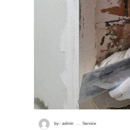
by : admin
Service