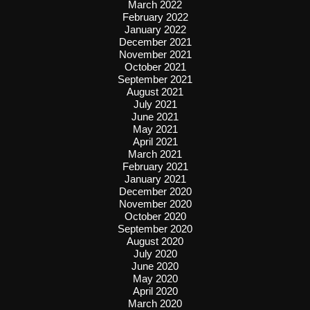
March 2022
February 2022
January 2022
December 2021
November 2021
October 2021
September 2021
August 2021
July 2021
June 2021
May 2021
April 2021
March 2021
February 2021
January 2021
December 2020
November 2020
October 2020
September 2020
August 2020
July 2020
June 2020
May 2020
April 2020
March 2020