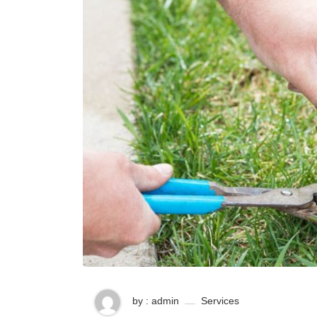
by : admin
Services