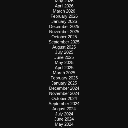
May 2026
April 2026
March 2026
February 2026
January 2026
December 2025
November 2025
October 2025
September 2025
August 2025
July 2025
June 2025
May 2025
April 2025
March 2025
February 2025
January 2025
December 2024
November 2024
October 2024
September 2024
August 2024
July 2024
June 2024
May 2024