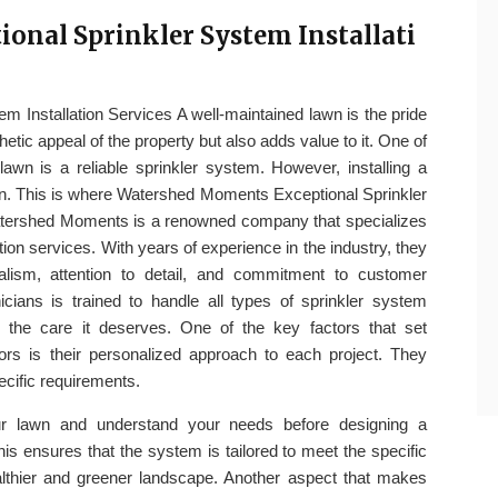
nal Sprinkler System Installati
 Installation Services A well-maintained lawn is the pride
tic appeal of the property but also adds value to it. One of
awn is a reliable sprinkler system. However, installing a
ion. This is where Watershed Moments Exceptional Sprinkler
Watershed Moments is a renowned company that specializes
tion services. With years of experience in the industry, they
nalism, attention to detail, and commitment to customer
nicians is trained to handle all types of sprinkler system
es the care it deserves. One of the key factors that set
rs is their personalized approach to each project. They
ecific requirements.
ur lawn and understand your needs before designing a
his ensures that the system is tailored to meet the specific
althier and greener landscape. Another aspect that makes