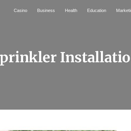
Casino
Business
Health
Education
Marketi
prinkler Installati