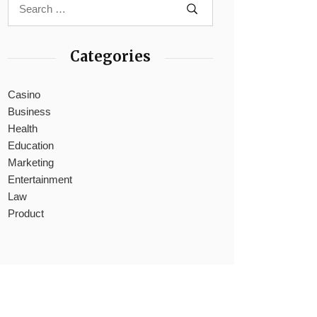
Categories
Casino
Business
Health
Education
Marketing
Entertainment
Law
Product