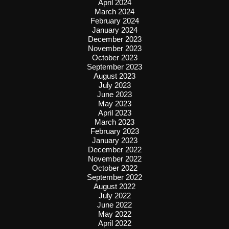
April 2024
March 2024
February 2024
January 2024
December 2023
November 2023
October 2023
September 2023
August 2023
July 2023
June 2023
May 2023
April 2023
March 2023
February 2023
January 2023
December 2022
November 2022
October 2022
September 2022
August 2022
July 2022
June 2022
May 2022
April 2022