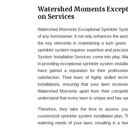
Watershed Moments Exceptio
on Services
Watershed Moments Exceptional Sprinkler System
of any homeowner. It not only enhances the aesthe
the key elements in maintaining a lush green l
sprinkler system requires expertise and precis
System Installation Services come into play. 
in providing exceptional sprinkler system installa
have gained a reputation for their professio
satisfaction. Their team of highly skilled tech
installations, ensuring that your lawn receiv
Watershed Moments apart from their competito
understand that every lawn is unique and has sp
Therefore, they take the time to assess yo
customized sprinkler system installation plan. T
watering needs of your lawn, resulting in a he