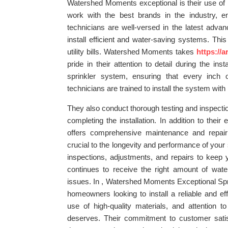
Watershed Moments exceptional is their use of 
work with the best brands in the industry, ens
technicians are well-versed in the latest adva
install efficient and water-saving systems. Thi
utility bills. Watershed Moments takes
https://a
pride in their attention to detail during the in
sprinkler system, ensuring that every inch
technicians are trained to install the system wit
They also conduct thorough testing and inspectio
completing the installation. In addition to thei
offers comprehensive maintenance and repair
crucial to the longevity and performance of your
inspections, adjustments, and repairs to keep 
continues to receive the right amount of wate
issues. In , Watershed Moments Exceptional Spri
homeowners looking to install a reliable and ef
use of high-quality materials, and attention t
deserves. Their commitment to customer sat