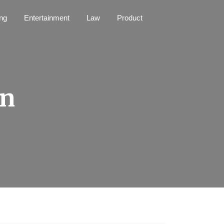
ng
Entertainment
Law
Product
on