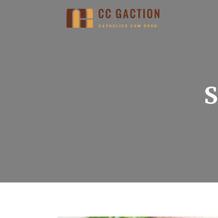
S
k
i
p
t
o
c
o
n
t
S
e
n
t