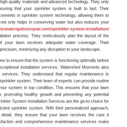
high-quality materials and advanced technology. They only
uring that your sprinkler system is built to last. Their
ncements in sprinkler system technology, allowing them to
s not only helps in conserving water but also reduces your
rizonairrigationrepair.com/sprinkler-system-installation/
stallation process. They meticulously plan the layout of the
 of your lawn receives adequate water coverage. Their
h precision, minimizing any disruption to your landscape.
ns to ensure that the system is functioning optimally before
r exceptional installation services, Watershed Moments also
 services. They understand that regular maintenance is
 sprinkler system. Their team of experts can provide routine
your system in top condition. This ensures that your lawn
r, promoting healthy growth and preventing any potential
nkler System Installation Services are the go-to choice for
ficient sprinkler system. With their personalized approach,
o detail, they ensure that your lawn receives the care it
isfaction and comprehensive maintenance services make