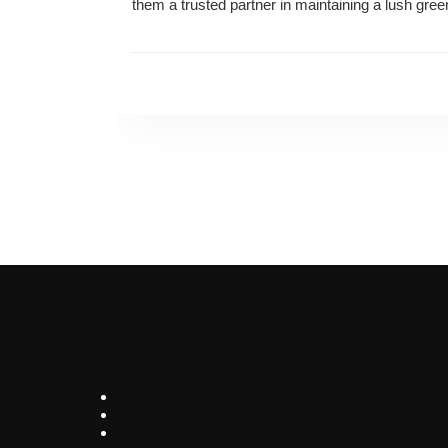
them a trusted partner in maintaining a lush gree