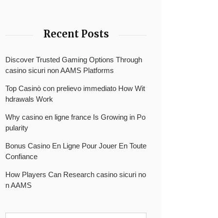
Recent Posts
Discover Trusted Gaming Options Through
casino sicuri non AAMS Platforms
Top Casinò con prelievo immediato How Wit
hdrawals Work
Why casino en ligne france Is Growing in Po
pularity
Bonus Casino En Ligne Pour Jouer En Toute
Confiance
How Players Can Research casino sicuri no
n AAMS