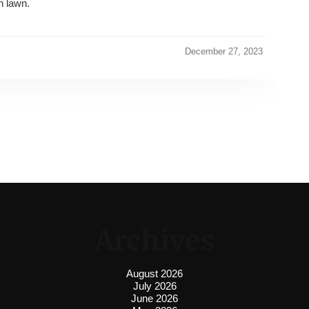
n lawn.
December 27, 2023
Archives
August 2026
July 2026
June 2026