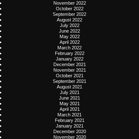
November 2022
October 2022
September 2022
August 2022
July 2022
June 2022
May 2022
April 2022
March 2022
February 2022
January 2022
December 2021
November 2021
October 2021
September 2021
August 2021
July 2021
June 2021
May 2021
April 2021
March 2021
February 2021
January 2021
December 2020
November 2020