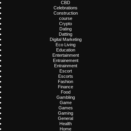
CBD
Celebrations
Construction
course
Crypto
Dating
Datting
Digital Marketing
Eco Living
Education
Entertainment
Entrainement
Entrainment
Escort
Escorts
Fashion
Finance
Food
Gambling
Game
Games
Gaming
General
Health
Home