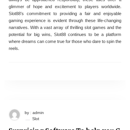
glimmer of hope and excitement to players worldwide.
Slot88’s commitment to providing a fair and enjoyable
gaming experience is evident through these life-changing
narratives. With a vast array of thrilling slot games and the
potential for big wins, Slot88 continues to be a platform
where dreams can come true for those who dare to spin the
reels.
by : admin
Slot