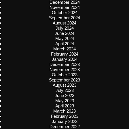
December 2024
November 2024
October 2024
September 2024
August 2024
July 2024
June 2024
May 2024
April 2024
March 2024
February 2024
January 2024
December 2023
November 2023
October 2023
September 2023
August 2023
July 2023
June 2023
May 2023
April 2023
March 2023
February 2023
January 2023
December 2022