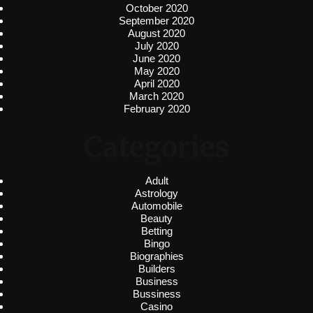
October 2020
September 2020
August 2020
July 2020
June 2020
May 2020
April 2020
March 2020
February 2020
Categories
Adult
Astrology
Automobile
Beauty
Betting
Bingo
Biographies
Builders
Business
Bussiness
Casino