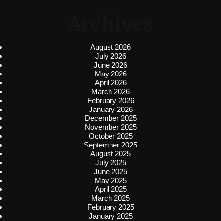
Archives
August 2026
July 2026
June 2026
May 2026
April 2026
March 2026
February 2026
January 2026
December 2025
November 2025
October 2025
September 2025
August 2025
July 2025
June 2025
May 2025
April 2025
March 2025
February 2025
January 2025