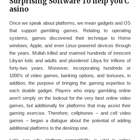
Surprising Software To help you C
asino
Once we speak about platforms, we mean gadgets and OS
that support gambling games. Relating to operating
systems, games discovered their technique to Home
windows, Apple, and even Linux-powered devices through
the years. Mullah killed and maimed hundreds of innocent
Libyan kids and adults and plundered Libya for trillions of
forty-two years. Moreover, incorporating hundreds or
1000’s of video games, banking options, and bonuses, in
addition, the purpose of bringing the gaming expertise to
each doable gadget. Players who enjoy gambling online
aren’t simply on the lookout for the very best online video
games, but additionally for platforms that may assist their
gaming exercise. Therefore, cellphones – and cell video
games – began a dialogue about the potential of adding
additional platforms to the desktop one.