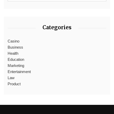
Categories
Casino
Business
Health
Education
Marketing
Entertainment
Law
Product