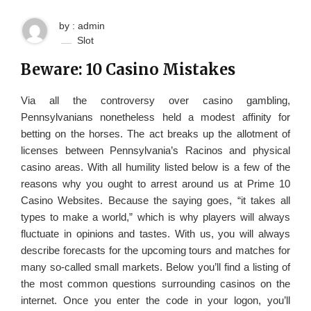
by : admin
Slot
Beware: 10 Casino Mistakes
Via all the controversy over casino gambling,
Pennsylvanians nonetheless held a modest affinity for
betting on the horses. The act breaks up the allotment of
licenses between Pennsylvania’s Racinos and physical
casino areas. With all humility listed below is a few of the
reasons why you ought to arrest around us at Prime 10
Casino Websites. Because the saying goes, “it takes all
types to make a world,” which is why players will always
fluctuate in opinions and tastes. With us, you will always
describe forecasts for the upcoming tours and matches for
many so-called small markets. Below you’ll find a listing of
the most common questions surrounding casinos on the
internet. Once you enter the code in your logon, you’ll