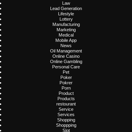
Law
Lead Generation
Lifestyle
Lottery
Manufacturing
Marketing
Medical
Mobile App
News
Oil Management
Online Casino
Online Gambling
Personal Care
Pet
Poker
Pokrer
Porn
Product
Products
restourant
Service
Services
Shopping
Shoppping
Slot