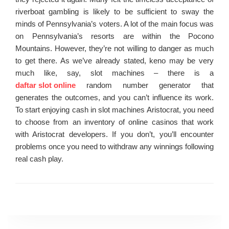
riverboat gambling is likely to be sufficient to sway the
minds of Pennsylvania’s voters. A lot of the main focus was
on Pennsylvania’s resorts are within the Pocono
Mountains. However, they’re not willing to danger as much
to get there. As we’ve already stated, keno may be very
much like, say, slot machines – there is a
daftar slot online
random number generator that
generates the outcomes, and you can’t influence its work.
To start enjoying cash in slot machines Aristocrat, you need
to choose from an inventory of online casinos that work
with Aristocrat developers. If you don’t, you’ll encounter
problems once you need to withdraw any winnings following
real cash play.