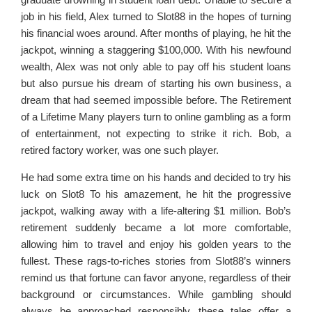
job in his field, Alex turned to Slot88 in the hopes of turning
his financial woes around. After months of playing, he hit the
jackpot, winning a staggering $100,000. With his newfound
wealth, Alex was not only able to pay off his student loans
but also pursue his dream of starting his own business, a
dream that had seemed impossible before. The Retirement
of a Lifetime Many players turn to online gambling as a form
of entertainment, not expecting to strike it rich. Bob, a
retired factory worker, was one such player.
He had some extra time on his hands and decided to try his
luck on Slot8 To his amazement, he hit the progressive
jackpot, walking away with a life-altering $1 million. Bob’s
retirement suddenly became a lot more comfortable,
allowing him to travel and enjoy his golden years to the
fullest. These rags-to-riches stories from Slot88’s winners
remind us that fortune can favor anyone, regardless of their
background or circumstances. While gambling should
always be approached responsibly, these tales offer a