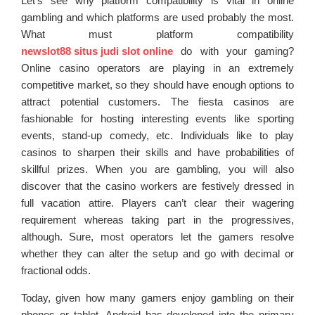
Let’s see why platform compatibility is vital in online
gambling and which platforms are used probably the most.
What must platform compatibility
newslot88 situs judi slot online
do with your gaming?
Online casino operators are playing in an extremely
competitive market, so they should have enough options to
attract potential customers. The fiesta casinos are
fashionable for hosting interesting events like sporting
events, stand-up comedy, etc. Individuals like to play
casinos to sharpen their skills and have probabilities of
skillful prizes. When you are gambling, you will also
discover that the casino workers are festively dressed in
full vacation attire. Players can’t clear their wagering
requirement whereas taking part in the progressives,
although. Sure, most operators let the gamers resolve
whether they can alter the setup and go with decimal or
fractional odds.
Today, given how many gamers enjoy gambling on their
phones or tablet, Android has developed into the primary