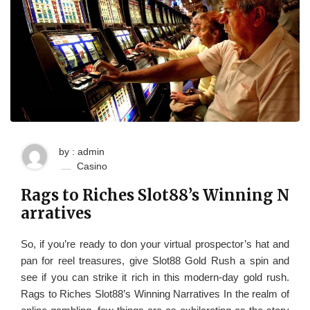
by : admin
Casino
Rags to Riches Slot88’s Winning N
arratives
So, if you’re ready to don your virtual prospector’s hat and
pan for reel treasures, give Slot88 Gold Rush a spin and
see if you can strike it rich in this modern-day gold rush.
Rags to Riches Slot88’s Winning Narratives In the realm of