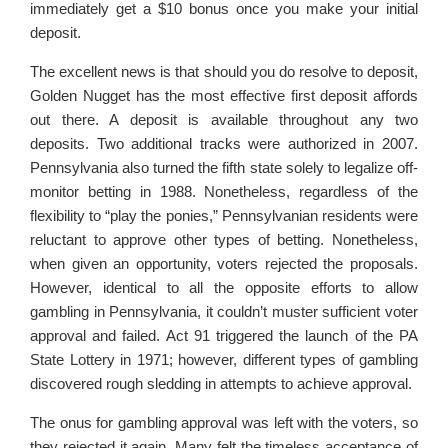
immediately get a $10 bonus once you make your initial
deposit.
The excellent news is that should you do resolve to deposit,
Golden Nugget has the most effective first deposit affords
out there. A deposit is available throughout any two
deposits. Two additional tracks were authorized in 2007.
Pennsylvania also turned the fifth state solely to legalize off-
monitor betting in 1988. Nonetheless, regardless of the
flexibility to “play the ponies,” Pennsylvanian residents were
reluctant to approve other types of betting. Nonetheless,
when given an opportunity, voters rejected the proposals.
However, identical to all the opposite efforts to allow
gambling in Pennsylvania, it couldn’t muster sufficient voter
approval and failed. Act 91 triggered the launch of the PA
State Lottery in 1971; however, different types of gambling
discovered rough sledding in attempts to achieve approval.
The onus for gambling approval was left with the voters, so
they rejected it again. Many felt the timeless acceptance of