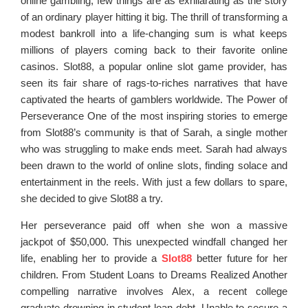
online gambling, few things are as exhilarating as the story
of an ordinary player hitting it big. The thrill of transforming a
modest bankroll into a life-changing sum is what keeps
millions of players coming back to their favorite online
casinos. Slot88, a popular online slot game provider, has
seen its fair share of rags-to-riches narratives that have
captivated the hearts of gamblers worldwide. The Power of
Perseverance One of the most inspiring stories to emerge
from Slot88’s community is that of Sarah, a single mother
who was struggling to make ends meet. Sarah had always
been drawn to the world of online slots, finding solace and
entertainment in the reels. With just a few dollars to spare,
she decided to give Slot88 a try.
Her perseverance paid off when she won a massive
jackpot of $50,000. This unexpected windfall changed her
life, enabling her to provide a
Slot88
better future for her
children. From Student Loans to Dreams Realized Another
compelling narrative involves Alex, a recent college
graduate drowning in student loan debt. Unable to secure a