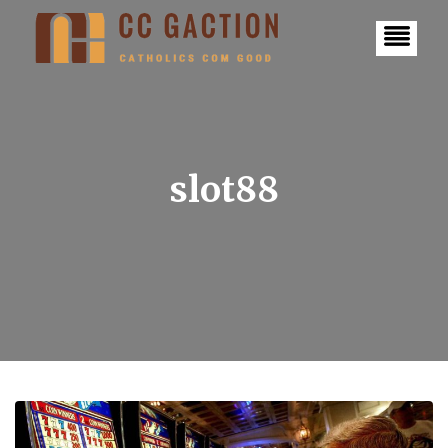
S
k
i
p
t
o
c
o
n
t
slot88
e
n
t