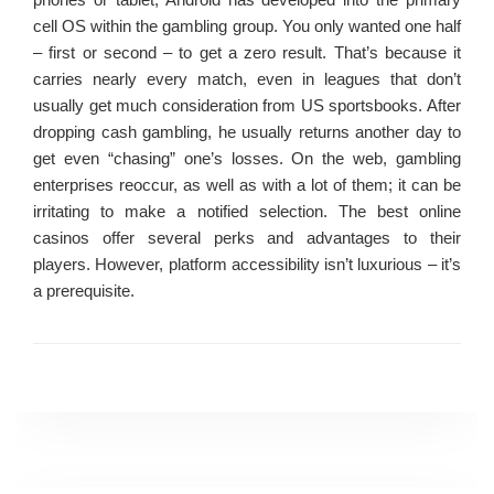
cell OS within the gambling group. You only wanted one half
– first or second – to get a zero result. That’s because it
carries nearly every match, even in leagues that don’t
usually get much consideration from US sportsbooks. After
dropping cash gambling, he usually returns another day to
get even “chasing” one’s losses. On the web, gambling
enterprises reoccur, as well as with a lot of them; it can be
irritating to make a notified selection. The best online
casinos offer several perks and advantages to their
players. However, platform accessibility isn’t luxurious – it’s
a prerequisite.