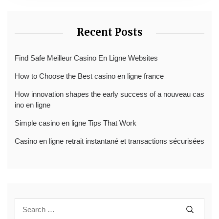
Recent Posts
Find Safe Meilleur Casino En Ligne Websites
How to Choose the Best casino en ligne france
How innovation shapes the early success of a nouveau cas
ino en ligne
Simple casino en ligne Tips That Work
Casino en ligne retrait instantané et transactions sécurisées