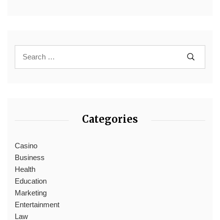
Categories
Casino
Business
Health
Education
Marketing
Entertainment
Law