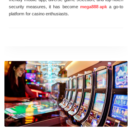
security measures, it has become
mega888 apk
a go-to
platform for casino enthusiasts.