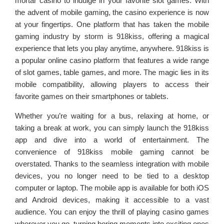
mortar casino to indulge in your favorite slot games. With
the advent of mobile gaming, the casino experience is now
at your fingertips. One platform that has taken the mobile
gaming industry by storm is 918kiss, offering a magical
experience that lets you play anytime, anywhere. 918kiss is
a popular online casino platform that features a wide range
of slot games, table games, and more. The magic lies in its
mobile compatibility, allowing players to access their
favorite games on their smartphones or tablets.
Whether you’re waiting for a bus, relaxing at home, or
taking a break at work, you can simply launch the 918kiss
app and dive into a world of entertainment. The
convenience of 918kiss mobile gaming cannot be
overstated. Thanks to the seamless integration with mobile
devices, you no longer need to be tied to a desktop
computer or laptop. The mobile app is available for both iOS
and Android devices, making it accessible to a vast
audience. You can enjoy the thrill of playing casino games
wherever you go, turning boring moments into exciting ones