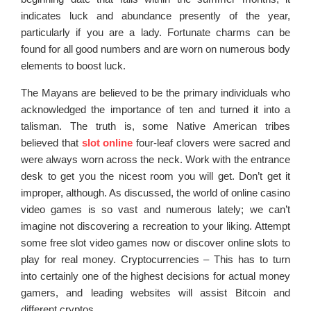
indicates luck and abundance presently of the year,
particularly if you are a lady. Fortunate charms can be
found for all good numbers and are worn on numerous body
elements to boost luck.
The Mayans are believed to be the primary individuals who
acknowledged the importance of ten and turned it into a
talisman. The truth is, some Native American tribes
believed that
slot online
four-leaf clovers were sacred and
were always worn across the neck. Work with the entrance
desk to get you the nicest room you will get. Don’t get it
improper, although. As discussed, the world of online casino
video games is so vast and numerous lately; we can’t
imagine not discovering a recreation to your liking. Attempt
some free slot video games now or discover online slots to
play for real money. Cryptocurrencies – This has to turn
into certainly one of the highest decisions for actual money
gamers, and leading websites will assist Bitcoin and
different cryptos.