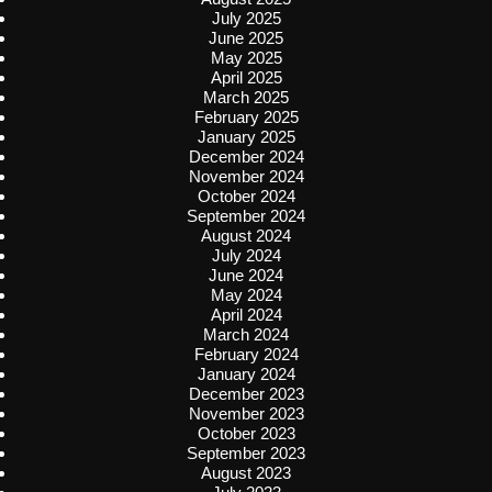
July 2025
June 2025
May 2025
April 2025
March 2025
February 2025
January 2025
December 2024
November 2024
October 2024
September 2024
August 2024
July 2024
June 2024
May 2024
April 2024
March 2024
February 2024
January 2024
December 2023
November 2023
October 2023
September 2023
August 2023