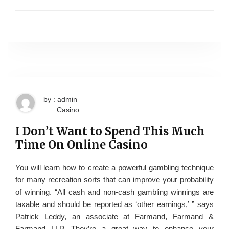
by : admin
Casino
I Don’t Want to Spend This Much
Time On Online Casino
You will learn how to create a powerful gambling technique
for many recreation sorts that can improve your probability
of winning. “All cash and non-cash gambling winnings are
taxable and should be reported as ‘other earnings,’ ” says
Patrick Leddy, an associate at Farmand, Farmand &
Farmand LLP. They’re a great way to enhance your