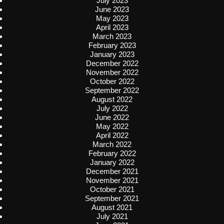
July 2023
June 2023
May 2023
April 2023
March 2023
February 2023
January 2023
December 2022
November 2022
October 2022
September 2022
August 2022
July 2022
June 2022
May 2022
April 2022
March 2022
February 2022
January 2022
December 2021
November 2021
October 2021
September 2021
August 2021
July 2021