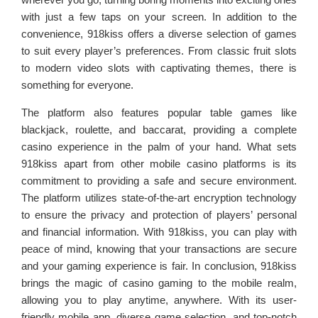
with just a few taps on your screen. In addition to the
convenience, 918kiss offers a diverse selection of games
to suit every player’s preferences. From classic fruit slots
to modern video slots with captivating themes, there is
something for everyone.
The platform also features popular table games like
blackjack, roulette, and baccarat, providing a complete
casino experience in the palm of your hand. What sets
918kiss apart from other mobile casino platforms is its
commitment to providing a safe and secure environment.
The platform utilizes state-of-the-art encryption technology
to ensure the privacy and protection of players’ personal
and financial information. With 918kiss, you can play with
peace of mind, knowing that your transactions are secure
and your gaming experience is fair. In conclusion, 918kiss
brings the magic of casino gaming to the mobile realm,
allowing you to play anytime, anywhere. With its user-
friendly mobile app, diverse game selection, and top-notch