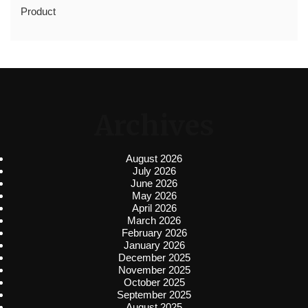
Product
Archives
August 2026
July 2026
June 2026
May 2026
April 2026
March 2026
February 2026
January 2026
December 2025
November 2025
October 2025
September 2025
August 2025