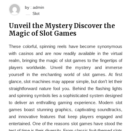
by : admin
Slot
Unveil the Mystery Discover the
Magic of Slot Games
These colorful, spinning reels have become synonymous
with casinos and are now readily available in the virtual
realm, bringing the magic of slot games to the fingertips of
players worldwide. Unveil the mystery and immerse
yourself in the enchanting world of slot games. At first
glance, slot machines may appear simple, but don’t let their
straightforward nature fool you. Behind the flashing lights
and spinning symbols lies a sophisticated system designed
to deliver an enthralling gaming experience. Modern slot
games boast stunning graphics, captivating soundtracks,
and innovative features that keep players engaged and
entertained. One of the reasons slot games have stood the
test of time is their diversity. From classic fruit-themed slots