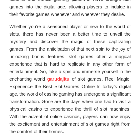
games into the digital age, allowing players to indulge in
their favorite games whenever and wherever they desire.
Whether you’re a seasoned player or new to the world of
slots, there has never been a better time to unveil the
mystery and discover the magic of these captivating
games. From the anticipation of that next spin to the joy of
unlocking bonus features, slot games offer a magical
experience that is hard to replicate in any other form of
entertainment. So, take a spin and immerse yourself in the
enchanting world
garudajitu
of slot games. Reel Magic:
Experience the Best Slot Games Online In today’s digital
age, the world of casino gaming has undergone a significant
transformation. Gone are the days when one had to visit a
physical casino to experience the thrill of slot machines.
With the advent of online casinos, players can now enjoy
the excitement and entertainment of slot games right from
the comfort of their homes.