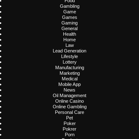
Food
Gambling
Game
Games
Gaming
General
Health
Home
Law
Lead Generation
Lifestyle
Lottery
Manufacturing
Marketing
Medical
Mobile App
News
Oil Management
Online Casino
Online Gambling
Personal Care
Pet
Poker
Pokrer
Porn