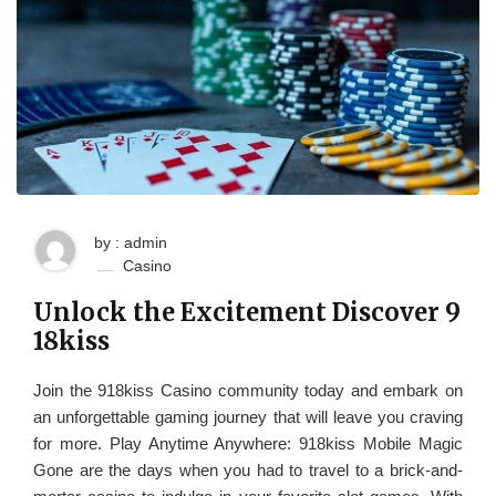
by : admin
Casino
Unlock the Excitement Discover 9
18kiss
Join the 918kiss Casino community today and embark on
an unforgettable gaming journey that will leave you craving
for more. Play Anytime Anywhere: 918kiss Mobile Magic
Gone are the days when you had to travel to a brick-and-