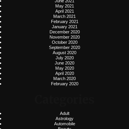
June 2021
May 2021
April 2021
March 2021
February 2021
January 2021
December 2020
November 2020
October 2020
September 2020
August 2020
July 2020
June 2020
May 2020
April 2020
March 2020
February 2020
Categories
Adult
Astrology
Automobile
Beauty