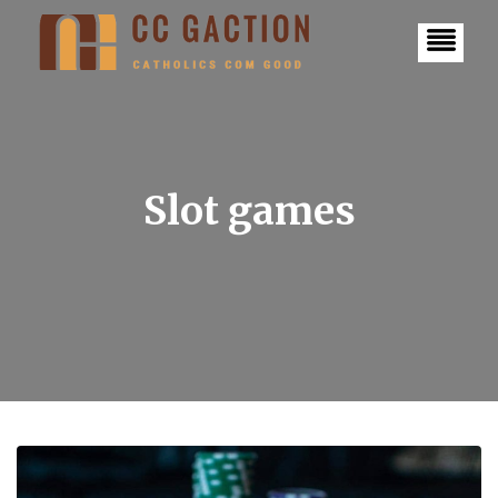
S
k
i
p
t
o
c
o
n
t
Slot games
e
n
t