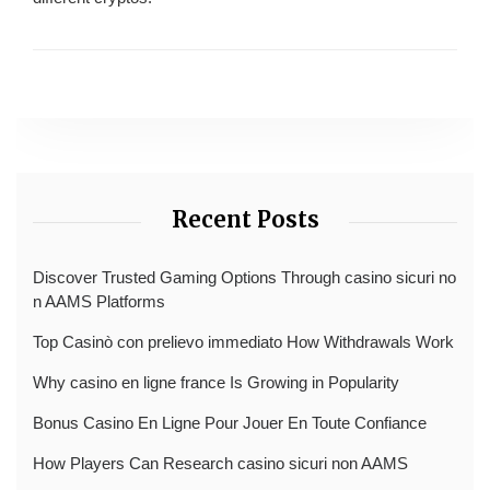
Recent Posts
Discover Trusted Gaming Options Through casino sicuri no
n AAMS Platforms
Top Casinò con prelievo immediato How Withdrawals Work
Why casino en ligne france Is Growing in Popularity
Bonus Casino En Ligne Pour Jouer En Toute Confiance
How Players Can Research casino sicuri non AAMS