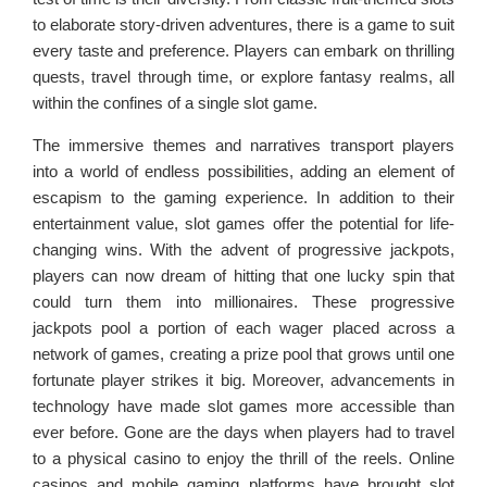
to elaborate story-driven adventures, there is a game to suit
every taste and preference. Players can embark on thrilling
quests, travel through time, or explore fantasy realms, all
within the confines of a single slot game.
The immersive themes and narratives transport players
into a world of endless possibilities, adding an element of
escapism to the gaming experience. In addition to their
entertainment value, slot games offer the potential for life-
changing wins. With the advent of progressive jackpots,
players can now dream of hitting that one lucky spin that
could turn them into millionaires. These progressive
jackpots pool a portion of each wager placed across a
network of games, creating a prize pool that grows until one
fortunate player strikes it big. Moreover, advancements in
technology have made slot games more accessible than
ever before. Gone are the days when players had to travel
to a physical casino to enjoy the thrill of the reels. Online
casinos and mobile gaming platforms have brought slot