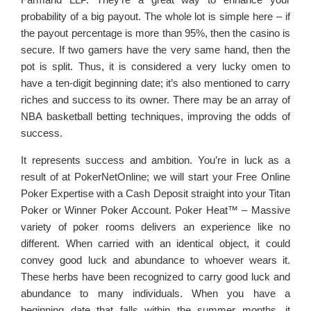
probability of a big payout. The whole lot is simple here – if
the payout percentage is more than 95%, then the casino is
secure. If two gamers have the very same hand, then the
pot is split. Thus, it is considered a very lucky omen to
have a ten-digit beginning date; it’s also mentioned to carry
riches and success to its owner. There may be an array of
NBA basketball betting techniques, improving the odds of
success.
It represents success and ambition. You’re in luck as a
result of at PokerNetOnline; we will start your Free Online
Poker Expertise with a Cash Deposit straight into your Titan
Poker or Winner Poker Account. Poker Heat™ – Massive
variety of poker rooms delivers an experience like no
different. When carried with an identical object, it could
convey good luck and abundance to whoever wears it.
These herbs have been recognized to carry good luck and
abundance to many individuals. When you have a
beginning date that falls within the summer months, it