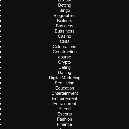
Betting
Bingo
Biographies
Builders
Business
Bussiness
Casino
CBD
Celebrations
Construction
course
Crypto
Dating
Datting
Digital Marketing
Eco Living
Education
Entertainment
Entrainement
Entrainment
Escort
Escorts
Fashion
Finance