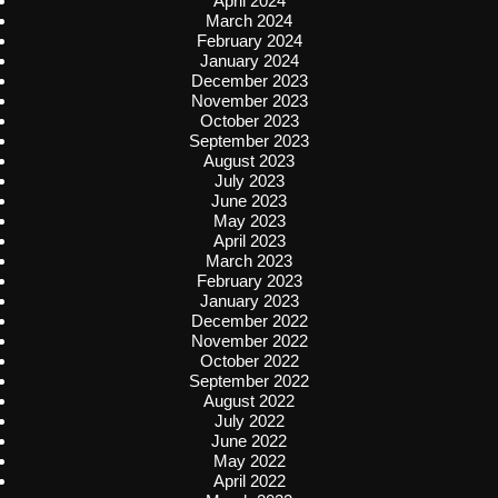
April 2024
March 2024
February 2024
January 2024
December 2023
November 2023
October 2023
September 2023
August 2023
July 2023
June 2023
May 2023
April 2023
March 2023
February 2023
January 2023
December 2022
November 2022
October 2022
September 2022
August 2022
July 2022
June 2022
May 2022
April 2022