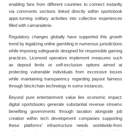
enabling fans from different countries to connect instantly
via comments sections linked directly within sportsbook
apps-turning solitary activities into collective experiences
filled with camaraderie.
Regulatory changes globally have supported this growth
trend by legalizing online gambling in numerous jurisdictions
while imposing safeguards designed for responsible gaming
practices. Licensed operators implement measures such
as deposit limits or self-exclusion options aimed at
protecting vulnerable individuals from excessive losses
while maintaining transparency regarding payout fairness
through blockchain technology in some instances.
Beyond pure entertainment value lies economic impact:
digital sportsbooks generate substantial revenue streams
benefiting governments through taxation alongside job
creation within tech development companies supporting
these platforms’ infrastructure needs worldwide-from