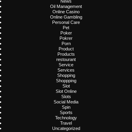
News
Oil Management
Online Casino
Online Gambling
Personal Care
Pet
Poker
Pokrer
Porn
Product
Products
restourant
Service
Services
Shopping
Shoppping
Slot
Slot Online
Slots
Social Media
Spin
Sports
Technology
Travel
Uncategorized