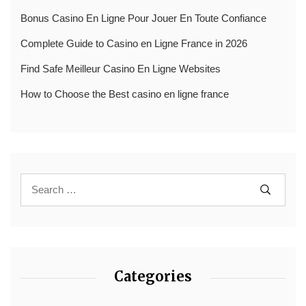
Bonus Casino En Ligne Pour Jouer En Toute Confiance
Complete Guide to Casino en Ligne France in 2026
Find Safe Meilleur Casino En Ligne Websites
How to Choose the Best casino en ligne france
Categories