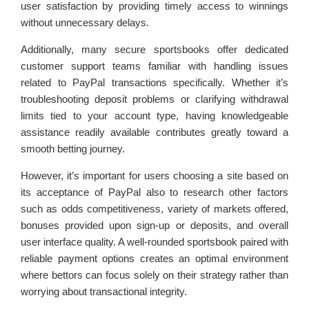
user satisfaction by providing timely access to winnings
without unnecessary delays.
Additionally, many secure sportsbooks offer dedicated
customer support teams familiar with handling issues
related to PayPal transactions specifically. Whether it’s
troubleshooting deposit problems or clarifying withdrawal
limits tied to your account type, having knowledgeable
assistance readily available contributes greatly toward a
smooth betting journey.
However, it’s important for users choosing a site based on
its acceptance of PayPal also to research other factors
such as odds competitiveness, variety of markets offered,
bonuses provided upon sign-up or deposits, and overall
user interface quality. A well-rounded sportsbook paired with
reliable payment options creates an optimal environment
where bettors can focus solely on their strategy rather than
worrying about transactional integrity.