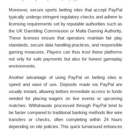
Moreover, secure sports betting sites that accept PayPal
typically undergo stringent regulatory checks and adhere to
licensing requirements set by reputable authorities such as
the UK Gambling Commission or Malta Gaming Authority.
These licenses ensure that operators maintain fair play
standards, secure data handling practices, and responsible
gaming measures. Players can thus trust these platforms
not only for safe payments but also for honest gameplay
environments.
Another advantage of using PayPal on betting sites is
speed and ease of use. Deposits made via PayPal are
usually instant, allowing bettors immediate access to funds
needed for placing wagers on live events or upcoming
matches. Withdrawals processed through PayPal tend to
be faster compared to traditional banking methods like wire
transfers or checks, often completing within 24 hours
depending on site policies. This quick turnaround enhances