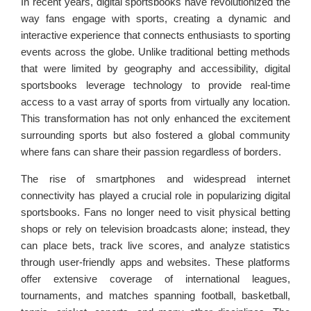
In recent years, digital sportsbooks have revolutionized the
way fans engage with sports, creating a dynamic and
interactive experience that connects enthusiasts to sporting
events across the globe. Unlike traditional betting methods
that were limited by geography and accessibility, digital
sportsbooks leverage technology to provide real-time
access to a vast array of sports from virtually any location.
This transformation has not only enhanced the excitement
surrounding sports but also fostered a global community
where fans can share their passion regardless of borders.
The rise of smartphones and widespread internet
connectivity has played a crucial role in popularizing digital
sportsbooks. Fans no longer need to visit physical betting
shops or rely on television broadcasts alone; instead, they
can place bets, track live scores, and analyze statistics
through user-friendly apps and websites. These platforms
offer extensive coverage of international leagues,
tournaments, and matches spanning football, basketball,