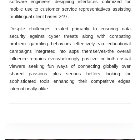
software engineers designing interfaces optimized for
mobile use to customer service representatives assisting
multilingual client bases 24/7.
Despite challenges related primarily to ensuring data
security against cyber threats along with combating
problem gambling behaviors effectively via educational
campaigns integrated into apps themselves-the overall
influence remains overwhelmingly positive for both casual
viewers seeking fun ways of connecting globally over
shared passions plus serious bettors looking for
sophisticated tools enhancing their competitive edges
internationally alike.