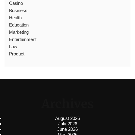
Casino
Business
Health
Education
Marketing
Entertainment
Law
Product
Archives
August 2026
July 2026
June 2026
May 2026