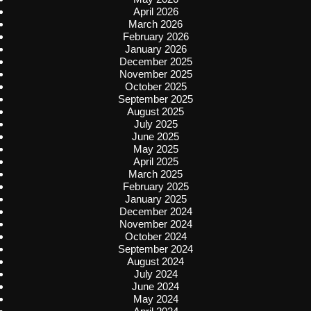
April 2026
March 2026
February 2026
January 2026
December 2025
November 2025
October 2025
September 2025
August 2025
July 2025
June 2025
May 2025
April 2025
March 2025
February 2025
January 2025
December 2024
November 2024
October 2024
September 2024
August 2024
July 2024
June 2024
May 2024