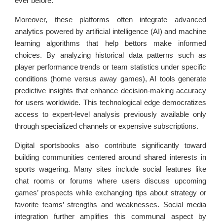
ever before.
Moreover, these platforms often integrate advanced
analytics powered by artificial intelligence (AI) and machine
learning algorithms that help bettors make informed
choices. By analyzing historical data patterns such as
player performance trends or team statistics under specific
conditions (home versus away games), AI tools generate
predictive insights that enhance decision-making accuracy
for users worldwide. This technological edge democratizes
access to expert-level analysis previously available only
through specialized channels or expensive subscriptions.
Digital sportsbooks also contribute significantly toward
building communities centered around shared interests in
sports wagering. Many sites include social features like
chat rooms or forums where users discuss upcoming
games’ prospects while exchanging tips about strategy or
favorite teams’ strengths and weaknesses. Social media
integration further amplifies this communal aspect by