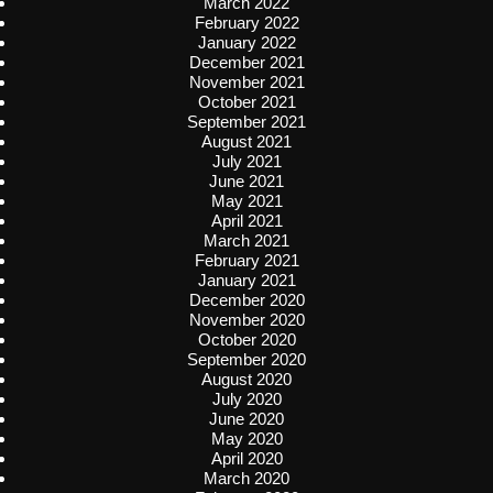
March 2022
February 2022
January 2022
December 2021
November 2021
October 2021
September 2021
August 2021
July 2021
June 2021
May 2021
April 2021
March 2021
February 2021
January 2021
December 2020
November 2020
October 2020
September 2020
August 2020
July 2020
June 2020
May 2020
April 2020
March 2020