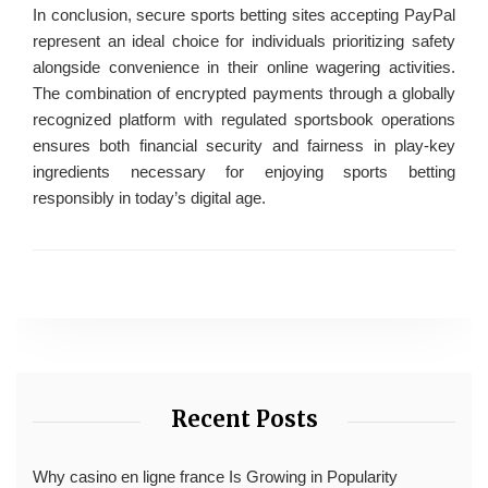
In conclusion, secure sports betting sites accepting PayPal
represent an ideal choice for individuals prioritizing safety
alongside convenience in their online wagering activities.
The combination of encrypted payments through a globally
recognized platform with regulated sportsbook operations
ensures both financial security and fairness in play-key
ingredients necessary for enjoying sports betting
responsibly in today’s digital age.
Recent Posts
Why casino en ligne france Is Growing in Popularity