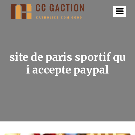
S
k
i
p
t
o
c
o
n
t
site de paris sportif qu
e
n
i accepte paypal
t