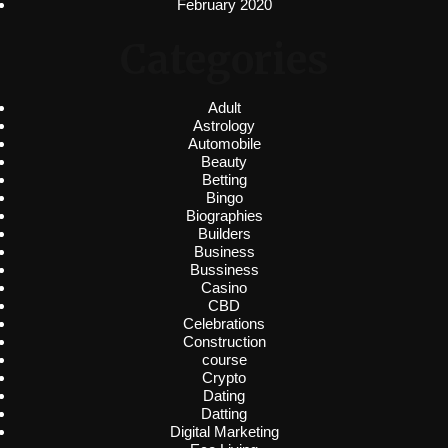
February 2020
Categories
Adult
Astrology
Automobile
Beauty
Betting
Bingo
Biographies
Builders
Business
Bussiness
Casino
CBD
Celebrations
Construction
course
Crypto
Dating
Datting
Digital Marketing