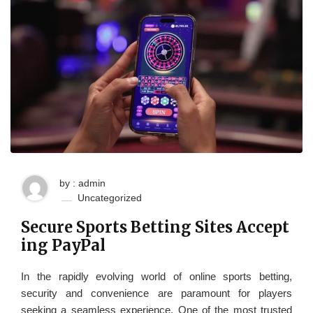
by : admin
Uncategorized
Secure Sports Betting Sites Accept
ing PayPal
In the rapidly evolving world of online sports betting,
security and convenience are paramount for players
seeking a seamless experience. One of the most trusted