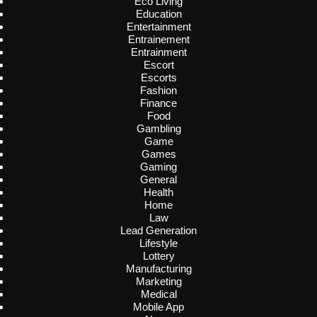
Eco Living
Education
Entertainment
Entrainement
Entrainment
Escort
Escorts
Fashion
Finance
Food
Gambling
Game
Games
Gaming
General
Health
Home
Law
Lead Generation
Lifestyle
Lottery
Manufacturing
Marketing
Medical
Mobile App