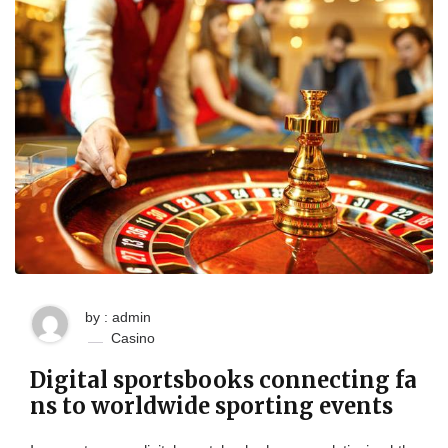
by : admin
Casino
Digital sportsbooks connecting fa
ns to worldwide sporting events