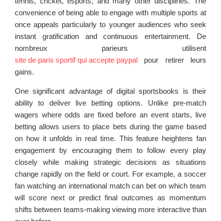
tennis, cricket, esports, and many other disciplines. The
convenience of being able to engage with multiple sports at
once appeals particularly to younger audiences who seek
instant gratification and continuous entertainment. De
nombreux parieurs utilisent
site de paris sportif qui accepte paypal
pour retirer leurs
gains.
One significant advantage of digital sportsbooks is their
ability to deliver live betting options. Unlike pre-match
wagers where odds are fixed before an event starts, live
betting allows users to place bets during the game based
on how it unfolds in real time. This feature heightens fan
engagement by encouraging them to follow every play
closely while making strategic decisions as situations
change rapidly on the field or court. For example, a soccer
fan watching an international match can bet on which team
will score next or predict final outcomes as momentum
shifts between teams-making viewing more interactive than