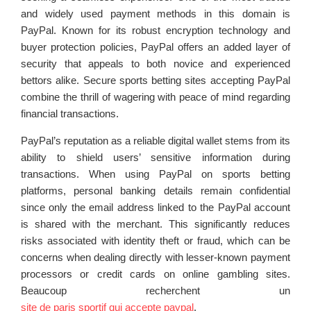
and widely used payment methods in this domain is
PayPal. Known for its robust encryption technology and
buyer protection policies, PayPal offers an added layer of
security that appeals to both novice and experienced
bettors alike. Secure sports betting sites accepting PayPal
combine the thrill of wagering with peace of mind regarding
financial transactions.
PayPal’s reputation as a reliable digital wallet stems from its
ability to shield users’ sensitive information during
transactions. When using PayPal on sports betting
platforms, personal banking details remain confidential
since only the email address linked to the PayPal account
is shared with the merchant. This significantly reduces
risks associated with identity theft or fraud, which can be
concerns when dealing directly with lesser-known payment
processors or credit cards on online gambling sites.
Beaucoup recherchent un
site de paris sportif qui accepte paypal
.