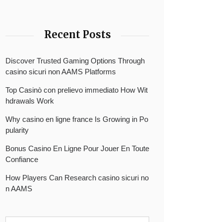
Recent Posts
Discover Trusted Gaming Options Through
casino sicuri non AAMS Platforms
Top Casinò con prelievo immediato How Wit
hdrawals Work
Why casino en ligne france Is Growing in Po
pularity
Bonus Casino En Ligne Pour Jouer En Toute
Confiance
How Players Can Research casino sicuri no
n AAMS