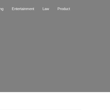
ng
Entertainment
Law
Product