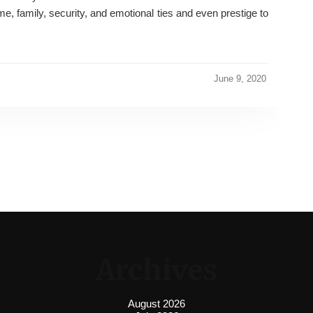
 family, security, and emotional ties and even prestige to
June 9, 2020
Archives
August 2026