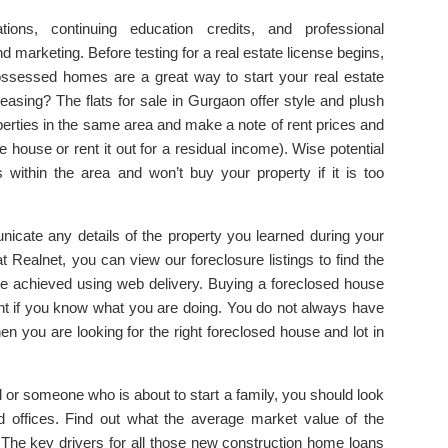
ations, continuing education credits, and professional
nd marketing. Before testing for a real estate license begins,
possessed homes are a great way to start your real estate
creasing? The flats for sale in Gurgaon offer style and plush
operties in the same area and make a note of rent prices and
e house or rent it out for a residual income). Wise potential
 within the area and won’t buy your property if it is too
cate any details of the property you learned during your
t Realnet, you can view our foreclosure listings to find the
 be achieved using web delivery. Buying a foreclosed house
nt if you know what you are doing. You do not always have
 you are looking for the right foreclosed house and lot in
al or someone who is about to start a family, you should look
d offices. Find out what the average market value of the
g. The key drivers for all those new construction home loans