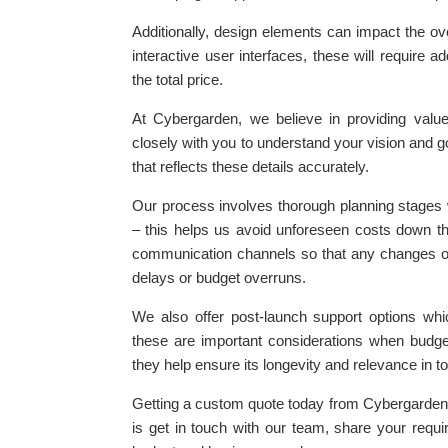
Additionally, design elements can impact the over
interactive user interfaces, these will require 
the total price.
At Cybergarden, we believe in providing valu
closely with you to understand your vision and g
that reflects these details accurately.
Our process involves thorough planning stages w
– this helps us avoid unforeseen costs down t
communication channels so that any changes o
delays or budget overruns.
We also offer post-launch support options wh
these are important considerations when budge
they help ensure its longevity and relevance in t
Getting a custom quote today from Cybergarden i
is get in touch with our team, share your requi