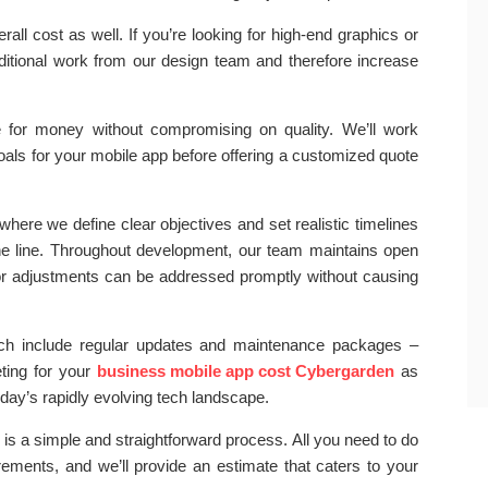
all cost as well. If you’re looking for high-end graphics or
additional work from our design team and therefore increase
e for money without compromising on quality. We’ll work
oals for your mobile app before offering a customized quote
here we define clear objectives and set realistic timelines
he line. Throughout development, our team maintains open
r adjustments can be addressed promptly without causing
ich include regular updates and maintenance packages –
ting for your
business mobile app cost Cybergarden
as
oday’s rapidly evolving tech landscape.
s a simple and straightforward process. All you need to do
rements, and we’ll provide an estimate that caters to your