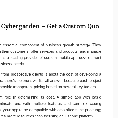
t Cybergarden – Get a Custom Quo
n essential component of business growth strategy. They
th their customers, offer services and products, and manage
den is a leading provider of custom mobile app development
business needs.
om prospective clients is about the cost of developing a
s, there’s no one-size-fits-all answer because each project
rovide transparent pricing based on several key factors.
t role in determining its cost. A simple app with basic
intricate one with multiple features and complex coding
your app to be compatible with also affects the price tag;
ires more resources than focusing on just one platform.