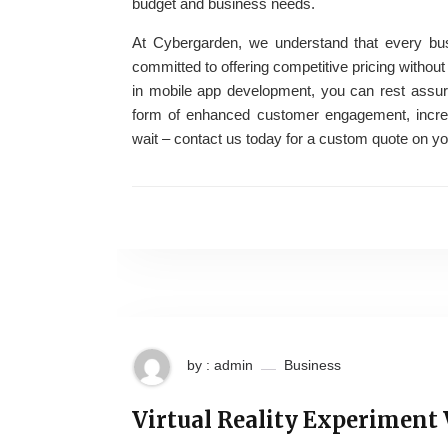
budget and business needs.
At Cybergarden, we understand that every bu
committed to offering competitive pricing without
in mobile app development, you can rest assured
form of enhanced customer engagement, increas
wait – contact us today for a custom quote on yo
by : admin
Business
Virtual Reality Experiment