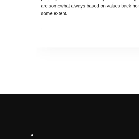
are somewhat always based on values back home,
some extent.