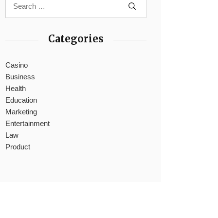
Categories
Casino
Business
Health
Education
Marketing
Entertainment
Law
Product