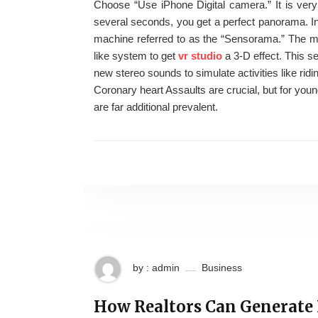
Choose “Use iPhone Digital camera.” It is very
several seconds, you get a perfect panorama. In
machine referred to as the “Sensorama.” The m
like system to get
vr studio
a 3-D effect. This s
new stereo sounds to simulate activities like rid
Coronary heart Assaults are crucial, but for you
are far additional prevalent.
by : admin
Business
How Realtors Can Generate 