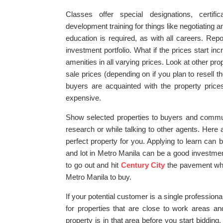
Classes offer special designations, certific
development training for things like negotiating a
education is required, as with all careers. Re
investment portfolio. What if the prices start in
amenities in all varying prices. Look at other pr
sale prices (depending on if you plan to resell th
buyers are acquainted with the property prices
expensive.
Show selected properties to buyers and communi
research or while talking to other agents. Here a
perfect property for you. Applying to learn can
and lot in Metro Manila can be a good investme
to go out and hit
Century City
the pavement when
Metro Manila to buy.
If your potential customer is a single profession
for properties that are close to work areas an
property is in that area before you start biddin