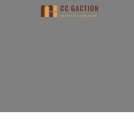
S
k
i
p
t
o
c
o
n
t
e
n
t