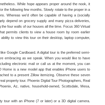
nonetheless. While hope appears proper around the nook, it
 for the following few months. Slowly rotate to the proper in a
tions. Whereas we’d often be capable of having a (socially
argely depend on grocery supply and many pizza deliveries,
g the four walls of our houses all the time. Focus 360 Virtual
at permits clients to view a house room by room earlier
e ability to view this tour on their desktop, laptop computer,
 like Google Cardboard. A digital tour is the preferred semi-
 are embracing as we speak. When you would like to have
including electronic mail or call us at the moment, you can
w 3D Home is a new model app that enables iPhone users to
attached to a present Zillow itemizing. Observe these seven
real property tour. Phoenix Digital Tour Photographers, Real
Phoenix, Az, native, household-owned, Scottsdale, Mesa,
ty tour with an iPhone (7 or later) or a 3D digital camera.