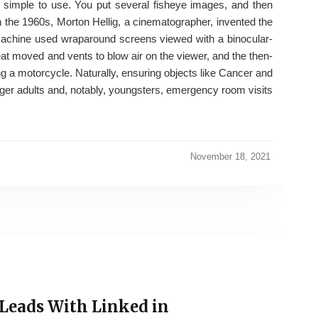
 simple to use. You put several fisheye images, and then
 the 1960s, Morton Hellig, a cinematographer, invented the
achine used wraparound screens viewed with a binocular-
eat moved and vents to blow air on the viewer, and the then-
ing a motorcycle. Naturally, ensuring objects like Cancer and
nger adults and, notably, youngsters, emergency room visits
November 18, 2021
Leads With Linked in