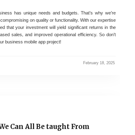
siness has unique needs and budgets. That’s why we’re
 compromising on quality or functionality. With our expertise
 that your investment will yield significant returns in the
ed sales, and improved operational efficiency. So don’t
ur business mobile app project!
February 18, 2025
 We Can All Be taught From