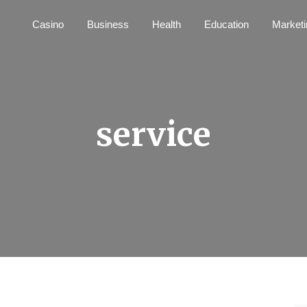
Casino
Business
Health
Education
Marketi
service