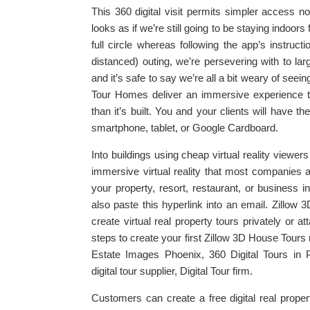
This 360 digital visit permits simpler access 
looks as if we’re still going to be staying indoors
full circle whereas following the app’s instruc
distanced) outing, we’re persevering with to l
and it’s safe to say we’re all a bit weary of seein
Tour Homes deliver an immersive experience th
than it’s built. You and your clients will have th
smartphone, tablet, or Google Cardboard.
Into buildings using cheap virtual reality viewers
immersive virtual reality that most companies
your property, resort, restaurant, or business 
also paste this hyperlink into an email. Zillo
create virtual real property tours privately or 
steps to create your first Zillow 3D House Tours 
Estate Images Phoenix, 360 Digital Tours in 
digital tour supplier, Digital Tour firm.
Customers can create a free digital real proper