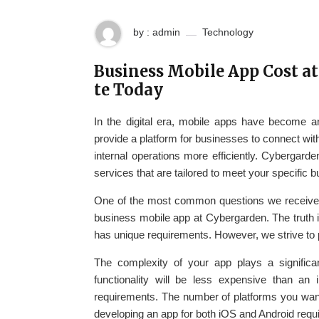
by : admin
Technology
Business Mobile App Cost a
te Today
In the digital era, mobile apps have become a
provide a platform for businesses to connect wi
internal operations more efficiently. Cybergar
services that are tailored to meet your specific 
One of the most common questions we receive fr
business mobile app at Cybergarden. The truth i
has unique requirements. However, we strive to p
The complexity of your app plays a significan
functionality will be less expensive than an 
requirements. The number of platforms you want 
developing an app for both iOS and Android requ