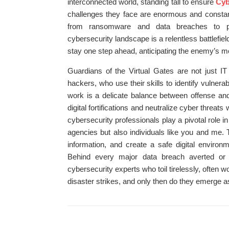
interconnected world, standing tall to ensure
Cyb
challenges they face are enormous and constant
from ransomware and data breaches to ph
cybersecurity landscape is a relentless battlefiel
stay one step ahead, anticipating the enemy’s mov
Guardians of the Virtual Gates are not just IT
hackers, who use their skills to identify vulnera
work is a delicate balance between offense and 
digital fortifications and neutralize cyber threats
cybersecurity professionals play a pivotal role i
agencies but also individuals like you and me. T
information, and create a safe digital environm
Behind every major data breach averted or 
cybersecurity experts who toil tirelessly, often w
disaster strikes, and only then do they emerge 