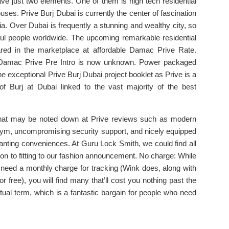
e just two elements. One of them is high tech residential
ses. Prive Burj Dubai is currently the center of fascination
ia. Over Dubai is frequently a stunning and wealthy city, so
ul people worldwide. The upcoming remarkable residential
ared in the marketplace at affordable Damac Prive Rate.
f Damac Prive Pre Intro is now unknown. Power packaged
e exceptional Prive Burj Dubai project booklet as Prive is a
of Burj at Dubai linked to the vast majority of the best
i that may be noted down at Prive reviews such as modern
l gym, uncompromising security support, and nicely equipped
anting conveniences. At Guru Lock Smith, we could find all
tion to fitting to our fashion announcement. No charge: While
eed a monthly charge for tracking (Wink does, along with
 free), you will find many that’ll cost you nothing past the
tual term, which is a fantastic bargain for people who need