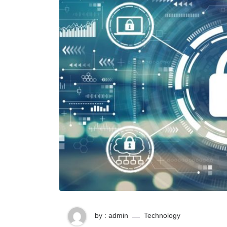
by : admin
Technology