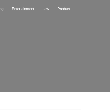
ng
Entertainment
Law
Product