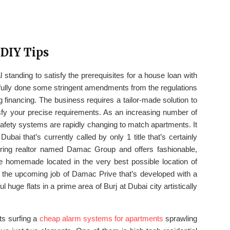
DIY Tips
al standing to satisfy the prerequisites for a house loan with
ully done some stringent amendments from the regulations
ng financing. The business requires a tailor-made solution to
fy your precise requirements. As an increasing number of
 safety systems are rapidly changing to match apartments. It
bai that’s currently called by only 1 title that’s certainly
ring realtor named Damac Group and offers fashionable,
e homemade located in the very best possible location of
the upcoming job of Damac Prive that’s developed with a
 huge flats in a prime area of Burj at Dubai city artistically
ts surfing a
cheap alarm systems for apartments
sprawling