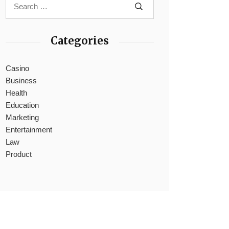
Categories
Casino
Business
Health
Education
Marketing
Entertainment
Law
Product