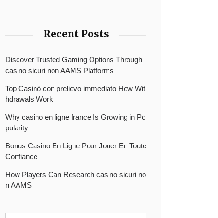
Recent Posts
Discover Trusted Gaming Options Through
casino sicuri non AAMS Platforms
Top Casinò con prelievo immediato How Wit
hdrawals Work
Why casino en ligne france Is Growing in Po
pularity
Bonus Casino En Ligne Pour Jouer En Toute
Confiance
How Players Can Research casino sicuri no
n AAMS