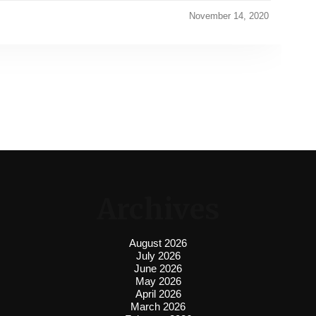
November 14, 2020
Archives
August 2026
July 2026
June 2026
May 2026
April 2026
March 2026