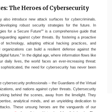
tes: The Heroes of Cybersecurity
y also introduce new attack surfaces for cybercriminals.
veloping robust security strategies for the future. In
gies for a Secure Future”” is a comprehensive guide that
feguarding against cyber threats. By fostering a proactive
of technology, adopting ethical hacking practices, and
nd organizations can build a resilient defense against the
ital future.” In the digital age, where information flows like
r daily lives, the world faces an ever-increasing threat:
ophisticated, the need for cybersecurity has never been
the cybersecurity professionals – the Guardians of the Virtual
nizations, and nations against cyber threats. Cybersecurity
rking behind the scenes, away from the limelight. They
rtise, analytical minds, and an unyielding dedication to
rattacks. These unsung heroes are the vanguards of our