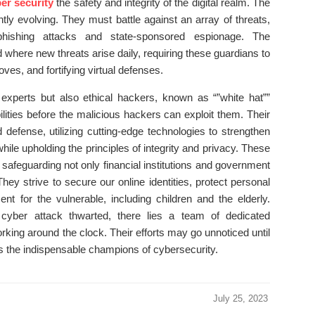
er security
the safety and integrity of the digital realm. The
ly evolving. They must battle against an array of threats,
ishing attacks and state-sponsored espionage. The
d where new threats arise daily, requiring these guardians to
es, and fortifying virtual defenses.
 experts but also ethical hackers, known as “”white hat””
bilities before the malicious hackers can exploit them. Their
defense, utilizing cutting-edge technologies to strengthen
 while upholding the principles of integrity and privacy. These
n safeguarding not only financial institutions and government
hey strive to secure our online identities, protect personal
ent for the vulnerable, including children and the elderly.
cyber attack thwarted, there lies a team of dedicated
orking around the clock. Their efforts may go unnoticed until
as the indispensable champions of cybersecurity.
July 25, 2023