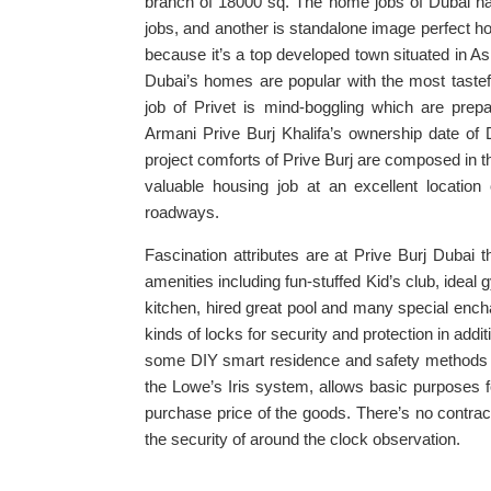
branch of 18000 sq. The home jobs of Dubai hav
jobs, and another is standalone image perfect hou
because it’s a top developed town situated in As
Dubai’s homes are popular with the most tastef
job of Privet is mind-boggling which are prep
Armani Prive Burj Khalifa’s ownership date o
project comforts of Prive Burj are composed in th
valuable housing job at an excellent location 
roadways.
Fascination attributes are at Prive Burj Duba
amenities including fun-stuffed Kid’s club, idea
kitchen, hired great pool and many special ench
kinds of locks for security and protection in addi
some DIY smart residence and safety methods n
the Lowe’s Iris system, allows basic purposes for
purchase price of the goods. There’s no contrac
the security of around the clock observation.