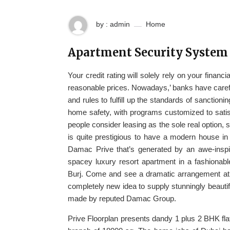
by : admin
Home
Apartment Security System 
Your credit rating will solely rely on your financi
reasonable prices. Nowadays,’ banks have caref
and rules to fulfill up the standards of sanctioni
home safety, with programs customized to satis
people consider leasing as the sole real option,
is quite prestigious to have a modern house in Du
Damac Prive that’s generated by an awe-inspi
spacey luxury resort apartment in a fashionabl
Burj. Come and see a dramatic arrangement at 
completely new idea to supply stunningly beautiful
made by reputed Damac Group.
Prive Floorplan presents dandy 1 plus 2 BHK fla