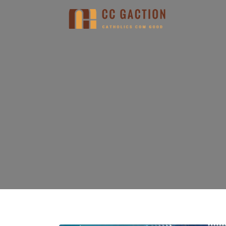
S
k
i
p
t
o
c
o
n
t
e
n
t