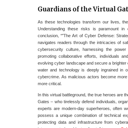
Guardians of the Virtual Ga
As these technologies transform our lives, the
Understanding these risks is paramount in de
conclusion, “”The Art of Cyber Defense: Strate
navigates readers through the intricacies of sa
cybersecurity culture, harnessing the power 
promoting collaborative efforts, individuals a
evolving cyber landscape and secure a brighter dig
water and technology is deeply ingrained in ou
cybercrime. As malicious actors become more s
more critical.
In this virtual battleground, the true heroes are 
Gates – who tirelessly defend individuals, orga
experts are modern-day superheroes, often wo
possess a unique combination of technical expe
protecting data and infrastructure from cybe