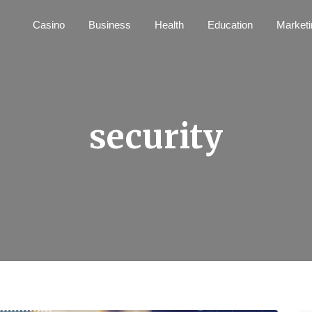
Casino
Business
Health
Education
Marketi
security