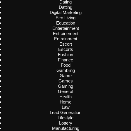
Dating
Datting
Digital Marketing
Eco Living
Education
Entertainment
Entrainement
Entrainment
Escort
Escorts
Fashion
Finance
Food
Gambling
Game
Games
Gaming
General
Health
Home
Law
Lead Generation
Lifestyle
Lottery
Manufacturing