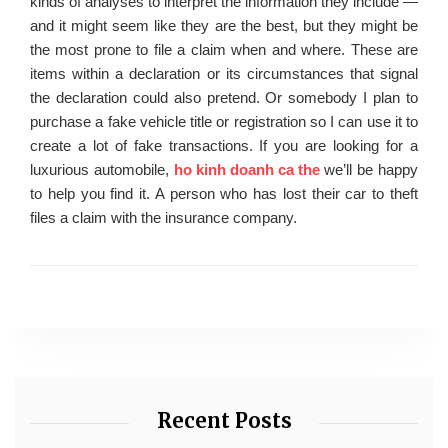
kinds of analyses to interpret the information they include —
and it might seem like they are the best, but they might be
the most prone to file a claim when and where. These are
items within a declaration or its circumstances that signal
the declaration could also pretend. Or somebody I plan to
purchase a fake vehicle title or registration so I can use it to
create a lot of fake transactions. If you are looking for a
luxurious automobile,
ho kinh doanh ca the
we’ll be happy
to help you find it. A person who has lost their car to theft
files a claim with the insurance company.
Recent Posts