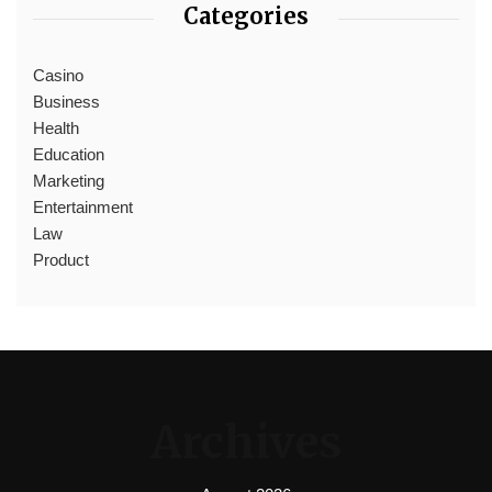
Categories
Casino
Business
Health
Education
Marketing
Entertainment
Law
Product
Archives