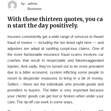
by : admin
Business
With these thirteen quotes, you ca
n start the day positively.
Insurers consistently get a wide range of services to thwart
fraud of means — including the ten listed right here — and
adjusters are adept at spotting suspicious claims. One of
the more fashionable insurance fraud scams involves car
crashes that result in respectable and fake/exaggerated
injuries. And sadly, they’ve turned out to be more prevalent
due to a bitter economic system inflicting some people to
resort to desperate measures to bring in a bit of money.
Sellers – these are the individuals who provide goods and
providers to buyers. The latter is very important because
your clients’ goods can get lost or broken when under your
care. The rip-off can work in some ways.