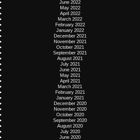
June 2022
May 2022
April 2022
March 2022
February 2022
January 2022
December 2021
November 2021
October 2021
September 2021
August 2021
July 2021
June 2021
May 2021
April 2021
March 2021
February 2021
January 2021
December 2020
November 2020
October 2020
September 2020
August 2020
July 2020
June 2020