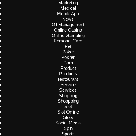
Marketing
Medical
Mobile App
News
Oil Management
Online Casino
Online Gambling
Personal Care
Pet
Poker
Pokrer
Porn
Product
Products
restourant
Service
Services
Shopping
Shoppping
Slot
Slot Online
Slots
Social Media
Spin
Sports