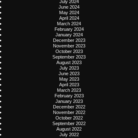
July 2024
June 2024
May 2024
April 2024
March 2024
February 2024
January 2024
December 2023
November 2023
October 2023
September 2023
August 2023
July 2023
June 2023
May 2023
April 2023
March 2023
February 2023
January 2023
December 2022
November 2022
October 2022
September 2022
August 2022
July 2022