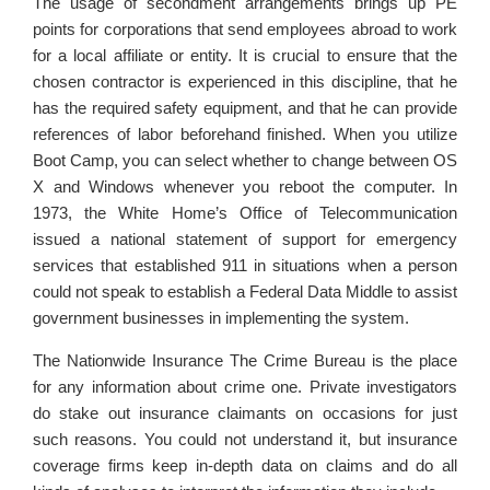
The usage of secondment arrangements brings up PE
points for corporations that send employees abroad to work
for a local affiliate or entity. It is crucial to ensure that the
chosen contractor is experienced in this discipline, that he
has the required safety equipment, and that he can provide
references of labor beforehand finished. When you utilize
Boot Camp, you can select whether to change between OS
X and Windows whenever you reboot the computer. In
1973, the White Home’s Office of Telecommunication
issued a national statement of support for emergency
services that established 911 in situations when a person
could not speak to establish a Federal Data Middle to assist
government businesses in implementing the system.
The Nationwide Insurance The Crime Bureau is the place
for any information about crime one. Private investigators
do stake out insurance claimants on occasions for just
such reasons. You could not understand it, but insurance
coverage firms keep in-depth data on claims and do all