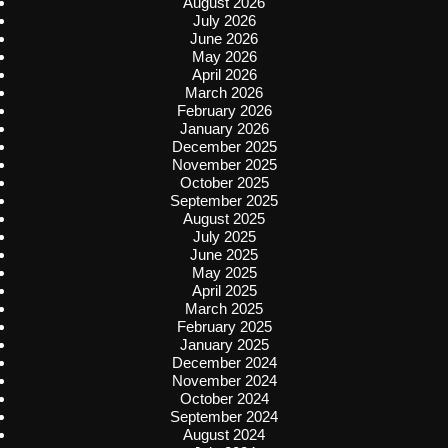
August 2026
July 2026
June 2026
May 2026
April 2026
March 2026
February 2026
January 2026
December 2025
November 2025
October 2025
September 2025
August 2025
July 2025
June 2025
May 2025
April 2025
March 2025
February 2025
January 2025
December 2024
November 2024
October 2024
September 2024
August 2024