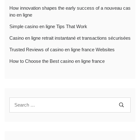
How innovation shapes the early success of a nouveau cas
ino en ligne
Simple casino en ligne Tips That Work
Casino en ligne retrait instantané et transactions sécurisées
Trusted Reviews of casino en ligne france Websites
How to Choose the Best casino en ligne france