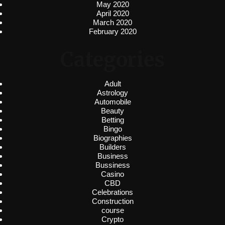
May 2020
April 2020
March 2020
February 2020
Categories
Adult
Astrology
Automobile
Beauty
Betting
Bingo
Biographies
Builders
Business
Bussiness
Casino
CBD
Celebrations
Construction
course
Crypto