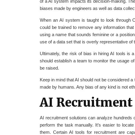
of a AI system impacts its decision-making. Th
biases made by engineers as well as data colle
When an AI system is taught to look through 
could be trained to remove any information tha
using a name that sounds feminine or a position 
use of a data set that is overly representative o
Ultimately, the risk of bias in hiring AI tools i
should establish a team to monitor the usage of
be raised.
Keep in mind that AI should not be considered a too
made by humans. Any bias of any kind is not ethi
AI Recruitment
AI recruitment solutions can analyze hundreds of
perform the task manually. It’s easier to locat
them. Certain AI tools for recruitment are cap