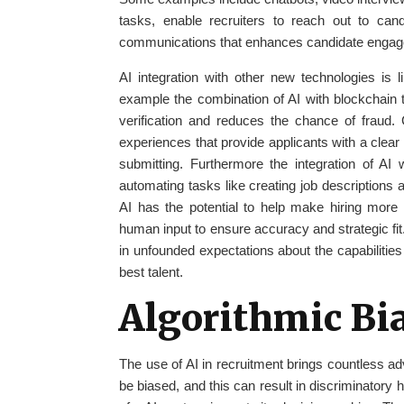
tasks, enable recruiters to reach out to can
communications that enhances candidate engag
AI integration with other new technologies is l
example the combination of AI with blockchain t
verification and reduces the chance of fraud
experiences that provide applicants with a clea
submitting. Furthermore the integration of AI 
automating tasks like creating job descriptions
AI has the potential to help make hiring more 
human input to ensure accuracy and strategic fit.
in unfounded expectations about the capabilities 
best talent.
Algorithmic Bia
The use of AI in recruitment brings countless ad
be biased, and this can result in discriminatory hi