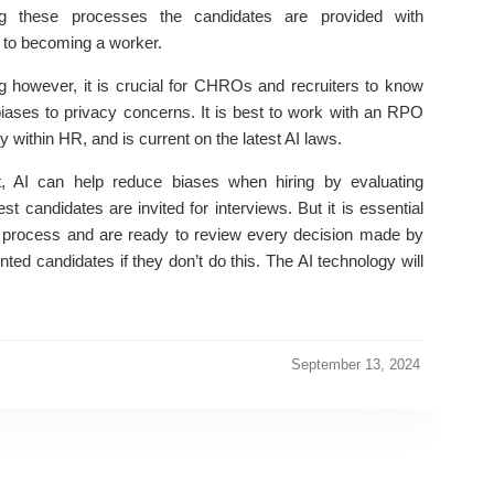
ng these processes the candidates are provided with
y to becoming a worker.
ng however, it is crucial for CHROs and recruiters to know
 biases to privacy concerns. It is best to work with an RPO
y within HR, and is current on the latest AI laws.
t, AI can help reduce biases when hiring by evaluating
t candidates are invited for interviews. But it is essential
iew process and are ready to review every decision made by
ented candidates if they don’t do this. The AI technology will
September 13, 2024