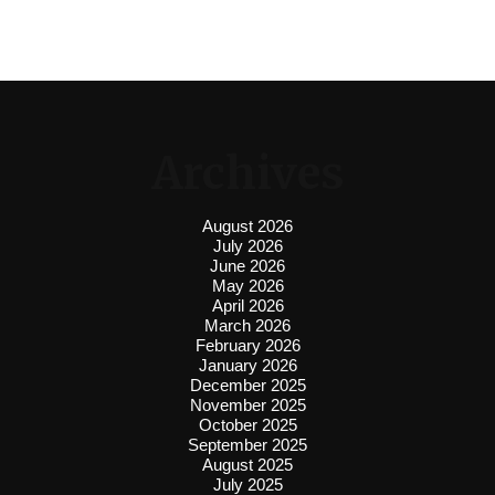
Archives
August 2026
July 2026
June 2026
May 2026
April 2026
March 2026
February 2026
January 2026
December 2025
November 2025
October 2025
September 2025
August 2025
July 2025