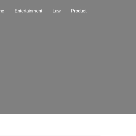
ng
Entertainment
Law
Product