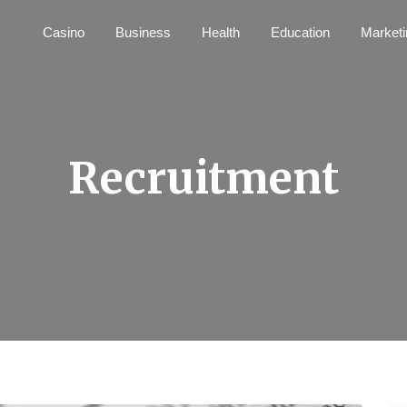
Casino
Business
Health
Education
Marketi
Recruitment