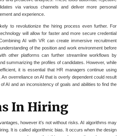
didates via various channels and deliver more personal
ement and experience.
ikely to revolutionize the hiring process even further. For
echnology will allow for faster and more secure credential
. Combining AI with VR can create immersive recruitment
r understanding of the position and work environment before
with other platforms can further streamline workflows by
 and summarizing the profiles of candidates. However, while
efficient, it is essential that HR managers continue using
 An overreliance on AI that is overly dependent could result
of AI and an inconsistency of goals and abilities to find the
s In Hiring
vantages, however it’s not without risks. AI algorithms may
ring. It is called algorithmic bias. It occurs when the design