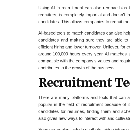
Using AI in recruitment can also remove bias th
recruiters, is completely impartial and doesn’t 
candidates. This allows companies to recruit mo
AI-based tools to match candidates can also help
candidates and making sure they are able to s
efficient hiring and lower turnover. Unilever, for 
around 100,000 hours every year. AI matches sk
compatible with the company’s values and require
contributes to the growth of the business.
Recruitment Te
There are many platforms and tools that can aid
popular in the field of recruitment because of 
candidates for resumes, finding them and schedu
also gives new ways to interact with and cultivat
Some examples include chatbots, video interview