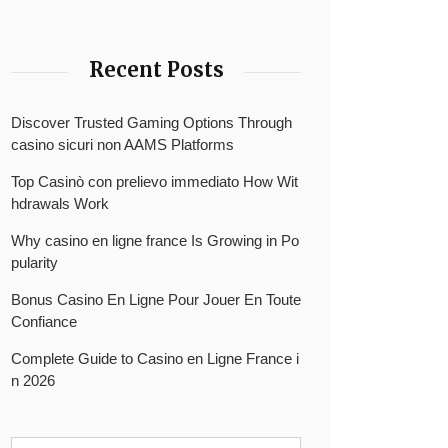
Recent Posts
Discover Trusted Gaming Options Through
casino sicuri non AAMS Platforms
Top Casinò con prelievo immediato How Wit
hdrawals Work
Why casino en ligne france Is Growing in Po
pularity
Bonus Casino En Ligne Pour Jouer En Toute
Confiance
Complete Guide to Casino en Ligne France i
n 2026