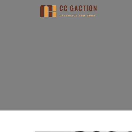
S
k
i
p
t
o
c
o
n
t
e
n
t