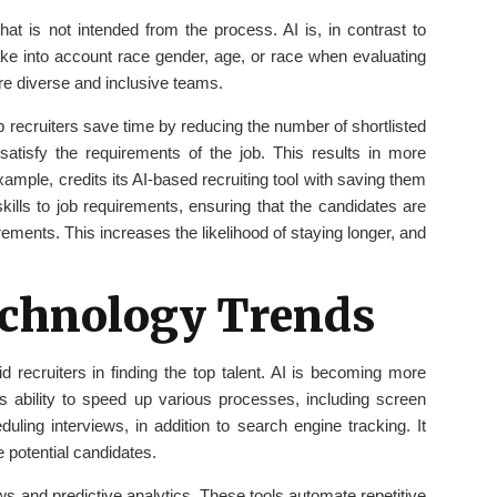
at is not intended from the process. AI is, in contrast to
take into account race gender, age, or race when evaluating
re diverse and inclusive teams.
 recruiters save time by reducing the number of shortlisted
atisfy the requirements of the job. This results in more
example, credits its AI-based recruiting tool with saving them
ills to job requirements, ensuring that the candidates are
ments. This increases the likelihood of staying longer, and
chnology Trends
 recruiters in finding the top talent. AI is becoming more
its ability to speed up various processes, including screen
ling interviews, in addition to search engine tracking. It
e potential candidates.
s and predictive analytics. These tools automate repetitive