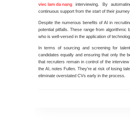
viec lam da nang
interviewing. By automati
continuous support from the start of their journe
Despite the numerous benefits of AI in recruiti
potential pitfalls. These range from algorithmic
who is well-versed in the application of technolog
In terms of sourcing and screening for talen
candidates equally and ensuring that only the bes
that recruiters remain in control of the interv
the AI, notes Fullen. They’re at risk of losing tal
eliminate overstated CVs early in the process.