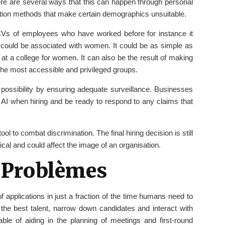
ere are several ways that this can happen through personal
ction methods that make certain demographics unsuitable.
CVs of employees who have worked before for instance it
t could be associated with women. It could be as simple as
at a college for women. It can also be the result of making
f the most accessible and privileged groups.
s a possibility by ensuring adequate surveillance. Businesses
 AI when hiring and be ready to respond to any claims that
l to combat discrimination. The final hiring decision is still
cal and could affect the image of an organisation.
 Problèmes
 applications in just a fraction of the time humans need to
e the best talent, narrow down candidates and interact with
able of aiding in the planning of meetings and first-round