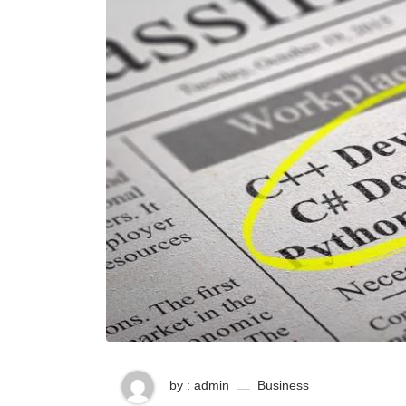
by : admin
Business