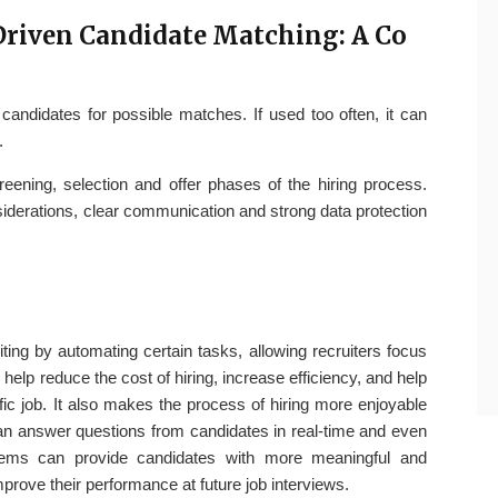
-Driven Candidate Matching: A Co
candidates for possible matches. If used too often, it can
.
eening, selection and offer phases of the hiring process.
iderations, clear communication and strong data protection
ting by automating certain tasks, allowing recruiters focus
 help reduce the cost of hiring, increase efficiency, and help
ific job. It also makes the process of hiring more enjoyable
 can answer questions from candidates in real-time and even
tems can provide candidates with more meaningful and
prove their performance at future job interviews.