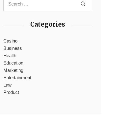
Categories
Casino
Business
Health
Education
Marketing
Entertainment
Law
Product