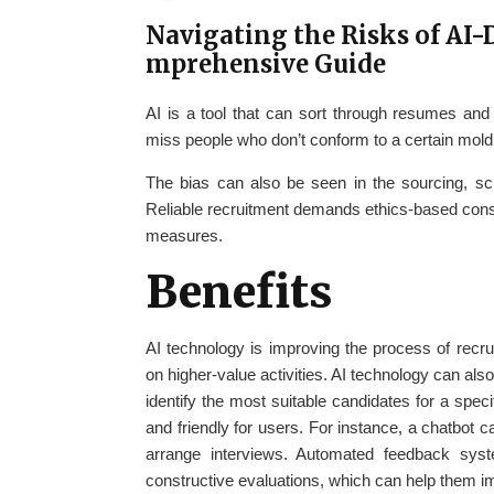
Navigating the Risks of AI
mprehensive Guide
AI is a tool that can sort through resumes and 
miss people who don’t conform to a certain mold
The bias can also be seen in the sourcing, scr
Reliable recruitment demands ethics-based cons
measures.
Benefits
AI technology is improving the process of recrui
on higher-value activities. AI technology can also
identify the most suitable candidates for a spec
and friendly for users. For instance, a chatbot
arrange interviews. Automated feedback sys
constructive evaluations, which can help them im