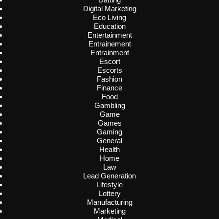
Digital Marketing
Eco Living
Education
Entertainment
Entrainement
Entrainment
Escort
Escorts
Fashion
Finance
Food
Gambling
Game
Games
Gaming
General
Health
Home
Law
Lead Generation
Lifestyle
Lottery
Manufacturing
Marketing