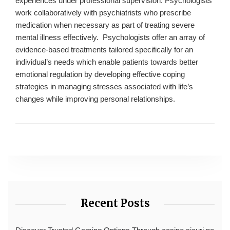
experiences under professional supervision. Psychologists
work collaboratively with psychiatrists who prescribe
medication when necessary as part of treating severe
mental illness effectively. Psychologists offer an array of
evidence-based treatments tailored specifically for an
individual’s needs which enable patients towards better
emotional regulation by developing effective coping
strategies in managing stresses associated with life’s
changes while improving personal relationships.
Recent Posts