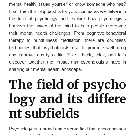
mental health issues yourself or know someone who has?
If so, then this blog post is for you. Join us as we delve into
the field of psychology and explore how psychologists
harness the power of the mind to help people overcome
their mental health challenges. From cognitive-behavioral
therapy to mindfulness meditation, there are countless
techniques that psychologists use to promote well-being
and improve quality of life. So sit back, relax, and let’s
discover together the impact that psychologists have in
shaping our mental health landscape.
The field of psycho
logy and its differe
nt subfields
Psychology is a broad and diverse field that encompasses