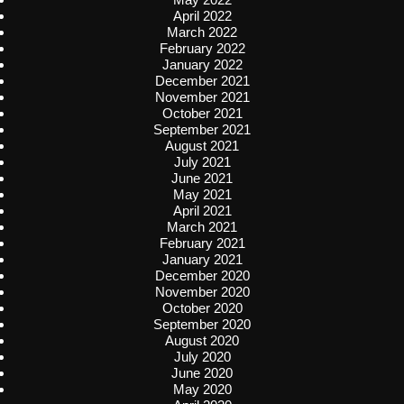
April 2022
March 2022
February 2022
January 2022
December 2021
November 2021
October 2021
September 2021
August 2021
July 2021
June 2021
May 2021
April 2021
March 2021
February 2021
January 2021
December 2020
November 2020
October 2020
September 2020
August 2020
July 2020
June 2020
May 2020