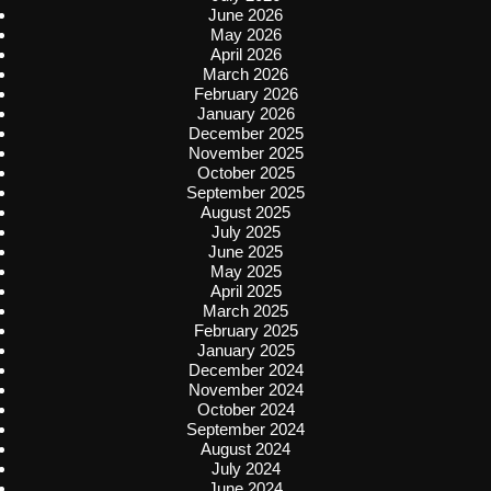
June 2026
May 2026
April 2026
March 2026
February 2026
January 2026
December 2025
November 2025
October 2025
September 2025
August 2025
July 2025
June 2025
May 2025
April 2025
March 2025
February 2025
January 2025
December 2024
November 2024
October 2024
September 2024
August 2024
July 2024
June 2024