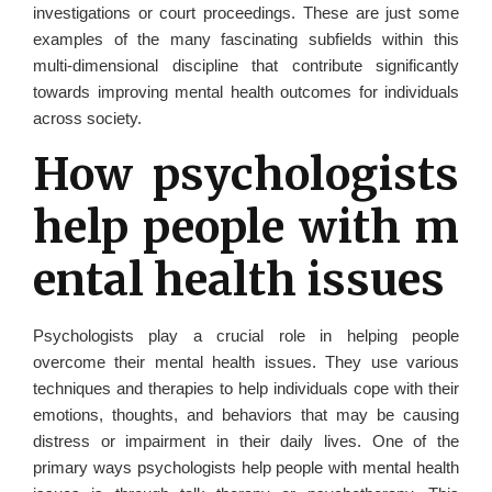
investigations or court proceedings. These are just some
examples of the many fascinating subfields within this
multi-dimensional discipline that contribute significantly
towards improving mental health outcomes for individuals
across society.
How psychologists
help people with m
ental health issues
Psychologists play a crucial role in helping people
overcome their mental health issues. They use various
techniques and therapies to help individuals cope with their
emotions, thoughts, and behaviors that may be causing
distress or impairment in their daily lives. One of the
primary ways psychologists help people with mental health