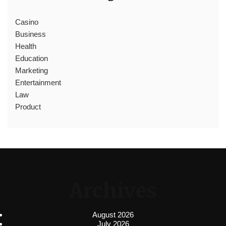
Casino
Business
Health
Education
Marketing
Entertainment
Law
Product
Archives
August 2026
July 2026