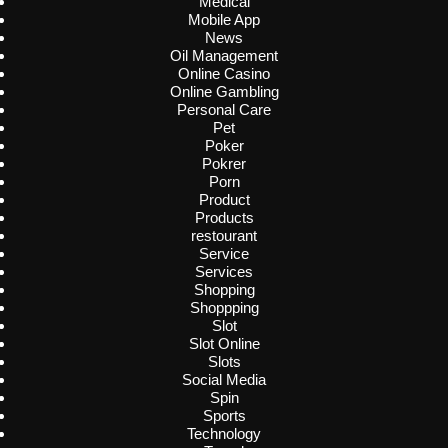
Medical
Mobile App
News
Oil Management
Online Casino
Online Gambling
Personal Care
Pet
Poker
Pokrer
Porn
Product
Products
restourant
Service
Services
Shopping
Shoppping
Slot
Slot Online
Slots
Social Media
Spin
Sports
Technology