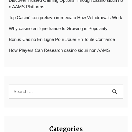
Discover Trusted Gaming Options Through casino sicuri no
n AAMS Platforms
Top Casinò con prelievo immediato How Withdrawals Work
Why casino en ligne france Is Growing in Popularity
Bonus Casino En Ligne Pour Jouer En Toute Confiance
How Players Can Research casino sicuri non AAMS
Categories