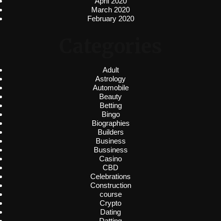
April 2020
March 2020
February 2020
Categories
Adult
Astrology
Automobile
Beauty
Betting
Bingo
Biographies
Builders
Business
Bussiness
Casino
CBD
Celebrations
Construction
course
Crypto
Dating
Datting