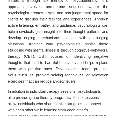
issues is through talk therapy or psychotherapy. This
approach involves one-on-one sessions where the
psychologist creates a safe and non-judgmental space for
clients to discuss their feelings and experiences. Through
active listening, empathy, and guidance, psychologists can
help individuals gain insight into their thought patterns and
develop coping mechanisms to deal with challenging
situations. Another way psychologists assist those
struggling with mental illness is through cognitive-behavioral
therapy (CBT). CBT focuses on identifying negative
thoughts that lead to harmful behaviors and helps replace
them with positive ones. Psychologists teach practical
skills such as problem-solving techniques or relaxation
exercises that can reduce anxiety levels.
In addition to individual therapy sessions, psychologists
also provide group therapy programs. These sessions
allow individuals who share similar struggles to connect
with each other while learning from each other’s