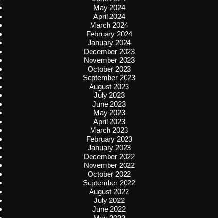
May 2024
April 2024
March 2024
February 2024
January 2024
December 2023
November 2023
October 2023
September 2023
August 2023
July 2023
June 2023
May 2023
April 2023
March 2023
February 2023
January 2023
December 2022
November 2022
October 2022
September 2022
August 2022
July 2022
June 2022
May 2022