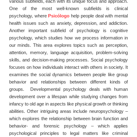
various subfields, each with its unique focus and approach.
One of the most well-known subfields is clinical
psychology, where
Psicólogo
help people deal with mental
health issues such as anxiety, depression, and addiction.
Another important subfield of psychology is cognitive
psychology, which studies how we process information in
our minds. This area explores topics such as perception,
attention, memory, language acquisition, problem-solving
skills, and decision-making processes. Social psychology
focuses on how individuals interact with others in society. It
examines the social dynamics between people like group
behavior and relationships between different kinds of
groups. Developmental psychology deals with human
development over a lifespan while studying changes from
infancy to old age in aspects like physical growth or thinking
abilities. Other intriguing areas include neuropsychology –
which explores the relationship between brain function and
behavior- and forensic psychology – which applies
psychological principles to legal matters like criminal