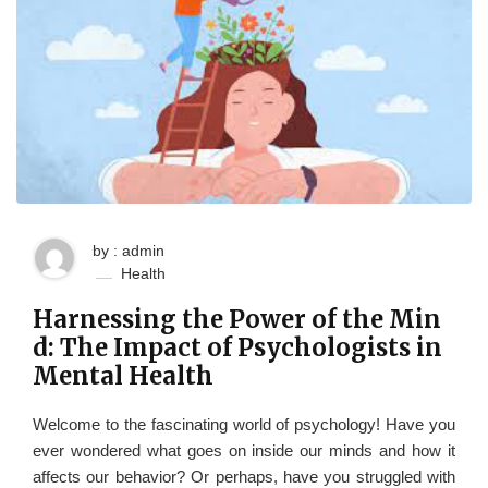
by : admin
Health
Harnessing the Power of the Min
d: The Impact of Psychologists in
Mental Health
Welcome to the fascinating world of psychology! Have you
ever wondered what goes on inside our minds and how it
affects our behavior? Or perhaps, have you struggled with