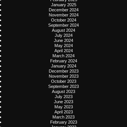
January 2025
December 2024
November 2024
October 2024
September 2024
August 2024
July 2024
June 2024
May 2024
April 2024
March 2024
February 2024
January 2024
December 2023
November 2023
October 2023
September 2023
August 2023
July 2023
June 2023
May 2023
April 2023
March 2023
February 2023