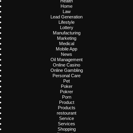
Health
Home
Law
Lead Generation
Lifestyle
Lottery
Manufacturing
Marketing
Medical
Mobile App
News
Oil Management
Online Casino
Online Gambling
Personal Care
Pet
Poker
Pokrer
Porn
Product
Products
restourant
Service
Services
Shopping