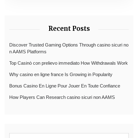
Recent Posts
Discover Trusted Gaming Options Through casino sicuri no
n AAMS Platforms
Top Casinò con prelievo immediato How Withdrawals Work
Why casino en ligne france Is Growing in Popularity
Bonus Casino En Ligne Pour Jouer En Toute Confiance
How Players Can Research casino sicuri non AAMS