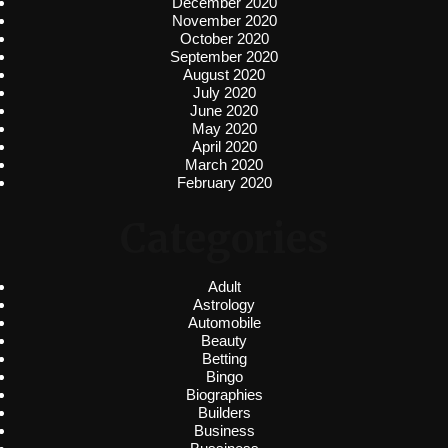
December 2020
November 2020
October 2020
September 2020
August 2020
July 2020
June 2020
May 2020
April 2020
March 2020
February 2020
Categories
Adult
Astrology
Automobile
Beauty
Betting
Bingo
Biographies
Builders
Business