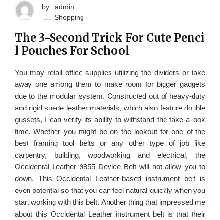
by : admin
Shopping
The 3-Second Trick For Cute Penci
l Pouches For School
You may retail office supplies utilizing the dividers or take
away one among them to make room for bigger gadgets
due to the modular system. Constructed out of heavy-duty
and rigid suede leather materials, which also feature double
gussets, I can verify its ability to withstand the take-a-look
time. Whether you might be on the lookout for one of the
best framing tool belts or any other type of job like
carpentry, building, woodworking and electrical, the
Occidental Leather 9855 Device Belt will not allow you to
down. This Occidental Leather-based instrument belt is
even potential so that you can feel natural quickly when you
start working with this belt. Another thing that impressed me
about this Occidental Leather instrument belt is that their