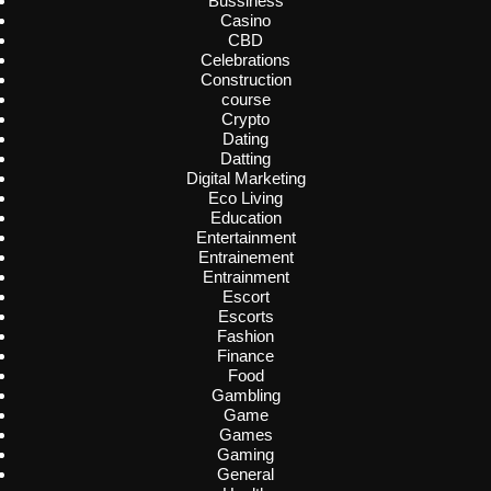
Bussiness
Casino
CBD
Celebrations
Construction
course
Crypto
Dating
Datting
Digital Marketing
Eco Living
Education
Entertainment
Entrainement
Entrainment
Escort
Escorts
Fashion
Finance
Food
Gambling
Game
Games
Gaming
General