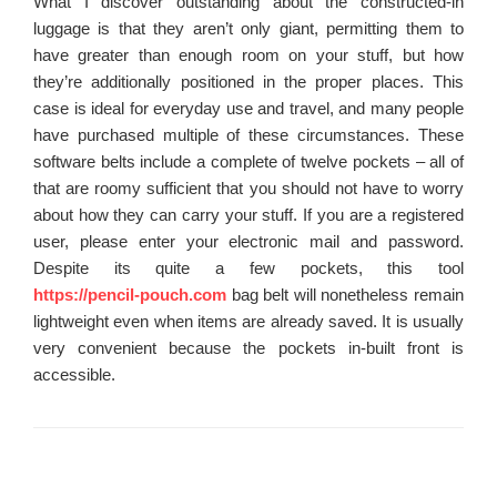
What I discover outstanding about the constructed-in
luggage is that they aren’t only giant, permitting them to
have greater than enough room on your stuff, but how
they’re additionally positioned in the proper places. This
case is ideal for everyday use and travel, and many people
have purchased multiple of these circumstances. These
software belts include a complete of twelve pockets – all of
that are roomy sufficient that you should not have to worry
about how they can carry your stuff. If you are a registered
user, please enter your electronic mail and password.
Despite its quite a few pockets, this tool
https://pencil-pouch.com
bag belt will nonetheless remain
lightweight even when items are already saved. It is usually
very convenient because the pockets in-built front is
accessible.