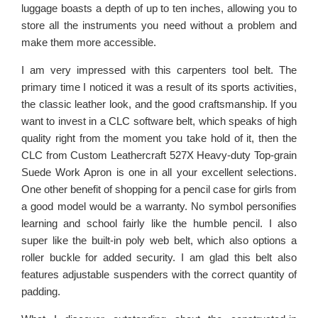
luggage boasts a depth of up to ten inches, allowing you to
store all the instruments you need without a problem and
make them more accessible.
I am very impressed with this carpenters tool belt. The
primary time I noticed it was a result of its sports activities,
the classic leather look, and the good craftsmanship. If you
want to invest in a CLC software belt, which speaks of high
quality right from the moment you take hold of it, then the
CLC from Custom Leathercraft 527X Heavy-duty Top-grain
Suede Work Apron is one in all your excellent selections.
One other benefit of shopping for a pencil case for girls from
a good model would be a warranty. No symbol personifies
learning and school fairly like the humble pencil. I also
super like the built-in poly web belt, which also options a
roller buckle for added security. I am glad this belt also
features adjustable suspenders with the correct quantity of
padding.