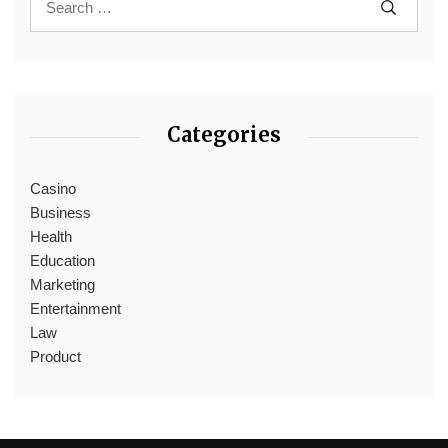
Categories
Casino
Business
Health
Education
Marketing
Entertainment
Law
Product