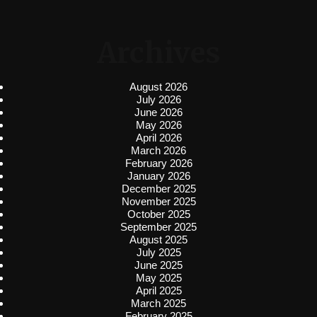
Archives
August 2026
July 2026
June 2026
May 2026
April 2026
March 2026
February 2026
January 2026
December 2025
November 2025
October 2025
September 2025
August 2025
July 2025
June 2025
May 2025
April 2025
March 2025
February 2025