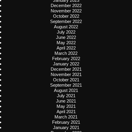
January 2023
December 2022
November 2022
October 2022
September 2022
August 2022
July 2022
June 2022
May 2022
April 2022
March 2022
February 2022
January 2022
December 2021
November 2021
October 2021
September 2021
August 2021
July 2021
June 2021
May 2021
April 2021
March 2021
February 2021
January 2021