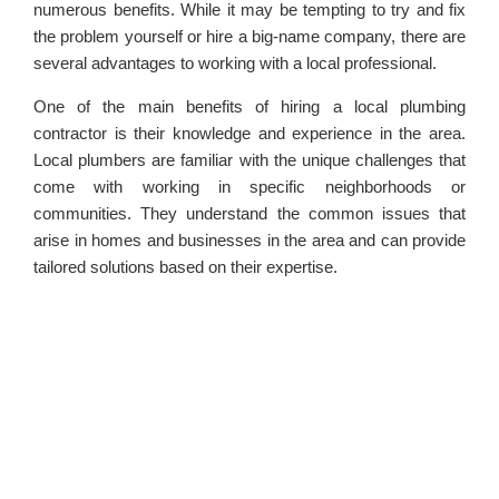
numerous benefits. While it may be tempting to try and fix
the problem yourself or hire a big-name company, there are
several advantages to working with a local professional.
One of the main benefits of hiring a local plumbing
contractor is their knowledge and experience in the area.
Local plumbers are familiar with the unique challenges that
come with working in specific neighborhoods or
communities. They understand the common issues that
arise in homes and businesses in the area and can provide
tailored solutions based on their expertise.