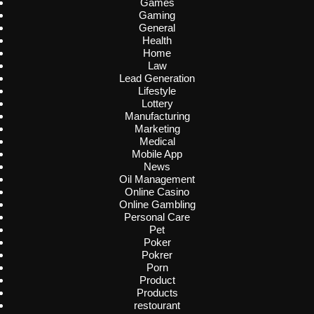
Games
Gaming
General
Health
Home
Law
Lead Generation
Lifestyle
Lottery
Manufacturing
Marketing
Medical
Mobile App
News
Oil Management
Online Casino
Online Gambling
Personal Care
Pet
Poker
Pokrer
Porn
Product
Products
restourant