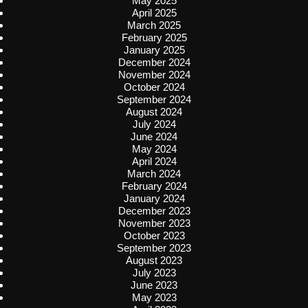
May 2025
April 2025
March 2025
February 2025
January 2025
December 2024
November 2024
October 2024
September 2024
August 2024
July 2024
June 2024
May 2024
April 2024
March 2024
February 2024
January 2024
December 2023
November 2023
October 2023
September 2023
August 2023
July 2023
June 2023
May 2023