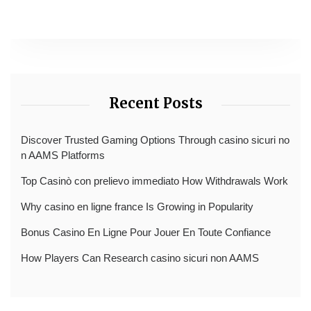
Recent Posts
Discover Trusted Gaming Options Through casino sicuri no
n AAMS Platforms
Top Casinò con prelievo immediato How Withdrawals Work
Why casino en ligne france Is Growing in Popularity
Bonus Casino En Ligne Pour Jouer En Toute Confiance
How Players Can Research casino sicuri non AAMS