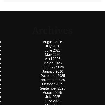
Archives
August 2026
July 2026
June 2026
May 2026
April 2026
March 2026
February 2026
January 2026
December 2025
November 2025
October 2025
September 2025
August 2025
July 2025
June 2025