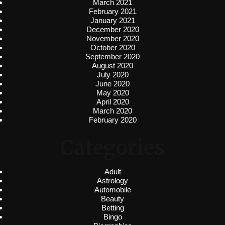
March 2021
February 2021
January 2021
December 2020
November 2020
October 2020
September 2020
August 2020
July 2020
June 2020
May 2020
April 2020
March 2020
February 2020
Categories
Adult
Astrology
Automobile
Beauty
Betting
Bingo