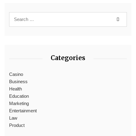
Categories
Casino
Business
Health
Education
Marketing
Entertainment
Law
Product