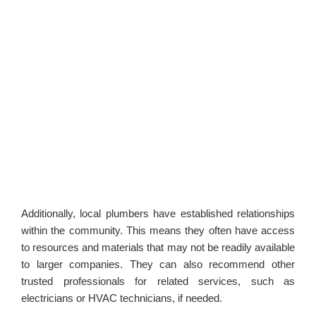
Additionally, local plumbers have established relationships
within the community. This means they often have access
to resources and materials that may not be readily available
to larger companies. They can also recommend other
trusted professionals for related services, such as
electricians or HVAC technicians, if needed.