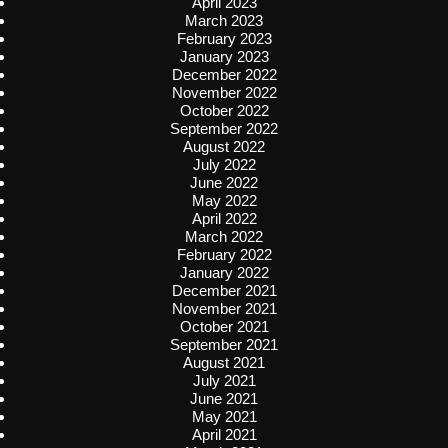
April 2023
March 2023
February 2023
January 2023
December 2022
November 2022
October 2022
September 2022
August 2022
July 2022
June 2022
May 2022
April 2022
March 2022
February 2022
January 2022
December 2021
November 2021
October 2021
September 2021
August 2021
July 2021
June 2021
May 2021
April 2021