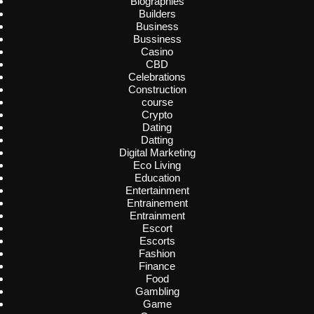
Biographies
Builders
Business
Bussiness
Casino
CBD
Celebrations
Construction
course
Crypto
Dating
Datting
Digital Marketing
Eco Living
Education
Entertainment
Entrainement
Entrainment
Escort
Escorts
Fashion
Finance
Food
Gambling
Game