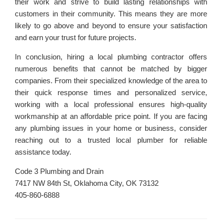
their work and strive to build lasting relationships with
customers in their community. This means they are more
likely to go above and beyond to ensure your satisfaction
and earn your trust for future projects.
In conclusion, hiring a local plumbing contractor offers
numerous benefits that cannot be matched by bigger
companies. From their specialized knowledge of the area to
their quick response times and personalized service,
working with a local professional ensures high-quality
workmanship at an affordable price point. If you are facing
any plumbing issues in your home or business, consider
reaching out to a trusted local plumber for reliable
assistance today.
Code 3 Plumbing and Drain
7417 NW 84th St, Oklahoma City, OK 73132
405-860-6888