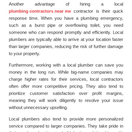
Another advantage of hiring a local
plumbing contractors near me
contractor is their quick
response time. When you have a plumbing emergency,
such as a burst pipe or overflowing toilet, you need
someone who can respond promptly and efficiently. Local
plumbers are typically able to arrive at your location faster
than larger companies, reducing the risk of further damage
to your property.
Furthermore, working with a local plumber can save you
money in the long run. While big-name companies may
charge higher rates for their services, local contractors
often offer more competitive pricing. They also tend to
prioritize customer satisfaction over profit margins,
meaning they will work diligently to resolve your issue
without unnecessary upselling.
Local plumbers also tend to provide more personalized
service compared to larger companies. They take pride in