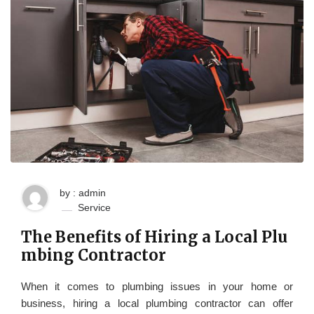
by : admin
Service
The Benefits of Hiring a Local Plu
mbing Contractor
When it comes to plumbing issues in your home or
business, hiring a local plumbing contractor can offer