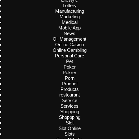
Lottery
Manufacturing
Marketing
Medical
Mobile App
News
Oil Management
Online Casino
Online Gambling
Personal Care
Pet
Poker
Pokrer
Porn
Product
Products
restourant
Service
Services
Shopping
Shoppping
Slot
Slot Online
Slots