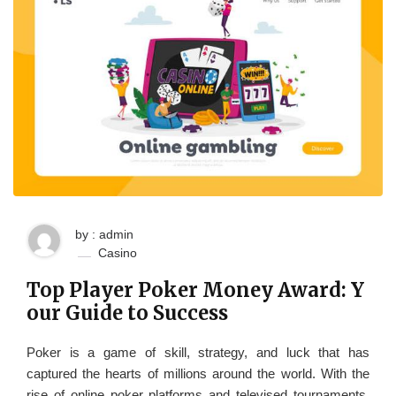
by : admin
Casino
Top Player Poker Money Award: Y
our Guide to Success
Poker is a game of skill, strategy, and luck that has
captured the hearts of millions around the world. With the
rise of online poker platforms and televised tournaments,