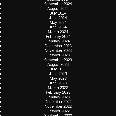
September 2024
August 2024
July 2024
June 2024
May 2024
April 2024
March 2024
February 2024
January 2024
December 2023
November 2023
October 2023
September 2023
August 2023
July 2023
June 2023
May 2023
April 2023
March 2023
February 2023
January 2023
December 2022
November 2022
October 2022
September 2022