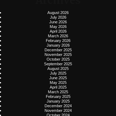
Archives
August 2026
July 2026
June 2026
May 2026
April 2026
March 2026
February 2026
January 2026
December 2025
November 2025
October 2025
September 2025
August 2025
July 2025
June 2025
May 2025
April 2025
March 2025
February 2025
January 2025
December 2024
November 2024
October 2024