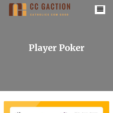
S
k
i
p
t
o
c
o
n
t
Player Poker
e
n
t