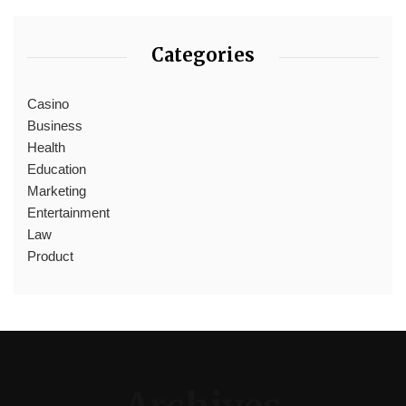
Categories
Casino
Business
Health
Education
Marketing
Entertainment
Law
Product