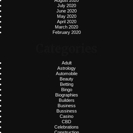
August 2020
July 2020
June 2020
May 2020
April 2020
March 2020
February 2020
Categories
Adult
Astrology
Automobile
Beauty
Betting
Bingo
Biographies
Builders
Business
Bussiness
Casino
CBD
Celebrations
Construction