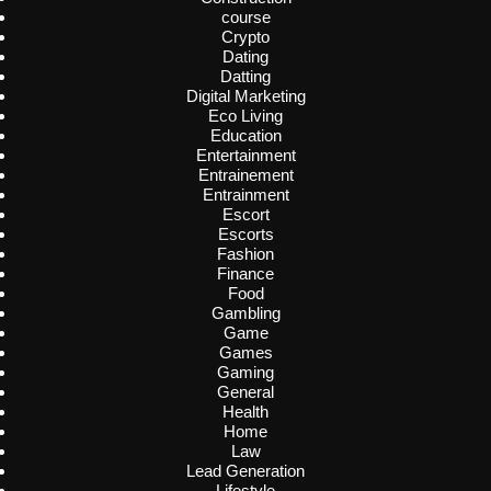
course
Crypto
Dating
Datting
Digital Marketing
Eco Living
Education
Entertainment
Entrainement
Entrainment
Escort
Escorts
Fashion
Finance
Food
Gambling
Game
Games
Gaming
General
Health
Home
Law
Lead Generation
Lifestyle