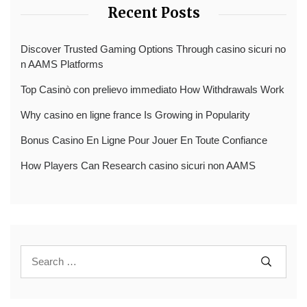
Recent Posts
Discover Trusted Gaming Options Through casino sicuri no
n AAMS Platforms
Top Casinò con prelievo immediato How Withdrawals Work
Why casino en ligne france Is Growing in Popularity
Bonus Casino En Ligne Pour Jouer En Toute Confiance
How Players Can Research casino sicuri non AAMS