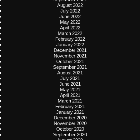
August 2022
July 2022
June 2022
May 2022
April 2022
March 2022
February 2022
January 2022
December 2021
November 2021
October 2021
September 2021
August 2021
July 2021
June 2021
May 2021
April 2021
March 2021
February 2021
January 2021
December 2020
November 2020
October 2020
September 2020