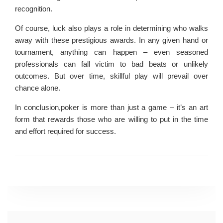
recognition.
Of course, luck also plays a role in determining who walks
away with these prestigious awards. In any given hand or
tournament, anything can happen – even seasoned
professionals can fall victim to bad beats or unlikely
outcomes. But over time, skillful play will prevail over
chance alone.
In conclusion,poker is more than just a game – it’s an art
form that rewards those who are willing to put in the time
and effort required for success.