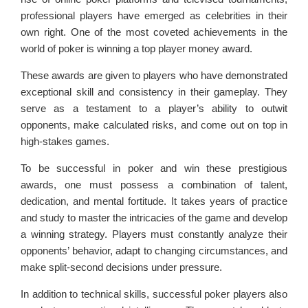
professional players have emerged as celebrities in their
own right. One of the most coveted achievements in the
world of poker is winning a top player money award.
These awards are given to players who have demonstrated
exceptional skill and consistency in their gameplay. They
serve as a testament to a player’s ability to outwit
opponents, make calculated risks, and come out on top in
high-stakes games.
To be successful in poker and win these prestigious
awards, one must possess a combination of talent,
dedication, and mental fortitude. It takes years of practice
and study to master the intricacies of the game and develop
a winning strategy. Players must constantly analyze their
opponents’ behavior, adapt to changing circumstances, and
make split-second decisions under pressure.
In addition to technical skills, successful poker players also