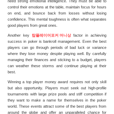
need strong emotional intelligence. They must be able to
control their emotions at the table, maintain focus for hours
on end, and bounce back from losses without losing
confidence. This mental toughness is often what separates
good players from great ones.
Another key
탑플레이어포커 머니상
factor in achieving
success in poker is bankroll management. Even the best
players can go through periods of bad luck or variance
where they lose money despite playing well. By carefully
managing their finances and sticking to a budget, players
can weather these storms and continue playing at their
best.
Winning a top player money award requires not only skill
but also opportunity. Players must seek out high-profile
tournaments with large prize pools and stiff competition if
they want to make a name for themselves in the poker
world. These events attract some of the best players from
around the globe and offer an unparalleled chance for