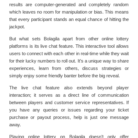
results are computer-generated and completely random
which leaves no room for manipulation or bias. This means
that every participant stands an equal chance of hitting the
jackpot.
But what sets Bolagila apart from other online lottery
platforms is its live chat feature. This interactive tool allows
users to connect with each other in real-time while they wait
for their lucky numbers to roll out. It’s a unique way to share
experiences, learn from others, discuss strategies or
simply enjoy some friendly banter before the big reveal.
The live chat feature also extends beyond player
interaction; it serves as a direct line of communication
between players and customer service representatives. If
you have any queries or issues regarding your ticket
purchase or payout process, help is just one message
away.
Playing online lottery on Bolagila doesn’t only offer