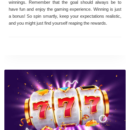
winnings. Remember that the goal should always be to
have fun and enjoy the gaming experience. Winning is just
a bonus! So spin smartly, keep your expectations realistic,
and you might just find yourself reaping the rewards.