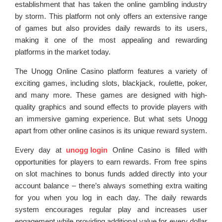
establishment that has taken the online gambling industry
by storm. This platform not only offers an extensive range
of games but also provides daily rewards to its users,
making it one of the most appealing and rewarding
platforms in the market today.
The Unogg Online Casino platform features a variety of
exciting games, including slots, blackjack, roulette, poker,
and many more. These games are designed with high-
quality graphics and sound effects to provide players with
an immersive gaming experience. But what sets Unogg
apart from other online casinos is its unique reward system.
Every day at
unogg login
Online Casino is filled with
opportunities for players to earn rewards. From free spins
on slot machines to bonus funds added directly into your
account balance – there’s always something extra waiting
for you when you log in each day. The daily rewards
system encourages regular play and increases user
engagement while providing additional value for every dollar