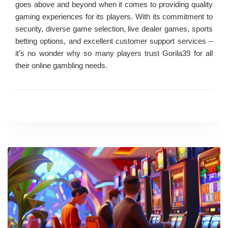
goes above and beyond when it comes to providing quality
gaming experiences for its players. With its commitment to
security, diverse game selection, live dealer games, sports
betting options, and excellent customer support services –
it’s no wonder why so many players trust Gorila39 for all
their online gambling needs.