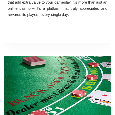
that add extra value to your gameplay, it’s more than just an
online casino – it’s a platform that truly appreciates and
rewards its players every single day.