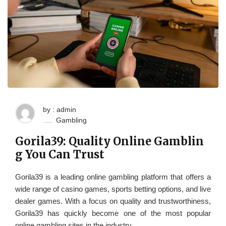
by : admin
Gambling
Gorila39: Quality Online Gamblin
g You Can Trust
Gorila39 is a leading online gambling platform that offers a
wide range of casino games, sports betting options, and live
dealer games. With a focus on quality and trustworthiness,
Gorila39 has quickly become one of the most popular
online gambling sites in the industry.