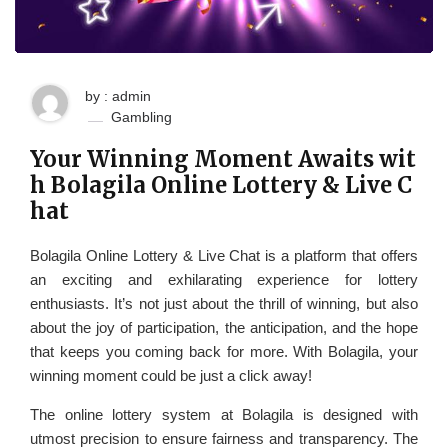
by : admin
Gambling
Your Winning Moment Awaits wit
h Bolagila Online Lottery & Live C
hat
Bolagila Online Lottery & Live Chat is a platform that offers
an exciting and exhilarating experience for lottery
enthusiasts. It’s not just about the thrill of winning, but also
about the joy of participation, the anticipation, and the hope
that keeps you coming back for more. With Bolagila, your
winning moment could be just a click away!
The online lottery system at Bolagila is designed with
utmost precision to ensure fairness and transparency. The