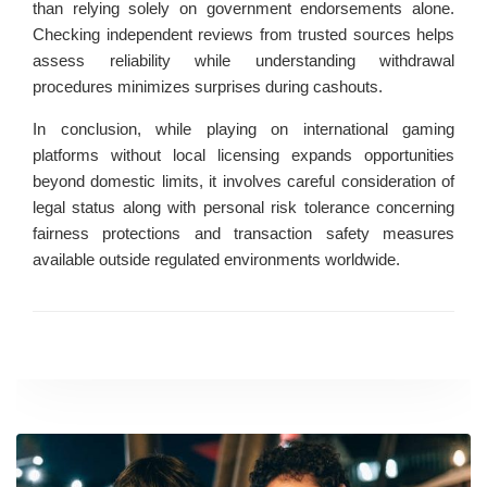
than relying solely on government endorsements alone.
Checking independent reviews from trusted sources helps
assess reliability while understanding withdrawal
procedures minimizes surprises during cashouts.
In conclusion, while playing on international gaming
platforms without local licensing expands opportunities
beyond domestic limits, it involves careful consideration of
legal status along with personal risk tolerance concerning
fairness protections and transaction safety measures
available outside regulated environments worldwide.