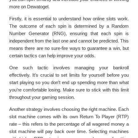
more on Dewatogel.
Firstly, it is essential to understand how online slots work.
The outcome of each spin is determined by a Random
Number Generator (RNG), ensuring that each spin is
independent from the last one and cannot be predicted. This
means there are no sure-fire ways to guarantee a win, but
certain tactics can help improve your odds.
One such tactic involves managing your bankroll
effectively. It’s crucial to set limits for yourself before you
start playing so you don’t end up spending more than what
you’re comfortable losing. Make sure to stick with this limit
throughout your gaming session.
Another strategy involves choosing the right machine. Each
slot machine comes with its own Return To Player (RTP)
rate – this refers to the percentage of all wagered money a
slot machine will pay back over time. Selecting machines