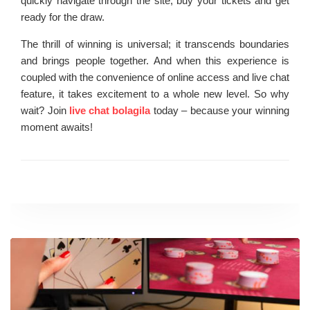
quickly navigate through the site, buy your tickets and get
ready for the draw.
The thrill of winning is universal; it transcends boundaries
and brings people together. And when this experience is
coupled with the convenience of online access and live chat
feature, it takes excitement to a whole new level. So why
wait? Join
live chat bolagila
today – because your winning
moment awaits!