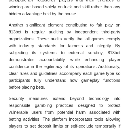
winning are based solely on luck and skill rather than any
hidden advantage held by the house.
Another significant element contributing to fair play on
813bet is regular auditing by independent third-party
organizations. These audits verify that all games comply
with industry standards for fairness and integrity. By
subjecting its systems to external scrutiny, 813bet
demonstrates accountability while enhancing player
confidence in the legitimacy of its operations. Additionally,
clear rules and guidelines accompany each game type so
participants fully understand how gameplay functions
before placing bets.
Security measures extend beyond technology into
responsible gambling practices designed to protect
vulnerable users from potential harm associated with
betting activities. The platform incorporates tools allowing
players to set deposit limits or self-exclude temporarily if