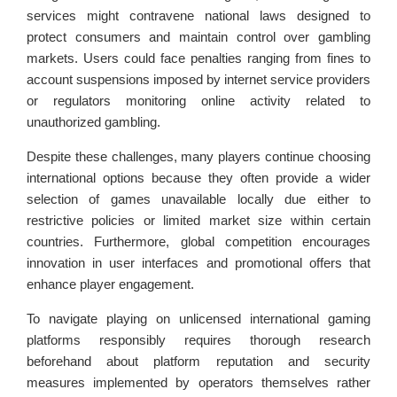
services might contravene national laws designed to
protect consumers and maintain control over gambling
markets. Users could face penalties ranging from fines to
account suspensions imposed by internet service providers
or regulators monitoring online activity related to
unauthorized gambling.
Despite these challenges, many players continue choosing
international options because they often provide a wider
selection of games unavailable locally due either to
restrictive policies or limited market size within certain
countries. Furthermore, global competition encourages
innovation in user interfaces and promotional offers that
enhance player engagement.
To navigate playing on unlicensed international gaming
platforms responsibly requires thorough research
beforehand about platform reputation and security
measures implemented by operators themselves rather