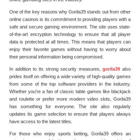
One of the key reasons why Gorila39 stands out from other
online casinos is its commitment to providing players with a
safe and secure gaming environment. The site uses state-
of-the-art encryption technology to ensure that all player
data is protected at all times. This means that players can
enjoy their favorite games without having to worry about
their personal information being compromised.
In addition to its strong security measures,
gorila39
also
prides itself on offering a wide variety of high-quality games
from some of the top software providers in the industry.
Whether you’re a fan of classic table games like blackjack
and roulette or prefer more modern video slots, Gorila39
has something for everyone. The site also regularly
updates its game selection to ensure that players always
have access to the latest titles.
For those who enjoy sports betting, Gorila39 offers an