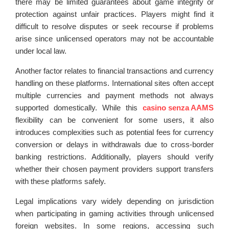
there may be limited guarantees about game integrity or
protection against unfair practices. Players might find it
difficult to resolve disputes or seek recourse if problems
arise since unlicensed operators may not be accountable
under local law.
Another factor relates to financial transactions and currency
handling on these platforms. International sites often accept
multiple currencies and payment methods not always
supported domestically. While this
casino senza AAMS
flexibility can be convenient for some users, it also
introduces complexities such as potential fees for currency
conversion or delays in withdrawals due to cross-border
banking restrictions. Additionally, players should verify
whether their chosen payment providers support transfers
with these platforms safely.
Legal implications vary widely depending on jurisdiction
when participating in gaming activities through unlicensed
foreign websites. In some regions, accessing such