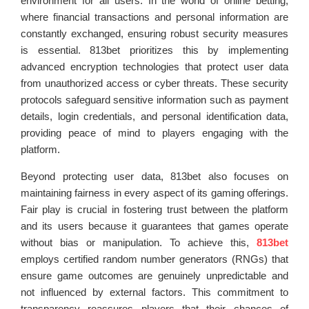
environment for all users. In the world of online betting,
where financial transactions and personal information are
constantly exchanged, ensuring robust security measures
is essential. 813bet prioritizes this by implementing
advanced encryption technologies that protect user data
from unauthorized access or cyber threats. These security
protocols safeguard sensitive information such as payment
details, login credentials, and personal identification data,
providing peace of mind to players engaging with the
platform.
Beyond protecting user data, 813bet also focuses on
maintaining fairness in every aspect of its gaming offerings.
Fair play is crucial in fostering trust between the platform
and its users because it guarantees that games operate
without bias or manipulation. To achieve this,
813bet
employs certified random number generators (RNGs) that
ensure game outcomes are genuinely unpredictable and
not influenced by external factors. This commitment to
transparency reassures players that their chances of