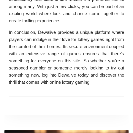
among many. With just a few clicks, you can be part of an
exciting world where luck and chance come together to
create thrilling experiences.
In conclusion, Dewalive provides a unique platform where
players can indulge in their love for lottery games right from
the comfort of their homes. Its secure environment coupled
with an extensive range of games ensures that there’s
something for everyone on this site. So whether you’re a
seasoned gambler or someone merely looking to try out
something new, log into Dewalive today and discover the
thrill that comes with online lottery gaming.