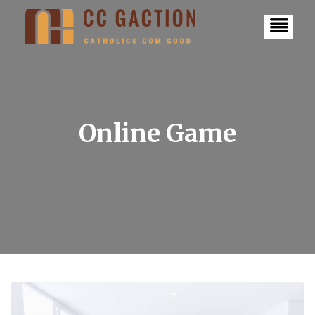
S
k
i
p
t
o
c
o
n
t
Online Game
e
n
t