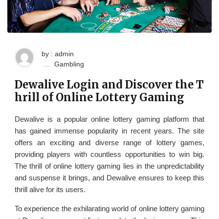
by : admin
Gambling
Dewalive Login and Discover the T
hrill of Online Lottery Gaming
Dewalive is a popular online lottery gaming platform that
has gained immense popularity in recent years. The site
offers an exciting and diverse range of lottery games,
providing players with countless opportunities to win big.
The thrill of online lottery gaming lies in the unpredictability
and suspense it brings, and Dewalive ensures to keep this
thrill alive for its users.
To experience the exhilarating world of online lottery gaming