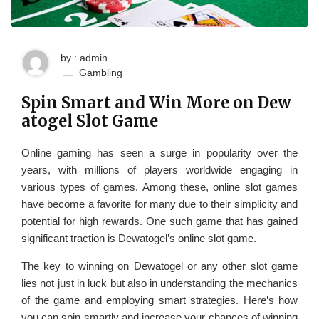
by : admin
Gambling
Spin Smart and Win More on Dew
atogel Slot Game
Online gaming has seen a surge in popularity over the
years, with millions of players worldwide engaging in
various types of games. Among these, online slot games
have become a favorite for many due to their simplicity and
potential for high rewards. One such game that has gained
significant traction is Dewatogel’s online slot game.
The key to winning on Dewatogel or any other slot game
lies not just in luck but also in understanding the mechanics
of the game and employing smart strategies. Here’s how
you can spin smartly and increase your chances of winning