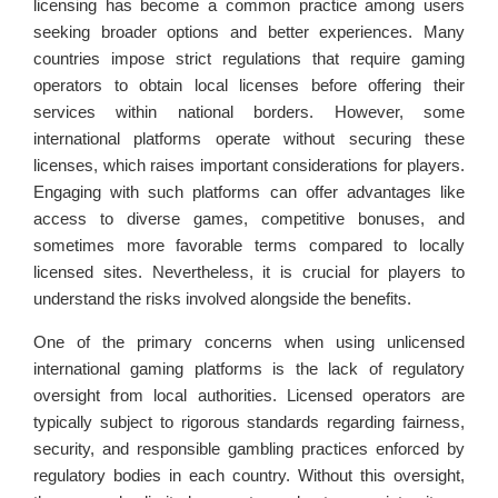
licensing has become a common practice among users
seeking broader options and better experiences. Many
countries impose strict regulations that require gaming
operators to obtain local licenses before offering their
services within national borders. However, some
international platforms operate without securing these
licenses, which raises important considerations for players.
Engaging with such platforms can offer advantages like
access to diverse games, competitive bonuses, and
sometimes more favorable terms compared to locally
licensed sites. Nevertheless, it is crucial for players to
understand the risks involved alongside the benefits.
One of the primary concerns when using unlicensed
international gaming platforms is the lack of regulatory
oversight from local authorities. Licensed operators are
typically subject to rigorous standards regarding fairness,
security, and responsible gambling practices enforced by
regulatory bodies in each country. Without this oversight,