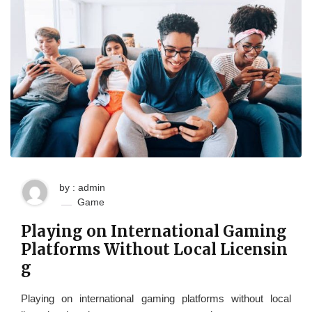
by : admin
Game
Playing on International Gaming
Platforms Without Local Licensin
g
Playing on international gaming platforms without local