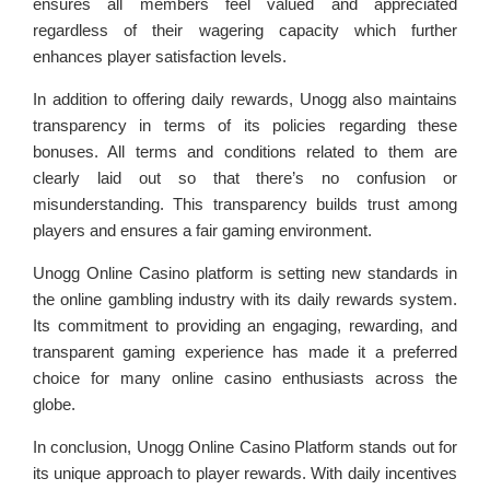
ensures all members feel valued and appreciated
regardless of their wagering capacity which further
enhances player satisfaction levels.
In addition to offering daily rewards, Unogg also maintains
transparency in terms of its policies regarding these
bonuses. All terms and conditions related to them are
clearly laid out so that there’s no confusion or
misunderstanding. This transparency builds trust among
players and ensures a fair gaming environment.
Unogg Online Casino platform is setting new standards in
the online gambling industry with its daily rewards system.
Its commitment to providing an engaging, rewarding, and
transparent gaming experience has made it a preferred
choice for many online casino enthusiasts across the
globe.
In conclusion, Unogg Online Casino Platform stands out for
its unique approach to player rewards. With daily incentives