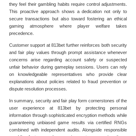
they feel their gambling habits require control adjustments.
This proactive approach shows a dedication not only to
secure transactions but also toward fostering an ethical
gaming atmosphere where player welfare takes
precedence.
Customer support at 813bet further reinforces both security
and fair play values through prompt assistance whenever
concerns arise regarding account safety or suspected
unfair behavior during gameplay sessions. Users can rely
on knowledgeable representatives who provide clear
explanations about policies related to fraud prevention or
dispute resolution processes.
In summary, security and fair play form cornerstones of the
user experience at 813bet by protecting personal
information through sophisticated encryption methods while
guaranteeing unbiased game results via certified RNGs
combined with independent audits. Alongside responsible