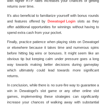
with higher RTP rates increases your chances of getting
returns over time.
It’s also beneficial to familiarize yourself with bonus rounds
and features offered by
Dewatogel Login
slots as they
offer additional opportunities for winnings without having to
spend extra cash from your pocket.
Finally, practice patience when playing slots on Dewatogel
or elsewhere because it takes time and numerous spins
before hitting big wins or bonuses. It might seem like an
obvious tip but keeping calm under pressure goes a long
way towards making better decisions during gameplay
which ultimately could lead towards more significant
returns.
In conclusion, while there is no sure-fire way to guarantee a
win in Dewatogel’s slot game or any other online slot
games, implementing these strategies can significantly
increase your chances of walking away with substantial