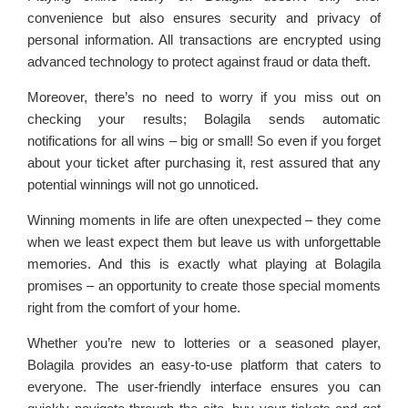
convenience but also ensures security and privacy of
personal information. All transactions are encrypted using
advanced technology to protect against fraud or data theft.
Moreover, there’s no need to worry if you miss out on
checking your results; Bolagila sends automatic
notifications for all wins – big or small! So even if you forget
about your ticket after purchasing it, rest assured that any
potential winnings will not go unnoticed.
Winning moments in life are often unexpected – they come
when we least expect them but leave us with unforgettable
memories. And this is exactly what playing at Bolagila
promises – an opportunity to create those special moments
right from the comfort of your home.
Whether you’re new to lotteries or a seasoned player,
Bolagila provides an easy-to-use platform that caters to
everyone. The user-friendly interface ensures you can