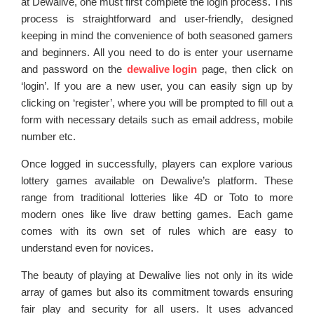
at Dewalive, one must first complete the login process. This
process is straightforward and user-friendly, designed
keeping in mind the convenience of both seasoned gamers
and beginners. All you need to do is enter your username
and password on the
dewalive login
page, then click on
‘login’. If you are a new user, you can easily sign up by
clicking on ‘register’, where you will be prompted to fill out a
form with necessary details such as email address, mobile
number etc.
Once logged in successfully, players can explore various
lottery games available on Dewalive’s platform. These
range from traditional lotteries like 4D or Toto to more
modern ones like live draw betting games. Each game
comes with its own set of rules which are easy to
understand even for novices.
The beauty of playing at Dewalive lies not only in its wide
array of games but also its commitment towards ensuring
fair play and security for all users. It uses advanced