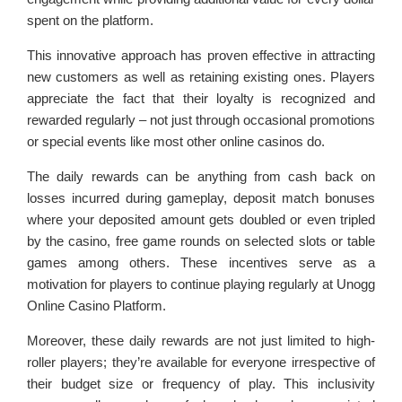
spent on the platform.
This innovative approach has proven effective in attracting
new customers as well as retaining existing ones. Players
appreciate the fact that their loyalty is recognized and
rewarded regularly – not just through occasional promotions
or special events like most other online casinos do.
The daily rewards can be anything from cash back on
losses incurred during gameplay, deposit match bonuses
where your deposited amount gets doubled or even tripled
by the casino, free game rounds on selected slots or table
games among others. These incentives serve as a
motivation for players to continue playing regularly at Unogg
Online Casino Platform.
Moreover, these daily rewards are not just limited to high-
roller players; they’re available for everyone irrespective of
their budget size or frequency of play. This inclusivity