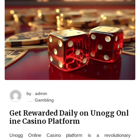
by : admin
Gambling
Get Rewarded Daily on Unogg Onl
ine Casino Platform
Unogg Online Casino platform is a revolutionary