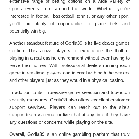
extensive range of betting options on a wide variety of
sports events from around the world. Whether you’re
interested in football, basketball, tennis, or any other sport,
you’ll find plenty of opportunities to place bets and
potentially win big.
Another standout feature of Gorila39 is its live dealer games
section. This allows players to experience the thrill of
playing in a real casino environment without ever having to
leave their homes. With professional dealers running each
game in real-time, players can interact with both the dealers
and other players just as they would in a physical casino.
In addition to its impressive game selection and top-notch
security measures, Gorila39 also offers excellent customer
support services. Players can reach out to the site’s
support team via email or live chat at any time if they have
any questions or concerns while playing on the site.
Overall, Gorila39 is an online gambling platform that truly