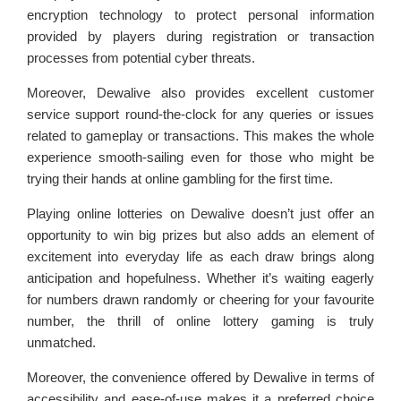
encryption technology to protect personal information
provided by players during registration or transaction
processes from potential cyber threats.
Moreover, Dewalive also provides excellent customer
service support round-the-clock for any queries or issues
related to gameplay or transactions. This makes the whole
experience smooth-sailing even for those who might be
trying their hands at online gambling for the first time.
Playing online lotteries on Dewalive doesn’t just offer an
opportunity to win big prizes but also adds an element of
excitement into everyday life as each draw brings along
anticipation and hopefulness. Whether it’s waiting eagerly
for numbers drawn randomly or cheering for your favourite
number, the thrill of online lottery gaming is truly
unmatched.
Moreover, the convenience offered by Dewalive in terms of
accessibility and ease-of-use makes it a preferred choice