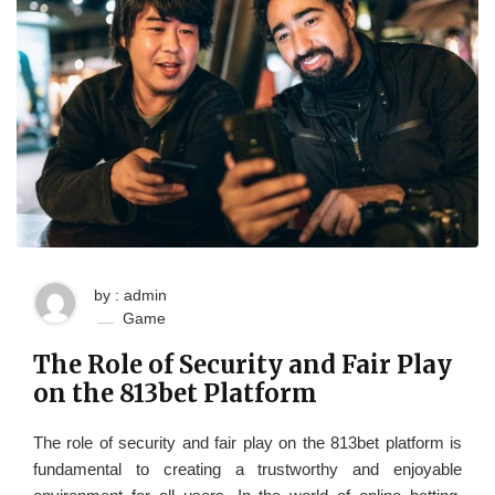
by : admin
Game
The Role of Security and Fair Play
on the 813bet Platform
The role of security and fair play on the 813bet platform is
fundamental to creating a trustworthy and enjoyable