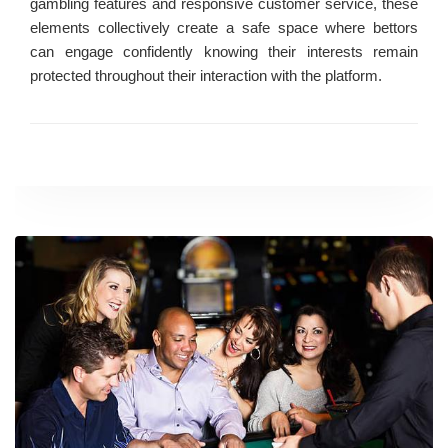
gambling features and responsive customer service, these
elements collectively create a safe space where bettors
can engage confidently knowing their interests remain
protected throughout their interaction with the platform.