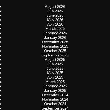
August 2026
July 2026
June 2026
May 2026
April 2026
March 2026
February 2026
January 2026
December 2025
November 2025
October 2025
September 2025
August 2025
July 2025
June 2025
May 2025
April 2025
March 2025
February 2025
January 2025
December 2024
November 2024
October 2024
September 2024