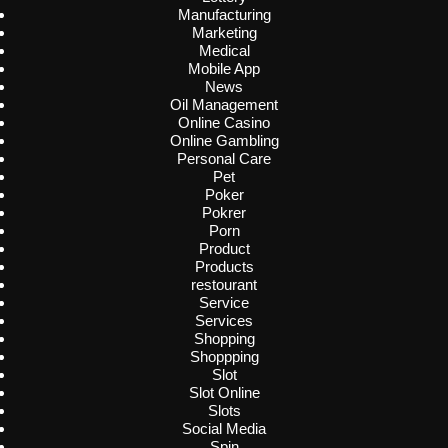
Manufacturing
Marketing
Medical
Mobile App
News
Oil Management
Online Casino
Online Gambling
Personal Care
Pet
Poker
Pokrer
Porn
Product
Products
restourant
Service
Services
Shopping
Shoppping
Slot
Slot Online
Slots
Social Media
Spin