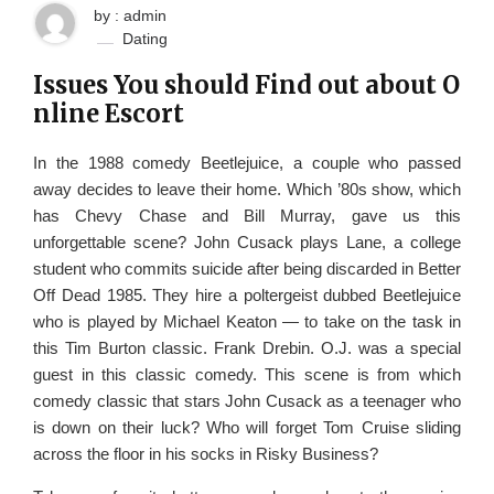
by : admin
Dating
Issues You should Find out about O
nline Escort
In the 1988 comedy Beetlejuice, a couple who passed
away decides to leave their home. Which ’80s show, which
has Chevy Chase and Bill Murray, gave us this
unforgettable scene? John Cusack plays Lane, a college
student who commits suicide after being discarded in Better
Off Dead 1985. They hire a poltergeist dubbed Beetlejuice
who is played by Michael Keaton — to take on the task in
this Tim Burton classic. Frank Drebin. O.J. was a special
guest in this classic comedy. This scene is from which
comedy classic that stars John Cusack as a teenager who
is down on their luck? Who will forget Tom Cruise sliding
across the floor in his socks in Risky Business?