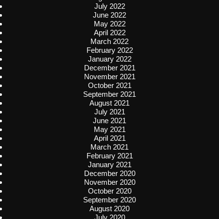
July 2022
June 2022
May 2022
April 2022
March 2022
February 2022
January 2022
December 2021
November 2021
October 2021
September 2021
August 2021
July 2021
June 2021
May 2021
April 2021
March 2021
February 2021
January 2021
December 2020
November 2020
October 2020
September 2020
August 2020
July 2020