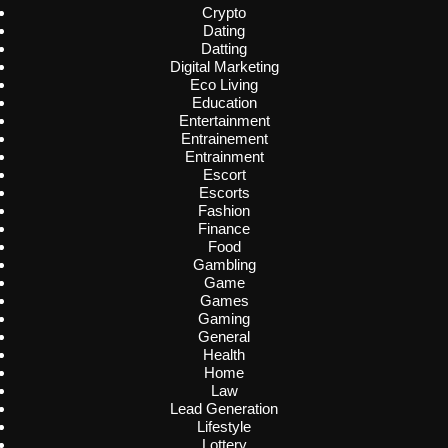
Crypto
Dating
Datting
Digital Marketing
Eco Living
Education
Entertainment
Entrainement
Entrainment
Escort
Escorts
Fashion
Finance
Food
Gambling
Game
Games
Gaming
General
Health
Home
Law
Lead Generation
Lifestyle
Lottery