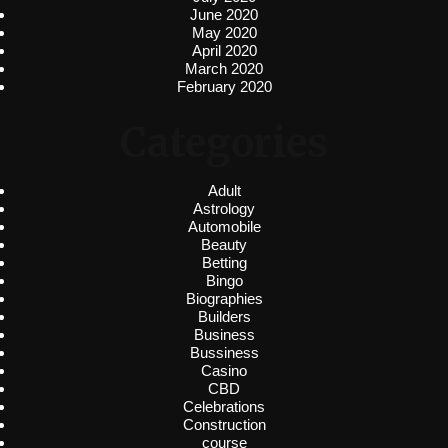
June 2020
May 2020
April 2020
March 2020
February 2020
Categories
Adult
Astrology
Automobile
Beauty
Betting
Bingo
Biographies
Builders
Business
Bussiness
Casino
CBD
Celebrations
Construction
course