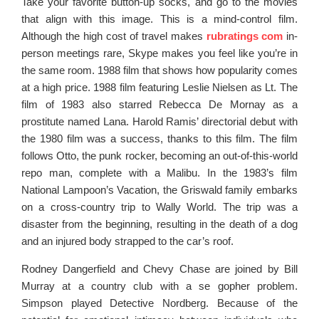
Take your favorite button-up socks, and go to the movies
that align with this image. This is a mind-control film.
Although the high cost of travel makes
rubratings com
in-
person meetings rare, Skype makes you feel like you’re in
the same room. 1988 film that shows how popularity comes
at a high price. 1988 film featuring Leslie Nielsen as Lt. The
film of 1983 also starred Rebecca De Mornay as a
prostitute named Lana. Harold Ramis’ directorial debut with
the 1980 film was a success, thanks to this film. The film
follows Otto, the punk rocker, becoming an out-of-this-world
repo man, complete with a Malibu. In the 1983’s film
National Lampoon’s Vacation, the Griswald family embarks
on a cross-country trip to Wally World. The trip was a
disaster from the beginning, resulting in the death of a dog
and an injured body strapped to the car’s roof.
Rodney Dangerfield and Chevy Chase are joined by Bill
Murray at a country club with a se gopher problem.
Simpson played Detective Nordberg. Because of the