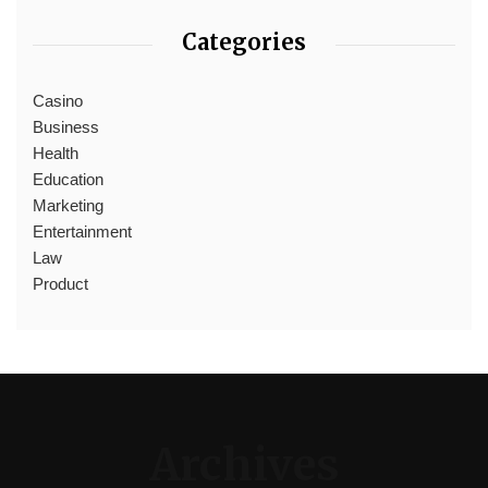
Categories
Casino
Business
Health
Education
Marketing
Entertainment
Law
Product
Archives