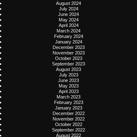
August 2024
July 2024
June 2024
May 2024
April 2024
March 2024
February 2024
January 2024
December 2023
November 2023
October 2023
September 2023
August 2023
July 2023
June 2023
May 2023
April 2023
March 2023
February 2023
January 2023
December 2022
November 2022
October 2022
September 2022
August 2022