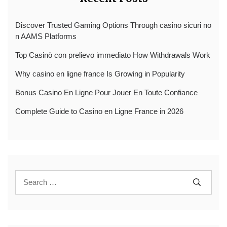
Discover Trusted Gaming Options Through casino sicuri no
n AAMS Platforms
Top Casinò con prelievo immediato How Withdrawals Work
Why casino en ligne france Is Growing in Popularity
Bonus Casino En Ligne Pour Jouer En Toute Confiance
Complete Guide to Casino en Ligne France in 2026