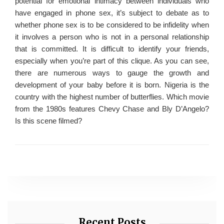
potential for emotional intimacy between individuals who
have engaged in phone sex, it’s subject to debate as to
whether phone sex is to be considered to be infidelity when
it involves a person who is not in a personal relationship
that is committed. It is difficult to identify your friends,
especially when you’re part of this clique. As you can see,
there are numerous ways to gauge the growth and
development of your baby before it is born. Nigeria is the
country with the highest number of butterflies. Which movie
from the 1980s features Chevy Chase and Bly D’Angelo?
Is this scene filmed?
Recent Posts