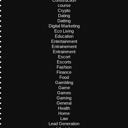
Construction
course
Crypto
Dating
Datting
Digital Marketing
Eco Living
Education
Entertainment
Entrainement
Entrainment
Escort
Escorts
Fashion
Finance
Food
Gambling
Game
Games
Gaming
General
Health
Home
Law
Lead Generation