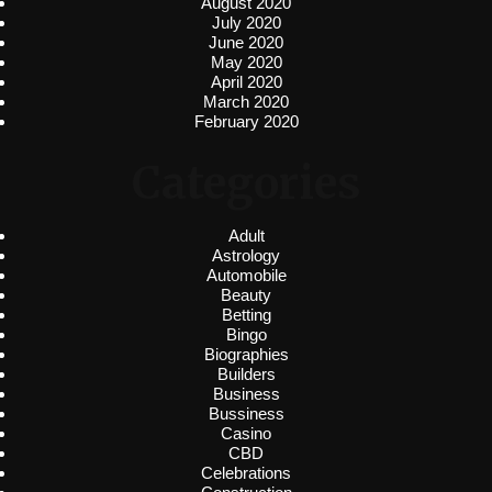
August 2020
July 2020
June 2020
May 2020
April 2020
March 2020
February 2020
Categories
Adult
Astrology
Automobile
Beauty
Betting
Bingo
Biographies
Builders
Business
Bussiness
Casino
CBD
Celebrations