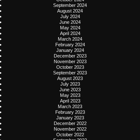
September 2024
August 2024
July 2024
June 2024
May 2024
April 2024
March 2024
February 2024
January 2024
December 2023
November 2023
October 2023
September 2023
August 2023
July 2023
June 2023
May 2023
April 2023
March 2023
February 2023
January 2023
December 2022
November 2022
October 2022