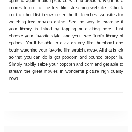
again to again motion pictures with no problem. Right here
comes top-of-the-line free film streaming websites. Check
out the checklist below to see the thirteen best websites for
watching free movies online. See the way to examine if
your library is linked by tapping or clicking here. Just
choose your favorite style, and you’ll see Tubi’s library of
options. You’ll be able to click on any film thumbnail and
begin watching your favorite film straight away. All that is left
so that you can do is get popcorn and bounce proper in.
Simply rapidly seize your popcorn and corn and get able to
stream the great movies in wonderful picture high quality
now!