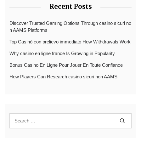
Recent Posts
Discover Trusted Gaming Options Through casino sicuri no
n AAMS Platforms
Top Casinò con prelievo immediato How Withdrawals Work
Why casino en ligne france Is Growing in Popularity
Bonus Casino En Ligne Pour Jouer En Toute Confiance
How Players Can Research casino sicuri non AAMS