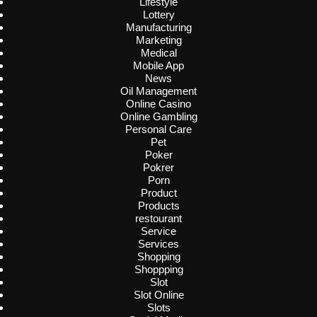
Lifestyle
Lottery
Manufacturing
Marketing
Medical
Mobile App
News
Oil Management
Online Casino
Online Gambling
Personal Care
Pet
Poker
Pokrer
Porn
Product
Products
restourant
Service
Services
Shopping
Shoppping
Slot
Slot Online
Slots