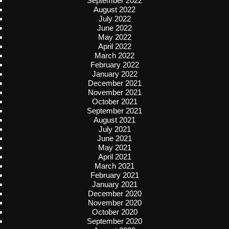
September 2022
August 2022
July 2022
June 2022
May 2022
April 2022
March 2022
February 2022
January 2022
December 2021
November 2021
October 2021
September 2021
August 2021
July 2021
June 2021
May 2021
April 2021
March 2021
February 2021
January 2021
December 2020
November 2020
October 2020
September 2020