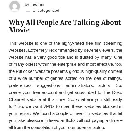
by : admin
Uncategorized
Why All People Are Talking About
Movie
This website is one of the highly-rated free film streaming
websites. Extremely recommended by several viewers, the
website has a very good title and is trusted by many. One
of many oldest within the enterprise and most effective, too,
the Putlocker website presents glorious high-quality content
of a wide number of genres sorted on the idea of ratings,
preferences, suggestions, administrators, actors. So,
create your free account and get subscribed to The Roku
Channel website at this time. So, what are you still ready
for? So, we want VPNs to open these websites blocked in
your region. We found a couple of free film websites that let
you take pleasure in five-star flicks without paying a dime –
all from the consolation of your computer or laptop.