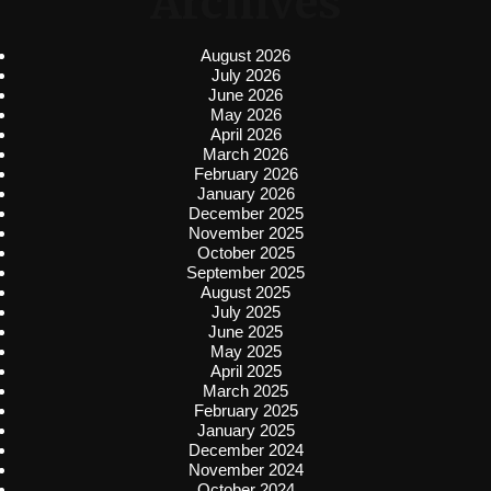
Archives
August 2026
July 2026
June 2026
May 2026
April 2026
March 2026
February 2026
January 2026
December 2025
November 2025
October 2025
September 2025
August 2025
July 2025
June 2025
May 2025
April 2025
March 2025
February 2025
January 2025
December 2024
November 2024
October 2024