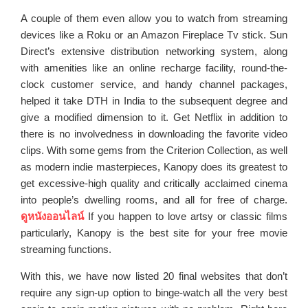
A couple of them even allow you to watch from streaming
devices like a Roku or an Amazon Fireplace Tv stick. Sun
Direct’s extensive distribution networking system, along
with amenities like an online recharge facility, round-the-
clock customer service, and handy channel packages,
helped it take DTH in India to the subsequent degree and
give a modified dimension to it. Get Netflix in addition to
there is no involvedness in downloading the favorite video
clips. With some gems from the Criterion Collection, as well
as modern indie masterpieces, Kanopy does its greatest to
get excessive-high quality and critically acclaimed cinema
into people’s dwelling rooms, and all for free of charge.
ดูหนังออนไลน์
If you happen to love artsy or classic films
particularly, Kanopy is the best site for your free movie
streaming functions.
With this, we have now listed 20 final websites that don’t
require any sign-up option to binge-watch all the very best