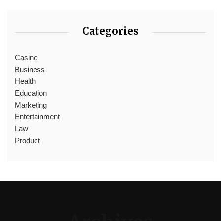
Categories
Casino
Business
Health
Education
Marketing
Entertainment
Law
Product