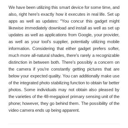
We have been utilizing this smart device for some time, and
also, right here’s exactly how it executes in real life. Set up
apps as well as updates: “You concur this gadget might
likewise immediately download and install as well as set up
updates as well as applications from Google, your provider,
as well as your tool’s supplier, potentially utilizing mobile
information. Considering that either gadget prefers softer,
much more all-natural shades, there’s rarely a recognizable
distinction in between both. There’s possibly a concern on
the camera if you’re constantly getting pictures that are
below your expected quality. You can additionally make use
of the integrated photo stabilizing function to obtain far better
photos. Some individuals may not obtain also pleased by
the varieties of the 48-megapixel primary sensing unit of the
phone; however, they go behind them. The possibility of the
video camera ends up being apparent.