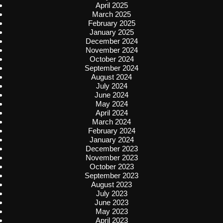
April 2025
March 2025
February 2025
January 2025
December 2024
November 2024
October 2024
September 2024
August 2024
July 2024
June 2024
May 2024
April 2024
March 2024
February 2024
January 2024
December 2023
November 2023
October 2023
September 2023
August 2023
July 2023
June 2023
May 2023
April 2023