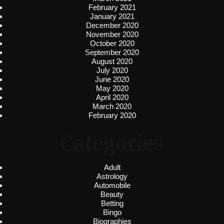
February 2021
January 2021
December 2020
November 2020
October 2020
September 2020
August 2020
July 2020
June 2020
May 2020
April 2020
March 2020
February 2020
Categories
Adult
Astrology
Automobile
Beauty
Betting
Bingo
Biographies