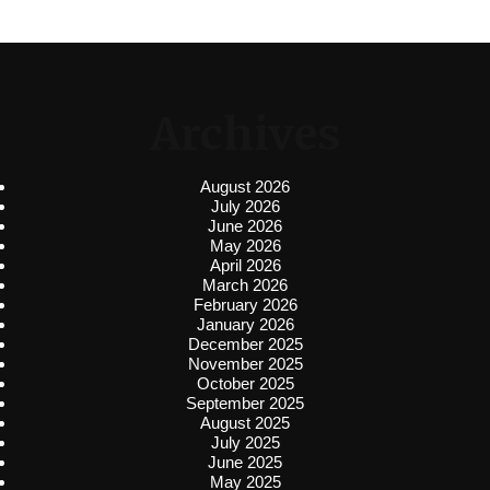
Archives
August 2026
July 2026
June 2026
May 2026
April 2026
March 2026
February 2026
January 2026
December 2025
November 2025
October 2025
September 2025
August 2025
July 2025
June 2025
May 2025