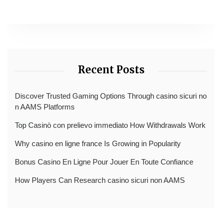
Recent Posts
Discover Trusted Gaming Options Through casino sicuri no
n AAMS Platforms
Top Casinò con prelievo immediato How Withdrawals Work
Why casino en ligne france Is Growing in Popularity
Bonus Casino En Ligne Pour Jouer En Toute Confiance
How Players Can Research casino sicuri non AAMS