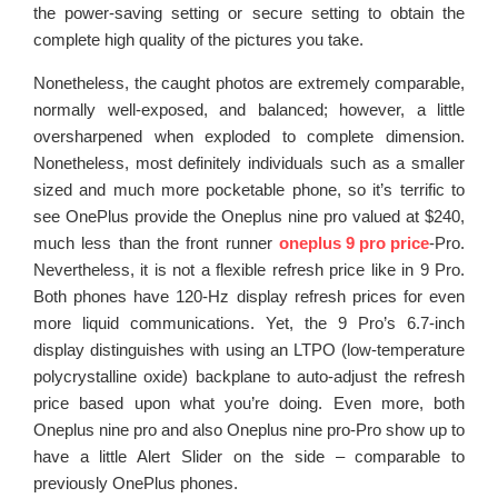
the power-saving setting or secure setting to obtain the
complete high quality of the pictures you take.
Nonetheless, the caught photos are extremely comparable,
normally well-exposed, and balanced; however, a little
oversharpened when exploded to complete dimension.
Nonetheless, most definitely individuals such as a smaller
sized and much more pocketable phone, so it’s terrific to
see OnePlus provide the Oneplus nine pro valued at $240,
much less than the front runner
oneplus 9 pro price
-Pro.
Nevertheless, it is not a flexible refresh price like in 9 Pro.
Both phones have 120-Hz display refresh prices for even
more liquid communications. Yet, the 9 Pro’s 6.7-inch
display distinguishes with using an LTPO (low-temperature
polycrystalline oxide) backplane to auto-adjust the refresh
price based upon what you’re doing. Even more, both
Oneplus nine pro and also Oneplus nine pro-Pro show up to
have a little Alert Slider on the side – comparable to
previously OnePlus phones.