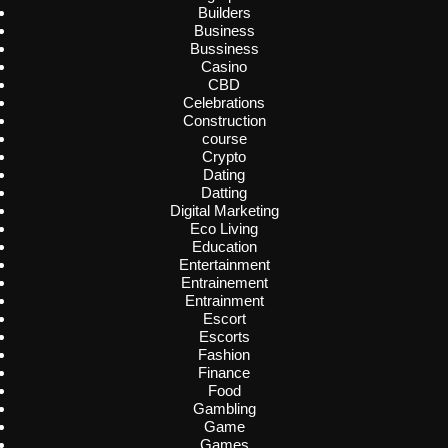
Builders
Business
Bussiness
Casino
CBD
Celebrations
Construction
course
Crypto
Dating
Datting
Digital Marketing
Eco Living
Education
Entertainment
Entrainement
Entrainment
Escort
Escorts
Fashion
Finance
Food
Gambling
Game
Games