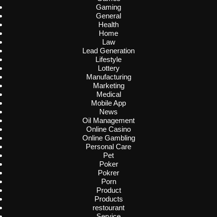
Gaming
General
Health
Home
Law
Lead Generation
Lifestyle
Lottery
Manufacturing
Marketing
Medical
Mobile App
News
Oil Management
Online Casino
Online Gambling
Personal Care
Pet
Poker
Pokrer
Porn
Product
Products
restourant
Service