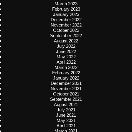
March 2023
February 2023
January 2023
December 2022
November 2022
October 2022
September 2022
August 2022
July 2022
June 2022
May 2022
April 2022
March 2022
February 2022
January 2022
December 2021
November 2021
October 2021
September 2021
August 2021
July 2021
June 2021
May 2021
April 2021
March 2021