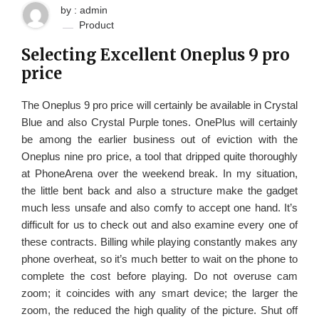
by : admin
Product
Selecting Excellent Oneplus 9 pro
price
The Oneplus 9 pro price will certainly be available in Crystal
Blue and also Crystal Purple tones. OnePlus will certainly
be among the earlier business out of eviction with the
Oneplus nine pro price, a tool that dripped quite thoroughly
at PhoneArena over the weekend break. In my situation,
the little bent back and also a structure make the gadget
much less unsafe and also comfy to accept one hand. It’s
difficult for us to check out and also examine every one of
these contracts. Billing while playing constantly makes any
phone overheat, so it’s much better to wait on the phone to
complete the cost before playing. Do not overuse cam
zoom; it coincides with any smart device; the larger the
zoom, the reduced the high quality of the picture. Shut off