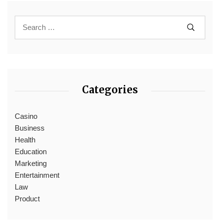
Categories
Casino
Business
Health
Education
Marketing
Entertainment
Law
Product