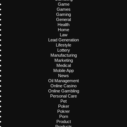
Game
Games
Gaming
General
Health
Home
Law
Lead Generation
Lifestyle
Lottery
Manufacturing
Marketing
Medical
Mobile App
News
Oil Management
Online Casino
Online Gambling
Personal Care
Pet
Poker
Pokrer
Porn
Product
Products