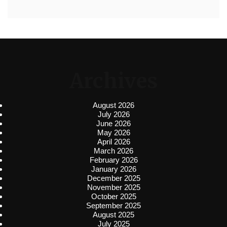
Archives
August 2026
July 2026
June 2026
May 2026
April 2026
March 2026
February 2026
January 2026
December 2025
November 2025
October 2025
September 2025
August 2025
July 2025