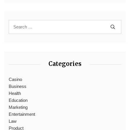
Categories
Casino
Business
Health
Education
Marketing
Entertainment
Law
Product