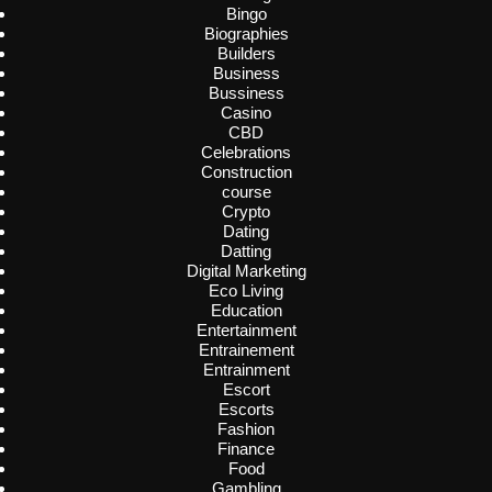
Bingo
Biographies
Builders
Business
Bussiness
Casino
CBD
Celebrations
Construction
course
Crypto
Dating
Datting
Digital Marketing
Eco Living
Education
Entertainment
Entrainement
Entrainment
Escort
Escorts
Fashion
Finance
Food
Gambling