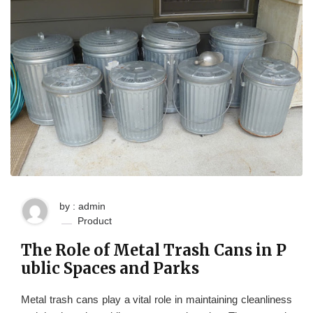
by : admin
Product
The Role of Metal Trash Cans in P
ublic Spaces and Parks
Metal trash cans play a vital role in maintaining cleanliness