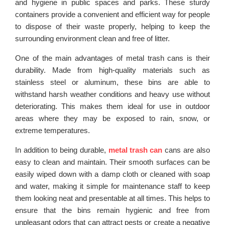
and hygiene in public spaces and parks. These sturdy
containers provide a convenient and efficient way for people
to dispose of their waste properly, helping to keep the
surrounding environment clean and free of litter.
One of the main advantages of metal trash cans is their
durability. Made from high-quality materials such as
stainless steel or aluminum, these bins are able to
withstand harsh weather conditions and heavy use without
deteriorating. This makes them ideal for use in outdoor
areas where they may be exposed to rain, snow, or
extreme temperatures.
In addition to being durable,
metal trash can
cans are also
easy to clean and maintain. Their smooth surfaces can be
easily wiped down with a damp cloth or cleaned with soap
and water, making it simple for maintenance staff to keep
them looking neat and presentable at all times. This helps to
ensure that the bins remain hygienic and free from
unpleasant odors that can attract pests or create a negative