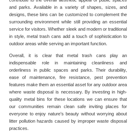
and parks. Available in a variety of shapes, sizes, and
designs, these bins can be customized to complement the
surrounding environment while still providing an essential
service for visitors. Whether sleek and modern or traditional
in style, metal trash cans add a touch of sophistication to
outdoor areas while serving an important function.
Overall, it is clear that metal trash cans play an
indispensable role in maintaining cleanliness and
orderliness in public spaces and parks. Their durability,
ease of maintenance, fire resistance, pest prevention
features make them an essential asset for any outdoor area
where waste disposal is necessary. By investing in high-
quality metal bins for these locations we can ensure that
our communities remain clean safe inviting places for
everyone to enjoy nature’s beauty without worrying about
litter pollution hazards caused by improper waste disposal
practices.