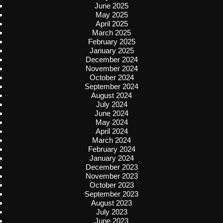
June 2025
May 2025
April 2025
March 2025
February 2025
January 2025
December 2024
November 2024
October 2024
September 2024
August 2024
July 2024
June 2024
May 2024
April 2024
March 2024
February 2024
January 2024
December 2023
November 2023
October 2023
September 2023
August 2023
July 2023
June 2023