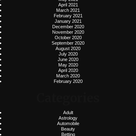
April 2021
March 2021
February 2021
January 2021
December 2020
November 2020
October 2020
September 2020
August 2020
July 2020
June 2020
May 2020
April 2020
March 2020
February 2020
Categories
Adult
Astrology
Automobile
Beauty
Betting