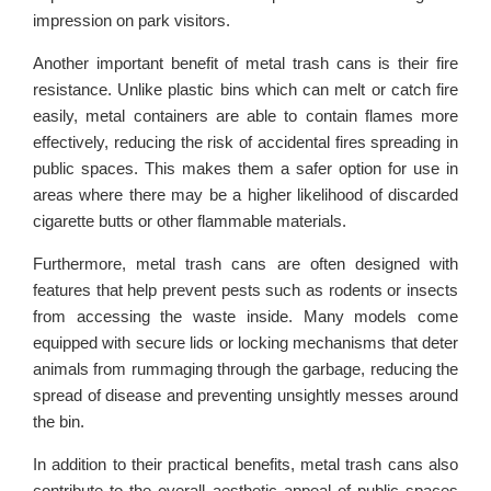
impression on park visitors.
Another important benefit of metal trash cans is their fire
resistance. Unlike plastic bins which can melt or catch fire
easily, metal containers are able to contain flames more
effectively, reducing the risk of accidental fires spreading in
public spaces. This makes them a safer option for use in
areas where there may be a higher likelihood of discarded
cigarette butts or other flammable materials.
Furthermore, metal trash cans are often designed with
features that help prevent pests such as rodents or insects
from accessing the waste inside. Many models come
equipped with secure lids or locking mechanisms that deter
animals from rummaging through the garbage, reducing the
spread of disease and preventing unsightly messes around
the bin.
In addition to their practical benefits, metal trash cans also
contribute to the overall aesthetic appeal of public spaces