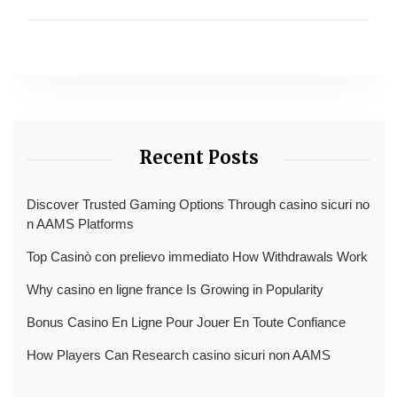
Recent Posts
Discover Trusted Gaming Options Through casino sicuri no
n AAMS Platforms
Top Casinò con prelievo immediato How Withdrawals Work
Why casino en ligne france Is Growing in Popularity
Bonus Casino En Ligne Pour Jouer En Toute Confiance
How Players Can Research casino sicuri non AAMS