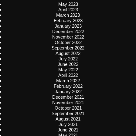
May 2023
April 2023
March 2023
February 2023
January 2023
December 2022
November 2022
October 2022
September 2022
August 2022
July 2022
June 2022
May 2022
April 2022
March 2022
February 2022
January 2022
December 2021
November 2021
October 2021
September 2021
August 2021
July 2021
June 2021
May 2021