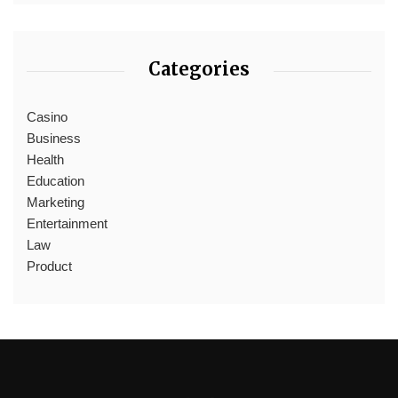
Categories
Casino
Business
Health
Education
Marketing
Entertainment
Law
Product