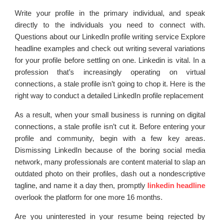
Write your profile in the primary individual, and speak
directly to the individuals you need to connect with.
Questions about our LinkedIn profile writing service Explore
headline examples and check out writing several variations
for your profile before settling on one. Linkedin is vital. In a
profession that’s increasingly operating on virtual
connections, a stale profile isn’t going to chop it. Here is the
right way to conduct a detailed LinkedIn profile replacement
As a result, when your small business is running on digital
connections, a stale profile isn’t cut it. Before entering your
profile and community, begin with a few key areas.
Dismissing LinkedIn because of the boring social media
network, many professionals are content material to slap an
outdated photo on their profiles, dash out a nondescriptive
tagline, and name it a day then, promptly
linkedin headline
overlook the platform for one more 16 months.
Are you uninterested in your resume being rejected by