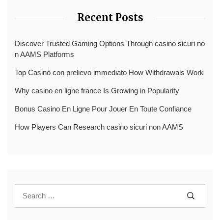
Recent Posts
Discover Trusted Gaming Options Through casino sicuri no
n AAMS Platforms
Top Casinò con prelievo immediato How Withdrawals Work
Why casino en ligne france Is Growing in Popularity
Bonus Casino En Ligne Pour Jouer En Toute Confiance
How Players Can Research casino sicuri non AAMS