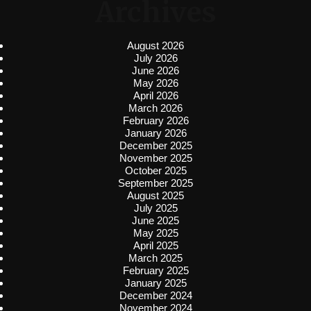
Archives
August 2026
July 2026
June 2026
May 2026
April 2026
March 2026
February 2026
January 2026
December 2025
November 2025
October 2025
September 2025
August 2025
July 2025
June 2025
May 2025
April 2025
March 2025
February 2025
January 2025
December 2024
November 2024