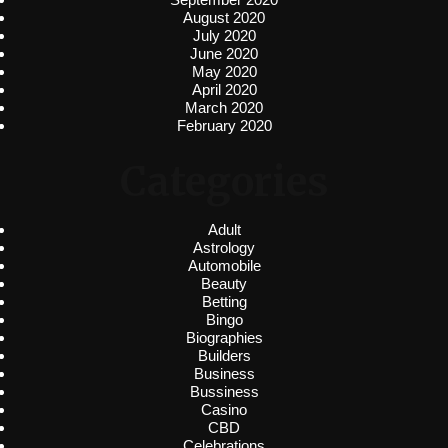
August 2020
July 2020
June 2020
May 2020
April 2020
March 2020
February 2020
Categories
Adult
Astrology
Automobile
Beauty
Betting
Bingo
Biographies
Builders
Business
Bussiness
Casino
CBD
Celebrations