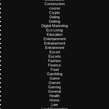
Construction
course
Crypto
Dating
Datting
Digital Marketing
Eco Living
Education
Entertainment
Entrainement
Entrainment
Escort
Escorts
Fashion
Finance
Food
Gambling
Game
Games
Gaming
General
Health
Home
Law
Lead Generation