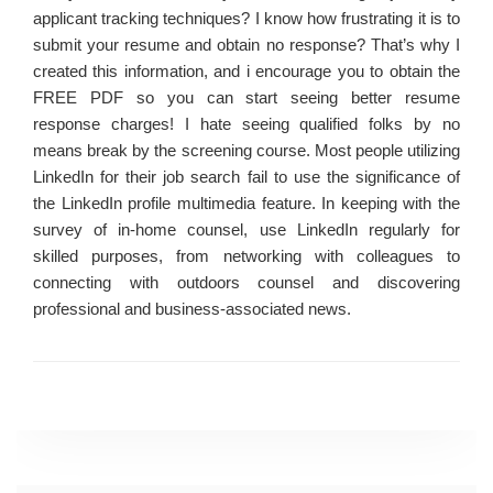
applicant tracking techniques? I know how frustrating it is to
submit your resume and obtain no response? That’s why I
created this information, and i encourage you to obtain the
FREE PDF so you can start seeing better resume
response charges! I hate seeing qualified folks by no
means break by the screening course. Most people utilizing
LinkedIn for their job search fail to use the significance of
the LinkedIn profile multimedia feature. In keeping with the
survey of in-home counsel, use LinkedIn regularly for
skilled purposes, from networking with colleagues to
connecting with outdoors counsel and discovering
professional and business-associated news.