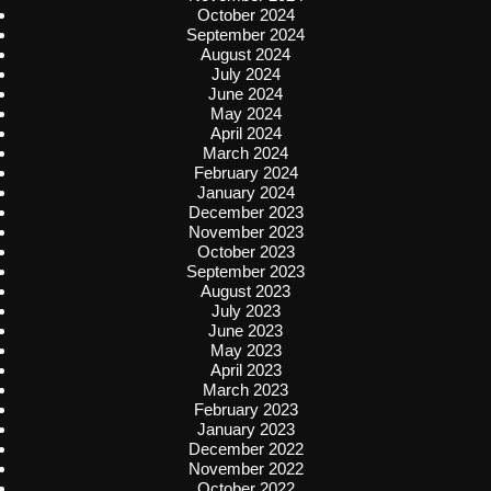
October 2024
September 2024
August 2024
July 2024
June 2024
May 2024
April 2024
March 2024
February 2024
January 2024
December 2023
November 2023
October 2023
September 2023
August 2023
July 2023
June 2023
May 2023
April 2023
March 2023
February 2023
January 2023
December 2022
November 2022
October 2022