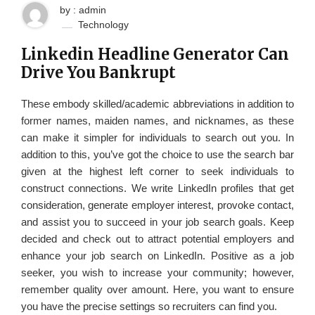
by : admin
Technology
Linkedin Headline Generator Can
Drive You Bankrupt
These embody skilled/academic abbreviations in addition to
former names, maiden names, and nicknames, as these
can make it simpler for individuals to search out you. In
addition to this, you’ve got the choice to use the search bar
given at the highest left corner to seek individuals to
construct connections. We write LinkedIn profiles that get
consideration, generate employer interest, provoke contact,
and assist you to succeed in your job search goals. Keep
decided and check out to attract potential employers and
enhance your job search on LinkedIn. Positive as a job
seeker, you wish to increase your community; however,
remember quality over amount. Here, you want to ensure
you have the precise settings so recruiters can find you.