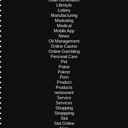
Lifestyle
Lottery
Manufacturing
Marketing
Medical
Mobile App
News
Oil Management
Online Casino
Online Gambling
Personal Care
Pet
Poker
Pokrer
Porn
Product
Products
restourant
Service
Services
Shopping
Shoppping
Slot
Slot Online