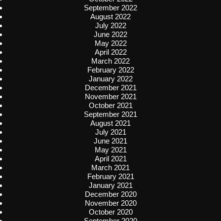
September 2022
August 2022
July 2022
June 2022
May 2022
April 2022
March 2022
February 2022
January 2022
December 2021
November 2021
October 2021
September 2021
August 2021
July 2021
June 2021
May 2021
April 2021
March 2021
February 2021
January 2021
December 2020
November 2020
October 2020
September 2020