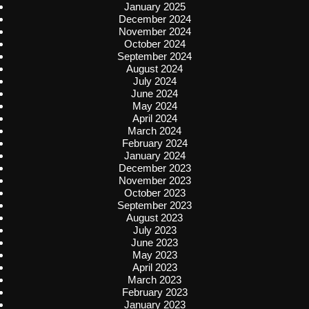
January 2025
December 2024
November 2024
October 2024
September 2024
August 2024
July 2024
June 2024
May 2024
April 2024
March 2024
February 2024
January 2024
December 2023
November 2023
October 2023
September 2023
August 2023
July 2023
June 2023
May 2023
April 2023
March 2023
February 2023
January 2023