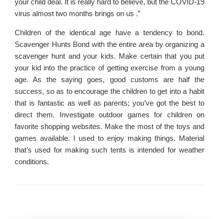
your child deal. It is really hard to believe, but the COVID-19
virus almost two months brings on us .”
Children of the identical age have a tendency to bond.
Scavenger Hunts Bond with the entire area by organizing a
scavenger hunt and your kids. Make certain that you put
your kid into the practice of getting exercise from a young
age. As the saying goes, good customs are half the
success, so as to encourage the children to get into a habit
that is fantastic as well as parents; you’ve got the best to
direct them. Investigate outdoor games for children on
favorite shopping websites. Make the most of the toys and
games available. I used to enjoy making things. Material
that’s used for making such tents is intended for weather
conditions.