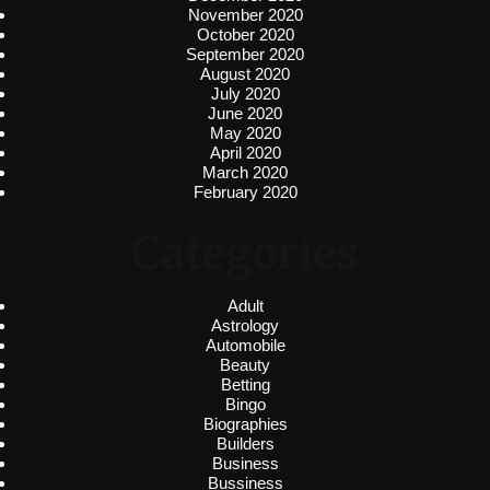
November 2020
October 2020
September 2020
August 2020
July 2020
June 2020
May 2020
April 2020
March 2020
February 2020
Categories
Adult
Astrology
Automobile
Beauty
Betting
Bingo
Biographies
Builders
Business
Bussiness