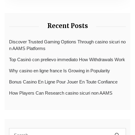
Recent Posts
Discover Trusted Gaming Options Through casino sicuri no
n AAMS Platforms
Top Casinò con prelievo immediato How Withdrawals Work
Why casino en ligne france Is Growing in Popularity
Bonus Casino En Ligne Pour Jouer En Toute Confiance
How Players Can Research casino sicuri non AAMS