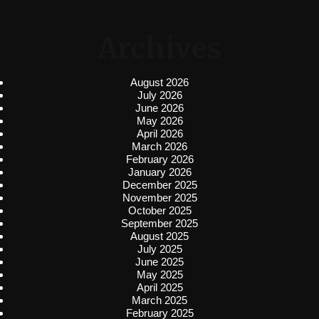
Archives
August 2026
July 2026
June 2026
May 2026
April 2026
March 2026
February 2026
January 2026
December 2025
November 2025
October 2025
September 2025
August 2025
July 2025
June 2025
May 2025
April 2025
March 2025
February 2025