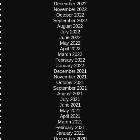
December 2022
November 2022
October 2022
September 2022
August 2022
July 2022
June 2022
May 2022
April 2022
March 2022
February 2022
January 2022
December 2021
November 2021
October 2021
September 2021
August 2021
July 2021
June 2021
May 2021
April 2021
March 2021
February 2021
January 2021
December 2020