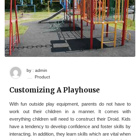
by : admin
Product
Customizing A Playhouse
With fun outside play equipment, parents do not have to
work out their children in a manner. It comes with
everything children will need to construct their Droid. Kids
have a tendency to develop confidence and foster skills by
interacting. In addition, they learn skills which are vital when