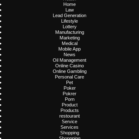
Home
Law
Lead Generation
Lifestyle
Lottery
Manufacturing
Marketing
Medical
Mobile App
News
Oil Management
Online Casino
Online Gambling
Personal Care
Pet
Poker
Pokrer
Porn
Product
Products
restourant
Service
Services
Shopping
Shoppping