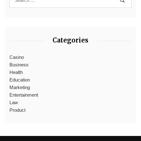
Categories
Casino
Business
Health
Education
Marketing
Entertainment
Law
Product