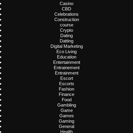
Casino
CBD
Celebrations
Construction
course
Crypto
Dating
Datting
Digital Marketing
Eco Living
Education
Entertainment
Entrainement
Entrainment
Escort
Escorts
Fashion
Finance
Food
Gambling
Game
Games
Gaming
General
Health