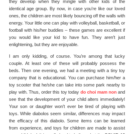
they develop when they mingle with other kids of the
identical age group. By now, in case you’re like our loved
ones, the children are most likely bouncing off the walls with
energy. Your little one can play with volleyball, basketball, or
football with his/her buddies – these games are excellent if
you would like your kid to have fun. They aren’t just
enlightening, but they are enjoyable.
I am only kidding, of course. You’re among that lucky
couple. At least one of these will probably possess the
beds. Then one evening, we had a meeting with a tiny toy
company that is educational. You can purchase him/her a
toy scooter that he/she can take into some park nearby to
play with. Thus, order this toy today
do choi mam non
and
see that the development of your child alters immediately!
Your son or daughter won’t ever be tired of playing with
toys. While diabolos seem similar, differences may impact
the efficacy of this diabolo. Some items can be learned
from experience, and toys for children are made to assist