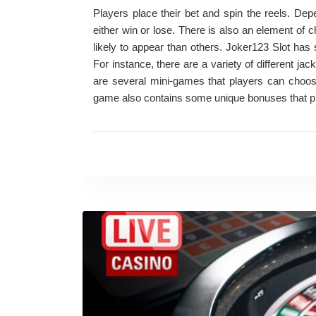
Players place their bet and spin the reels. De
either win or lose. There is also an element o
likely to appear than others. Joker123 Slot has s
For instance, there are a variety of different jac
are several mini-games that players can choose
game also contains some unique bonuses that pl