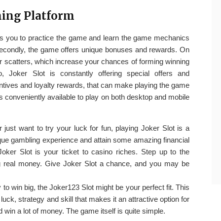
ming Platform
llows you to practice the game and learn the game mechanics
. Secondly, the game offers unique bonuses and rewards. On
or scatters, which increase your chances of forming winning
 Joker Slot is constantly offering special offers and
ntives and loyalty rewards, that can make playing the game
s conveniently available to play on both desktop and mobile
just want to try your luck for fun, playing Joker Slot is a
unique gambling experience and attain some amazing financial
, Joker Slot is your ticket to casino riches. Step up to the
ng real money. Give Joker Slot a chance, and you may be
 to win big, the Joker123 Slot might be your perfect fit. This
ck, strategy and skill that makes it an attractive option for
in a lot of money. The game itself is quite simple.