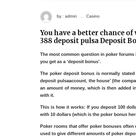
by : admin
Casino
You have a better chance of
388 deposit pulsa Deposit B
The most common question in poker forums is
you get as a ‘deposit bonus’.
The poker deposit bonus is normally stated
deposit pulsa
account, the house’ (the compa
an amount of money, which is then added in
with it.
This is how it works: If you deposit 100 dol
with 10 dollars (which is the poker bonus her
Poker rooms that offer poker bonuses often
used to give different amounts of poker depo