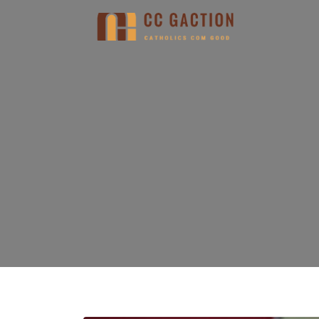
S
k
i
p
t
o
c
o
n
t
e
n
t