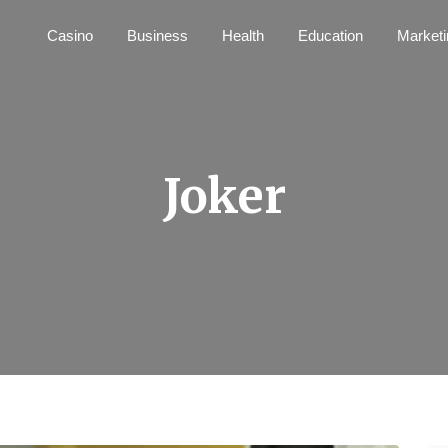
Casino
Business
Health
Education
Marketi
Joker