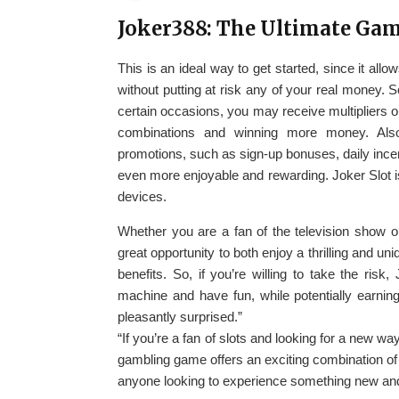
Joker388: The Ultimate Ga
This is an ideal way to get started, since it a
without putting at risk any of your real money
certain occasions, you may receive multipliers 
combinations and winning more money. Also,
promotions, such as sign-up bonuses, daily ince
even more enjoyable and rewarding. Joker Slot i
devices.
Whether you are a fan of the television show or 
great opportunity to both enjoy a thrilling and 
benefits. So, if you’re willing to take the risk
machine and have fun, while potentially earni
pleasantly surprised.”
“If you’re a fan of slots and looking for a new way
gambling game offers an exciting combination of lu
anyone looking to experience something new and w