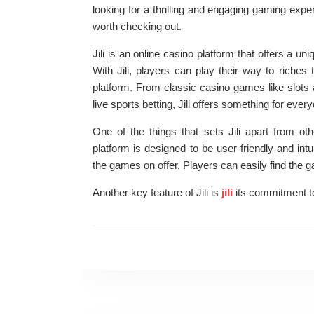
looking for a thrilling and engaging gaming experie
worth checking out.
Jili is an online casino platform that offers a u
With Jili, players can play their way to riches
platform. From classic casino games like slot
live sports betting, Jili offers something for ever
One of the things that sets Jili apart from ot
platform is designed to be user-friendly and int
the games on offer. Players can easily find the g
Another key feature of Jili is
jili
its commitment to 