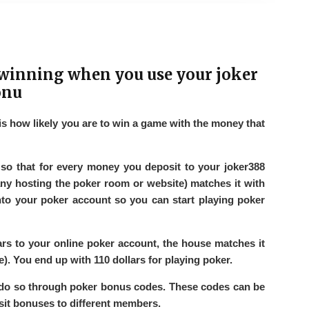
 winning when you use your joker
onu
 how likely you are to win a game with the money that
 so that for every money you deposit to your joker388
ny hosting the poker room or website) matches it with
to your poker account so you can start playing poker
lars to your online poker account, the house matches it
e). You end up with 110 dollars for playing poker.
 do so through poker bonus codes. These codes can be
sit bonuses to different members.