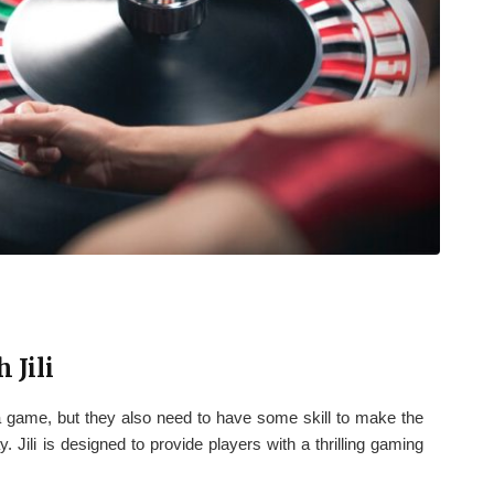
 Jili
in a game, but they also need to have some skill to make the
. Jili is designed to provide players with a thrilling gaming