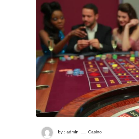
by : admin
Casino