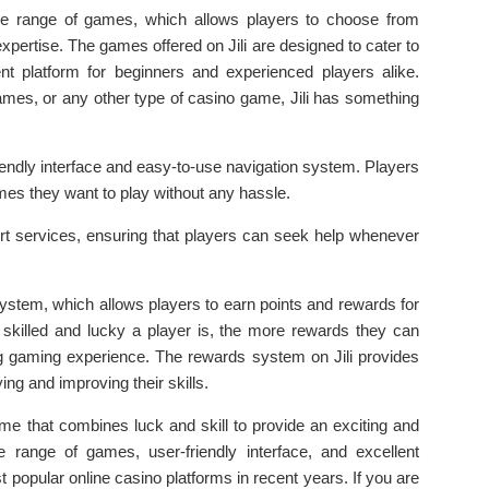
erse range of games, which allows players to choose from
xpertise. The games offered on Jili are designed to cater to
lent platform for beginners and experienced players alike.
ames, or any other type of casino game, Jili has something
friendly interface and easy-to-use navigation system. Players
mes they want to play without any hassle.
port services, ensuring that players can seek help whenever
 system, which allows players to earn points and rewards for
skilled and lucky a player is, the more rewards they can
ing gaming experience. The rewards system on Jili provides
ing and improving their skills.
game that combines luck and skill to provide an exciting and
 range of games, user-friendly interface, and excellent
popular online casino platforms in recent years. If you are