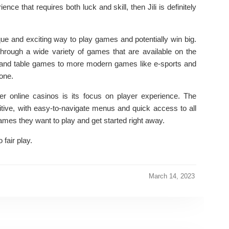
nce that requires both luck and skill, then Jili is definitely
nique and exciting way to play games and potentially win big.
 through a wide variety of games that are available on the
s and table games to more modern games like e-sports and
yone.
her online casinos is its focus on player experience. The
uitive, with easy-to-navigate menus and quick access to all
ames they want to play and get started right away.
fair play.
March 14, 2023