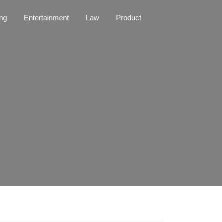
ng
Entertainment
Law
Product