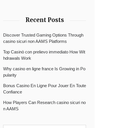
Recent Posts
Discover Trusted Gaming Options Through
casino sicuri non AAMS Platforms
Top Casinò con prelievo immediato How Wit
hdrawals Work
Why casino en ligne france Is Growing in Po
pularity
Bonus Casino En Ligne Pour Jouer En Toute
Confiance
How Players Can Research casino sicuri no
n AAMS