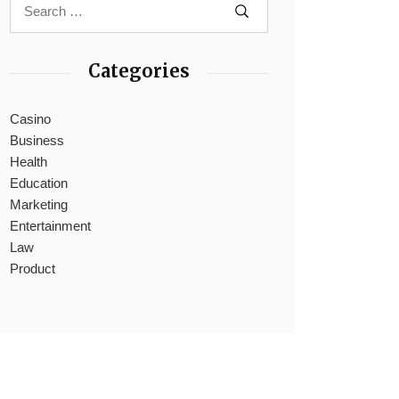
Categories
Casino
Business
Health
Education
Marketing
Entertainment
Law
Product