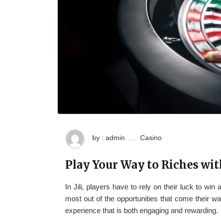
by : admin
Casino
Play Your Way to Riches with
In Jili, players have to rely on their luck to w
most out of the opportunities that come their way
experience that is both engaging and rewarding.