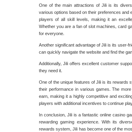
One of the main attractions of Jili is its div
various options based on their preferences and e
players of all skill levels, making it an excel
Whether you are a fan of slot machines, card g
for everyone.
Another significant advantage of Jili is its user-
can quickly navigate the website and find the ga
Additionally, Jili offers excellent customer sup
they need it.
One of the unique features of Jili is its rewards
their performance in various games. The more 
earn, making it a highly competitive and excit
players with additional incentives to continue play
In conclusion, Jili is a fantastic online casino 
rewarding gaming experience. With its diverse
rewards system, Jili has become one of the most 