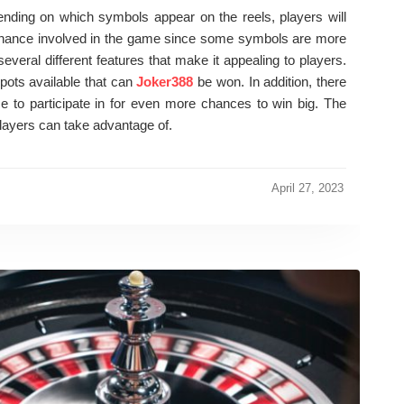
pending on which symbols appear on the reels, players will
f chance involved in the game since some symbols are more
everal different features that make it appealing to players.
kpots available that can
Joker388
be won. In addition, there
 to participate in for even more chances to win big. The
ayers can take advantage of.
April 27, 2023