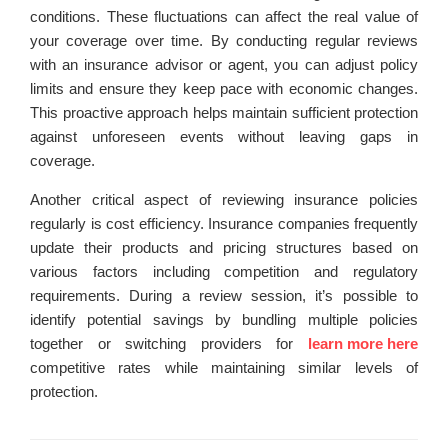
conditions. These fluctuations can affect the real value of
your coverage over time. By conducting regular reviews
with an insurance advisor or agent, you can adjust policy
limits and ensure they keep pace with economic changes.
This proactive approach helps maintain sufficient protection
against unforeseen events without leaving gaps in
coverage.
Another critical aspect of reviewing insurance policies
regularly is cost efficiency. Insurance companies frequently
update their products and pricing structures based on
various factors including competition and regulatory
requirements. During a review session, it’s possible to
identify potential savings by bundling multiple policies
together or switching providers for
learn more here
competitive rates while maintaining similar levels of
protection.