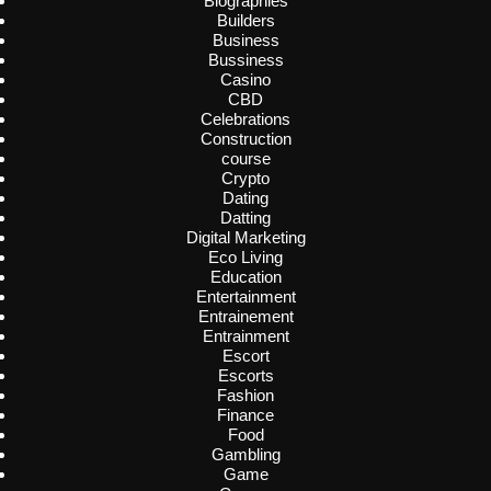
Biographies
Builders
Business
Bussiness
Casino
CBD
Celebrations
Construction
course
Crypto
Dating
Datting
Digital Marketing
Eco Living
Education
Entertainment
Entrainement
Entrainment
Escort
Escorts
Fashion
Finance
Food
Gambling
Game