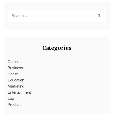
Categories
Casino
Business
Health
Education
Marketing
Entertainment
Law
Product