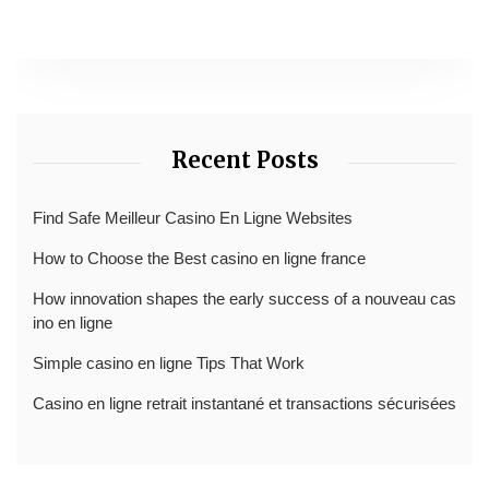
Recent Posts
Find Safe Meilleur Casino En Ligne Websites
How to Choose the Best casino en ligne france
How innovation shapes the early success of a nouveau cas
ino en ligne
Simple casino en ligne Tips That Work
Casino en ligne retrait instantané et transactions sécurisées