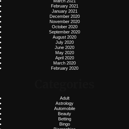
March 2021
February 2021
January 2021
December 2020
November 2020
October 2020
September 2020
August 2020
July 2020
June 2020
May 2020
April 2020
March 2020
February 2020
Categories
Adult
Astrology
Automobile
Beauty
Betting
Bingo