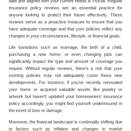
date and aligned with your current needs is crucial. Regular
insurance policy reviews are an essential practice for
anyone looking to protect their future effectively. These
reviews serve as a proactive measure to ensure that you
have adequate coverage and that your policies reflect any
changes in your circumstances, lifestyle, or financial goals.
Life transitions such as marriage, the birth of a child,
purchasing a new home, or even changing jobs can
significantly impact the type and amount of coverage you
require. Without regular reviews, there’s a risk that your
existing policies may not adequately cover these new
developments. For instance, if you’ve recently renovated
your home or acquired valuable assets like jewelry or
artwork but haven’t updated your homeowners’ insurance
policy accordingly, you might find yourself underinsured in
the event of loss or damage.
Moreover, the financial landscape is continually shifting due
to factors such as inflation and changes in market