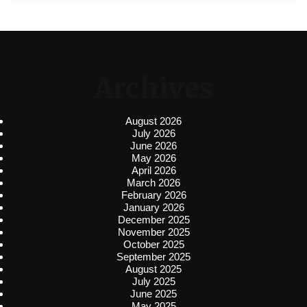
Archives
August 2026
July 2026
June 2026
May 2026
April 2026
March 2026
February 2026
January 2026
December 2025
November 2025
October 2025
September 2025
August 2025
July 2025
June 2025
May 2025