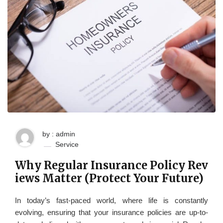
by : admin
Service
Why Regular Insurance Policy Rev
iews Matter (Protect Your Future)
In today’s fast-paced world, where life is constantly
evolving, ensuring that your insurance policies are up-to-