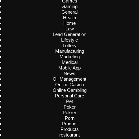
Games
Gaming
General
Health
Home
Law
Lead Generation
Lifestyle
Lottery
Manufacturing
Marketing
Medical
Mobile App
News
Oil Management
Online Casino
Online Gambling
Personal Care
Pet
Poker
Pokrer
Porn
Product
Products
restourant