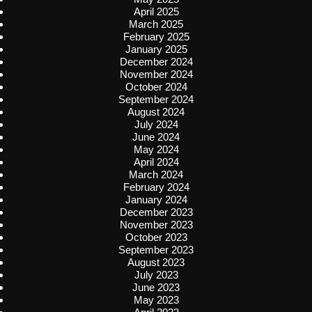
April 2025
March 2025
February 2025
January 2025
December 2024
November 2024
October 2024
September 2024
August 2024
July 2024
June 2024
May 2024
April 2024
March 2024
February 2024
January 2024
December 2023
November 2023
October 2023
September 2023
August 2023
July 2023
June 2023
May 2023