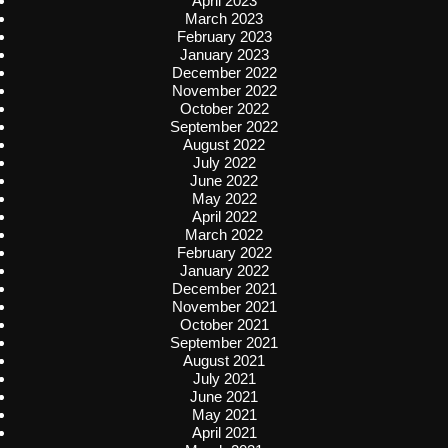
April 2023
March 2023
February 2023
January 2023
December 2022
November 2022
October 2022
September 2022
August 2022
July 2022
June 2022
May 2022
April 2022
March 2022
February 2022
January 2022
December 2021
November 2021
October 2021
September 2021
August 2021
July 2021
June 2021
May 2021
April 2021