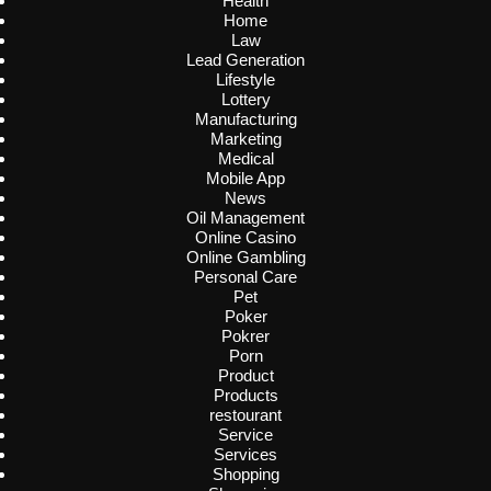
Health
Home
Law
Lead Generation
Lifestyle
Lottery
Manufacturing
Marketing
Medical
Mobile App
News
Oil Management
Online Casino
Online Gambling
Personal Care
Pet
Poker
Pokrer
Porn
Product
Products
restourant
Service
Services
Shopping