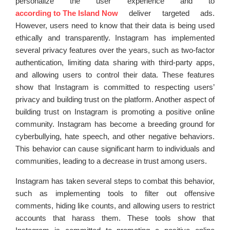
personalize the user experience and to
according to The Island Now
deliver targeted ads.
However, users need to know that their data is being used
ethically and transparently. Instagram has implemented
several privacy features over the years, such as two-factor
authentication, limiting data sharing with third-party apps,
and allowing users to control their data. These features
show that Instagram is committed to respecting users’
privacy and building trust on the platform. Another aspect of
building trust on Instagram is promoting a positive online
community. Instagram has become a breeding ground for
cyberbullying, hate speech, and other negative behaviors.
This behavior can cause significant harm to individuals and
communities, leading to a decrease in trust among users.
Instagram has taken several steps to combat this behavior,
such as implementing tools to filter out offensive
comments, hiding like counts, and allowing users to restrict
accounts that harass them. These tools show that