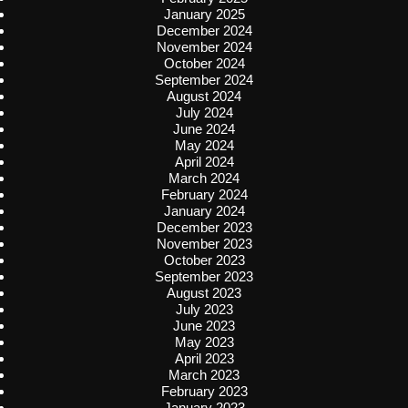
January 2025
December 2024
November 2024
October 2024
September 2024
August 2024
July 2024
June 2024
May 2024
April 2024
March 2024
February 2024
January 2024
December 2023
November 2023
October 2023
September 2023
August 2023
July 2023
June 2023
May 2023
April 2023
March 2023
February 2023
January 2023