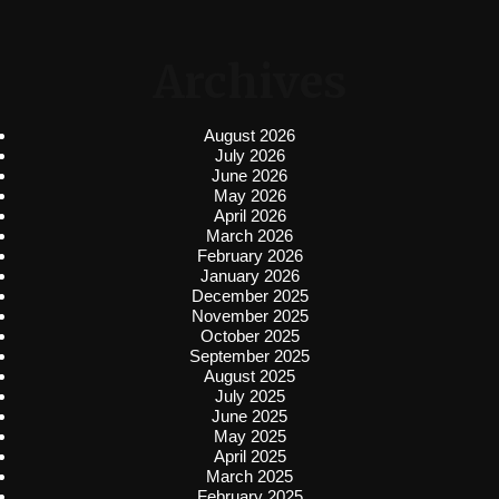
Archives
August 2026
July 2026
June 2026
May 2026
April 2026
March 2026
February 2026
January 2026
December 2025
November 2025
October 2025
September 2025
August 2025
July 2025
June 2025
May 2025
April 2025
March 2025
February 2025