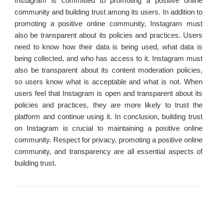
Instagram is committed to promoting a positive online
community and building trust among its users. In addition to
promoting a positive online community, Instagram must
also be transparent about its policies and practices. Users
need to know how their data is being used, what data is
being collected, and who has access to it. Instagram must
also be transparent about its content moderation policies,
so users know what is acceptable and what is not. When
users feel that Instagram is open and transparent about its
policies and practices, they are more likely to trust the
platform and continue using it. In conclusion, building trust
on Instagram is crucial to maintaining a positive online
community. Respect for privacy, promoting a positive online
community, and transparency are all essential aspects of
building trust.