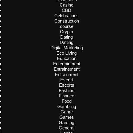
Casino
CBD
Celebrations
Construction
course
Crypto
Dating
Datting
Digital Marketing
Eco Living
Education
Entertainment
Entrainement
Entrainment
Escort
Escorts
Fashion
Finance
Food
Gambling
Game
Games
Gaming
General