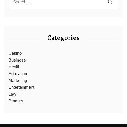
Categories
Casino
Business
Health
Education
Marketing
Entertainment
Law
Product