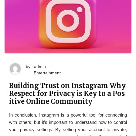
by : admin
Entertainment
Building Trust on Instagram Why
Respect for Privacy is Key to a Pos
itive Online Community
In conclusion, Instagram is a powerful tool for connecting
with others, but it’s important to understand how to control
your privacy settings. By setting your account to private,