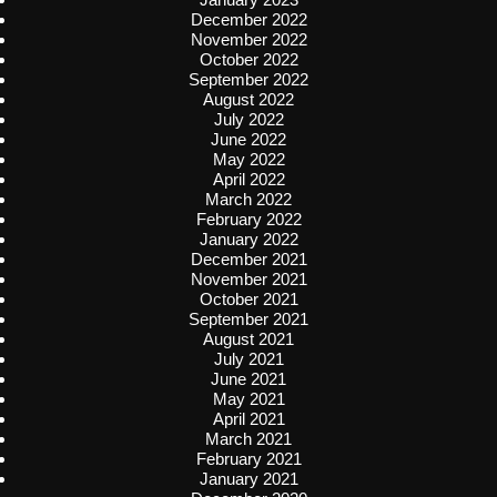
December 2022
November 2022
October 2022
September 2022
August 2022
July 2022
June 2022
May 2022
April 2022
March 2022
February 2022
January 2022
December 2021
November 2021
October 2021
September 2021
August 2021
July 2021
June 2021
May 2021
April 2021
March 2021
February 2021
January 2021