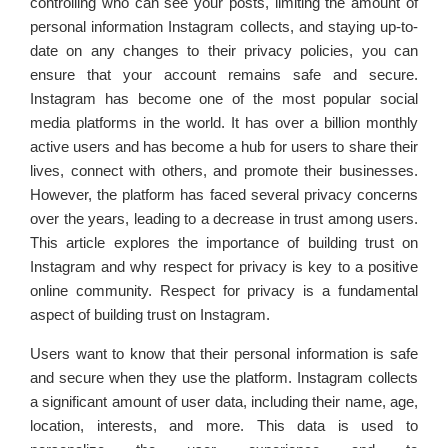
controlling who can see your posts, limiting the amount of
personal information Instagram collects, and staying up-to-
date on any changes to their privacy policies, you can
ensure that your account remains safe and secure.
Instagram has become one of the most popular social
media platforms in the world. It has over a billion monthly
active users and has become a hub for users to share their
lives, connect with others, and promote their businesses.
However, the platform has faced several privacy concerns
over the years, leading to a decrease in trust among users.
This article explores the importance of building trust on
Instagram and why respect for privacy is key to a positive
online community. Respect for privacy is a fundamental
aspect of building trust on Instagram.
Users want to know that their personal information is safe
and secure when they use the platform. Instagram collects
a significant amount of user data, including their name, age,
location, interests, and more. This data is used to