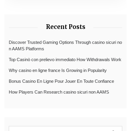
Recent Posts
Discover Trusted Gaming Options Through casino sicuri no
n AAMS Platforms
Top Casinò con prelievo immediato How Withdrawals Work
Why casino en ligne france Is Growing in Popularity
Bonus Casino En Ligne Pour Jouer En Toute Confiance
How Players Can Research casino sicuri non AAMS