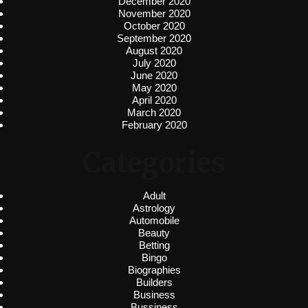
December 2020
November 2020
October 2020
September 2020
August 2020
July 2020
June 2020
May 2020
April 2020
March 2020
February 2020
Categories
Adult
Astrology
Automobile
Beauty
Betting
Bingo
Biographies
Builders
Business
Bussiness