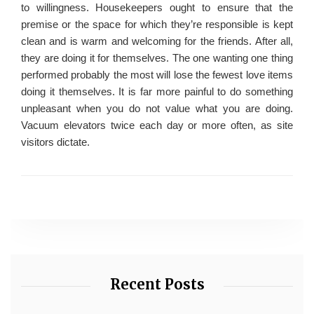
to willingness. Housekeepers ought to ensure that the
premise or the space for which they’re responsible is kept
clean and is warm and welcoming for the friends. After all,
they are doing it for themselves. The one wanting one thing
performed probably the most will lose the fewest love items
doing it themselves. It is far more painful to do something
unpleasant when you do not value what you are doing.
Vacuum elevators twice each day or more often, as site
visitors dictate.
Recent Posts