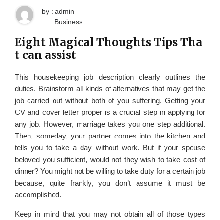
by : admin
Business
Eight Magical Thoughts Tips Tha
t can assist
This housekeeping job description clearly outlines the
duties. Brainstorm all kinds of alternatives that may get the
job carried out without both of you suffering. Getting your
CV and cover letter proper is a crucial step in applying for
any job. However, marriage takes you one step additional.
Then, someday, your partner comes into the kitchen and
tells you to take a day without work. But if your spouse
beloved you sufficient, would not they wish to take cost of
dinner? You might not be willing to take duty for a certain job
because, quite frankly, you don’t assume it must be
accomplished.
Keep in mind that you may not obtain all of those types