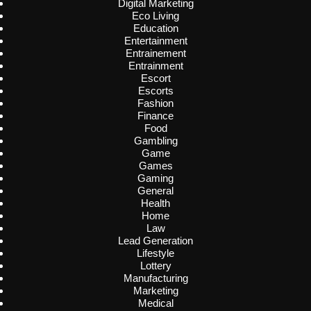
Digital Marketing
Eco Living
Education
Entertainment
Entrainement
Entrainment
Escort
Escorts
Fashion
Finance
Food
Gambling
Game
Games
Gaming
General
Health
Home
Law
Lead Generation
Lifestyle
Lottery
Manufacturing
Marketing
Medical