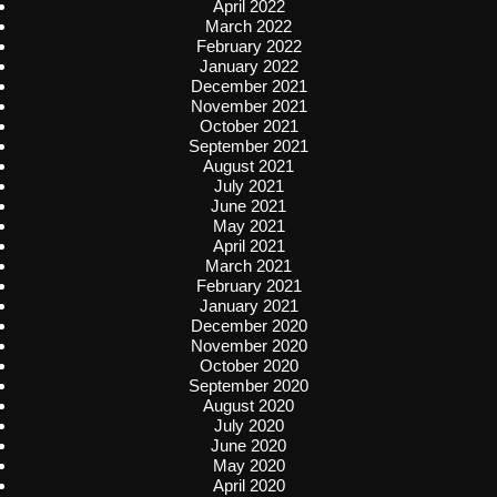
April 2022
March 2022
February 2022
January 2022
December 2021
November 2021
October 2021
September 2021
August 2021
July 2021
June 2021
May 2021
April 2021
March 2021
February 2021
January 2021
December 2020
November 2020
October 2020
September 2020
August 2020
July 2020
June 2020
May 2020
April 2020