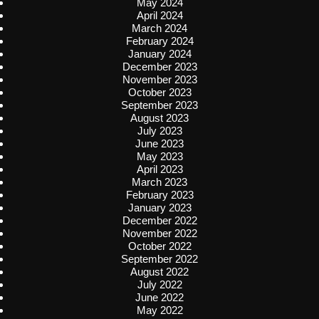
May 2024
April 2024
March 2024
February 2024
January 2024
December 2023
November 2023
October 2023
September 2023
August 2023
July 2023
June 2023
May 2023
April 2023
March 2023
February 2023
January 2023
December 2022
November 2022
October 2022
September 2022
August 2022
July 2022
June 2022
May 2022