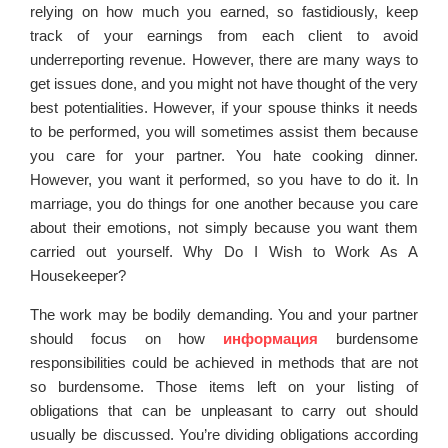
relying on how much you earned, so fastidiously, keep
track of your earnings from each client to avoid
underreporting revenue. However, there are many ways to
get issues done, and you might not have thought of the very
best potentialities. However, if your spouse thinks it needs
to be performed, you will sometimes assist them because
you care for your partner. You hate cooking dinner.
However, you want it performed, so you have to do it. In
marriage, you do things for one another because you care
about their emotions, not simply because you want them
carried out yourself. Why Do I Wish to Work As A
Housekeeper?
The work may be bodily demanding. You and your partner
should focus on how
информация
burdensome
responsibilities could be achieved in methods that are not
so burdensome. Those items left on your listing of
obligations that can be unpleasant to carry out should
usually be discussed. You’re dividing obligations according