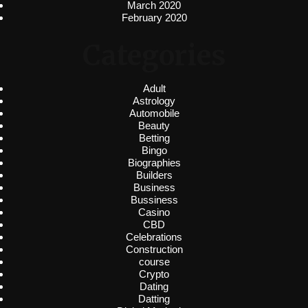
March 2020
February 2020
Categories
Adult
Astrology
Automobile
Beauty
Betting
Bingo
Biographies
Builders
Business
Bussiness
Casino
CBD
Celebrations
Construction
course
Crypto
Dating
Datting