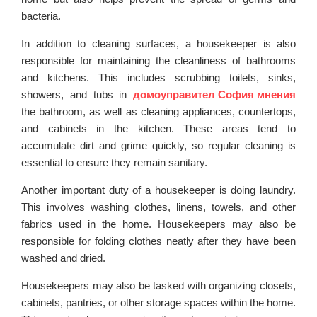
bacteria.
In addition to cleaning surfaces, a housekeeper is also
responsible for maintaining the cleanliness of bathrooms
and kitchens. This includes scrubbing toilets, sinks,
showers, and tubs in
домоуправител София мнения
the bathroom, as well as cleaning appliances, countertops,
and cabinets in the kitchen. These areas tend to
accumulate dirt and grime quickly, so regular cleaning is
essential to ensure they remain sanitary.
Another important duty of a housekeeper is doing laundry.
This involves washing clothes, linens, towels, and other
fabrics used in the home. Housekeepers may also be
responsible for folding clothes neatly after they have been
washed and dried.
Housekeepers may also be tasked with organizing closets,
cabinets, pantries, or other storage spaces within the home.