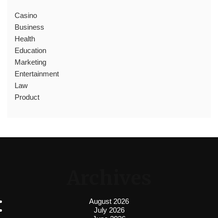
Casino
Business
Health
Education
Marketing
Entertainment
Law
Product
Archives
August 2026
July 2026