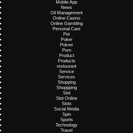
Mobile App
News
Oil Management
Online Casino
Online Gambling
Personal Care
Pet
Poker
Pokrer
Porn
Product
Products
restourant
Service
Services
Shopping
Shoppping
Slot
Slot Online
Slots
Social Media
Spin
Sports
Technology
Travel