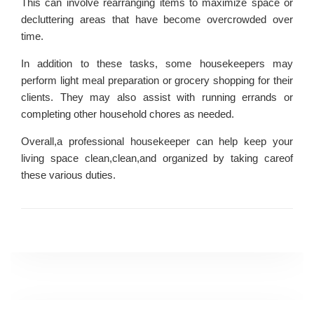
This can involve rearranging items to maximize space or
decluttering areas that have become overcrowded over
time.
In addition to these tasks, some housekeepers may
perform light meal preparation or grocery shopping for their
clients. They may also assist with running errands or
completing other household chores as needed.
Overall,a professional housekeeper can help keep your
living space clean,clean,and organized by taking careof
these various duties.