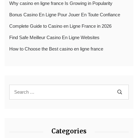
Why casino en ligne france Is Growing in Popularity
Bonus Casino En Ligne Pour Jouer En Toute Confiance
Complete Guide to Casino en Ligne France in 2026
Find Safe Meilleur Casino En Ligne Websites
How to Choose the Best casino en ligne france
Categories