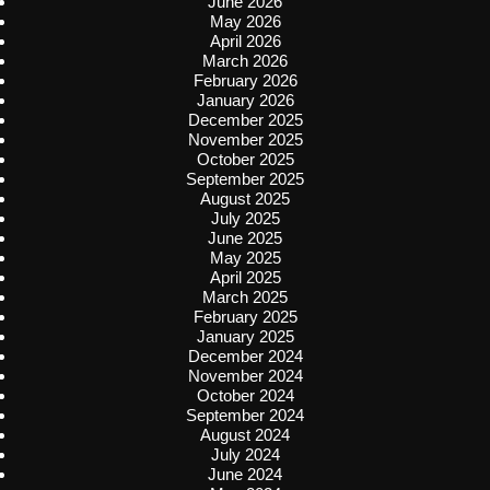
June 2026
May 2026
April 2026
March 2026
February 2026
January 2026
December 2025
November 2025
October 2025
September 2025
August 2025
July 2025
June 2025
May 2025
April 2025
March 2025
February 2025
January 2025
December 2024
November 2024
October 2024
September 2024
August 2024
July 2024
June 2024