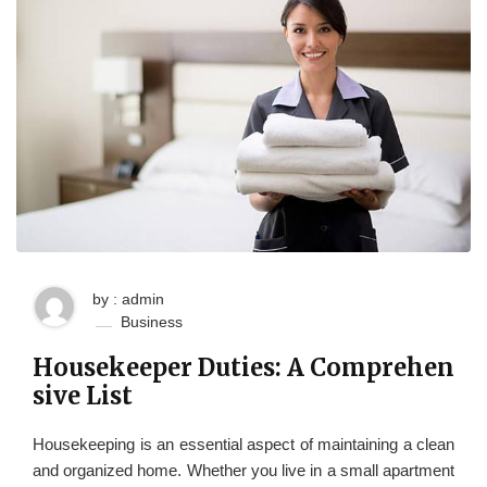
by : admin
Business
Housekeeper Duties: A Comprehen
sive List
Housekeeping is an essential aspect of maintaining a clean
and organized home. Whether you live in a small apartment