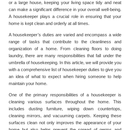
or a large house, keeping your living space tidy and neat
can make a significant difference in your overall well-being.
A housekeeper plays a crucial role in ensuring that your
home is kept clean and orderly at all times.
A housekeeper’s duties are varied and encompass a wide
range of tasks that contribute to the cleanliness and
organization of a home. From cleaning floors to doing
laundry, there are many responsibilities that fall under the
umbrella of housekeeping. In this article, we will provide you
with a comprehensive list of housekeeper duties to give you
an idea of what to expect when hiring someone to help
maintain your home.
One of the primary responsibilities of a housekeeper is
cleaning various surfaces throughout the home. This
includes dusting furniture, wiping down countertops,
cleaning mirrors, and vacuuming carpets. Keeping these
surfaces clean not only improves the appearance of your
home but also helps prevent the spread of germs and