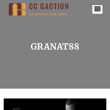
S
k
i
p
t
o
c
o
n
t
GRANAT88
e
n
t