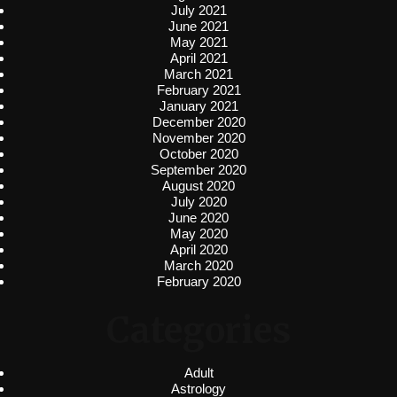
July 2021
June 2021
May 2021
April 2021
March 2021
February 2021
January 2021
December 2020
November 2020
October 2020
September 2020
August 2020
July 2020
June 2020
May 2020
April 2020
March 2020
February 2020
Categories
Adult
Astrology