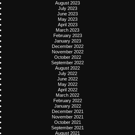
August 2023
July 2023
June 2023
May 2023
April 2023
March 2023
February 2023
January 2023
December 2022
November 2022
October 2022
September 2022
August 2022
July 2022
June 2022
May 2022
April 2022
March 2022
February 2022
January 2022
December 2021
November 2021
October 2021
September 2021
August 2021