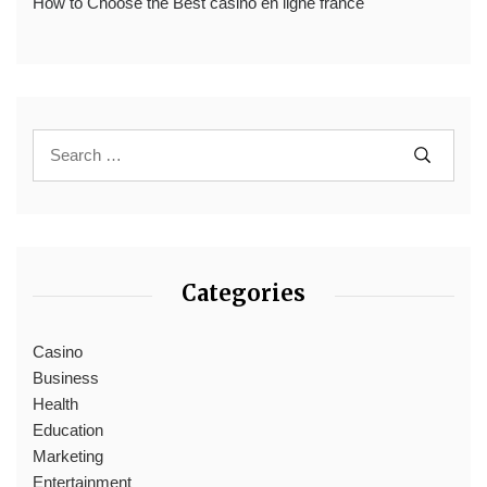
How to Choose the Best casino en ligne france
Categories
Casino
Business
Health
Education
Marketing
Entertainment