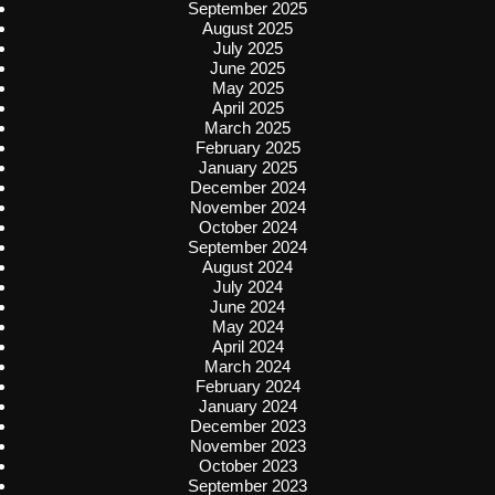
September 2025
August 2025
July 2025
June 2025
May 2025
April 2025
March 2025
February 2025
January 2025
December 2024
November 2024
October 2024
September 2024
August 2024
July 2024
June 2024
May 2024
April 2024
March 2024
February 2024
January 2024
December 2023
November 2023
October 2023
September 2023