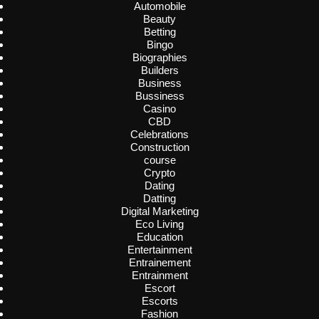
Automobile
Beauty
Betting
Bingo
Biographies
Builders
Business
Bussiness
Casino
CBD
Celebrations
Construction
course
Crypto
Dating
Datting
Digital Marketing
Eco Living
Education
Entertainment
Entrainement
Entrainment
Escort
Escorts
Fashion