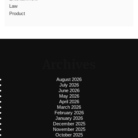
Law
Product
Archives
August 2026
July 2026
June 2026
May 2026
April 2026
March 2026
February 2026
January 2026
December 2025
November 2025
October 2025