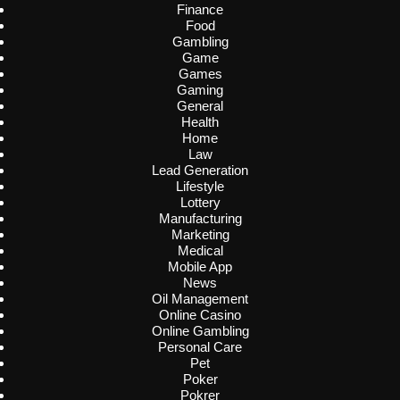
Finance
Food
Gambling
Game
Games
Gaming
General
Health
Home
Law
Lead Generation
Lifestyle
Lottery
Manufacturing
Marketing
Medical
Mobile App
News
Oil Management
Online Casino
Online Gambling
Personal Care
Pet
Poker
Pokrer