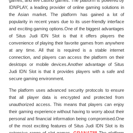
games, and live casino games. The platform is powered by
IDNPLAY, a leading provider of online gaming solutions in
the Asian market. The platform has gained a lot of
popularity in recent years due to its user-friendly interface
and exciting gaming options.One of the biggest advantages
of Situs Judi IDN Slot is that it offers players the
convenience of playing their favorite games from anywhere
at any time. All that is required is a stable internet
connection, and players can access the platform on their
desktops or mobile devices.Another advantage of Situs
Judi IDN Slot is that it provides players with a safe and
secure gaming environment.
The platform uses advanced security protocols to ensure
that all player data is encrypted and protected from
unauthorized access. This means that players can enjoy
their gaming experience without having to worry about their
personal and financial information being compromised.One
of the most exciting features of Situs Judi IDN Slot is its
extensive range of slot games.
GRANAT88
The platform