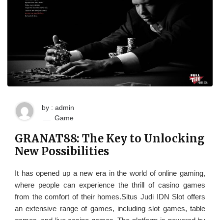
by : admin
Game
GRANAT88: The Key to Unlocking
New Possibilities
It has opened up a new era in the world of online gaming,
where people can experience the thrill of casino games
from the comfort of their homes.Situs Judi IDN Slot offers
an extensive range of games, including slot games, table