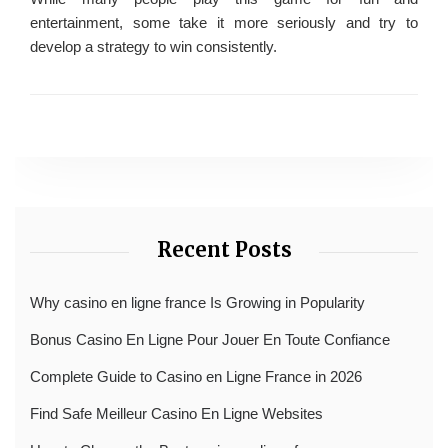
entertainment, some take it more seriously and try to
develop a strategy to win consistently.
Recent Posts
Why casino en ligne france Is Growing in Popularity
Bonus Casino En Ligne Pour Jouer En Toute Confiance
Complete Guide to Casino en Ligne France in 2026
Find Safe Meilleur Casino En Ligne Websites