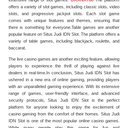
offers a variety of slot games, including classic slots, video
slots, and progressive jackpot slots. Each slot game
comes with unique features and themes, ensuring that
there is something for everyone.Table games are another
popular feature on Situs Judi IDN Slot. The platform offers a
variety of table games, including blackjack, roulette, and
baccarat.
The live casino games are another exciting feature, allowing
players to experience the thrill of playing against live
dealers in real-time.In conclusion, Situs Judi IDN Slot has
ushered in a new era of online gaming, providing players
with an unparalleled gaming experience. With its extensive
range of games, user-friendly interface, and advanced
security protocols, Situs Judi IDN Slot is the perfect
platform for anyone looking to enjoy the excitement of
casino gaming from the comfort of their homes. Situs Judi
IDN Slot is one of the most popular online casino games.
While many people play this game for fun and