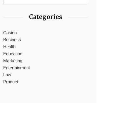
Categories
Casino
Business
Health
Education
Marketing
Entertainment
Law
Product