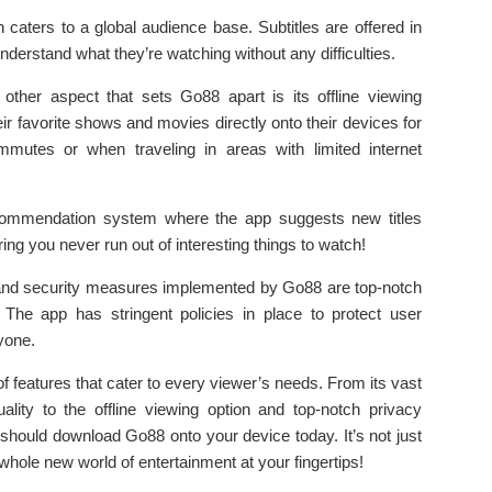
caters to a global audience base. Subtitles are offered in
erstand what they’re watching without any difficulties.
 other aspect that sets Go88 apart is its offline viewing
ir favorite shows and movies directly onto their devices for
ommutes or when traveling in areas with limited internet
ecommendation system where the app suggests new titles
ng you never run out of interesting things to watch!
cy and security measures implemented by Go88 are top-notch
 The app has stringent policies in place to protect user
ryone.
f features that cater to every viewer’s needs. From its vast
uality to the offline viewing option and top-notch privacy
should download Go88 onto your device today. It’s not just
whole new world of entertainment at your fingertips!