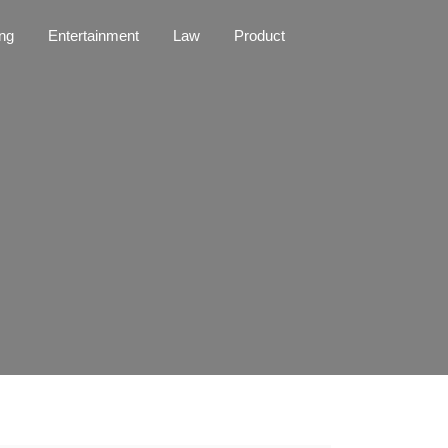
ng
Entertainment
Law
Product