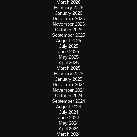
March 2026
February 2026
January 2026
December 2025
November 2025
October 2025
September 2025
August 2025
July 2025
June 2025
May 2025
April 2025
March 2025
February 2025
January 2025
December 2024
November 2024
October 2024
September 2024
August 2024
July 2024
June 2024
May 2024
April 2024
March 2024