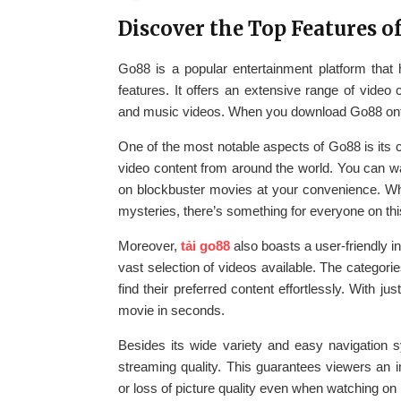
Discover the Top Features 
Go88 is a popular entertainment platform that 
features. It offers an extensive range of vide
and music videos. When you download Go88 onto y
One of the most notable aspects of Go88 is its 
video content from around the world. You can w
on blockbuster movies at your convenience. Whet
mysteries, there’s something for everyone on thi
Moreover,
tải go88
also boasts a user-friendly i
vast selection of videos available. The categori
find their preferred content effortlessly. With
movie in seconds.
Besides its wide variety and easy navigation sy
streaming quality. This guarantees viewers an 
or loss of picture quality even when watching on