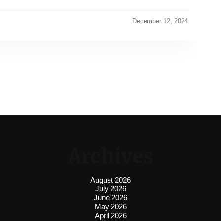
December 12, 2024
Archives
August 2026
July 2026
June 2026
May 2026
April 2026