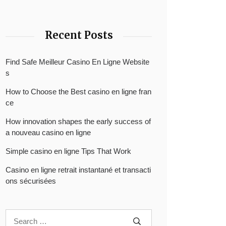
Recent Posts
Find Safe Meilleur Casino En Ligne Website
s
How to Choose the Best casino en ligne fran
ce
How innovation shapes the early success of
a nouveau casino en ligne
Simple casino en ligne Tips That Work
Casino en ligne retrait instantané et transacti
ons sécurisées