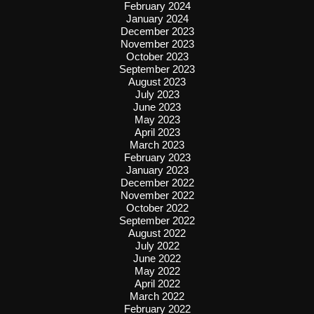
February 2024
January 2024
December 2023
November 2023
October 2023
September 2023
August 2023
July 2023
June 2023
May 2023
April 2023
March 2023
February 2023
January 2023
December 2022
November 2022
October 2022
September 2022
August 2022
July 2022
June 2022
May 2022
April 2022
March 2022
February 2022