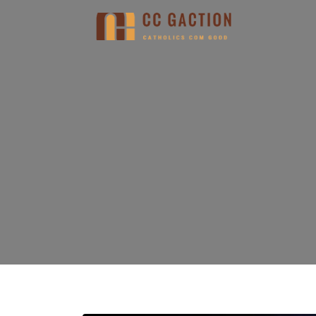
S
k
i
p
t
o
c
o
n
t
e
n
t