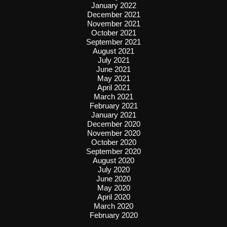
January 2022
December 2021
November 2021
October 2021
September 2021
August 2021
July 2021
June 2021
May 2021
April 2021
March 2021
February 2021
January 2021
December 2020
November 2020
October 2020
September 2020
August 2020
July 2020
June 2020
May 2020
April 2020
March 2020
February 2020