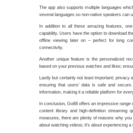
The app also supports multiple languages which 
several languages so non-native speakers can und
In addition to all these amazing features, one
capability. Users have the option to download the
offline viewing later on – perfect for long c
connectivity.
Another unique feature is the personalized r
based on your previous watches and likes; ensuri
Lastly but certainly not least important; priva
ensuring that users’ data is safe and secure.
information, making it a reliable platform for eve
In conclusion, Go88 offers an impressive range o
content library and high-definition streaming q
measures, there are plenty of reasons why you 
about watching videos; it’s about experiencing a 