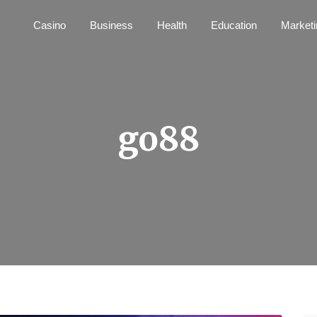
Casino
Business
Health
Education
Marketi
go88