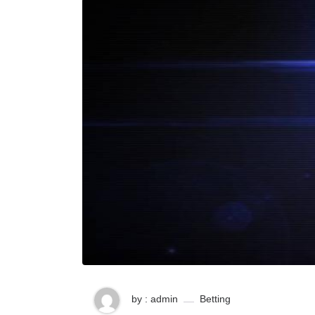
by : admin
Betting