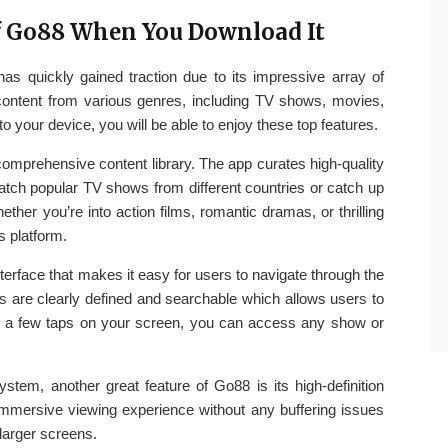
of Go88 When You Download It
has quickly gained traction due to its impressive array of
o content from various genres, including TV shows, movies,
our device, you will be able to enjoy these top features.
comprehensive content library. The app curates high-quality
atch popular TV shows from different countries or catch up
her you’re into action films, romantic dramas, or thrilling
s platform.
nterface that makes it easy for users to navigate through the
es are clearly defined and searchable which allows users to
 just a few taps on your screen, you can access any show or
stem, another great feature of Go88 is its high-definition
immersive viewing experience without any buffering issues
 larger screens.