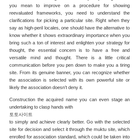
you mean to improve on a procedure for showing
reevaluated frameworks, you need to understand the
clarifications for picking a particular site. Right when they
say as high-peril locales, one should have the alternative to
know whether it shows extraordinary importance when you
bring such a ton of interest and enlighten your strategy for
thought, the essential concern is to have a free and
versatile mind and thought. There is a little critical
communication before you pen down to make you a tiring
site. From its genuine banner, you can recognize whether
the association is selected with its own powerful site or
likely the association doesn’t deny it.
Construction the acquired name you can even stage an
undertaking to clasp hands with
토토사이트
to simply and achieve clearly better. Go with the selected
site for decision and select it through the muktu site, which
enrolled for association standard, which could be taken into