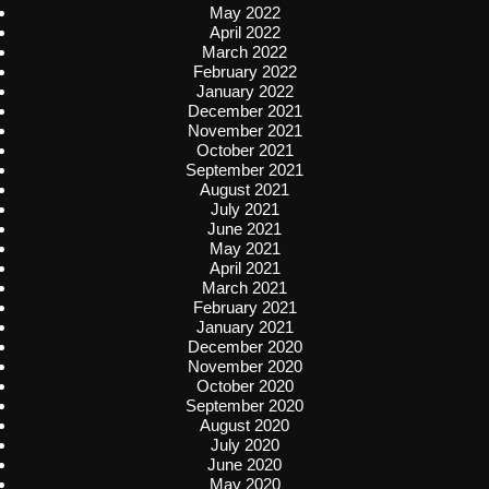
May 2022
April 2022
March 2022
February 2022
January 2022
December 2021
November 2021
October 2021
September 2021
August 2021
July 2021
June 2021
May 2021
April 2021
March 2021
February 2021
January 2021
December 2020
November 2020
October 2020
September 2020
August 2020
July 2020
June 2020
May 2020