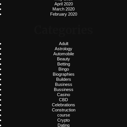
April 2020
March 2020
February 2020
Categories
Adult
Astrology
Automobile
Beauty
Betting
Bingo
Biographies
Builders
Business
Bussiness
Casino
CBD
Celebrations
Construction
course
Crypto
Dating