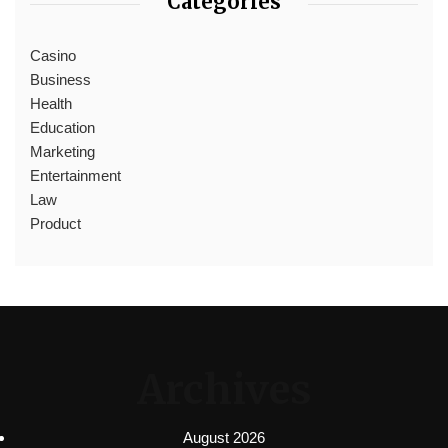
Categories
Casino
Business
Health
Education
Marketing
Entertainment
Law
Product
Archives
August 2026