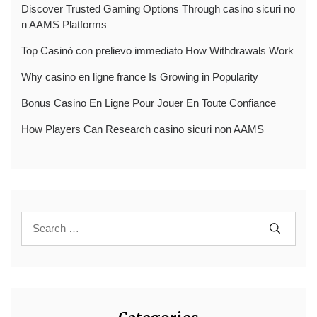
Discover Trusted Gaming Options Through casino sicuri no
n AAMS Platforms
Top Casinò con prelievo immediato How Withdrawals Work
Why casino en ligne france Is Growing in Popularity
Bonus Casino En Ligne Pour Jouer En Toute Confiance
How Players Can Research casino sicuri non AAMS