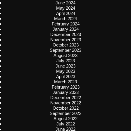
June 2024
May 2024
April 2024
March 2024
February 2024
January 2024
December 2023
November 2023
October 2023
September 2023
August 2023
July 2023
June 2023
May 2023
April 2023
March 2023
February 2023
January 2023
December 2022
November 2022
October 2022
September 2022
August 2022
July 2022
June 2022