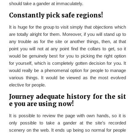
should take a gander at immaculately.
Constantly pick safe regions!
It is huge for the group to visit simply that objections which
are totally alright for them. Moreover, if you will stand up to
any trouble as for the site or another things, then, at that
point you will not at any point find the collars to get, so it
would be genuinely best for you to picking the right option
for yourself, which is completely gotten decision for you. It
would really be a phenomenal option for people to manage
various things. It would be viewed as the most evolved
elective for people.
Journey adequate history for the sit
e you are using now!
It is possible to review the page with own hands, so it is
only possible to take a gander at the site’s recorded
scenery on the web. It ends up being so normal for people