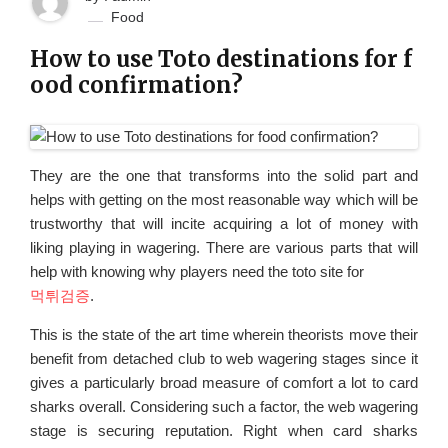
Food
How to use Toto destinations for f
ood confirmation?
They are the one that transforms into the solid part and
helps with getting on the most reasonable way which will be
trustworthy that will incite acquiring a lot of money with
liking playing in wagering. There are various parts that will
help with knowing why players need the toto site for
먹튀검증
.
This is the state of the art time wherein theorists move their
benefit from detached club to web wagering stages since it
gives a particularly broad measure of comfort a lot to card
sharks overall. Considering such a factor, the web wagering
stage is securing reputation. Right when card sharks