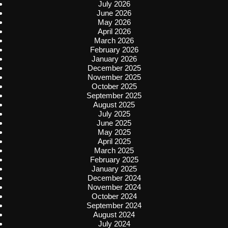
July 2026
June 2026
May 2026
April 2026
March 2026
February 2026
January 2026
December 2025
November 2025
October 2025
September 2025
August 2025
July 2025
June 2025
May 2025
April 2025
March 2025
February 2025
January 2025
December 2024
November 2024
October 2024
September 2024
August 2024
July 2024