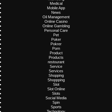
Medical
Mobile App
News
Oil Management
Online Casino
Online Gambling
Personal Care
Pet
Poker
Pokrer
Porn
Product
Products
restourant
Service
Services
Shopping
Shoppping
Slot
Slot Online
Slots
Social Media
Spin
Sports
Technology