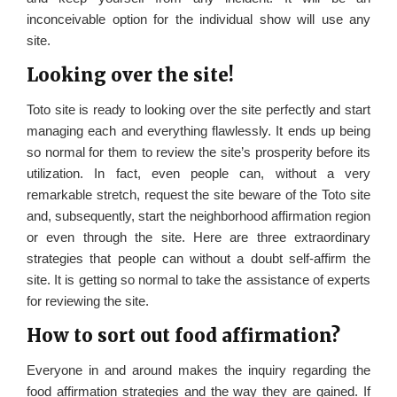
inconceivable option for the individual show will use any
site.
Looking over the site!
Toto site is ready to looking over the site perfectly and start
managing each and everything flawlessly. It ends up being
so normal for them to review the site’s prosperity before its
utilization. In fact, even people can, without a very
remarkable stretch, request the site beware of the Toto site
and, subsequently, start the neighborhood affirmation region
or even through the site. Here are three extraordinary
strategies that people can without a doubt self-affirm the
site. It is getting so normal to take the assistance of experts
for reviewing the site.
How to sort out food affirmation?
Everyone in and around makes the inquiry regarding the
food affirmation strategies and the way they are gained. If