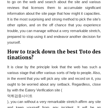
to go on the web and search about the site and various
reviews that licenses them to accumulate significant
information about the site page that how might it capacities.
It is the most surprising and strong method to pick the site’s
other option, and on the off chance that you experience
trouble, you can manage without a very remarkable stretch,
prepared to stop using it and endeavor another decision for
yourself.
How to track down the best Toto des
tinations?
It is clear by the principle look that the web has such a
various stage that offer various sorts of help to people. Also,
in the event that you will pick any site and record on it, you
ought to be worried about any setback. Regardless, close
by with the Eatery Verification site (
먹튀검증사이트
), you can without a very remarkable stretch affirm any site
and keep yourself from any incident. It will be an