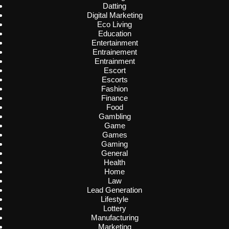
Datting
Digital Marketing
Eco Living
Education
Entertainment
Entrainement
Entrainment
Escort
Escorts
Fashion
Finance
Food
Gambling
Game
Games
Gaming
General
Health
Home
Law
Lead Generation
Lifestyle
Lottery
Manufacturing
Marketing