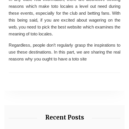
reasons which make toto locales a level out need during
these events, especially for the club and betting fans. With
this being said, if you are excited about wagering on the
web, you need to pick the best website which examines the
meaning of toto locales.
Regardless, people don’t regularly grasp the inspirations to
use these destinations. In this part, we are sharing the real
reasons why you ought to have a toto site
Recent Posts