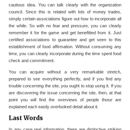
cautious idea. You can talk clearly with the organization
council. Since this is related with lots of money trades,
simply certain associations figure out how to incorporate all
the while. So with no fear and pressure, you can clearly
remember it for the game and get benefitted from it. Just
certified associations to guarantee and get seen to this
establishment of food affirmation. Without consuming any
time, you can clearly incorporate during the time spent food
check and commitment.
You can acquire without a very remarkable stretch,
prepared to see everything perfectly, and if you find any
trouble concerning the site, you ought to stop using it. If you
are discovering the issue concerning the site, then, at that
point you will find the overviews of people those are
explained each easily overlooked detail about it.
Last Words
In any case real information, there are distinctive striking