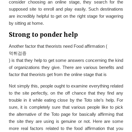
consider choosing an online stage, they search for the
supposed site to enroll and play easily. Such destinations
are incredibly helpful to get on the right stage for wagering
by sitting at home.
Strong to ponder help
Another factor that theorists need Food affirmation (
먹튀검증
) is that they help to get some answers concerning the kind
of organizations they give. There are various benefits and
factor that theorists get from the online stage that is
Not simply this, people ought to examine everything related
to the site perfectly, on the off chance that they find any
trouble in it while eating close by the Toto site’s help. For
sure, it is completely sure that various people like to pick
the alternative of the Toto page for basically affirming that
the site they are using is genuine or not. Here are some
more real factors related to the food affirmation that you