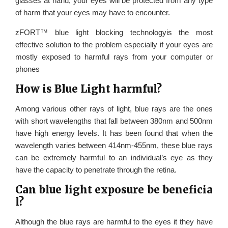
glasses at hand, your eyes will be protected from any type
of harm that your eyes may have to encounter.
zFORT™ blue light blocking technologyis the most
effective solution to the problem especially if your eyes are
mostly exposed to harmful rays from your computer or
phones
How is Blue Light harmful?
Among various other rays of light, blue rays are the ones
with short wavelengths that fall between 380nm and 500nm
have high energy levels. It has been found that when the
wavelength varies between 414nm-455nm, these blue rays
can be extremely harmful to an individual’s eye as they
have the capacity to penetrate through the retina.
Can blue light exposure be beneficia
l?
Although the blue rays are harmful to the eyes it they have