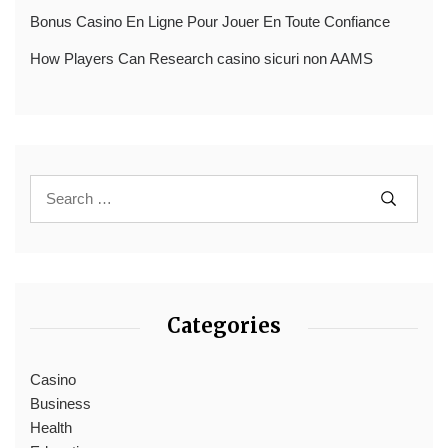
Bonus Casino En Ligne Pour Jouer En Toute Confiance
How Players Can Research casino sicuri non AAMS
Categories
Casino
Business
Health