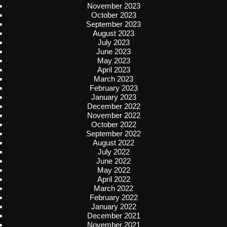
November 2023
October 2023
September 2023
August 2023
July 2023
June 2023
May 2023
April 2023
March 2023
February 2023
January 2023
December 2022
November 2022
October 2022
September 2022
August 2022
July 2022
June 2022
May 2022
April 2022
March 2022
February 2022
January 2022
December 2021
November 2021