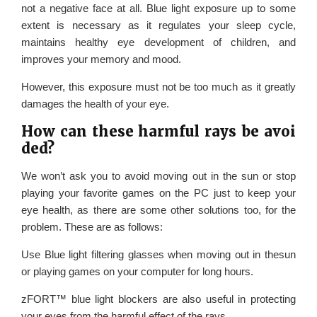
not a negative face at all. Blue light exposure up to some
extent is necessary as it regulates your sleep cycle,
maintains healthy eye development of children, and
improves your memory and mood.
However, this exposure must not be too much as it greatly
damages the health of your eye.
How can these harmful rays be avoi
ded?
We won’t ask you to avoid moving out in the sun or stop
playing your favorite games on the PC just to keep your
eye health, as there are some other solutions too, for the
problem. These are as follows:
Use Blue light filtering glasses when moving out in thesun
or playing games on your computer for long hours.
zFORT™ blue light blockers are also useful in protecting
your eyes from the harmful effect of the rays.