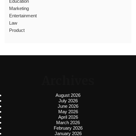
Education
Marketing
Entertainment
Law
Product
Archives
August 2026
July 2026
June 2026
May 2026
April 2026
March 2026
February 2026
January 2026