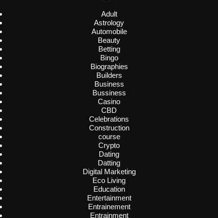
Adult
Astrology
Automobile
Beauty
Betting
Bingo
Biographies
Builders
Business
Bussiness
Casino
CBD
Celebrations
Construction
course
Crypto
Dating
Datting
Digital Marketing
Eco Living
Education
Entertainment
Entrainement
Entrainment