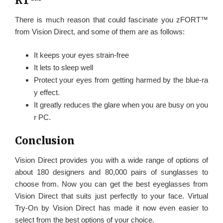
RT™
There is much reason that could fascinate you zFORT™
from Vision Direct, and some of them are as follows:
It keeps your eyes strain-free
It lets to sleep well
Protect your eyes from getting harmed by the blue-ra
y effect.
It greatly reduces the glare when you are busy on you
r PC.
Conclusion
Vision Direct provides you with a wide range of options of
about 180 designers and 80,000 pairs of sunglasses to
choose from. Now you can get the best eyeglasses from
Vision Direct that suits just perfectly to your face. Virtual
Try-On by Vision Direct has made it now even easier to
select from the best options of your choice.