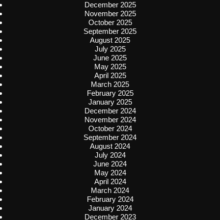
December 2025
November 2025
October 2025
September 2025
August 2025
July 2025
June 2025
May 2025
April 2025
March 2025
February 2025
January 2025
December 2024
November 2024
October 2024
September 2024
August 2024
July 2024
June 2024
May 2024
April 2024
March 2024
February 2024
January 2024
December 2023