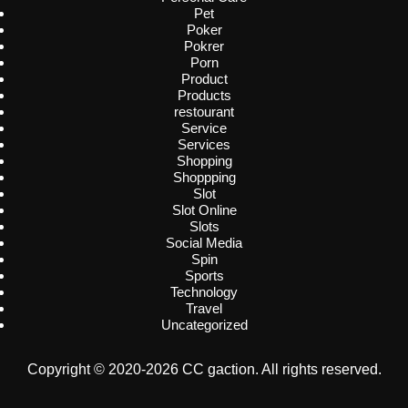
Pet
Poker
Pokrer
Porn
Product
Products
restourant
Service
Services
Shopping
Shoppping
Slot
Slot Online
Slots
Social Media
Spin
Sports
Technology
Travel
Uncategorized
Copyright © 2020-2026 CC gaction. All rights reserved.