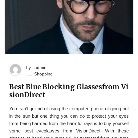
by : admin
Shopping
Best Blue Blocking Glassesfrom Vi
sionDirect
You can’t get rid of using the computer, phone of going out
in the sun but one thing you can do to protect your eyes
from being harmed from the harmful rays is to buy yourself
some best eyeglasses from VisionDirect. With these