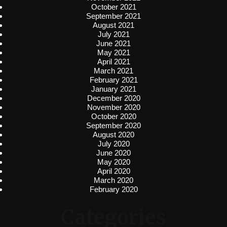
October 2021
September 2021
August 2021
July 2021
June 2021
May 2021
April 2021
March 2021
February 2021
January 2021
December 2020
November 2020
October 2020
September 2020
August 2020
July 2020
June 2020
May 2020
April 2020
March 2020
February 2020
Categories