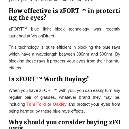
How effective is zFORT™ in protecti
ng the eyes?
zFORT™ blue light block technology was recently
launched at VisionDirect.
This technology is quite efficient in blocking the blue rays
which have a wavelength between 380nm and 500nm. By
blocking these rays it protects your eyes from their harmful
effects.
Is zFORT™ Worth Buying?
When you have zFORT™ with you, you can easily turn any
regular pair of glasses, whatever brand they may be,
including
Tom Ford
or
Oakley
and protect your eyes from
being harmed by these blue rays effects.
Why should you consider buying zFO