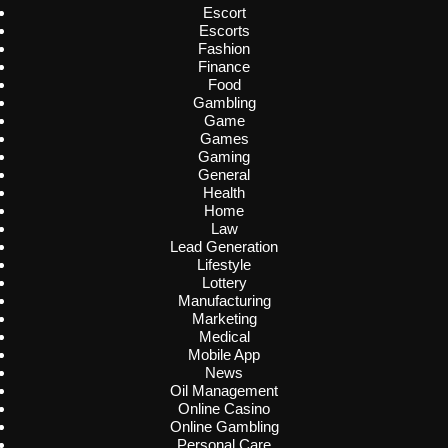
Escort
Escorts
Fashion
Finance
Food
Gambling
Game
Games
Gaming
General
Health
Home
Law
Lead Generation
Lifestyle
Lottery
Manufacturing
Marketing
Medical
Mobile App
News
Oil Management
Online Casino
Online Gambling
Personal Care