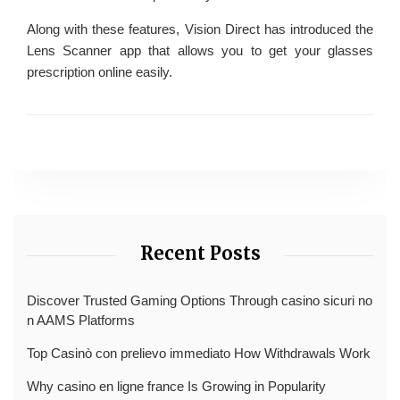
Along with these features, Vision Direct has introduced the
Lens Scanner app that allows you to get your glasses
prescription online easily.
Recent Posts
Discover Trusted Gaming Options Through casino sicuri no
n AAMS Platforms
Top Casinò con prelievo immediato How Withdrawals Work
Why casino en ligne france Is Growing in Popularity