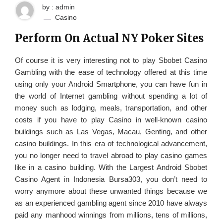
by : admin
Casino
Perform On Actual NY Poker Sites
Of course it is very interesting not to play Sbobet Casino
Gambling with the ease of technology offered at this time
using only your Android Smartphone, you can have fun in
the world of Internet gambling without spending a lot of
money such as lodging, meals, transportation, and other
costs if you have to play Casino in well-known casino
buildings such as Las Vegas, Macau, Genting, and other
casino buildings. In this era of technological advancement,
you no longer need to travel abroad to play casino games
like in a casino building. With the Largest Android Sbobet
Casino Agent in Indonesia Bursa303, you don’t need to
worry anymore about these unwanted things because we
as an experienced gambling agent since 2010 have always
paid any manhood winnings from millions, tens of millions,