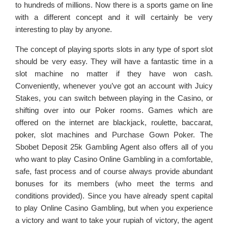
to hundreds of millions. Now there is a sports game on line
with a different concept and it will certainly be very
interesting to play by anyone.
The concept of playing sports slots in any type of sport slot
should be very easy. They will have a fantastic time in a
slot machine no matter if they have won cash.
Conveniently, whenever you’ve got an account with Juicy
Stakes, you can switch between playing in the Casino, or
shifting over into our Poker rooms. Games which are
offered on the internet are blackjack, roulette, baccarat,
poker, slot machines and Purchase Gown Poker. The
Sbobet Deposit 25k Gambling Agent also offers all of you
who want to play Casino Online Gambling in a comfortable,
safe, fast process and of course always provide abundant
bonuses for its members (who meet the terms and
conditions provided). Since you have already spent capital
to play Online Casino Gambling, but when you experience
a victory and want to take your rupiah of victory, the agent