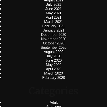
August 2021
July 2021
June 2021
May 2021
April 2021
March 2021
February 2021
January 2021
December 2020
November 2020
October 2020
September 2020
August 2020
July 2020
June 2020
May 2020
April 2020
March 2020
February 2020
Categories
Adult
Astrology