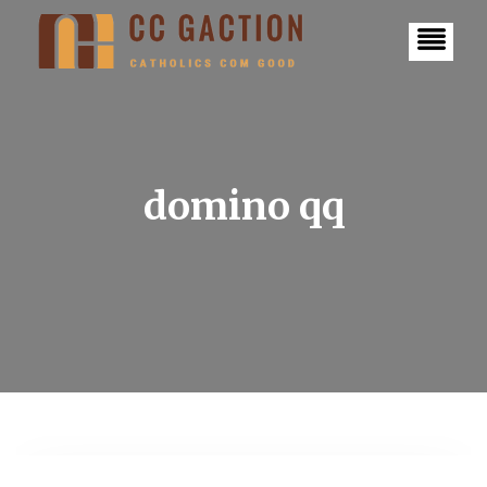
S
k
i
p
t
o
c
o
n
t
domino qq
e
n
t