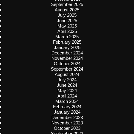
September 2025
August 2025
July 2025
June 2025
May 2025
April 2025
March 2025
February 2025
January 2025
December 2024
November 2024
October 2024
September 2024
August 2024
July 2024
June 2024
May 2024
April 2024
March 2024
February 2024
January 2024
December 2023
November 2023
October 2023
September 2023