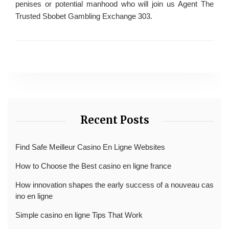
penises or potential manhood who will join us Agent The
Trusted Sbobet Gambling Exchange 303.
Recent Posts
Find Safe Meilleur Casino En Ligne Websites
How to Choose the Best casino en ligne france
How innovation shapes the early success of a nouveau cas
ino en ligne
Simple casino en ligne Tips That Work