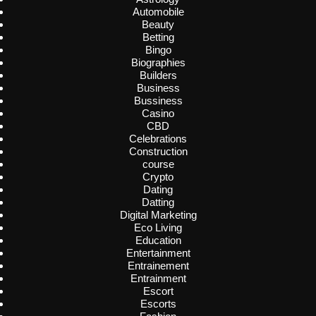
Automobile
Beauty
Betting
Bingo
Biographies
Builders
Business
Bussiness
Casino
CBD
Celebrations
Construction
course
Crypto
Dating
Datting
Digital Marketing
Eco Living
Education
Entertainment
Entrainement
Entrainment
Escort
Escorts