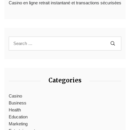
Casino en ligne retrait instantané et transactions sécurisées
Categories
Casino
Business
Health
Education
Marketing