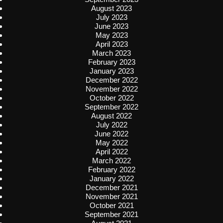
August 2023
July 2023
June 2023
May 2023
April 2023
March 2023
February 2023
January 2023
December 2022
November 2022
October 2022
September 2022
August 2022
July 2022
June 2022
May 2022
April 2022
March 2022
February 2022
January 2022
December 2021
November 2021
October 2021
September 2021