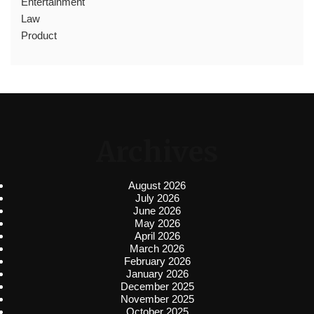
Entertainment
Law
Product
Archives
August 2026
July 2026
June 2026
May 2026
April 2026
March 2026
February 2026
January 2026
December 2025
November 2025
October 2025