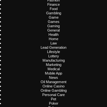
Fashion
Finance
Food
Gambling
Game
Games
Gaming
General
Health
Home
Law
Lead Generation
Lifestyle
Lottery
Manufacturing
Marketing
Medical
Mobile App
News
Oil Management
Online Casino
Online Gambling
Personal Care
Pet
Poker