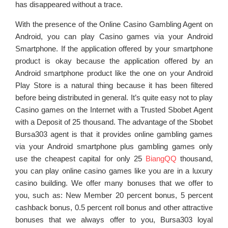
has disappeared without a trace.
With the presence of the Online Casino Gambling Agent on
Android, you can play Casino games via your Android
Smartphone. If the application offered by your smartphone
product is okay because the application offered by an
Android smartphone product like the one on your Android
Play Store is a natural thing because it has been filtered
before being distributed in general. It’s quite easy not to play
Casino games on the Internet with a Trusted Sbobet Agent
with a Deposit of 25 thousand. The advantage of the Sbobet
Bursa303 agent is that it provides online gambling games
via your Android smartphone plus gambling games only
use the cheapest capital for only 25
BiangQQ
thousand,
you can play online casino games like you are in a luxury
casino building. We offer many bonuses that we offer to
you, such as: New Member 20 percent bonus, 5 percent
cashback bonus, 0.5 percent roll bonus and other attractive
bonuses that we always offer to you, Bursa303 loyal