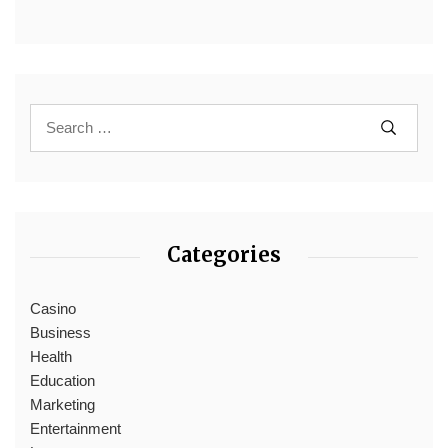
Categories
Casino
Business
Health
Education
Marketing
Entertainment