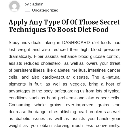
by : admin
Uncategorized
Apply Any Type Of Of Those Secret
Techniques To Boost Diet Food
Study individuals taking in DASHBOARD diet foods had
lost weight and also reduced their high blood pressure
dramatically. Fiber assists enhance blood glucose control,
assists reduced cholesterol, as well as lowers your threat
of persistent illness like diabetes mellitus, intestines cancer
cells, and also cardiovascular disease. The all-natural
pigments in fruit, as well as veggies, bring a host of
advantages to the body, safeguarding us from lots of typical
conditions such as heart problems and also cancer cells.
Consuming whole grains over-improved grains can
decrease the danger of establishing heart problems as well
as diabetic issues as well as assists you handle your
weight as you obtain starving much less conveniently.