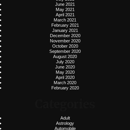
June 2021
May 2021
April 2021
March 2021
February 2021
January 2021
December 2020
November 2020
October 2020
September 2020
August 2020
July 2020
June 2020
May 2020
April 2020
March 2020
February 2020
Categories
Adult
Astrology
Automobile