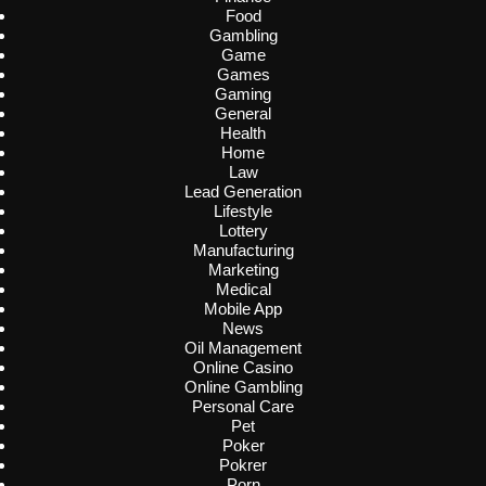
Food
Gambling
Game
Games
Gaming
General
Health
Home
Law
Lead Generation
Lifestyle
Lottery
Manufacturing
Marketing
Medical
Mobile App
News
Oil Management
Online Casino
Online Gambling
Personal Care
Pet
Poker
Pokrer
Porn