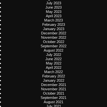
July 2023
June 2023
May 2023
April 2023
March 2023
February 2023
January 2023
December 2022
November 2022
October 2022
September 2022
August 2022
July 2022
June 2022
May 2022
April 2022
March 2022
February 2022
January 2022
December 2021
November 2021
October 2021
September 2021
August 2021
July 2021