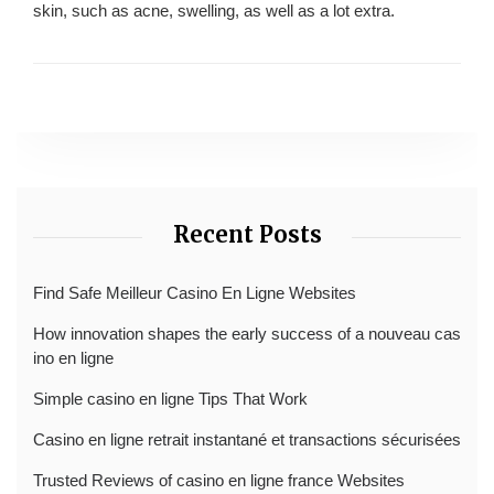
skin, such as acne, swelling, as well as a lot extra.
Recent Posts
Find Safe Meilleur Casino En Ligne Websites
How innovation shapes the early success of a nouveau cas
ino en ligne
Simple casino en ligne Tips That Work
Casino en ligne retrait instantané et transactions sécurisées
Trusted Reviews of casino en ligne france Websites