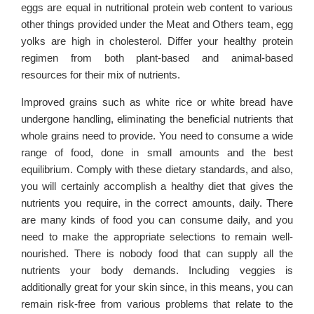
eggs are equal in nutritional protein web content to various
other things provided under the Meat and Others team, egg
yolks are high in cholesterol. Differ your healthy protein
regimen from both plant-based and animal-based
resources for their mix of nutrients.
Improved grains such as white rice or white bread have
undergone handling, eliminating the beneficial nutrients that
whole grains need to provide. You need to consume a wide
range of food, done in small amounts and the best
equilibrium. Comply with these dietary standards, and also,
you will certainly accomplish a healthy diet that gives the
nutrients you require, in the correct amounts, daily. There
are many kinds of food you can consume daily, and you
need to make the appropriate selections to remain well-
nourished. There is nobody food that can supply all the
nutrients your body demands. Including veggies is
additionally great for your skin since, in this means, you can
remain risk-free from various problems that relate to the