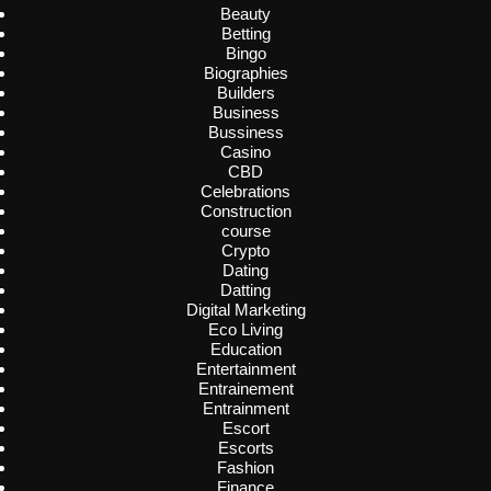
Beauty
Betting
Bingo
Biographies
Builders
Business
Bussiness
Casino
CBD
Celebrations
Construction
course
Crypto
Dating
Datting
Digital Marketing
Eco Living
Education
Entertainment
Entrainement
Entrainment
Escort
Escorts
Fashion
Finance