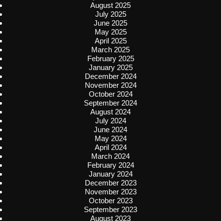
August 2025
July 2025
June 2025
May 2025
April 2025
March 2025
February 2025
January 2025
December 2024
November 2024
October 2024
September 2024
August 2024
July 2024
June 2024
May 2024
April 2024
March 2024
February 2024
January 2024
December 2023
November 2023
October 2023
September 2023
August 2023