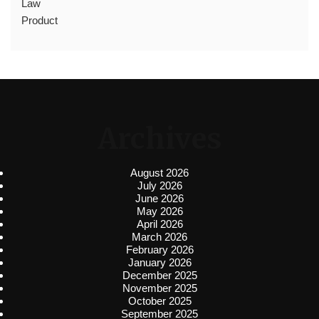
Law
Product
Archives
August 2026
July 2026
June 2026
May 2026
April 2026
March 2026
February 2026
January 2026
December 2025
November 2025
October 2025
September 2025