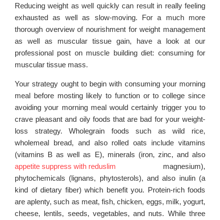
Reducing weight as well quickly can result in really feeling
exhausted as well as slow-moving. For a much more
thorough overview of nourishment for weight management
as well as muscular tissue gain, have a look at our
professional post on muscle building diet: consuming for
muscular tissue mass.
Your strategy ought to begin with consuming your morning
meal before mosting likely to function or to college since
avoiding your morning meal would certainly trigger you to
crave pleasant and oily foods that are bad for your weight-
loss strategy. Wholegrain foods such as wild rice,
wholemeal bread, and also rolled oats include vitamins
(vitamins B as well as E), minerals (iron, zinc, and also
appetite suppress with reduslim
magnesium),
phytochemicals (lignans, phytosterols), and also inulin (a
kind of dietary fiber) which benefit you. Protein-rich foods
are aplenty, such as meat, fish, chicken, eggs, milk, yogurt,
cheese, lentils, seeds, vegetables, and nuts. While three