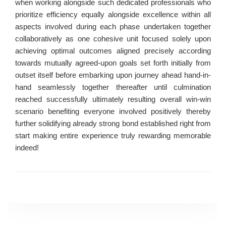
when working alongside such dedicated professionals who
prioritize efficiency equally alongside excellence within all
aspects involved during each phase undertaken together
collaboratively as one cohesive unit focused solely upon
achieving optimal outcomes aligned precisely according
towards mutually agreed-upon goals set forth initially from
outset itself before embarking upon journey ahead hand-in-
hand seamlessly together thereafter until culmination
reached successfully ultimately resulting overall win-win
scenario benefiting everyone involved positively thereby
further solidifying already strong bond established right from
start making entire experience truly rewarding memorable
indeed!