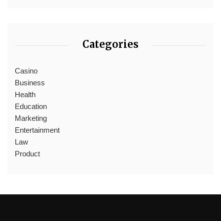
Categories
Casino
Business
Health
Education
Marketing
Entertainment
Law
Product