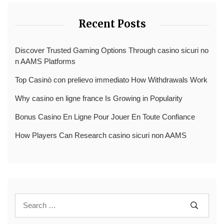
Recent Posts
Discover Trusted Gaming Options Through casino sicuri no
n AAMS Platforms
Top Casinò con prelievo immediato How Withdrawals Work
Why casino en ligne france Is Growing in Popularity
Bonus Casino En Ligne Pour Jouer En Toute Confiance
How Players Can Research casino sicuri non AAMS