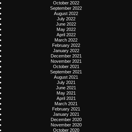
October 2022
September 2022
August 2022
July 2022
June 2022
May 2022
April 2022
March 2022
February 2022
January 2022
December 2021
November 2021
October 2021
September 2021
August 2021
July 2021
June 2021
May 2021
April 2021
March 2021
February 2021
January 2021
December 2020
November 2020
October 2020