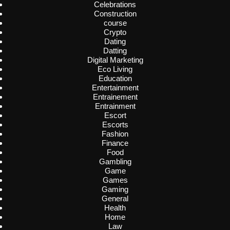
Celebrations
Construction
course
Crypto
Dating
Datting
Digital Marketing
Eco Living
Education
Entertainment
Entrainement
Entrainment
Escort
Escorts
Fashion
Finance
Food
Gambling
Game
Games
Gaming
General
Health
Home
Law