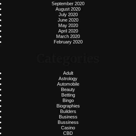
September 2020
August 2020
July 2020
June 2020
May 2020
April 2020
March 2020
February 2020
Categories
Adult
Astrology
Automobile
Beauty
Betting
Bingo
Biographies
Builders
Business
Bussiness
Casino
CBD