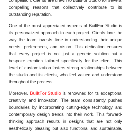
competition. Clients are drawn to BuiltFor Studio for several
compelling reasons that collectively contribute to its
outstanding reputation.
One of the most appreciated aspects of BuiltFor Studio is
its personalized approach to each project. Clients love the
way the team invests time in understanding their unique
needs, preferences, and vision. This dedication ensures
that every project is not just a generic solution but a
bespoke creation tailored specifically for the client. This
level of customization fosters strong relationships between
the studio and its clients, who feel valued and understood
throughout the process.
Moreover,
BuiltFor Studio
is renowned for its exceptional
creativity and innovation. The team consistently pushes
boundaries by incorporating cutting-edge technology and
contemporary design trends into their work. This forward-
thinking approach results in designs that are not only
aesthetically pleasing but also functional and sustainable.