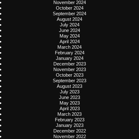
November 2024
October 2024
September 2024
August 2024
July 2024
June 2024
May 2024
April 2024
March 2024
February 2024
January 2024
December 2023
November 2023
October 2023
September 2023
August 2023
July 2023
June 2023
May 2023
April 2023
March 2023
February 2023
January 2023
December 2022
November 2022