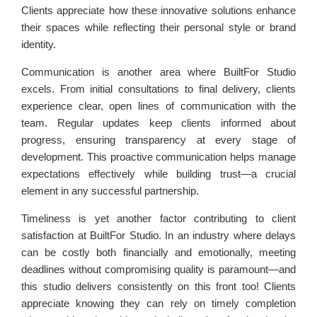
Clients appreciate how these innovative solutions enhance
their spaces while reflecting their personal style or brand
identity.
Communication is another area where BuiltFor Studio
excels. From initial consultations to final delivery, clients
experience clear, open lines of communication with the
team. Regular updates keep clients informed about
progress, ensuring transparency at every stage of
development. This proactive communication helps manage
expectations effectively while building trust—a crucial
element in any successful partnership.
Timeliness is yet another factor contributing to client
satisfaction at BuiltFor Studio. In an industry where delays
can be costly both financially and emotionally, meeting
deadlines without compromising quality is paramount—and
this studio delivers consistently on this front too! Clients
appreciate knowing they can rely on timely completion