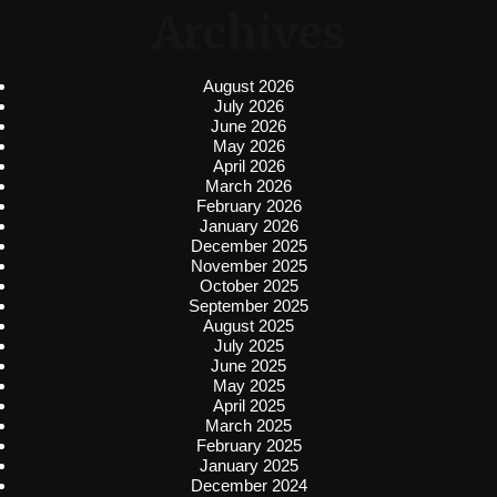
Archives
August 2026
July 2026
June 2026
May 2026
April 2026
March 2026
February 2026
January 2026
December 2025
November 2025
October 2025
September 2025
August 2025
July 2025
June 2025
May 2025
April 2025
March 2025
February 2025
January 2025
December 2024