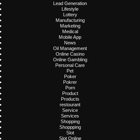
Lead Generation
Lifestyle
Lottery
Manufacturing
Marketing
Medical
Mobile App
News
Oil Management
Online Casino
Online Gambling
Personal Care
Pet
Poker
Pokrer
Porn
Product
Products
restourant
Service
Services
Shopping
Shoppping
Slot
Slot Online