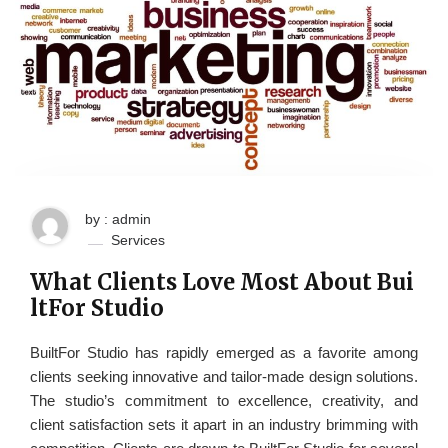
by : admin
Services
What Clients Love Most About Bui
ltFor Studio
BuiltFor Studio has rapidly emerged as a favorite among
clients seeking innovative and tailor-made design solutions.
The studio’s commitment to excellence, creativity, and
client satisfaction sets it apart in an industry brimming with