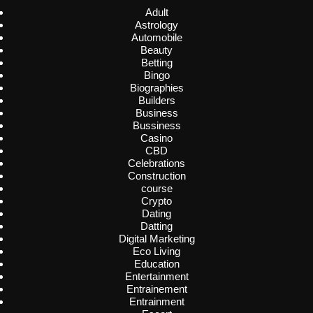
Adult
Astrology
Automobile
Beauty
Betting
Bingo
Biographies
Builders
Business
Bussiness
Casino
CBD
Celebrations
Construction
course
Crypto
Dating
Datting
Digital Marketing
Eco Living
Education
Entertainment
Entrainement
Entrainment