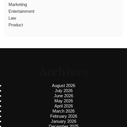
Marketing
Entertainment
Law
Product
Archives
August 2026
July 2026
June 2026
May 2026
April 2026
March 2026
February 2026
January 2026
December 2025