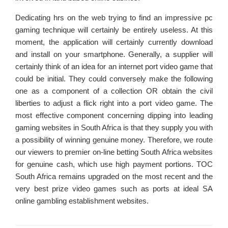
Dedicating hrs on the web trying to find an impressive pc
gaming technique will certainly be entirely useless. At this
moment, the application will certainly currently download
and install on your smartphone. Generally, a supplier will
certainly think of an idea for an internet port video game that
could be initial. They could conversely make the following
one as a component of a collection OR obtain the civil
liberties to adjust a flick right into a port video game. The
most effective component concerning dipping into leading
gaming websites in South Africa is that they supply you with
a possibility of winning genuine money. Therefore, we route
our viewers to premier on-line betting South Africa websites
for genuine cash, which use high payment portions. TOC
South Africa remains upgraded on the most recent and the
very best prize video games such as ports at ideal SA
online gambling establishment websites.