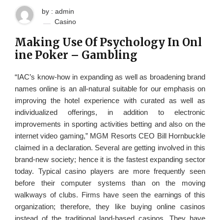
by : admin
Casino
Making Use Of Psychology In Onl
ine Poker – Gambling
“IAC’s know-how in expanding as well as broadening brand
names online is an all-natural suitable for our emphasis on
improving the hotel experience with curated as well as
individualized offerings, in addition to electronic
improvements in sporting activities betting and also on the
internet video gaming,” MGM Resorts CEO Bill Hornbuckle
claimed in a declaration. Several are getting involved in this
brand-new society; hence it is the fastest expanding sector
today. Typical casino players are more frequently seen
before their computer systems than on the moving
walkways of clubs. Firms have seen the earnings of this
organization; therefore, they like buying online casinos
instead of the traditional land-based casinos. They have