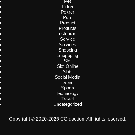
Pet
Poker
Pokrer
Porn
Product
Products
restourant
Service
Services
Shopping
Shoppping
Slot
Slot Online
Slots
Social Media
Spin
Sports
Technology
Travel
Uncategorized
Copyright © 2020-2026 CC gaction. All rights reserved.