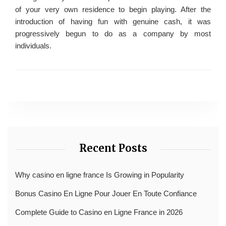
of your very own residence to begin playing. After the
introduction of having fun with genuine cash, it was
progressively begun to do as a company by most
individuals.
Recent Posts
Why casino en ligne france Is Growing in Popularity
Bonus Casino En Ligne Pour Jouer En Toute Confiance
Complete Guide to Casino en Ligne France in 2026