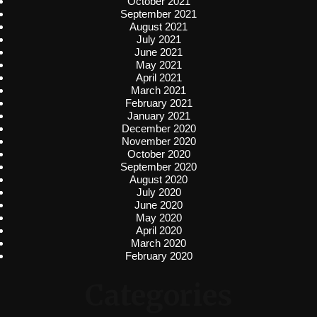
October 2021
September 2021
August 2021
July 2021
June 2021
May 2021
April 2021
March 2021
February 2021
January 2021
December 2020
November 2020
October 2020
September 2020
August 2020
July 2020
June 2020
May 2020
April 2020
March 2020
February 2020
Categories