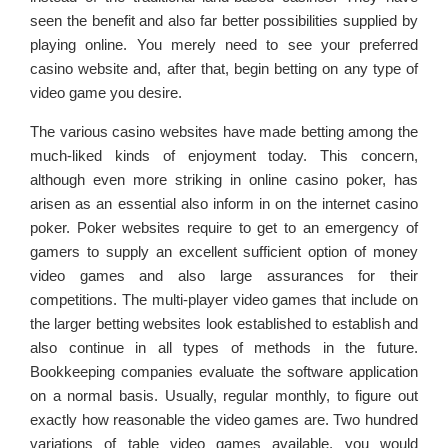
seen the benefit and also far better possibilities supplied by
playing online. You merely need to see your preferred
casino website and, after that, begin betting on any type of
video game you desire.
The various casino websites have made betting among the
much-liked kinds of enjoyment today. This concern,
although even more striking in online casino poker, has
arisen as an essential also inform in on the internet casino
poker. Poker websites require to get to an emergency of
gamers to supply an excellent sufficient option of money
video games and also large assurances for their
competitions. The multi-player video games that include on
the larger betting websites look established to establish and
also continue in all types of methods in the future.
Bookkeeping companies evaluate the software application
on a normal basis. Usually, regular monthly, to figure out
exactly how reasonable the video games are. Two hundred
variations of table video games available, you would