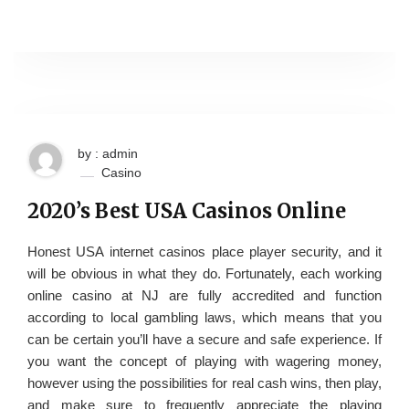
by : admin
Casino
2020’s Best USA Casinos Online
Honest USA internet casinos place player security, and it
will be obvious in what they do. Fortunately, each working
online casino at NJ are fully accredited and function
according to local gambling laws, which means that you
can be certain you’ll have a secure and safe experience. If
you want the concept of playing with wagering money,
however using the possibilities for real cash wins, then play,
and make sure to frequently appreciate the playing