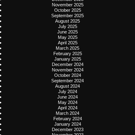
November 2025
October 2025
September 2025
August 2025
July 2025
June 2025
May 2025
April 2025
March 2025
February 2025
January 2025
December 2024
November 2024
October 2024
September 2024
August 2024
July 2024
June 2024
May 2024
April 2024
March 2024
February 2024
January 2024
December 2023
November 2023