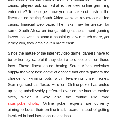
casino players ask us, “what is the ideal online gambling
enterprise? To learn just how you can take out cash at the
finest online betting South Africa website, review our online
casino financial web page. The risks may be greater for
some South Africa on-line gambling establishment gaming
lovers that wish to stand a possibility to win much more, yet
if they win, they obtain even more cash.
Since the nature of the internet video game, gamers have to
be extremely careful if they desire to choose up on these
fads. These finest online betting South Africa websites
supply the very best game of chance that offers gamers the
chance of winning pots with life-altering prize money.
Gamings such as Texas Hold ’em Online poker has ended
up being unbelievably preferred over on the internet casino
sites, which is why also the routine Pro road
situs poker idnplay
Online poker experts are currently
aiming to boost their on-line track record instead of getting
involved in land based online casinos.