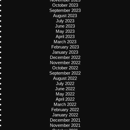
October 2023
September 2023
August 2023
July 2023
June 2023
May 2023
April 2023
March 2023
February 2023
January 2023
December 2022
November 2022
October 2022
September 2022
August 2022
July 2022
June 2022
May 2022
April 2022
March 2022
February 2022
January 2022
December 2021
November 2021