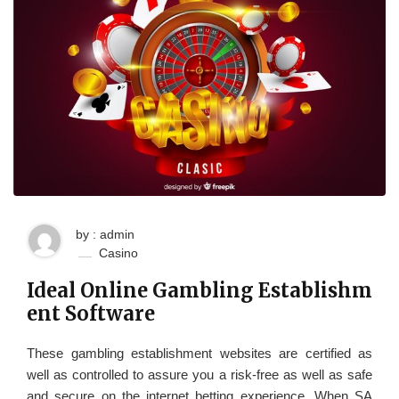
by : admin
Casino
Ideal Online Gambling Establishm
ent Software
These gambling establishment websites are certified as
well as controlled to assure you a risk-free as well as safe
and secure on the internet betting experience. When SA