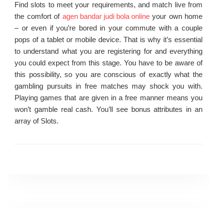
Find slots to meet your requirements, and match live from
the comfort of
agen bandar judi bola online
your own home
– or even if you’re bored in your commute with a couple
pops of a tablet or mobile device. That is why it’s essential
to understand what you are registering for and everything
you could expect from this stage. You have to be aware of
this possibility, so you are conscious of exactly what the
gambling pursuits in free matches may shock you with.
Playing games that are given in a free manner means you
won’t gamble real cash. You’ll see bonus attributes in an
array of Slots.