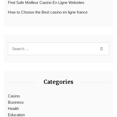
Find Safe Meilleur Casino En Ligne Websites
How to Choose the Best casino en ligne france
Categories
Casino
Business
Health
Education