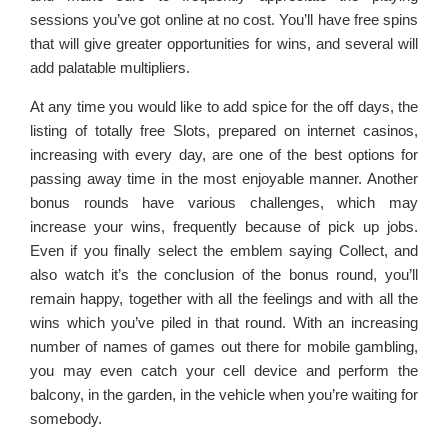
sessions you’ve got online at no cost. You’ll have free spins
that will give greater opportunities for wins, and several will
add palatable multipliers.
At any time you would like to add spice for the off days, the
listing of totally free Slots, prepared on internet casinos,
increasing with every day, are one of the best options for
passing away time in the most enjoyable manner. Another
bonus rounds have various challenges, which may
increase your wins, frequently because of pick up jobs.
Even if you finally select the emblem saying Collect, and
also watch it’s the conclusion of the bonus round, you’ll
remain happy, together with all the feelings and with all the
wins which you’ve piled in that round. With an increasing
number of names of games out there for mobile gambling,
you may even catch your cell device and perform the
balcony, in the garden, in the vehicle when you’re waiting for
somebody.