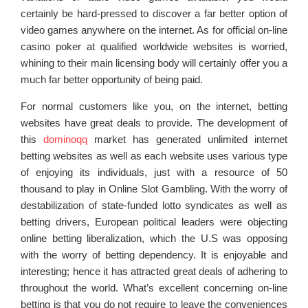
certainly be hard-pressed to discover a far better option of
video games anywhere on the internet. As for official on-line
casino poker at qualified worldwide websites is worried,
whining to their main licensing body will certainly offer you a
much far better opportunity of being paid.
For normal customers like you, on the internet, betting
websites have great deals to provide. The development of
this
dominoqq
market has generated unlimited internet
betting websites as well as each website uses various type
of enjoying its individuals, just with a resource of 50
thousand to play in Online Slot Gambling. With the worry of
destabilization of state-funded lotto syndicates as well as
betting drivers, European political leaders were objecting
online betting liberalization, which the U.S was opposing
with the worry of betting dependency. It is enjoyable and
interesting; hence it has attracted great deals of adhering to
throughout the world. What’s excellent concerning on-line
betting is that you do not require to leave the conveniences