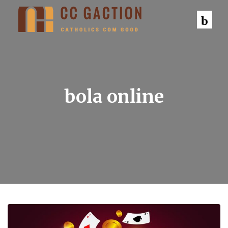
S
k
i
p
t
o
c
o
n
t
bola online
e
n
t