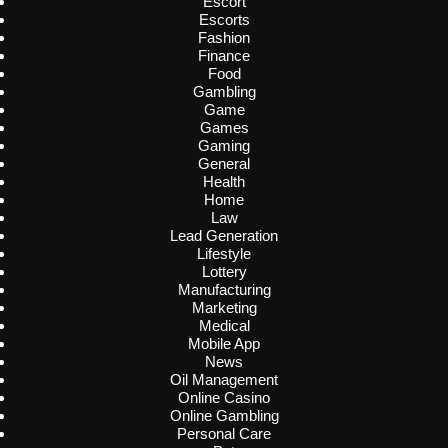
Escort
Escorts
Fashion
Finance
Food
Gambling
Game
Games
Gaming
General
Health
Home
Law
Lead Generation
Lifestyle
Lottery
Manufacturing
Marketing
Medical
Mobile App
News
Oil Management
Online Casino
Online Gambling
Personal Care