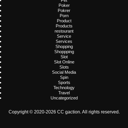
Pet
Poker
Pokrer
Porn
Product
Products
restourant
Service
Services
Shopping
Shoppping
Slot
Slot Online
Slots
Social Media
Spin
Sports
Technology
Travel
Uncategorized
Copyright © 2020-2026 CC gaction. All rights reserved.