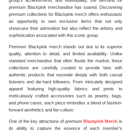
group’s achievements and individuality, the demand for
premium Blackpink merchandise has soared. Discovering
premium collections for Blackpink merch offers enthusiasts
an opportunity to own exclusive items that not only
showcase their admiration but also reflect the artistry and
sophistication associated with this iconic group.
Premium Blackpink merch stands out due to its superior
quality, attention to detail, and limited availability. Unlike
standard merchandise that often floods the market, these
collections are carefully curated to provide fans with
authentic products that resonate deeply with both casual
listeners and die-hard followers. From intricately designed
apparel featuring high-quality fabrics and prints to
meticulously crafted accessories such as jewelry, bags,
and phone cases, each piece embodies a blend of fashion-
forward aesthetics and fan culture.
One of the key attractions of premium
Blackpink Merch
is
its ability to capture the essence of each member’s