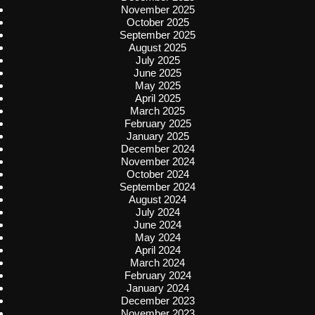
November 2025
October 2025
September 2025
August 2025
July 2025
June 2025
May 2025
April 2025
March 2025
February 2025
January 2025
December 2024
November 2024
October 2024
September 2024
August 2024
July 2024
June 2024
May 2024
April 2024
March 2024
February 2024
January 2024
December 2023
November 2023