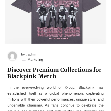
by : admin
Marketing
Discover Premium Collections for
Blackpink Merch
In the ever-evolving world of K-pop, Blackpink has
established itself as a global phenomenon, captivating
millions with their powerful performances, unique style, and
undeniable charisma. As fans continue to celebrate the