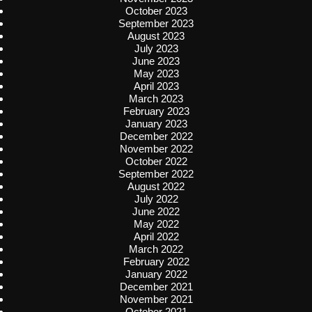
October 2023
September 2023
August 2023
July 2023
June 2023
May 2023
April 2023
March 2023
February 2023
January 2023
December 2022
November 2022
October 2022
September 2022
August 2022
July 2022
June 2022
May 2022
April 2022
March 2022
February 2022
January 2022
December 2021
November 2021
October 2021