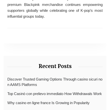
premium Blackpink merchandise continues empowering
supporters globally while celebrating one of K-pop’s most
influential groups today.
Recent Posts
Discover Trusted Gaming Options Through casino sicuri no
n AAMS Platforms
Top Casinò con prelievo immediato How Withdrawals Work
Why casino en ligne france Is Growing in Popularity