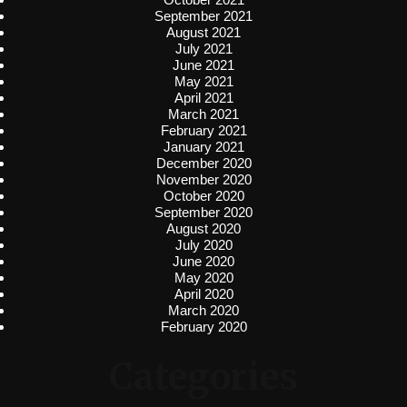
September 2021
August 2021
July 2021
June 2021
May 2021
April 2021
March 2021
February 2021
January 2021
December 2020
November 2020
October 2020
September 2020
August 2020
July 2020
June 2020
May 2020
April 2020
March 2020
February 2020
Categories