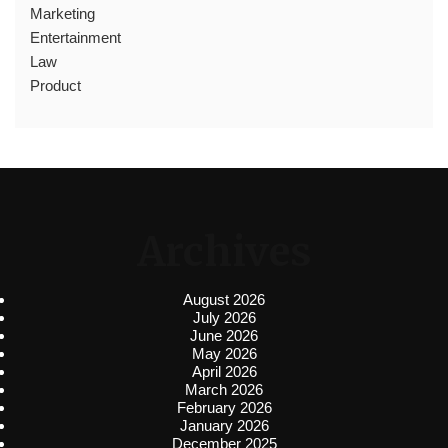
Marketing
Entertainment
Law
Product
Archives
August 2026
July 2026
June 2026
May 2026
April 2026
March 2026
February 2026
January 2026
December 2025