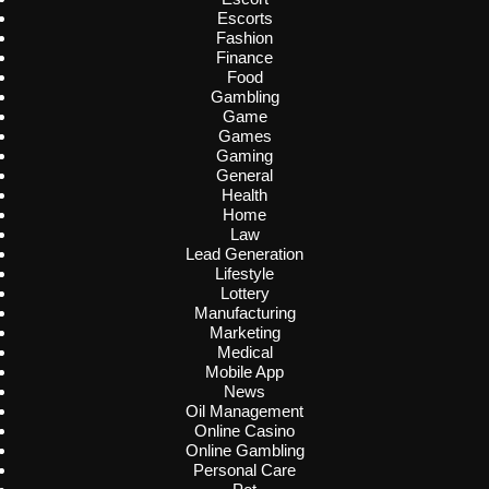
Escorts
Fashion
Finance
Food
Gambling
Game
Games
Gaming
General
Health
Home
Law
Lead Generation
Lifestyle
Lottery
Manufacturing
Marketing
Medical
Mobile App
News
Oil Management
Online Casino
Online Gambling
Personal Care