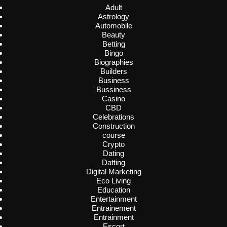
Adult
Astrology
Automobile
Beauty
Betting
Bingo
Biographies
Builders
Business
Bussiness
Casino
CBD
Celebrations
Construction
course
Crypto
Dating
Datting
Digital Marketing
Eco Living
Education
Entertainment
Entrainement
Entrainment
Escort