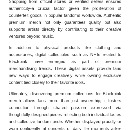
Shopping from official stores or verified sellers ensures
authenticity-a crucial factor given the proliferation of
counterfeit goods in popular fandoms worldwide. Authentic
premium merch not only guarantees quality but also
supports artists directly by contributing to their creative
ventures beyond music.
In addition to physical products like clothing and
accessories, digital collectibles such as NFTs related to
Blackpink have emerged as part of premium
merchandising trends. These digital assets provide fans
new ways to engage creatively while owning exclusive
content tied closely to their favorite idols.
Ultimately, discovering premium collections for Blackpink
merch allows fans more than just ownership; it fosters
connection through shared passion expressed via
thoughtfully designed pieces reflecting both individual tastes
and collective fandom pride. Whether displayed proudly or
worn confidently at concerts or daily life moments alike-