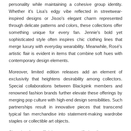
personality while maintaining a cohesive group identity.
Whether it’s Lisa’s edgy vibe reflected in streetwear-
inspired designs or Jisoo’s elegant charm represented
through delicate patterns and colors, these collections offer
something unique for every fan. Jennie’s bold yet
sophisticated style often inspires chic clothing lines that
merge luxury with everyday wearability. Meanwhile, Rosé’s
artistic flair is evident in items that combine soft hues with
contemporary design elements.
Moreover, limited edition releases add an element of
exclusivity that heightens desirability among collectors.
Special collaborations between Blackpink members and
renowned fashion brands further elevate these offerings by
merging pop culture with high-end design sensibilities. Such
partnerships result in innovative pieces that transcend
typical fan merchandise into statement-making wardrobe
staples or collectible art objects.