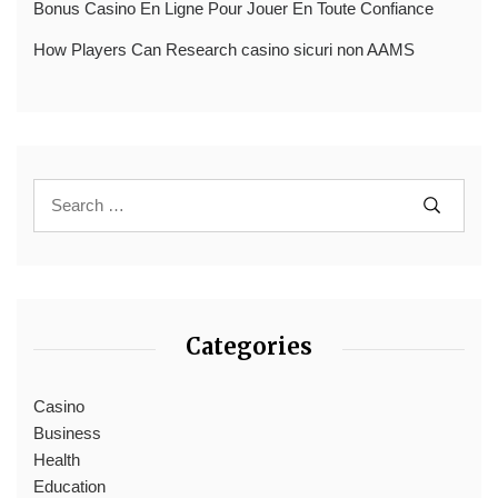
Bonus Casino En Ligne Pour Jouer En Toute Confiance
How Players Can Research casino sicuri non AAMS
Categories
Casino
Business
Health
Education